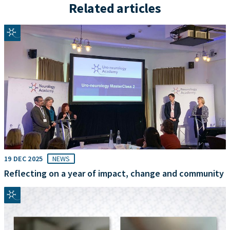
Related articles
19 DEC 2025
NEWS
Reflecting on a year of impact, change and community