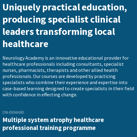
Uniquely practical education,
producing specialist clinical
leaders transforming local
healthcare
Neurology Academy is an innovative educational provider for
healthcare professionals including consultants, specialist
nurses, pharmacists, therapists and other allied health
professionals. Our courses are developed by practicing
specialists who combine their experience and expertise into
case-based learning designed to create specialists in their field
with confidence in effecting change.
ON-DEMAND
Multiple system atrophy healthcare
professional training programme