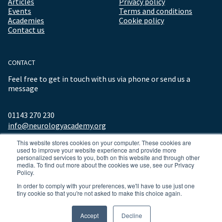
Articles
Privacy policy
Events
Terms and conditions
Academies
Cookie policy
Contact us
CONTACT
Feel free to get in touch with us via phone or send us a
message
01143 270 230
info@neurologyacademy.org
This website stores cookies on your computer. These cookies are
used to improve your website experience and provide more
personalized services to you, both on this website and through other
media. To find out more about the cookies we use, see our Privacy
Policy.
In order to comply with your preferences, we'll have to use just one
tiny cookie so that you're not asked to make this choice again.
© 2026 ALL RIGHTS RESERVED NEUROLOGY ACADEMY.
Accept
Decline