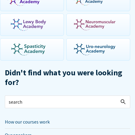
Didn't find what you were looking
for?
How our courses work
Our speakers