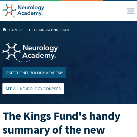
ARTICLES
THE KINGS FUND'S HAN...
VISIT THE NEUROLOGY ACADEMY
SEE ALL NEUROLOGY COURSES
The Kings Fund's handy
summary of the new