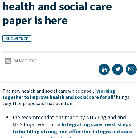
health and social care
paper is here
KNOWLEDGE
04 MAY 2021
The new health and social care white paper, '
Working
together to improve health and social care for all
' brings
together proposals that build on:
the recommendations made by NHS England and
NHS Improvement in
Integrating care: next steps
to building strong and effective integrated care