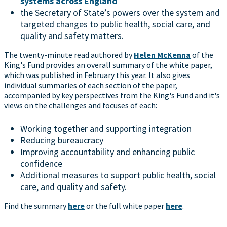
systems across England
the Secretary of State’s powers over the system and
targeted changes to public health, social care, and
quality and safety matters.
The twenty-minute read authored by
Helen McKenna
of the
King's Fund provides an overall summary of the white paper,
which was published in February this year. It also gives
individual summaries of each section of the paper,
accompanied by key perspectives from the King's Fund and it's
views on the challenges and focuses of each:
Working together and supporting integration
Reducing bureaucracy
Improving accountability and enhancing public
confidence
Additional measures to support public health, social
care, and quality and safety.
Find the summary
here
or the full white paper
here
.