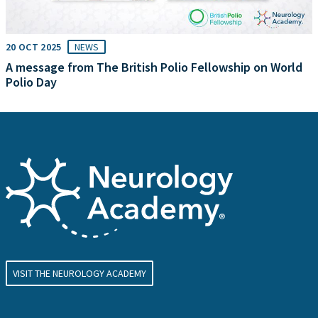
20 OCT 2025
NEWS
A message from The British Polio Fellowship on World
Polio Day
VISIT THE NEUROLOGY ACADEMY