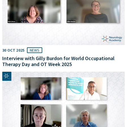
30 OCT 2025
NEWS
Interview with Gilly Burdon for World Occupational
Therapy Day and OT Week 2025