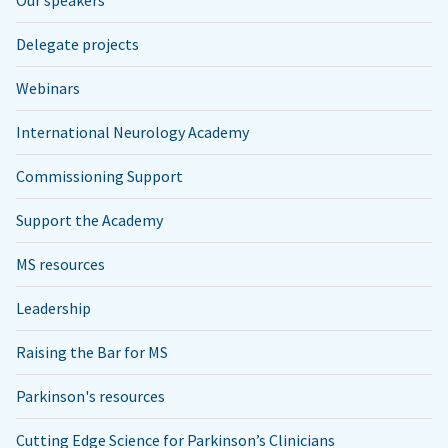
Delegate projects
Webinars
International Neurology Academy
Commissioning Support
Support the Academy
MS resources
Leadership
Raising the Bar for MS
Parkinson's resources
Cutting Edge Science for Parkinson’s Clinicians