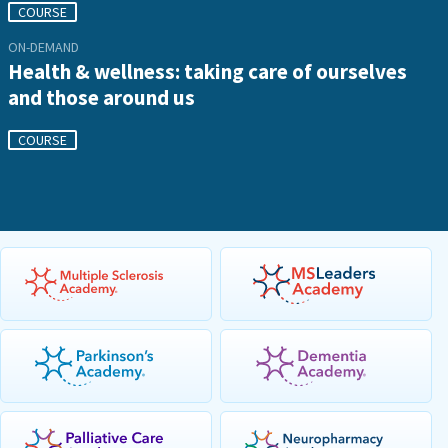
COURSE
ON-DEMAND
Health & wellness: taking care of ourselves
and those around us
COURSE