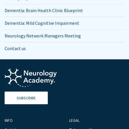
Dementia: Brain Health Clinic Blueprint
Dementia: Mild Cognitive Impairment
Neurology Network Managers Meeting
Contact us
SUBSCRIBE
INFO
LEGAL