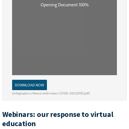
DOWNLOAD NOW
(infographics-Neuro-web-news-COVID-20210305.pdf)
Webinars: our response to virtual
education