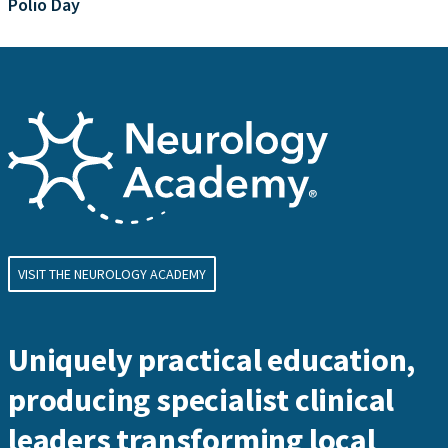
Polio Day
VISIT THE NEUROLOGY ACADEMY
Uniquely practical education,
producing specialist clinical
leaders transforming local