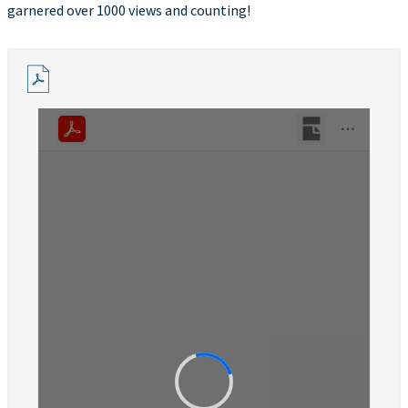
garnered over 1000 views and counting!