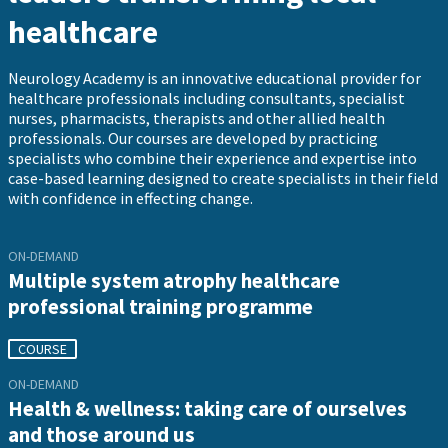
healthcare
Neurology Academy is an innovative educational provider for
healthcare professionals including consultants, specialist
nurses, pharmacists, therapists and other allied health
professionals. Our courses are developed by practicing
specialists who combine their experience and expertise into
case-based learning designed to create specialists in their field
with confidence in effecting change.
ON-DEMAND
Multiple system atrophy healthcare
professional training programme
COURSE
ON-DEMAND
Health & wellness: taking care of ourselves
and those around us