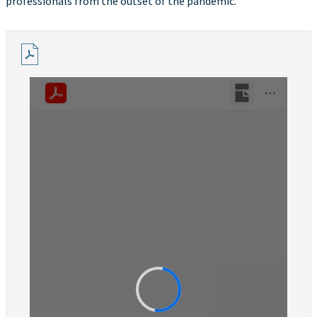
professionals from the outset of the pandemic.