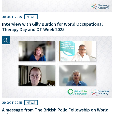
30 OCT 2025
NEWS
Interview with Gilly Burdon for World Occupational
Therapy Day and OT Week 2025
20 OCT 2025
NEWS
A message from The British Polio Fellowship on World