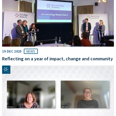
19 DEC 2025
NEWS
Reflecting on a year of impact, change and community