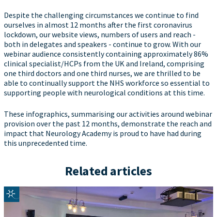
Despite the challenging circumstances we continue to find
ourselves in almost 12 months after the first coronavirus
lockdown, our website views, numbers of users and reach -
both in delegates and speakers - continue to grow. With our
webinar audience consistently containing approximately 86%
clinical specialist/HCPs from the UK and Ireland, comprising
one third doctors and one third nurses, we are thrilled to be
able to continually support the NHS workforce so essential to
supporting people with neurological conditions at this time.
These infographics, summarising our activities around webinar
provision over the past 12 months, demonstrate the reach and
impact that Neurology Academy is proud to have had during
this unprecedented time.
Related articles