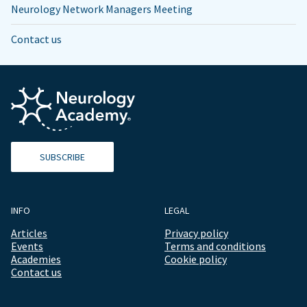
Neurology Network Managers Meeting
Contact us
SUBSCRIBE
INFO
LEGAL
Articles
Privacy policy
Events
Terms and conditions
Academies
Cookie policy
Contact us