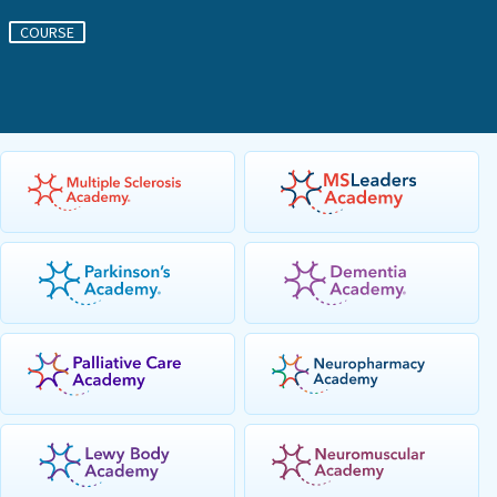
COURSE