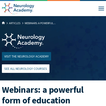
ARTICLES
WEBINARS: A POWERFUL...
VISIT THE NEUROLOGY ACADEMY
SEE ALL NEUROLOGY COURSES
Webinars: a powerful
form of education