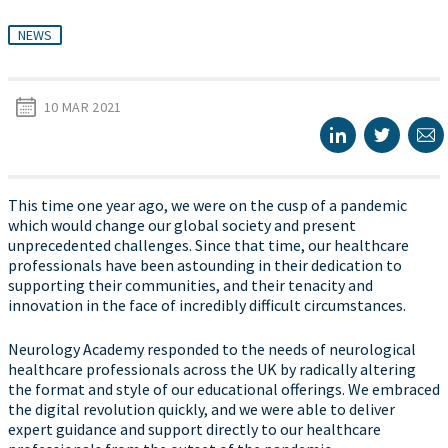
NEWS
10 MAR 2021
This time one year ago, we were on the cusp of a pandemic
which would change our global society and present
unprecedented challenges. Since that time, our healthcare
professionals have been astounding in their dedication to
supporting their communities, and their tenacity and
innovation in the face of incredibly difficult circumstances.
Neurology Academy responded to the needs of neurological
healthcare professionals across the UK by radically altering
the format and style of our educational offerings. We embraced
the digital revolution quickly, and we were able to deliver
expert guidance and support directly to our healthcare