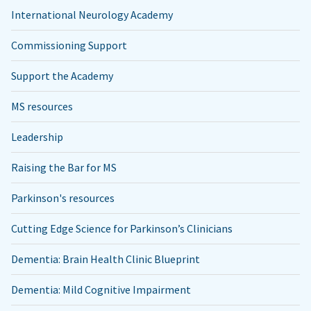
International Neurology Academy
Commissioning Support
Support the Academy
MS resources
Leadership
Raising the Bar for MS
Parkinson's resources
Cutting Edge Science for Parkinson’s Clinicians
Dementia: Brain Health Clinic Blueprint
Dementia: Mild Cognitive Impairment