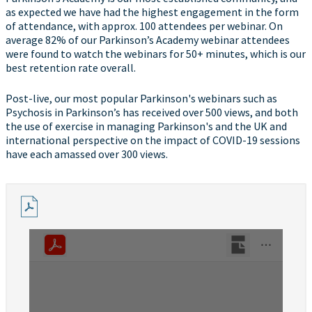
as expected we have had the highest engagement in the form
of attendance, with approx. 100 attendees per webinar. On
average 82% of our Parkinson’s Academy webinar attendees
were found to watch the webinars for 50+ minutes, which is our
best retention rate overall.
Post-live, our most popular Parkinson's webinars such as
Psychosis in Parkinson’s has received over 500 views, and both
the use of exercise in managing Parkinson's and the UK and
international perspective on the impact of COVID-19 sessions
have each amassed over 300 views.