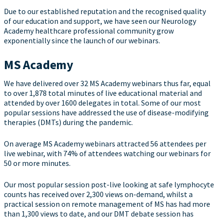
Due to our established reputation and the recognised quality
of our education and support, we have seen our Neurology
Academy healthcare professional community grow
exponentially since the launch of our webinars.
MS Academy
We have delivered over 32 MS Academy webinars thus far, equal
to over 1,878 total minutes of live educational material and
attended by over 1600 delegates in total. Some of our most
popular sessions have addressed the use of disease-modifying
therapies (DMTs) during the pandemic.
On average MS Academy webinars attracted 56 attendees per
live webinar, with 74% of attendees watching our webinars for
50 or more minutes.
Our most popular session post-live looking at safe lymphocyte
counts has received over 2,300 views on-demand, whilst a
practical session on remote management of MS has had more
than 1,300 views to date, and our DMT debate session has