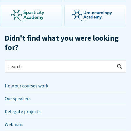
Didn't find what you were looking
for?
How our courses work
Our speakers
Delegate projects
Webinars