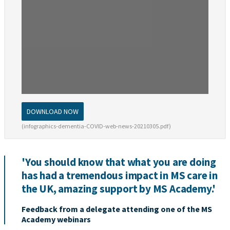
DOWNLOAD NOW
(infographics-dementia-COVID-web-news-20210305.pdf)
'You should know that what you are doing
has had a tremendous impact in MS care in
the UK, amazing support by MS Academy.'
Feedback from a delegate attending one of the MS
Academy webinars