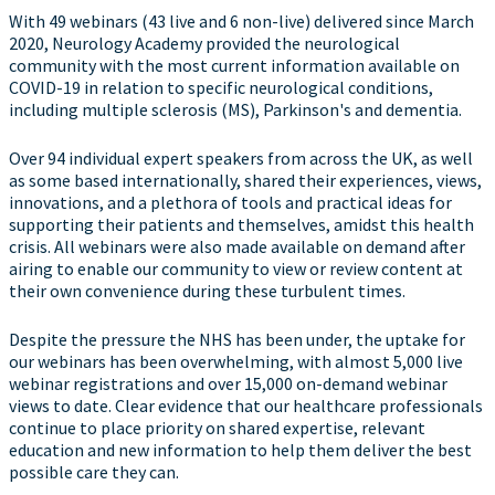
With 49 webinars (43 live and 6 non-live) delivered since March
2020, Neurology Academy provided the neurological
community with the most current information available on
COVID-19 in relation to specific neurological conditions,
including multiple sclerosis (MS), Parkinson's and dementia.
Over 94 individual expert speakers from across the UK, as well
as some based internationally, shared their experiences, views,
innovations, and a plethora of tools and practical ideas for
supporting their patients and themselves, amidst this health
crisis. All webinars were also made available on demand after
airing to enable our community to view or review content at
their own convenience during these turbulent times.
Despite the pressure the NHS has been under, the uptake for
our webinars has been overwhelming, with almost 5,000 live
webinar registrations and over 15,000 on-demand webinar
views to date. Clear evidence that our healthcare professionals
continue to place priority on shared expertise, relevant
education and new information to help them deliver the best
possible care they can.