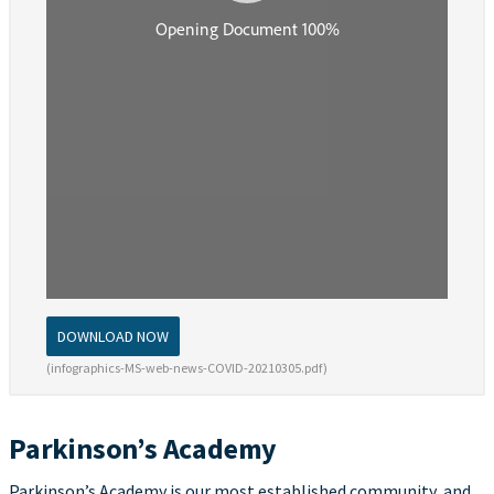
DOWNLOAD NOW
(infographics-MS-web-news-COVID-20210305.pdf)
Parkinson’s Academy
Parkinson’s Academy is our most established community, and