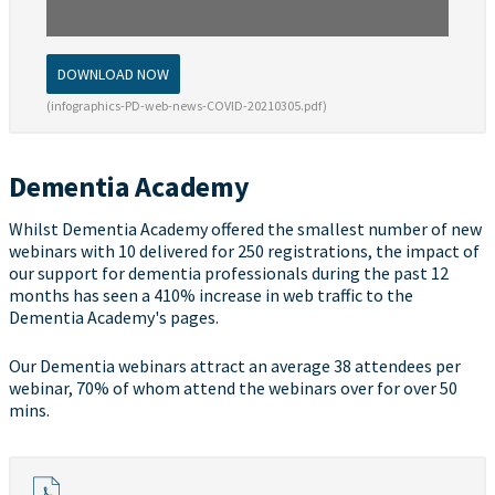
DOWNLOAD NOW
(infographics-PD-web-news-COVID-20210305.pdf)
Dementia Academy
Whilst Dementia Academy offered the smallest number of new
webinars with 10 delivered for 250 registrations, the impact of
our support for dementia professionals during the past 12
months has seen a 410% increase in web traffic to the
Dementia Academy's pages.
Our Dementia webinars attract an average 38 attendees per
webinar, 70% of whom attend the webinars over for over 50
mins.