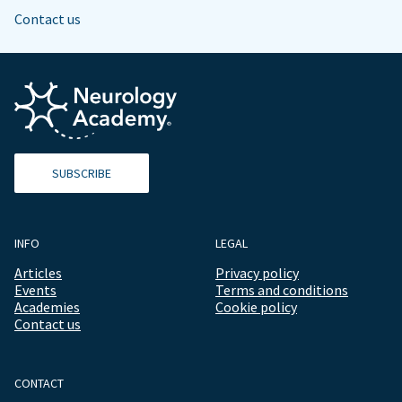
Contact us
SUBSCRIBE
INFO
LEGAL
Articles
Privacy policy
Events
Terms and conditions
Academies
Cookie policy
Contact us
CONTACT