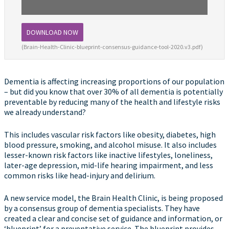
DOWNLOAD NOW
(Brain-Health-Clinic-blueprint-consensus-guidance-tool-2020.v3.pdf)
Dementia is affecting increasing proportions of our population
– but did you know that over 30% of all dementia is potentially
preventable by reducing many of the health and lifestyle risks
we already understand?
This includes vascular risk factors like obesity, diabetes, high
blood pressure, smoking, and alcohol misuse. It also includes
lesser-known risk factors like inactive lifestyles, loneliness,
later-age depression, mid-life hearing impairment, and less
common risks like head-injury and delirium.
A new service model, the Brain Health Clinic, is being proposed
by a consensus group of dementia specialists. They have
created a clear and concise set of guidance and information, or
‘blueprint’ for a preventative service. The blueprint provides