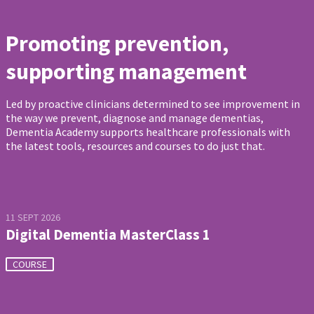
Promoting prevention,
supporting management
Led by proactive clinicians determined to see improvement in
the way we prevent, diagnose and manage dementias,
Dementia Academy supports healthcare professionals with
the latest tools, resources and courses to do just that.
11 SEPT 2026
Digital Dementia MasterClass 1
COURSE