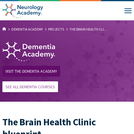
DEMENTIA ACADEMY
PROJECTS
THE BRAIN HEALTH CLI...
VISIT THE DEMENTIA ACADEMY
SEE ALL DEMENTIA COURSES
The Brain Health Clinic