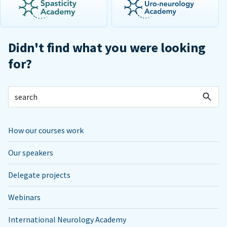
Didn't find what you were looking
for?
How our courses work
Our speakers
Delegate projects
Webinars
International Neurology Academy