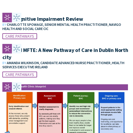
Mild Cognitive Impairment Review
BY
CHARLOTTE SPOWAGE, SENIOR MENTAL HEALTH PRACTITIONER, NAVIGO
HEALTH AND SOCIAL CARE CIC
CARE PATHWAYS
POA and MFTE: A New Pathway of Care in Dublin North
city
BY
AMANDA WILKINSON, CANDIDATE ADVANCED NURSE PRACTITIONER, HEALTH
SERVICES EXECUTIVE IRELAND
CARE PATHWAYS