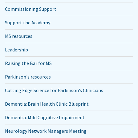
Commissioning Support
Support the Academy
MS resources
Leadership
Raising the Bar for MS
Parkinson's resources
Cutting Edge Science for Parkinson’s Clinicians
Dementia: Brain Health Clinic Blueprint
Dementia: Mild Cognitive Impairment
Neurology Network Managers Meeting