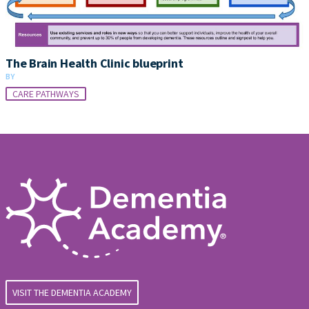
The Brain Health Clinic blueprint
BY
CARE PATHWAYS
VISIT THE DEMENTIA ACADEMY