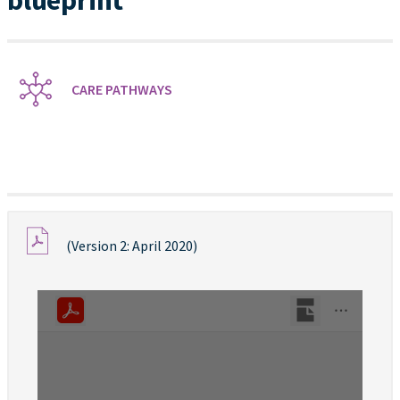
blueprint
CARE PATHWAYS
(Version 2: April 2020)