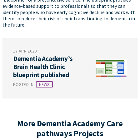
evidence-based support to professionals so that they can
identify people who have early cognitive decline and work with
them to reduce their risk of their transitioning to dementia in
the future.
17 APR 2020
Dementia Academy’s
Brain Health Clinic
blueprint published
POSTED IN
NEWS
More Dementia Academy Care
pathways Projects