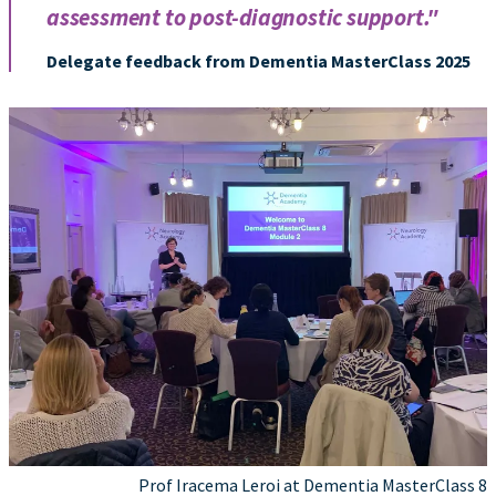
assessment to post-diagnostic support."
Delegate feedback from Dementia MasterClass 2025
Prof Iracema Leroi at Dementia MasterClass 8