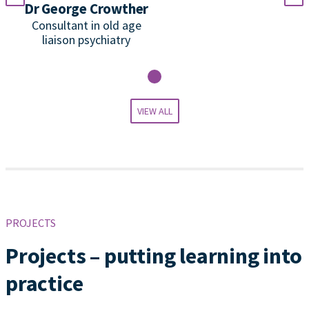
Dr George Crowther
P
Consultant in old age
liaison psychiatry
VIEW ALL
PROJECTS
Projects – putting learning into
practice