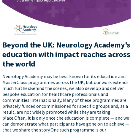
Beyond the UK: Neurology Academy's
education with impact reaches across
the world
Neurology Academy may be best known for its education and
MasterClass programmes across the UK, but our work extends
much further.Behind the scenes, we also develop and deliver
bespoke education for healthcare professionals and
communities internationally. Many of these programmes are
privately funded or commissioned for specific groups and, as a
result, are not widely promoted while they are taking
place.Often, it is only once the education is complete — and we
can demonstrate what participants have gone on to achieve —
that we share the story.One such programme is our