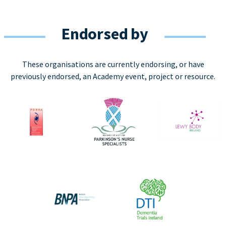
Endorsed by
These organisations are currently endorsing, or have
previously endorsed, an Academy event, project or resource.