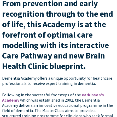
From prevention and early
recognition through to the end
of life, this Academy is at the
forefront of optimal care
modelling with its interactive
Care Pathway and new Brain
Health Clinic blueprint.
Dementia Academy offers a unique opportunity for healthcare
professionals to receive expert training in dementia.
Following in the successful footsteps of the
Parkinson’s
Academy
which was established in 2002, the Dementia
Academy delivers an innovative educational programme in the
field of dementia. The MasterClass aims to provide a
structured training programme for clinicians who seek formal