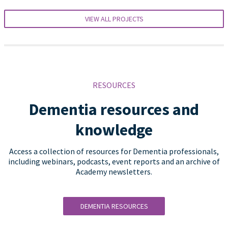
VIEW ALL PROJECTS
RESOURCES
Dementia resources and
knowledge
Access a collection of resources for Dementia professionals,
including webinars, podcasts, event reports and an archive of
Academy newsletters.
DEMENTIA RESOURCES