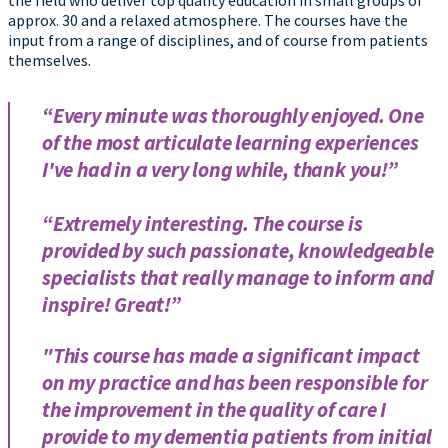
the field who deliver top quality education in small groups of
approx. 30 and a relaxed atmosphere. The courses have the
input from a range of disciplines, and of course from patients
themselves.
“Every minute was thoroughly enjoyed. One
of the most articulate learning experiences
I've had in a very long while, thank you!”
“Extremely interesting. The course is
provided by such passionate, knowledgeable
specialists that really manage to inform and
inspire! Great!”
"This course has made a significant impact
on my practice and has been responsible for
the improvement in the quality of care I
provide to my dementia patients from initial