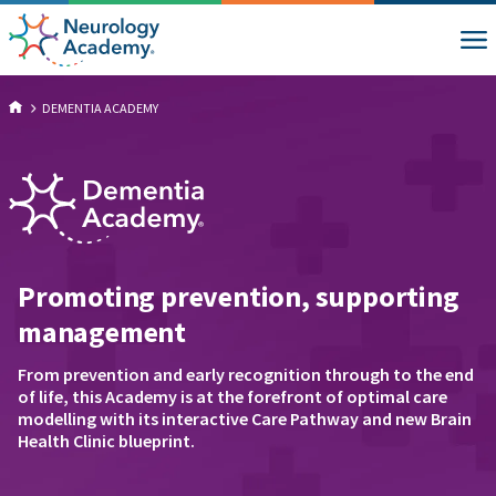
DEMENTIA ACADEMY
Promoting prevention, supporting
management
From prevention and early recognition through to the end
of life, this Academy is at the forefront of optimal care
modelling with its interactive Care Pathway and new Brain
Health Clinic blueprint.