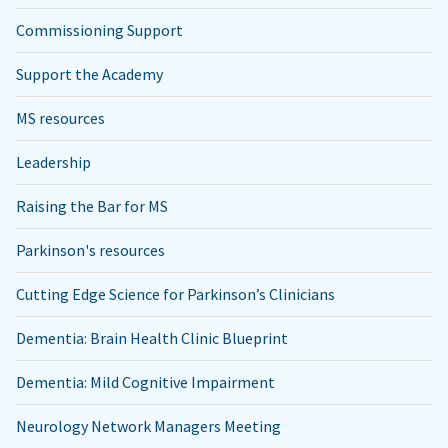
Commissioning Support
Support the Academy
MS resources
Leadership
Raising the Bar for MS
Parkinson's resources
Cutting Edge Science for Parkinson’s Clinicians
Dementia: Brain Health Clinic Blueprint
Dementia: Mild Cognitive Impairment
Neurology Network Managers Meeting