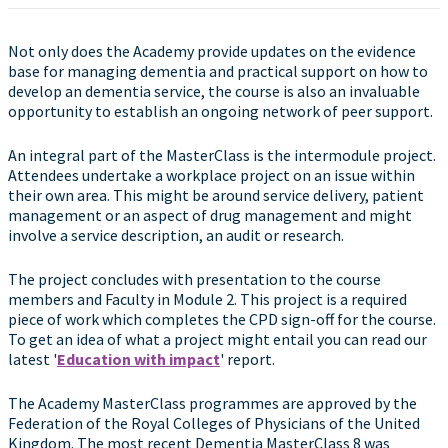
Not only does the Academy provide updates on the evidence
base for managing dementia and practical support on how to
develop an dementia service, the course is also an invaluable
opportunity to establish an ongoing network of peer support.
An integral part of the MasterClass is the intermodule project.
Attendees undertake a workplace project on an issue within
their own area. This might be around service delivery, patient
management or an aspect of drug management and might
involve a service description, an audit or research.
The project concludes with presentation to the course
members and Faculty in Module 2. This project is a required
piece of work which completes the CPD sign-off for the course.
To get an idea of what a project might entail you can read our
latest '
Education with impact
' report.
The Academy MasterClass programmes are approved by the
Federation of the Royal Colleges of Physicians of the United
Kingdom. The most recent Dementia MasterClass 8 was