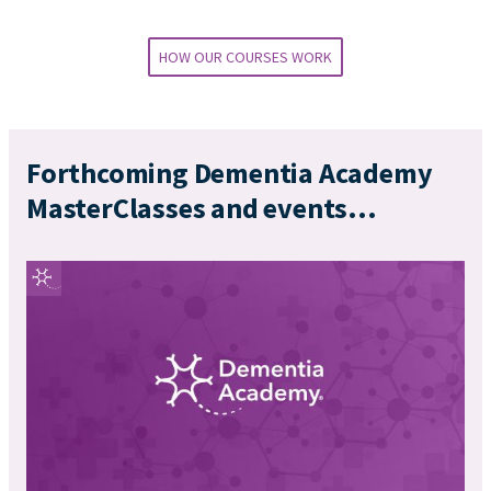
HOW OUR COURSES WORK
Forthcoming Dementia Academy
MasterClasses and events...