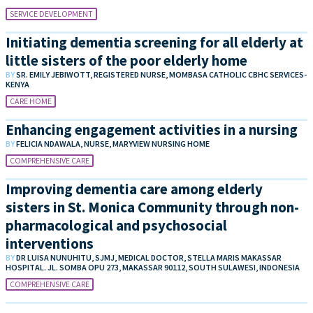
SERVICE DEVELOPMENT
Initiating dementia screening for all elderly at
little sisters of the poor elderly home
BY
SR. EMILY JEBIWOTT, REGISTERED NURSE, MOMBASA CATHOLIC CBHC SERVICES-
KENYA
CARE HOME
Enhancing engagement activities in a nursing
BY
FELICIA NDAWALA, NURSE, MARYVIEW NURSING HOME
COMPREHENSIVE CARE
Improving dementia care among elderly
sisters in St. Monica Community through non-
pharmacological and psychosocial
interventions
BY
DR LUISA NUNUHITU, SJMJ, MEDICAL DOCTOR, STELLA MARIS MAKASSAR
HOSPITAL. JL. SOMBA OPU 273, MAKASSAR 90112, SOUTH SULAWESI, INDONESIA
COMPREHENSIVE CARE