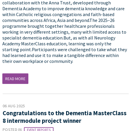
collaboration with the Anna Trust, developed through
Dementia Academy to improve dementia knowledge and care
within Catholic religious congregations and faith-based
communities across Africa, Asia and beyond.The 2025–26
programme brought together healthcare professionals
working in very different settings, many with limited access to
specialist dementia education.But, as with all Neurology
Academy MasterClass education, learning was only the
starting point.Participants were challenged to take what they
had learned and use it to make a tangible difference within
their own workplace or community.
READ MORE
06 AUG 2025
Congratulations to the Dementia MasterClass
8 intermodule project winner
POSTED IN
EVENT REPORTS