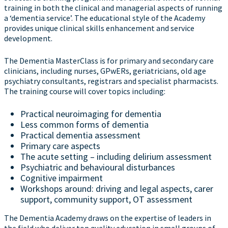
training in both the clinical and managerial aspects of running
a ‘dementia service’. The educational style of the Academy
provides unique clinical skills enhancement and service
development.
The Dementia MasterClass is for primary and secondary care
clinicians, including nurses, GPwERs, geriatricians, old age
psychiatry consultants, registrars and specialist pharmacists.
The training course will cover topics including:
Practical neuroimaging for dementia
Less common forms of dementia
Practical dementia assessment
Primary care aspects
The acute setting – including delirium assessment
Psychiatric and behavioural disturbances
Cognitive impairment
Workshops around: driving and legal aspects, carer
support, community support, OT assessment
The Dementia Academy draws on the expertise of leaders in