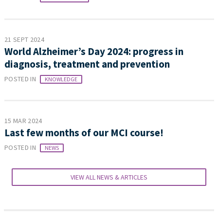
21 SEPT 2024
World Alzheimer’s Day 2024: progress in
diagnosis, treatment and prevention
POSTED IN
KNOWLEDGE
15 MAR 2024
Last few months of our MCI course!
POSTED IN
NEWS
VIEW ALL NEWS & ARTICLES