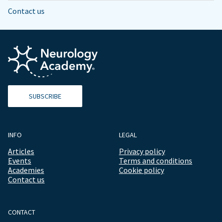
Contact us
SUBSCRIBE
INFO
LEGAL
Articles
Privacy policy
Events
Terms and conditions
Academies
Cookie policy
Contact us
CONTACT