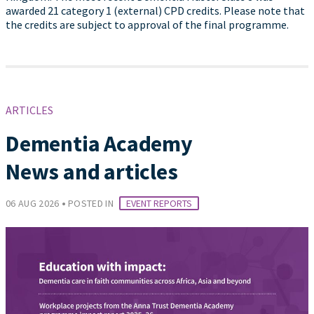
awarded 21 category 1 (external) CPD credits. Please note that
the credits are subject to approval of the final programme.
ARTICLES
Dementia Academy
News and articles
•
06 AUG 2026
POSTED IN
EVENT REPORTS