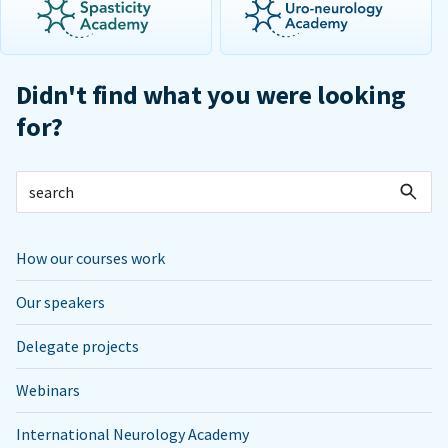
Didn't find what you were looking
for?
How our courses work
Our speakers
Delegate projects
Webinars
International Neurology Academy