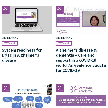
ON-DEMAND
ON-DEMAND
WEBINAR
WEBINAR
System readiness for
Alzheimer’s disease &
DMTs in Alzheimer's
dementia – Care and
disease
support in a COVID-19
world: An evidence update
for COVID-19