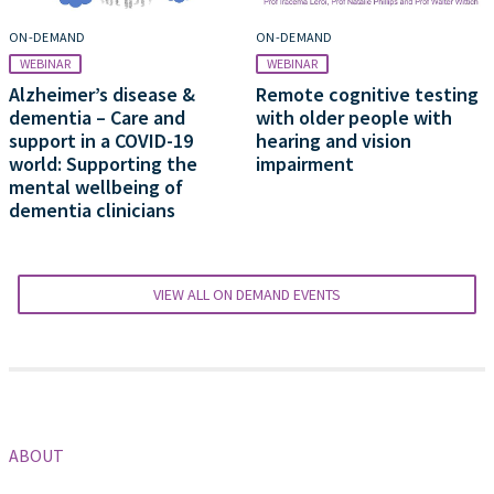
ON-DEMAND
ON-DEMAND
WEBINAR
WEBINAR
Alzheimer’s disease &
Remote cognitive testing
dementia – Care and
with older people with
support in a COVID-19
hearing and vision
world: Supporting the
impairment
mental wellbeing of
dementia clinicians
VIEW ALL ON DEMAND EVENTS
ABOUT