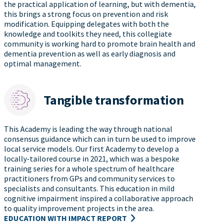
the practical application of learning, but with dementia,
this brings a strong focus on prevention and risk
modification. Equipping delegates with both the
knowledge and toolkits they need, this collegiate
community is working hard to promote brain health and
dementia prevention as well as early diagnosis and
optimal management.
Tangible transformation
This Academy is leading the way through national
consensus guidance which can in turn be used to improve
local service models. Our first Academy to develop a
locally-tailored course in 2021, which was a bespoke
training series for a whole spectrum of healthcare
practitioners from GPs and community services to
specialists and consultants. This education in mild
cognitive impairment inspired a collaborative approach
to quality improvement projects in the area.
EDUCATION WITH IMPACT REPORT