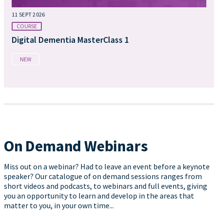
11 SEPT 2026
COURSE
Digital Dementia MasterClass 1
NEW
On Demand Webinars
Miss out on a webinar? Had to leave an event before a keynote
speaker? Our catalogue of on demand sessions ranges from
short videos and podcasts, to webinars and full events, giving
you an opportunity to learn and develop in the areas that
matter to you, in your own time...