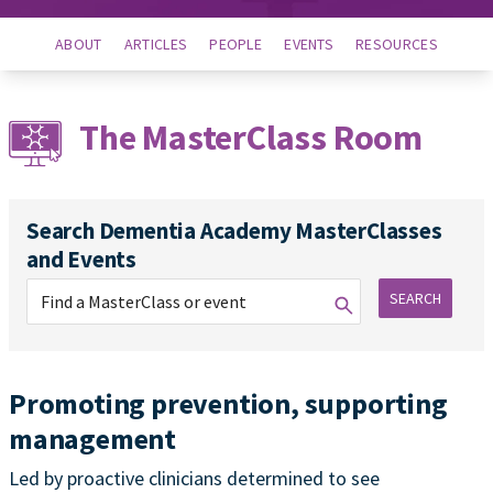
ABOUT
ARTICLES
PEOPLE
EVENTS
RESOURCES
The MasterClass Room
Search Dementia Academy MasterClasses
and Events
SEARCH
Promoting prevention, supporting
management
Led by proactive clinicians determined to see