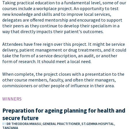
Taking practical education to a fundamental level, some of our
courses include a workplace project. An opportunity to test
new knowledge and skills and to improve local services,
delegates are offered mentorship and encouraged to support
their peers as they continue to develop their specialism in a
way that directly impacts their patient's outcomes.
Attendees have free reign over this project. It might be service
delivery, patient management or drug treatments, and it could
take the form of a service description, an audit, or another
form of research. It should meet a local need.
When complete, the project closes with a presentation to the
other course members, faculty, and often their managers,
commissioners or other people of influence in their area.
WINNERS
Preparation for ageing planning for health and
secure future
BY
DR THEODORA MWASU, GENERAL PRACTITIONER, ST.GEMMA HOSPITAL,
TANZANIA