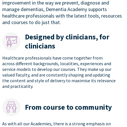
improvement in the way we prevent, diagnose and
manage dementias, Dementia Academy supports
healthcare professionals with the latest tools, resources
and courses to do just that.
Designed by clinicians, for
clinicians
Healthcare professionals have come together from
across different backgrounds, localities, experiences and
service models to develop our courses. They make up our
valued Faculty, and are constantly shaping and updating
the content and style of delivery to maximise its relevance
and practicality.
From course to community
As with all our Academies, there is a strong emphasis on