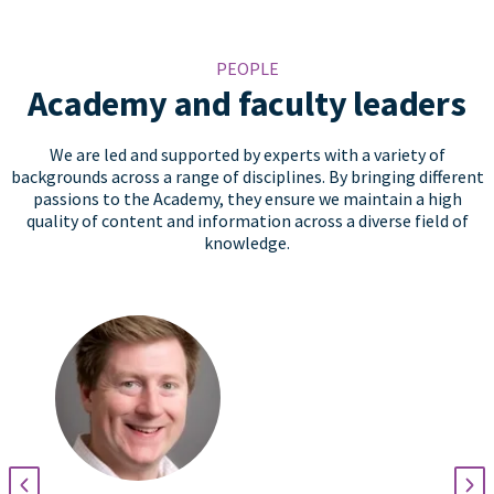
PEOPLE
Academy and faculty leaders
We are led and supported by experts with a variety of
backgrounds across a range of disciplines. By bringing different
passions to the Academy, they ensure we maintain a high
quality of content and information across a diverse field of
knowledge.