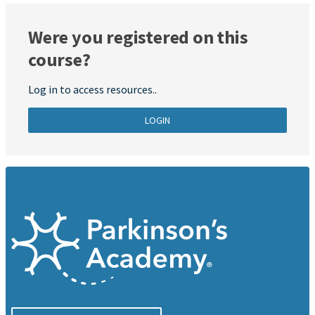
Were you registered on this
course?
Log in to access resources..
LOGIN