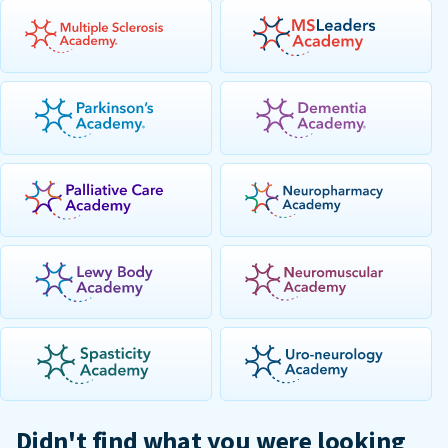
Didn't find what you were looking