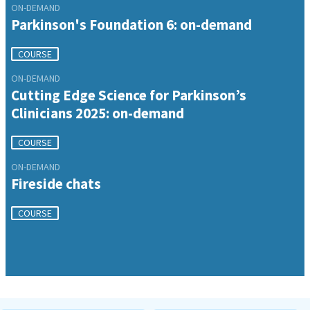
ON-DEMAND
Parkinson's Foundation 6: on-demand
COURSE
ON-DEMAND
Cutting Edge Science for Parkinson’s
Clinicians 2025: on-demand
COURSE
ON-DEMAND
Fireside chats
COURSE