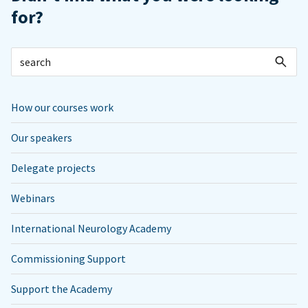
for?
How our courses work
Our speakers
Delegate projects
Webinars
International Neurology Academy
Commissioning Support
Support the Academy