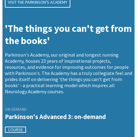
VISIT THE PARKINSON'S ACADEMY
'The things you can't get from
the books'
Parkinson's Academy, our original and longest running
Academy, houses 23 years of inspirational projects,
resources, and evidence for improving outcomes for people
with Parkinson's. The Academy has a truly collegiate feel and
prides itself on delivering 'the things you can't get from
books' - a practical learning model which inspires all
Neurology Academy courses.
ON-DEMAND
Parkinson's Advanced 3: on-demand
COURSE