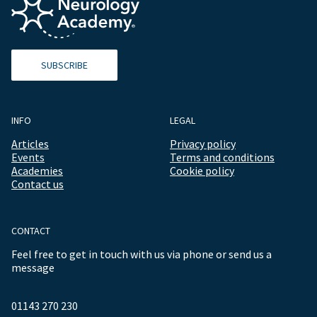
SUBSCRIBE
INFO
LEGAL
Articles
Privacy policy
Events
Terms and conditions
Academies
Cookie policy
Contact us
CONTACT
Feel free to get in touch with us via phone or send us a
message
01143 270 230