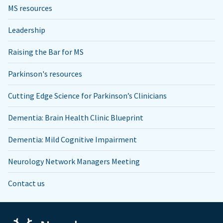
MS resources
Leadership
Raising the Bar for MS
Parkinson's resources
Cutting Edge Science for Parkinson’s Clinicians
Dementia: Brain Health Clinic Blueprint
Dementia: Mild Cognitive Impairment
Neurology Network Managers Meeting
Contact us