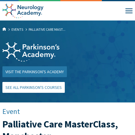
EVENTS
PALLIATIVE CARE MAST...
VISIT THE PARKINSON'S ACADEMY
SEE ALL PARKINSON'S COURSES
Event
Palliative Care MasterClass,