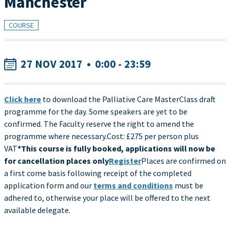
Manchester
COURSE
27 NOV 2017
•
0:00 - 23:59
Click here
to download the Palliative Care MasterClass draft
programme for the day. Some speakers are yet to be
confirmed. The Faculty reserve the right to amend the
programme where necessary.Cost: £275 per person plus
VAT
*This course is fully booked, applications will now be
for cancellation places only
Register
Places are confirmed on
a first come basis following receipt of the completed
application form and our
terms and conditions
must be
adhered to, otherwise your place will be offered to the next
available delegate.