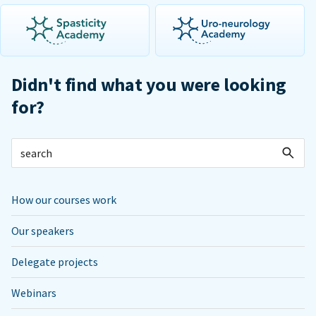
Didn't find what you were looking
for?
How our courses work
Our speakers
Delegate projects
Webinars