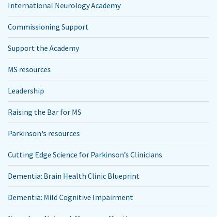
International Neurology Academy
Commissioning Support
Support the Academy
MS resources
Leadership
Raising the Bar for MS
Parkinson's resources
Cutting Edge Science for Parkinson’s Clinicians
Dementia: Brain Health Clinic Blueprint
Dementia: Mild Cognitive Impairment