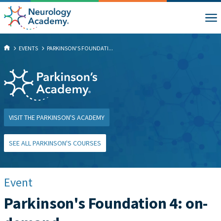
EVENTS
PARKINSON'S FOUNDATI...
VISIT THE PARKINSON'S ACADEMY
SEE ALL PARKINSON'S COURSES
Event
Parkinson's Foundation 4: on-