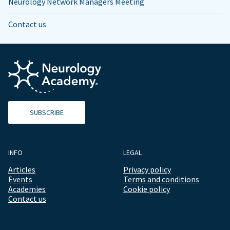
Neurology Network Managers Meeting
Contact us
SUBSCRIBE
INFO
LEGAL
Articles
Privacy policy
Events
Terms and conditions
Academies
Cookie policy
Contact us