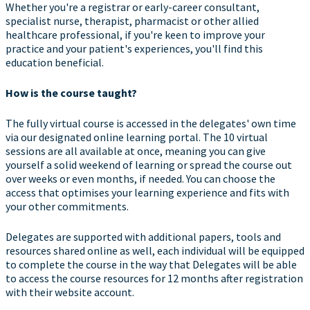
Whether you're a registrar or early-career consultant,
specialist nurse, therapist, pharmacist or other allied
healthcare professional, if you're keen to improve your
practice and your patient's experiences, you'll find this
education beneficial.
How is the course taught?
The fully virtual course is accessed in the delegates' own time
via our designated online learning portal. The 10 virtual
sessions are all available at once, meaning you can give
yourself a solid weekend of learning or spread the course out
over weeks or even months, if needed. You can choose the
access that optimises your learning experience and fits with
your other commitments.
Delegates are supported with additional papers, tools and
resources shared online as well, each individual will be equipped
to complete the course in the way that Delegates will be able
to access the course resources for 12 months after registration
with their website account.