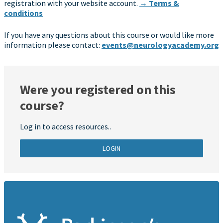
registration with your website account.
→ Terms &
conditions
If you have any questions about this course or would like more
information please contact:
events@neurologyacademy.org
Were you registered on this
course?
Log in to access resources..
LOGIN