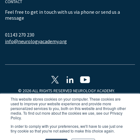
CONTACT
Feel free to get in touch with us via phone or send us a
message
01143 270 230
info@neurologyacademy.org
© 2026 ALL RIGHTS RESERVED NEUROLOGY ACADEMY.
This website stores cookies on your computer. These cookies are
used to improve your website experience and provide more
personalized services to you, both on this website and through other
media. To find out more about the cookies we use, see our Privacy
Policy.
In order to comply with your preferences, we'll have to use just one
tiny cookie so that you're not asked to make this choice again.