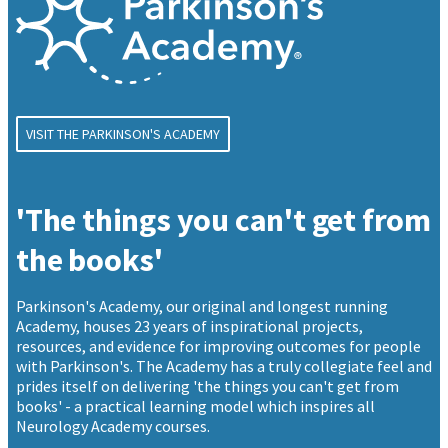
VISIT THE PARKINSON'S ACADEMY
'The things you can't get from
the books'
Parkinson's Academy, our original and longest running
Academy, houses 23 years of inspirational projects,
resources, and evidence for improving outcomes for people
with Parkinson's. The Academy has a truly collegiate feel and
prides itself on delivering 'the things you can't get from
books' - a practical learning model which inspires all
Neurology Academy courses.