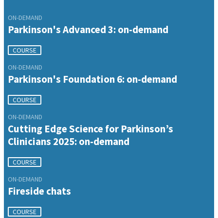
ON-DEMAND
Parkinson's Advanced 3: on-demand
COURSE
ON-DEMAND
Parkinson's Foundation 6: on-demand
COURSE
ON-DEMAND
Cutting Edge Science for Parkinson’s
Clinicians 2025: on-demand
COURSE
ON-DEMAND
Fireside chats
COURSE