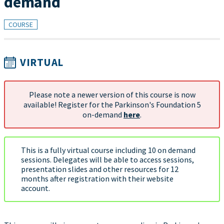
demand
COURSE
VIRTUAL
Please note a newer version of this course is now
available! Register for the Parkinson's Foundation 5
on-demand
here
.
This is a fully virtual course including 10 on demand
sessions. Delegates will be able to access sessions,
presentation slides and other resources for 12
months after registration with their website
account.