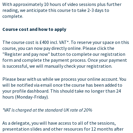
With approximately 10 hours of video sessions plus further
reading, we anticipate this course to take 2-3 days to
complete.
Course cost and how to apply
The course cost is £400 incl. VAT*. To reserve your space on this
course, you can now pay directly online. Please click the
"Register and pay now" button to complete our registration
form and complete the payment process. Once your payment
is successful, we will manually check your registration.
Please bear with us while we process your online account. You
will be notified via email once the course has been added to
your profile dashboard. This should take no longer than 24
hours (Monday-Friday).
*VAT is charged at the standard UK rate of 20%
As a delegate, you will have access to all of the sessions,
presentation slides and other resources for 12 months after