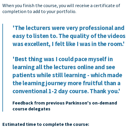
When you finish the course, you will receive a certificate of
completion to add to your portfolio.
'The lecturers were very professional and
easy to listen to. The quality of the videos
was excellent, I felt like I was in the room.'
'Best thing was I could pace myself in
learning all the lectures online and see
patients while still learning - which made
the learning journey more fruitful than a
conventional 1-2 day course. Thank you.'
Feedback from previous Parkinson's on-demand
course delegates
Estimated time to complete the course: