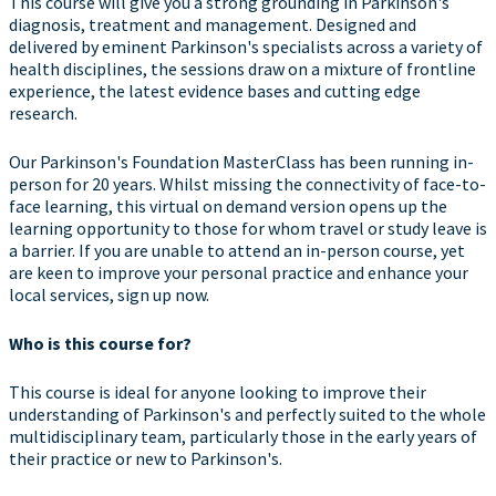
This course will give you a strong grounding in Parkinson's
diagnosis, treatment and management. Designed and
delivered by eminent Parkinson's specialists across a variety of
health disciplines, the sessions draw on a mixture of frontline
experience, the latest evidence bases and cutting edge
research.
Our Parkinson's Foundation MasterClass has been running in-
person for 20 years. Whilst missing the connectivity of face-to-
face learning, this virtual on demand version opens up the
learning opportunity to those for whom travel or study leave is
a barrier. If you are unable to attend an in-person course, yet
are keen to improve your personal practice and enhance your
local services, sign up now.
Who is this course for?
This course is ideal for anyone looking to improve their
understanding of Parkinson's and perfectly suited to the whole
multidisciplinary team, particularly those in the early years of
their practice or new to Parkinson's.