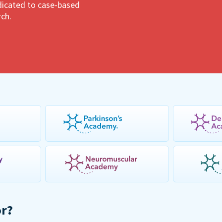
dedicated to case-based
rch.
or?