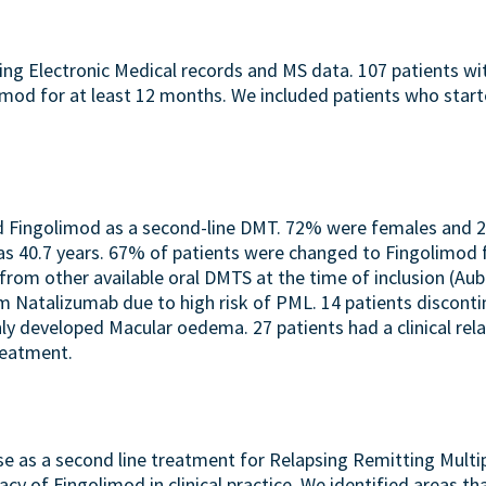
sing Electronic Medical records and MS data. 107 patients w
imod for at least 12 months. We included patients who sta
bed Fingolimod as a second-line DMT. 72% were females and
40.7 years. 67% of patients were changed to Fingolimod fr
om other available oral DMTS at the time of inclusion (Aub
 Natalizumab due to high risk of PML. 14 patients discont
nly developed Macular oedema. 27 patients had a clinical rel
reatment.
se as a second line treatment for Relapsing Remitting Multip
acy of Fingolimod in clinical practice. We identified areas t