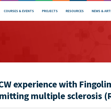
COURSES & EVENTS
PROJECTS
RESOURCES
NEWS & ART
CW experience with Fingoli
mitting multiple sclerosis 