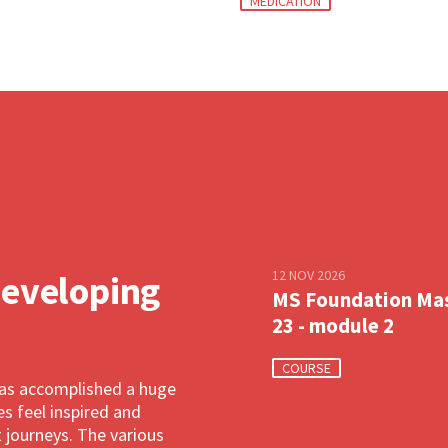
MEDICATION
12 NOV 2026
developing
MS Foundation Ma
23 - module 2
COURSE
has accomplished a huge
 feel inspired and
 journeys. The various