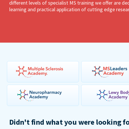
different levels of specialist MS training we offer are 
learning and practical application of cutting edge resea
Didn't find what you were looking f