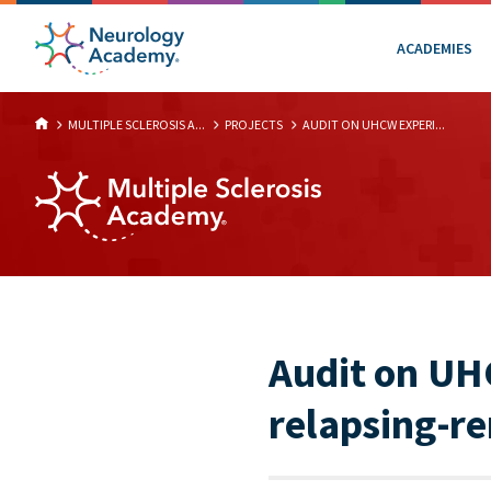
ACADEMIES
MULTIPLE SCLEROSIS A...
PROJECTS
AUDIT ON UHCW EXPERI...
Audit on UH
relapsing-re