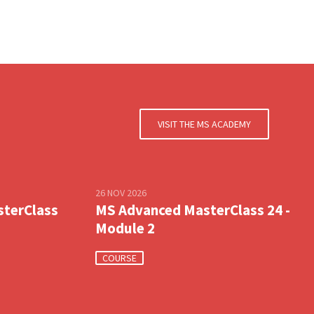
VISIT THE MS ACADEMY
26 NOV 2026
sterClass
MS Advanced MasterClass 24 -
Module 2
COURSE