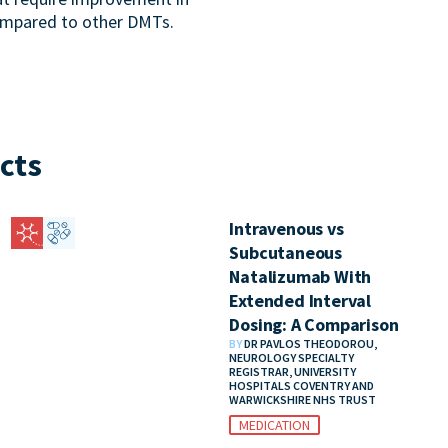
ompared to other DMTs.
cts
Intravenous vs
Subcutaneous
Natalizumab With
Extended Interval
Dosing: A Comparison
BY
DR PAVLOS THEODOROU,
NEUROLOGY SPECIALTY
REGISTRAR, UNIVERSITY
HOSPITALS COVENTRY AND
WARWICKSHIRE NHS TRUST
MEDICATION