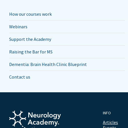
How our courses work
Webinars
Support the Academy
Raising the Bar for MS
Dementia: Brain Health Clinic Blueprint
Contact us
INFO
Articles
Events