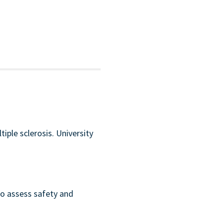
iple sclerosis. University
to assess safety and