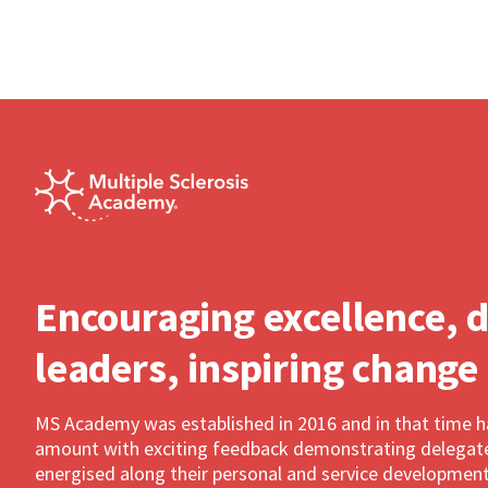
Encouraging excellence, 
leaders, inspiring change
MS Academy was established in 2016 and in that time 
amount with exciting feedback demonstrating delegates
energised along their personal and service development