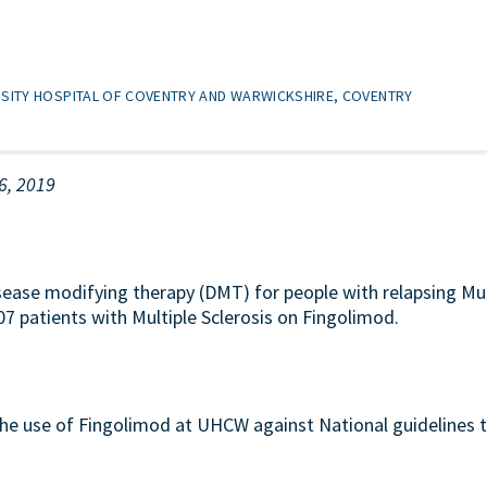
RSITY HOSPITAL OF COVENTRY AND WARWICKSHIRE, COVENTRY
6, 2019
sease modifying therapy (DMT) for people with relapsing Mult
7 patients with Multiple Sclerosis on Fingolimod.
the use of Fingolimod at UHCW against National guidelines 