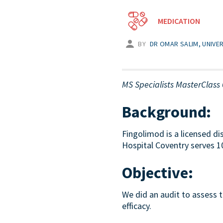
MEDICATION
BY
DR OMAR SALIM, UNIVE
MS Specialists MasterClass 
Background:
Fingolimod is a licensed di
Hospital Coventry serves 10
Objective:
We did an audit to assess 
efficacy.