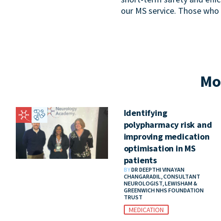
our MS service. Those who
Mo
Identifying
polypharmacy risk and
improving medication
optimisation in MS
patients
BY
DR DEEPTHI VINAYAN
CHANGARADIL, CONSULTANT
NEUROLOGIST, LEWISHAM &
GREENWICH NHS FOUNDATION
TRUST
MEDICATION