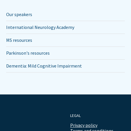
Our speakers
International Neurology Academy
MS resources
Parkinson's resources
Dementia: Mild Cognitive Impairment
LEGAL
Privacy policy
Terms and conditions