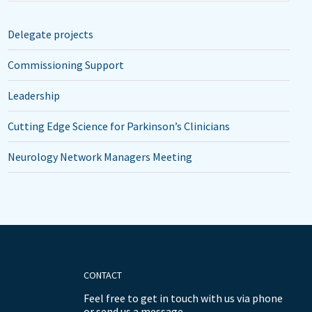
Delegate projects
Commissioning Support
Leadership
Cutting Edge Science for Parkinson’s Clinicians
Neurology Network Managers Meeting
CONTACT
Feel free to get in touch with us via phone
or send us a message