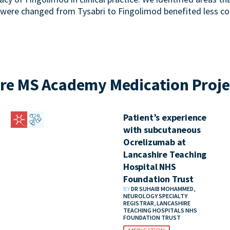
 were changed from Tysabri to Fingolimod benefited less c
re MS Academy Medication Proje
Patient’s experience
with subcutaneous
Ocrelizumab at
Lancashire Teaching
Hospital NHS
Foundation Trust
BY
DR SUHAIB MOHAMMED,
NEUROLOGY SPECIALTY
REGISTRAR, LANCASHIRE
TEACHING HOSPITALS NHS
FOUNDATION TRUST