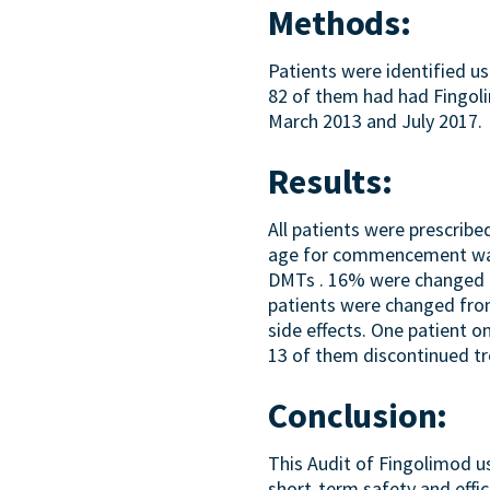
Methods:
Patients were identified u
82 of them had had Fingol
March 2013 and July 2017.
Results:
All patients were prescri
age for commencement was 
DMTs . 16% were changed fr
patients were changed from
side effects. One patient o
13 of them discontinued t
Conclusion:
This Audit of Fingolimod u
short-term safety and effic