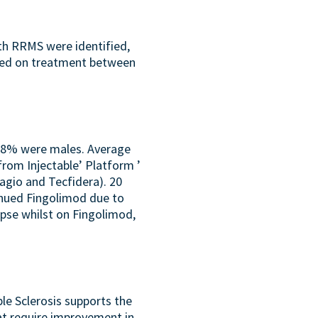
ith RRMS were identified,
rted on treatment between
 28% were males. Average
om Injectable’ Platform ’
agio and Tecfidera). 20
inued Fingolimod due to
apse whilst on Fingolimod,
le Sclerosis supports the
hat require improvement in