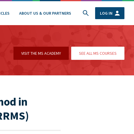
ICLES
ABOUT US & OUR PARTNERS
LOG IN
VISIT THE MS ACADEMY
SEE ALL MS COURSES
mod in
(RRMS)