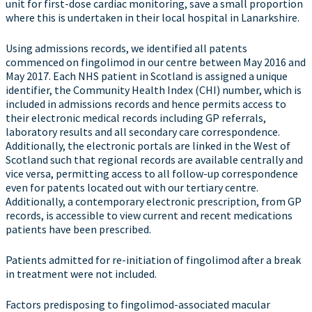
unit for first-dose cardiac monitoring, save a small proportion
where this is undertaken in their local hospital in Lanarkshire.
Using admissions records, we identified all patents
commenced on fingolimod in our centre between May 2016 and
May 2017. Each NHS patient in Scotland is assigned a unique
identifier, the Community Health Index (CHI) number, which is
included in admissions records and hence permits access to
their electronic medical records including GP referrals,
laboratory results and all secondary care correspondence.
Additionally, the electronic portals are linked in the West of
Scotland such that regional records are available centrally and
vice versa, permitting access to all follow-up correspondence
even for patents located out with our tertiary centre.
Additionally, a contemporary electronic prescription, from GP
records, is accessible to view current and recent medications
patients have been prescribed.
Patients admitted for re-initiation of fingolimod after a break
in treatment were not included.
Factors predisposing to fingolimod-associated macular