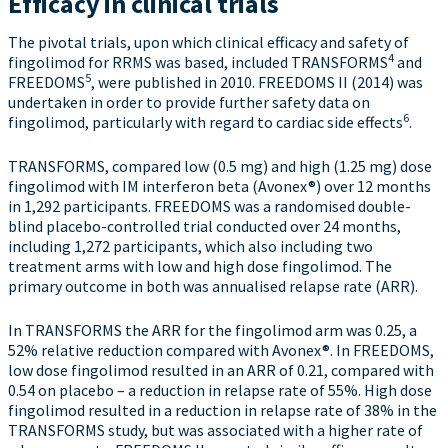
Efficacy in clinical trials
The pivotal trials, upon which clinical efficacy and safety of
4
fingolimod for RRMS was based, included TRANSFORMS
and
5
FREEDOMS
, were published in 2010. FREEDOMS II (2014) was
undertaken in order to provide further safety data on
6
fingolimod, particularly with regard to cardiac side effects
.
TRANSFORMS, compared low (0.5 mg) and high (1.25 mg) dose
fingolimod with IM interferon beta (Avonex®) over 12 months
in 1,292 participants. FREEDOMS was a randomised double-
blind placebo-controlled trial conducted over 24 months,
including 1,272 participants, which also including two
treatment arms with low and high dose fingolimod. The
primary outcome in both was annualised relapse rate (ARR).
In TRANSFORMS the ARR for the fingolimod arm was 0.25, a
52% relative reduction compared with Avonex®. In FREEDOMS,
low dose fingolimod resulted in an ARR of 0.21, compared with
0.54 on placebo – a reduction in relapse rate of 55%. High dose
fingolimod resulted in a reduction in relapse rate of 38% in the
TRANSFORMS study, but was associated with a higher rate of