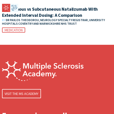
Intravenous vs Subcutaneous Natalizumab With
Extended Interval Dosing: A Comparison
BY
DR PAVLOS THEODOROU, NEUROLOGY SPECIALTY REGISTRAR, UNIVERSITY
HOSPITALS COVENTRY AND WARWICKSHIRE NHS TRUST
MEDICATION
VISIT THE MS ACADEMY