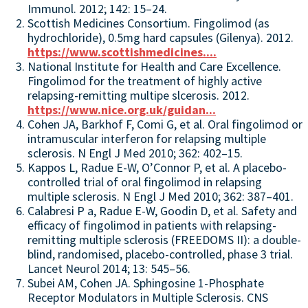
Immunol. 2012; 142: 15–24.
Scottish Medicines Consortium. Fingolimod (as
hydrochloride), 0.5mg hard capsules (Gilenya). 2012.
https://www.scottishmedicines....
National Institute for Health and Care Excellence.
Fingolimod for the treatment of highly active
relapsing-remitting multipe slcerosis. 2012.
https://www.nice.org.uk/guidan...
Cohen JA, Barkhof F, Comi G, et al. Oral fingolimod or
intramuscular interferon for relapsing multiple
sclerosis. N Engl J Med 2010; 362: 402–15.
Kappos L, Radue E-W, O’Connor P, et al. A placebo-
controlled trial of oral fingolimod in relapsing
multiple sclerosis. N Engl J Med 2010; 362: 387–401.
Calabresi P a, Radue E-W, Goodin D, et al. Safety and
efficacy of fingolimod in patients with relapsing-
remitting multiple sclerosis (FREEDOMS II): a double-
blind, randomised, placebo-controlled, phase 3 trial.
Lancet Neurol 2014; 13: 545–56.
Subei AM, Cohen JA. Sphingosine 1-Phosphate
Receptor Modulators in Multiple Sclerosis. CNS