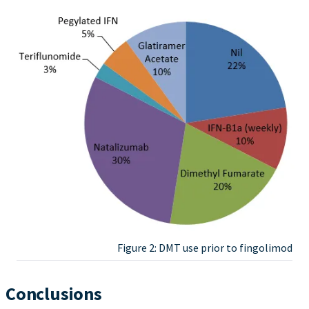
Figure 2: DMT use prior to fingolimod
Conclusions