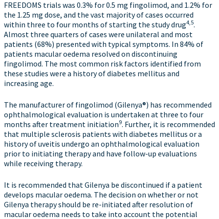
FREEDOMS trials was 0.3% for 0.5 mg fingolimod, and 1.2% for
the 1.25 mg dose, and the vast majority of cases occurred
4,5
within three to four months of starting the study drug
.
Almost three quarters of cases were unilateral and most
patients (68%) presented with typical symptoms. In 84% of
patients macular oedema resolved on discontinuing
fingolimod. The most common risk factors identified from
these studies were a history of diabetes mellitus and
increasing age.
The manufacturer of fingolimod (Gilenya®) has recommended
ophthalmological evaluation is undertaken at three to four
9
months after treatment initiation
. Further, it is recommended
that multiple sclerosis patients with diabetes mellitus or a
history of uveitis undergo an ophthalmological evaluation
prior to initiating therapy and have follow-up evaluations
while receiving therapy.
It is recommended that Gilenya be discontinued if a patient
develops macular oedema. The decision on whether or not
Gilenya therapy should be re-initiated after resolution of
macular oedema needs to take into account the potential