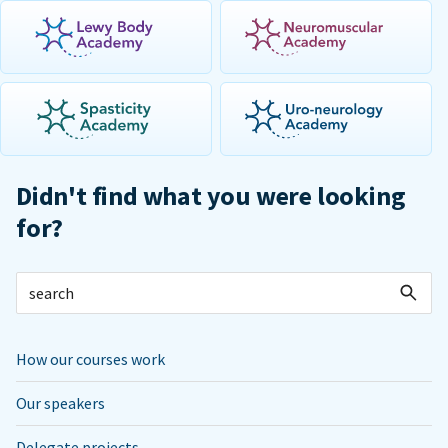
Didn't find what you were looking
for?
How our courses work
Our speakers
Delegate projects