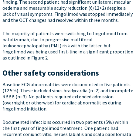
finding. The second patient had significant unilateral macular
oedema and measurable acuity reduction (6/12+2) despite a
lack of visual symptoms. Fingolimod was stopped immediately
and the OCT changes had resolved within three months.
The majority of patients were switching to fingolimod from
natalizumab, due to progressive multifocal
leukoencephalopathy (PML) risk with the latter, but
fingolimod was being used first-line in a significant proportion
as outlined in Figure 2.
Other safety considerations
Baseline ECG abnormalities were documented in five patients
(12.5%). These included sinus bradycardia (n=2) and incomplete
RBBB (n=3). No patients required extended admission
(overnight or otherwise) for cardiac abnormalities during
fingolimod initiation.
Documented infections occurred in two patients (5%) within
the first year of fingolimod treatment. One patient had
recurrent conjunctivitis, herpes labialis and scalp papillomata