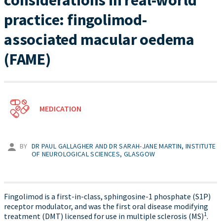
considerations in real-world
practice: fingolimod-
associated macular oedema
(FAME)
MEDICATION
BY
DR PAUL GALLAGHER AND DR SARAH-JANE MARTIN, INSTITUTE
OF NEUROLOGICAL SCIENCES, GLASGOW
Fingolimod is a first-in-class, sphingosine-1 phosphate (S1P)
receptor modulator, and was the first oral disease modifying
1
treatment (DMT) licensed for use in multiple sclerosis (MS)
.