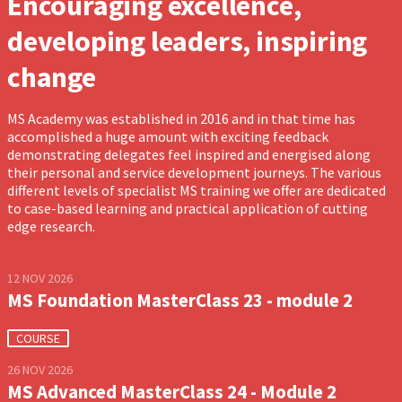
Encouraging excellence,
developing leaders, inspiring
change
MS Academy was established in 2016 and in that time has
accomplished a huge amount with exciting feedback
demonstrating delegates feel inspired and energised along
their personal and service development journeys. The various
different levels of specialist MS training we offer are dedicated
to case-based learning and practical application of cutting
edge research.
12 NOV 2026
MS Foundation MasterClass 23 - module 2
COURSE
26 NOV 2026
MS Advanced MasterClass 24 - Module 2