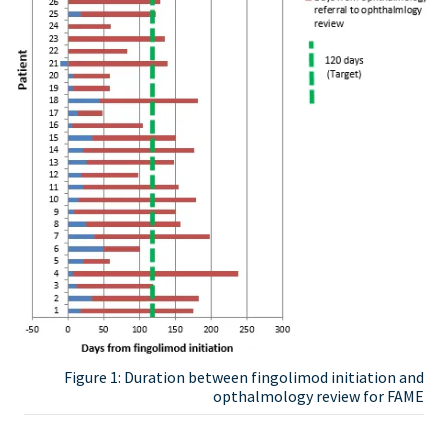
Figure 1: Duration between fingolimod initiation and
opthalmology review for FAME