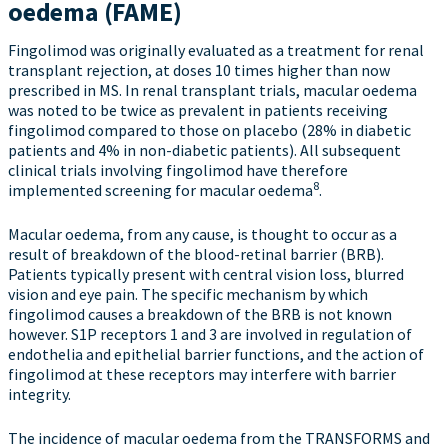
oedema (FAME)
Fingolimod was originally evaluated as a treatment for renal
transplant rejection, at doses 10 times higher than now
prescribed in MS. In renal transplant trials, macular oedema
was noted to be twice as prevalent in patients receiving
fingolimod compared to those on placebo (28% in diabetic
patients and 4% in non-diabetic patients). All subsequent
clinical trials involving fingolimod have therefore
8
implemented screening for macular oedema
.
Macular oedema, from any cause, is thought to occur as a
result of breakdown of the blood-retinal barrier (BRB).
Patients typically present with central vision loss, blurred
vision and eye pain. The specific mechanism by which
fingolimod causes a breakdown of the BRB is not known
however. S1P receptors 1 and 3 are involved in regulation of
endothelia and epithelial barrier functions, and the action of
fingolimod at these receptors may interfere with barrier
integrity.
The incidence of macular oedema from the TRANSFORMS and