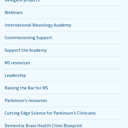
Webinars
International Neurology Academy
Commissioning Support
Support the Academy
MS resources
Leadership
Raising the Bar for MS
Parkinson's resources
Cutting Edge Science for Parkinson’s Clinicians
Dementia: Brain Health Clinic Blueprint