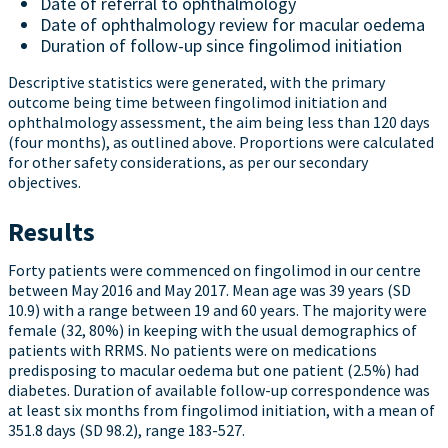
Date of referral to ophthalmology
Date of ophthalmology review for macular oedema
Duration of follow-up since fingolimod initiation
Descriptive statistics were generated, with the primary
outcome being time between fingolimod initiation and
ophthalmology assessment, the aim being less than 120 days
(four months), as outlined above. Proportions were calculated
for other safety considerations, as per our secondary
objectives.
Results
Forty patients were commenced on fingolimod in our centre
between May 2016 and May 2017. Mean age was 39 years (SD
10.9) with a range between 19 and 60 years. The majority were
female (32, 80%) in keeping with the usual demographics of
patients with RRMS. No patients were on medications
predisposing to macular oedema but one patient (2.5%) had
diabetes. Duration of available follow-up correspondence was
at least six months from fingolimod initiation, with a mean of
351.8 days (SD 98.2), range 183-527.