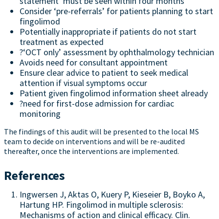
statement ‘must be seen within four months’
Consider ‘pre-referrals’ for patients planning to start
fingolimod
Potentially inappropriate if patients do not start
treatment as expected
?‘OCT only’ assessment by ophthalmology technician
Avoids need for consultant appointment
Ensure clear advice to patient to seek medical
attention if visual symptoms occur
Patient given fingolimod information sheet already
?need for first-dose admission for cardiac
monitoring
The findings of this audit will be presented to the local MS
team to decide on interventions and will be re-audited
thereafter, once the interventions are implemented.
References
Ingwersen J, Aktas O, Kuery P, Kieseier B, Boyko A,
Hartung HP. Fingolimod in multiple sclerosis:
Mechanisms of action and clinical efficacy. Clin.