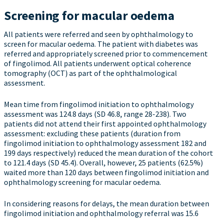
Screening for macular oedema
All patients were referred and seen by ophthalmology to
screen for macular oedema. The patient with diabetes was
referred and appropriately screened prior to commencement
of fingolimod. All patients underwent optical coherence
tomography (OCT) as part of the ophthalmological
assessment.
Mean time from fingolimod initiation to ophthalmology
assessment was 124.8 days (SD 46.8, range 28-238). Two
patients did not attend their first appointed ophthalmology
assessment: excluding these patients (duration from
fingolimod initiation to ophthalmology assessment 182 and
199 days respectively) reduced the mean duration of the cohort
to 121.4 days (SD 45.4). Overall, however, 25 patients (62.5%)
waited more than 120 days between fingolimod initiation and
ophthalmology screening for macular oedema.
In considering reasons for delays, the mean duration between
fingolimod initiation and ophthalmology referral was 15.6