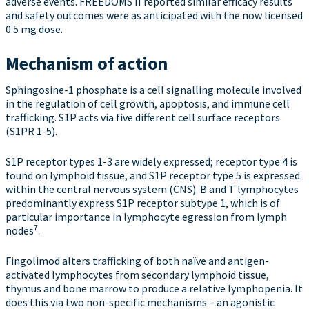
adverse events. FREEDOMS II reported similar efficacy results
and safety outcomes were as anticipated with the now licensed
0.5 mg dose.
Mechanism of action
Sphingosine-1 phosphate is a cell signalling molecule involved
in the regulation of cell growth, apoptosis, and immune cell
trafficking. S1P acts via five different cell surface receptors
(S1PR 1-5).
S1P receptor types 1-3 are widely expressed; receptor type 4 is
found on lymphoid tissue, and S1P receptor type 5 is expressed
within the central nervous system (CNS). B and T lymphocytes
predominantly express S1P receptor subtype 1, which is of
particular importance in lymphocyte egression from lymph
7
nodes
.
Fingolimod alters trafficking of both naïve and antigen-
activated lymphocytes from secondary lymphoid tissue,
thymus and bone marrow to produce a relative lymphopenia. It
does this via two non-specific mechanisms – an agonistic