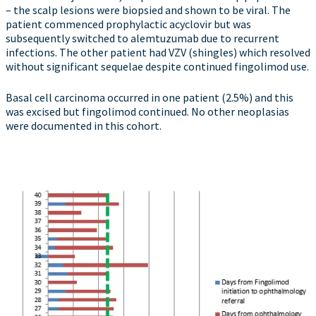
– the scalp lesions were biopsied and shown to be viral. The
patient commenced prophylactic acyclovir but was
subsequently switched to alemtuzumab due to recurrent
infections. The other patient had VZV (shingles) which resolved
without significant sequelae despite continued fingolimod use.
Basal cell carcinoma occurred in one patient (2.5%) and this
was excised but fingolimod continued. No other neoplasias
were documented in this cohort.