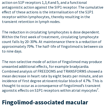
action on S1P receptors 1,3,4 and 5, and a functional
antagonistic action against the SIP1 receptor. The cumulative
effect of these actions is the internalisation of the S1P1
receptor within lymphocytes, thereby resulting in the
transient retention in lymph nodes.
The reduction in circulating lymphocytes is dose dependent.
Within the first week of treatment, circulating lymphocyte
count falls by 20-30%. At maintenance there is a reduction of
approximately 70%. The half-life of fingolimod is between six
to nine days.
The non-selective mode of action of fingolimod may produce
unwanted additional effects, for example bradycardia.
Combined analysis of FREEDOMS and TRANSFORMS showed a
mean decrease in heart rate by eight beats per minute, and an
incidence of first degree atrioventricular block of 4.7%. This is
thought to occur as a consequence of fingolimod’s transient
7
agonistic effects on S1P1 receptors within atrial myocytes
.
Fingolimod-associated macular