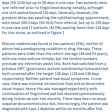
days (SD 15.8) but up to 50 days in one case. Two patients were
‘pre-referred’ prior to fingolimod dosing notably, although
one still waited beyond 120 days. Generally, however, the
greatest delay was awaiting the ophthalmology appointment,
with mean 109.3 days (SD 41.6) from referral, but up to 230 days
in one case and 17 patients (42.5%) waiting more than 120 days
for this alone, as outlined in Figure 1.
Macular oedema was found in two patients (5%), neither of
whom had a predisposing condition or drug therapy. These
patients were older than the cohort average (44 and 53 years),
with one male and one female, but the limited numbers
preclude any inferences about this. Both had switched from a
previous DMT (glatiramer acetate and dimethyl fumarate) but
both screened after the target 120 days (129 and 136 days
respectively). Neither patient had visual symptoms. In one
case, there was minimal intraretinal fluid and no discernible
visual impact hence this was managed expectantly with
continuation of fingolimod and had resolved spontaneously
during follow-up over two months. There have been no visual
sequelae documented since but, interestingly, the patient was
diagnosed with type 2 diabetes within six months after this