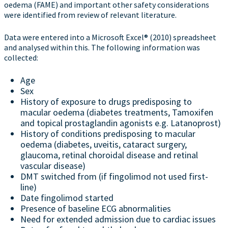
oedema (FAME) and important other safety considerations
were identified from review of relevant literature.
Data were entered into a Microsoft Excel® (2010) spreadsheet
and analysed within this. The following information was
collected:
Age
Sex
History of exposure to drugs predisposing to
macular oedema (diabetes treatments, Tamoxifen
and topical prostaglandin agonists e.g. Latanoprost)
History of conditions predisposing to macular
oedema (diabetes, uveitis, cataract surgery,
glaucoma, retinal choroidal disease and retinal
vascular disease)
DMT switched from (if fingolimod not used first-
line)
Date fingolimod started
Presence of baseline ECG abnormalities
Need for extended admission due to cardiac issues