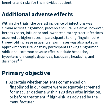
benefits and risks for the individual patient.
Additional adverse effects
Within the trials, the overall incidence of infections was
similar across fingolimod, placebo and IFN-β1a arms; however,
herpes zoster, influenza and lower respiratory tract infections
occurred at higher rates in participants taking fingolimod. A
three-fold increase in liver transaminases was also noted in
approximately 10% of study participants taking fingolimod.
Additional common adverse effects include headache,
hypertension, cough, dyspnoea, back pain, headache, and
4–6
diarrhoea
.
Primary objective
Ascertain whether patients commenced on
fingolimod in our centre were adequately screened
for macular oedema within 120 days after initiation,
or before treatment if high-risk, as advised by the
manufacturer.