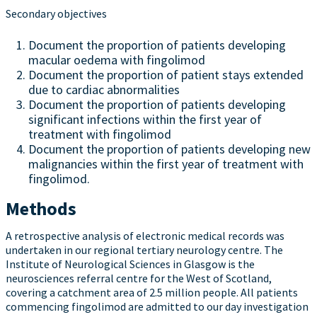
Secondary objectives
Document the proportion of patients developing
macular oedema with fingolimod
Document the proportion of patient stays extended
due to cardiac abnormalities
Document the proportion of patients developing
significant infections within the first year of
treatment with fingolimod
Document the proportion of patients developing new
malignancies within the first year of treatment with
fingolimod.
Methods
A retrospective analysis of electronic medical records was
undertaken in our regional tertiary neurology centre. The
Institute of Neurological Sciences in Glasgow is the
neurosciences referral centre for the West of Scotland,
covering a catchment area of 2.5 million people. All patients
commencing fingolimod are admitted to our day investigation