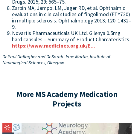
Drugs. 2015; 29: 565–75.
Zarbin MA, Jampol LM, Jager RD, et al. Ophthalmic
evaluations in clinical studies of fingolimod (FTY720)
in multiple sclerosis. Ophthalmology 2013; 120: 1432–
9.
Novartis Pharmaceuticals UK Ltd. Gilenya 0.5mg
hard capsules – Summary of Product Charcateristics.
https://www.medicines.org.uk/E...
Dr Paul Gallagher and Dr Sarah-Jane Martin,
Institute of
Neurological Sciences, Glasgow
More MS Academy Medication
Projects