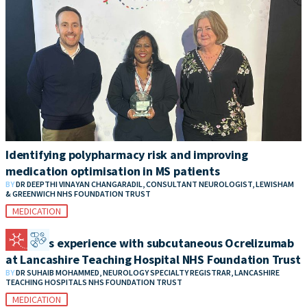
Identifying polypharmacy risk and improving
medication optimisation in MS patients
BY
DR DEEPTHI VINAYAN CHANGARADIL, CONSULTANT NEUROLOGIST, LEWISHAM
& GREENWICH NHS FOUNDATION TRUST
MEDICATION
Patient’s experience with subcutaneous Ocrelizumab
at Lancashire Teaching Hospital NHS Foundation Trust
BY
DR SUHAIB MOHAMMED, NEUROLOGY SPECIALTY REGISTRAR, LANCASHIRE
TEACHING HOSPITALS NHS FOUNDATION TRUST
MEDICATION