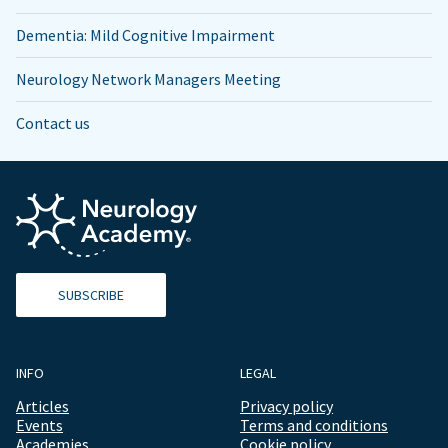
Dementia: Mild Cognitive Impairment
Neurology Network Managers Meeting
Contact us
SUBSCRIBE
INFO
LEGAL
Articles
Privacy policy
Events
Terms and conditions
Academies
Cookie policy