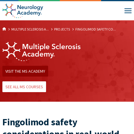
MULTIPLE SCLEROSIS A...
PROJECTS
FINGOLIMOD SAFETY CO...
VISIT THE MS ACADEMY
SEE ALL MS COURSES
Fingolimod safety