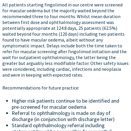
All patients starting fingolimod in our centre were screened
for macular oedema but the majority waited beyond the
recommended three to four months. Whilst mean duration
between first dose and ophthalmology assessment was
potentially appropriate at 124.8 days, 25 patients (62.5%)
waited beyond four months (120 days) including two patients
found to have macular oedema, albeit without any
symptomatic impact. Delays include both the time taken to
refer for macular screening after fingolimod initiation and the
wait for outpatient ophthalmology, the latter being the
greater but arguably less modifiable factor. Other safety issues
were considered, including cardiac, infections and neoplasia
and were in keeping with expected rates.
Recommendations for future practice:
Higher risk patients continue to be identified and
pre-screened for macular oedema
Referral to ophthalmology is made on day of
discharge (in conjunction with discharge letter)
Standard ophthalmology referral including