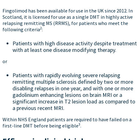
Fingolimod has been available for use in the UK since 2012. In
Scotland, it is licensed for use as a single DMT in highly active
relapsing remitting MS (RRMS), for patients who meet the
2
following criteria
:
Patients with high disease activity despite treatment
with at least one disease modifying therapy.
or
Patients with rapidly evolving severe relapsing
remitting multiple sclerosis defined by two or more
disabling relapses in one year, and with one or more
gadolinium enhancing lesions on brain MRI or a
significant increase in T2 lesion load as compared to
a previous recent MRI.
Within NHS England patients are required to have failed on a
3
first-line DMT before being eligible
.