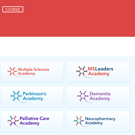
COURSE