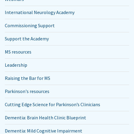
International Neurology Academy
Commissioning Support
Support the Academy
MS resources
Leadership
Raising the Bar for MS
Parkinson's resources
Cutting Edge Science for Parkinson’s Clinicians
Dementia: Brain Health Clinic Blueprint
Dementia: Mild Cognitive Impairment