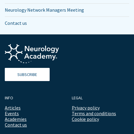
Neurology Network Managers Meeting
Contact us
SUBSCRIBE
INFO
LEGAL
Articles
Privacy policy
Events
Terms and conditions
Academies
Cookie policy
Contact us