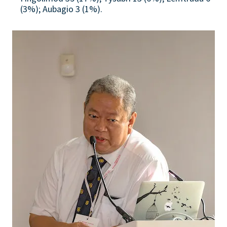
(3%); Aubagio 3 (1%).