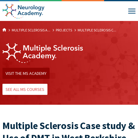
MULTIPLE SCLEROSIS A...
PROJECTS
MULTIPLE SCLEROSIS C...
VISIT THE MS ACADEMY
SEE ALL MS COURSES
Multiple Sclerosis Case study &