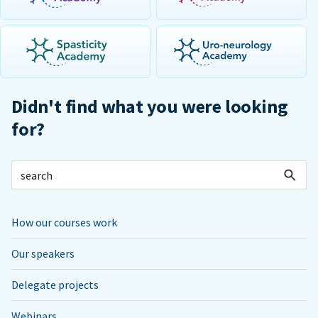
Didn't find what you were looking
for?
How our courses work
Our speakers
Delegate projects
Webinars