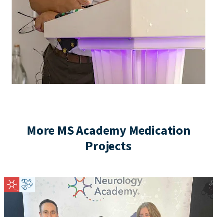
More MS Academy Medication
Projects