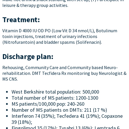
leisure & therapy group activities.
Treatment:
Vitamin D 4000 IU OD PO (Low Vit D 34 nmol/L), Botulinum
toxin injections, treatment of urinary infections
(Nitrofurantoin) and bladder spasms (Solifenacin).
Discharge plan:
Rehousing, Community Care and Community based Neuro-
rehabilitation. DMT Tecfidera Rx monitoring buy Neurologist &
MS CNS.
West Berkshire total population: 500,000
Total number of MS patients: 1200-1300
MS patients/100,000 pop: 240-260
Number of MS patients on DMTs: 211 (17 %)
Interferon 74 (35%); Tecfedera 41 (19%); Copaxone
39 (18%);
Fingolimod 35 (17%); Tysabri 13 (6%); Lemtrada 6