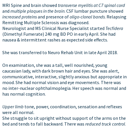
MRI Spine and brain showed
transverse myelitis at C7 spinal cord
and
multiple plaques in the brain
. CSF lumbar puncture showed
increased proteins
and presence of
oligo-clonal bands
. Relapsing
Remitting Multiple Sclerosis was diagnosed.
Neurologist and MS Clinical Nurse Specialist started
Tecfidera
(Dimethyl Fumerate) 240 mg BD PO in early April. She had
nausea & intermittent rashes as expected side effects.
She was transferred to Neuro Rehab Unit in late April 2018.
On examination, she was a tall, well nourished, young
caucasian lady, with dark brown hair and eyes. She was alert,
communicative, interactive, slightly anxious but appropriate in
mood. She had normal vision and eye movements. There was
no inter-nuclear ophthalmoplegia. Her speech was normal and
has normal cognition.
Upper limb
tone, power, coordination, sensation and reflexes
were all normal.
She struggle to sit upright without support of the arms on the
bed and tends to fall backward. There was
reduced truck control
.