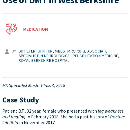
Use of DMT in West Berkshire
MEDICATION
BY
DR PETER KHIN TUN, MBBS, MRCP(UK), ASSOCIATE
SPECIALIST IN NEUROLOGICAL REHABILITATION MEDICINE,
ROYAL BERKSHIRE HOSPITAL
MS Specialist MasterClass 3, 2018
Case Study
Patient B.T., 32 year, female who presented with
leg weakness
and tingling
in February 2018. She had a past history of
fracture
left tibia
in November 2017.