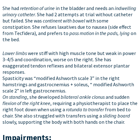
She had
retention of urine
in the bladder and needs an
indwelling
urinary catheter
. She had 2 attempts at trial without catheter
but failed. She was
continent with bowel
with some
constipation. She refuses laxatives due to nausea (side effect
from Tecfidera), and prefers to
pass motion in the pads, lying
on
the bed.
Lower limbs
were stiff with high muscle tone but weak in power
3-4/5 and coordination, worse on the right. She has
exaggerated tendon reflexes and bilateral extensor plantar
responses.
Spasticity was “modified Ashworth scale 3” in the right
hamstrings and gastrocnemius + soleus, “ modified Ashworth
scale 2” in left gastrocnemius.
On standing
, she developed
bilateral ankle clonus
and sudden
flexion of the right knee
, requiring a physiotherapist to place the
right foot down when using a
rotunda to transfer
from bed to
chair. She also struggled with transfers using a
sliding board
slowly, supporting the body with both hands on the chair.
Impairments: