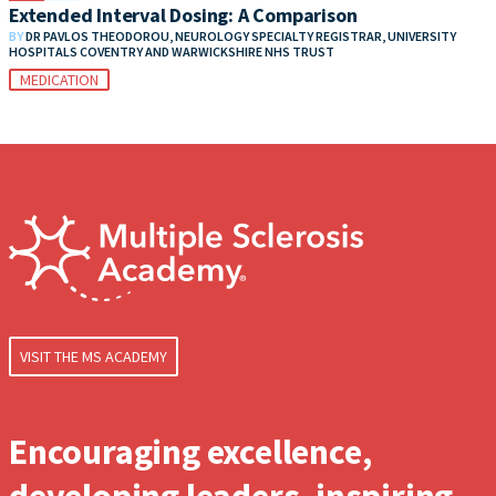
Extended Interval Dosing: A Comparison
BY
DR PAVLOS THEODOROU, NEUROLOGY SPECIALTY REGISTRAR, UNIVERSITY
HOSPITALS COVENTRY AND WARWICKSHIRE NHS TRUST
MEDICATION
VISIT THE MS ACADEMY
Encouraging excellence,