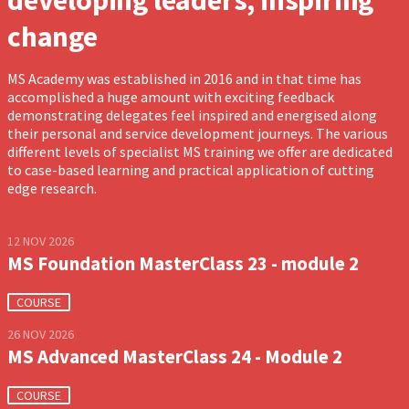
developing leaders, inspiring
change
MS Academy was established in 2016 and in that time has
accomplished a huge amount with exciting feedback
demonstrating delegates feel inspired and energised along
their personal and service development journeys. The various
different levels of specialist MS training we offer are dedicated
to case-based learning and practical application of cutting
edge research.
12 NOV 2026
MS Foundation MasterClass 23 - module 2
COURSE
26 NOV 2026
MS Advanced MasterClass 24 - Module 2
COURSE