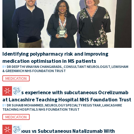
Identifying polypharmacy risk and improving
medication optimisation in MS patients
BY
DR DEEPTHI VINAYAN CHANGARADIL, CONSULTANT NEUROLOGIST, LEWISHAM
& GREENWICH NHS FOUNDATION TRUST
MEDICATION
Patient’s experience with subcutaneous Ocrelizumab
at Lancashire Teaching Hospital NHS Foundation Trust
BY
DR SUHAIB MOHAMMED, NEUROLOGY SPECIALTY REGISTRAR, LANCASHIRE
TEACHING HOSPITALS NHS FOUNDATION TRUST
MEDICATION
Intravenous vs Subcutaneous Natalizumab With