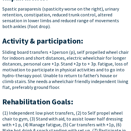
Spastic paraparesis (spasticity worse on the right), urinary
retention, constipation, reduced trunk control, altered
sensation in lower limbs and reduced range of movements
both ankles (foot drop).
Activity & participation:
Sliding board transfers +1person (p), self propelled wheel chair
for indoors and short distances, electric wheelchair for longer
distances, personal care +1p. Stand +2p to + 3p. Fatigue, loss of
motivation to participate in physical activities and to go into
hydro-therapy pool. Unable to return to father’s house or
climb stairs. She needs a wheelchair friendly independent living
flat, preferably ground floor.
Rehabilitation Goals:
(1) Independent low pivot transfers, (2) to Self propel wheel
chair to gym, (3) Stand with aid, to assist lower half dressing
with +1 p, (4) Manage fatigue, (5) Car transfers with +1p, (6)
Make hot drink & snack standing with set up, (7) Participate in