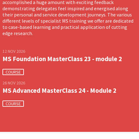
accomplished a huge amount with exciting feedback
demonstrating delegates feel inspired and energised along
their personal and service development journeys. The various
different levels of specialist MS training we offer are dedicated
to case-based learning and practical application of cutting
edge research.
12 NOV 2026
MS Foundation MasterClass 23 - module 2
COURSE
26 NOV 2026
MS Advanced MasterClass 24 - Module 2
COURSE