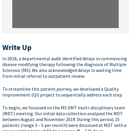
Write Up
In 2018, a departmental audit identified delays in commencing
disease modifying therapy following the diagnosis of Multiple
Sclerosis (MS). We also acknowledged delays in waiting time
from initial referral to outpatient review.
To streamline this patient journey, we developed a Quality
Improvement (QI) project to sequentially address each step.
To begin, we focussed on the MS DMT multi-disciplinary team
(MDT) meeting. Our initial data collection analysed the MDT
between August and November 2019. During this period, 15
patients (range 3 – 5 per month) were discussed at MDT with a