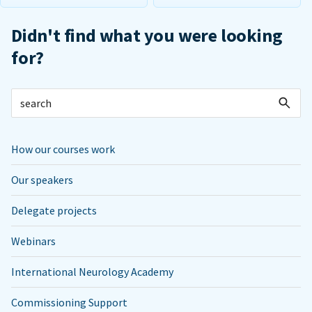
Didn't find what you were looking
for?
How our courses work
Our speakers
Delegate projects
Webinars
International Neurology Academy
Commissioning Support