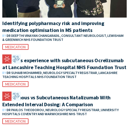
Identifying polypharmacy risk and improving
medication optimisation in MS patients
BY
DR DEEPTHI VINAYAN CHANGARADIL, CONSULTANT NEUROLOGIST, LEWISHAM
& GREENWICH NHS FOUNDATION TRUST
MEDICATION
Patient’s experience with subcutaneous Ocrelizumab
at Lancashire Teaching Hospital NHS Foundation Trust
BY
DR SUHAIB MOHAMMED, NEUROLOGY SPECIALTY REGISTRAR, LANCASHIRE
TEACHING HOSPITALS NHS FOUNDATION TRUST
MEDICATION
Intravenous vs Subcutaneous Natalizumab With
Extended Interval Dosing: A Comparison
BY
DR PAVLOS THEODOROU, NEUROLOGY SPECIALTY REGISTRAR, UNIVERSITY
HOSPITALS COVENTRY AND WARWICKSHIRE NHS TRUST
MEDICATION