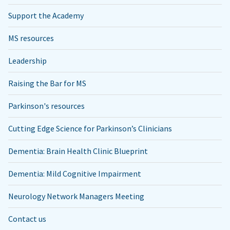
Support the Academy
MS resources
Leadership
Raising the Bar for MS
Parkinson's resources
Cutting Edge Science for Parkinson’s Clinicians
Dementia: Brain Health Clinic Blueprint
Dementia: Mild Cognitive Impairment
Neurology Network Managers Meeting
Contact us