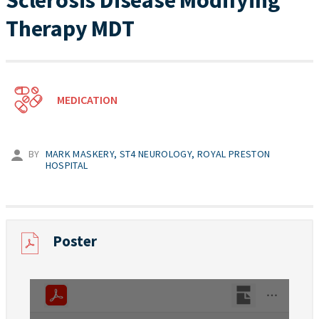
Sclerosis Disease Modifying
Therapy MDT
MEDICATION
BY
MARK MASKERY, ST4 NEUROLOGY, ROYAL PRESTON
HOSPITAL
Poster