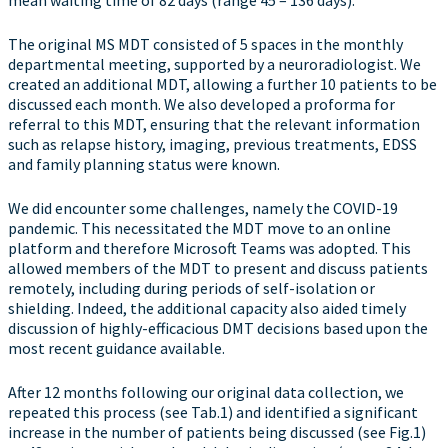
mean waiting time of 82 days (range 45 – 136 days).
The original MS MDT consisted of 5 spaces in the monthly
departmental meeting, supported by a neuroradiologist. We
created an additional MDT, allowing a further 10 patients to be
discussed each month. We also developed a proforma for
referral to this MDT, ensuring that the relevant information
such as relapse history, imaging, previous treatments, EDSS
and family planning status were known.
We did encounter some challenges, namely the COVID-19
pandemic. This necessitated the MDT move to an online
platform and therefore Microsoft Teams was adopted. This
allowed members of the MDT to present and discuss patients
remotely, including during periods of self-isolation or
shielding. Indeed, the additional capacity also aided timely
discussion of highly-efficacious DMT decisions based upon the
most recent guidance available.
After 12 months following our original data collection, we
repeated this process (see Tab.1) and identified a significant
increase in the number of patients being discussed (see Fig.1)