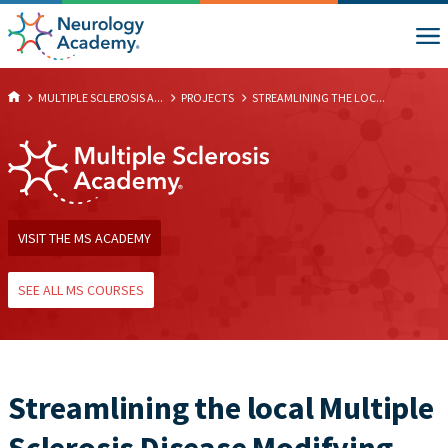
MULTIPLE SCLEROSIS A...
PROJECTS
STREAMLINING THE LOC...
VISIT THE MS ACADEMY
SEE ALL MS COURSES
Streamlining the local Multiple