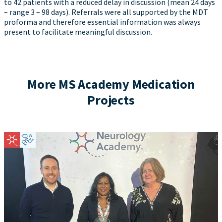
to 42 patients with a reduced delay in discussion (mean 24 days
– range 3 – 98 days). Referrals were all supported by the MDT
proforma and therefore essential information was always
present to facilitate meaningful discussion.
More MS Academy Medication
Projects