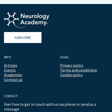
SUBSCRIBE
INFO
LEGAL
Articles
Privacy policy
Events
Terms and conditions
Academies
Cookie policy
Contact us
CONTACT
Feel free to get in touch with us via phone or send us a
message