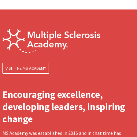
VISIT THE MS ACADEMY
Encouraging excellence,
developing leaders, inspiring
change
MS Academy was established in 2016 and in that time has