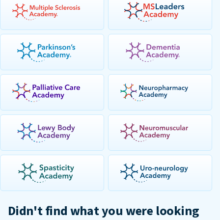
Didn't find what you were looking