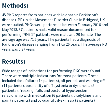
Methods:
45 PKG reports from patients with Idiopathic Parkinson’s
disease (IPD) in the Movement Disorder Clinic in Bridgend, UK
were studied. PKGs were performed between February 2016 and
May 2018. 37 patients had a valid reason documented for
performing PKG. 17 patients were male and 20 female. The
average age was 71.6 years. The patients had a diagnosis of
Parkinson’s disease ranging from 1 to 26 years. The average PD
years was 6.37 years.
Results:
Wide ranges of indications for performing PKG were found.
There were multiple indications for most patients. These
included dose failure (14 patients), off periods and wearing off
(11 patients), possibility of off dystonia or dyskinesia (5
patients), freezing, falls and postural hypotension
relationship with medication (6 patients), bradykinesia and
pain (7 patients) and to quantify dyskinesia (3 patients).