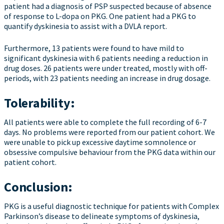
patient had a diagnosis of PSP suspected because of absence
of response to L-dopa on PKG. One patient had a PKG to
quantify dyskinesia to assist with a DVLA report.
Furthermore, 13 patients were found to have mild to
significant dyskinesia with 6 patients needing a reduction in
drug doses. 26 patients were under treated, mostly with off-
periods, with 23 patients needing an increase in drug dosage.
Tolerability:
All patients were able to complete the full recording of 6-7
days. No problems were reported from our patient cohort. We
were unable to pick up excessive daytime somnolence or
obsessive compulsive behaviour from the PKG data within our
patient cohort.
Conclusion:
PKG is a useful diagnostic technique for patients with Complex
Parkinson’s disease to delineate symptoms of dyskinesia,