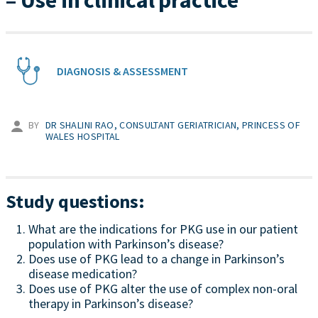
– Use in clinical practice
DIAGNOSIS & ASSESSMENT
BY
DR SHALINI RAO, CONSULTANT GERIATRICIAN, PRINCESS OF
WALES HOSPITAL
Study questions:
What are the indications for PKG use in our patient
population with Parkinson’s disease?
Does use of PKG lead to a change in Parkinson’s
disease medication?
Does use of PKG alter the use of complex non-oral
therapy in Parkinson’s disease?