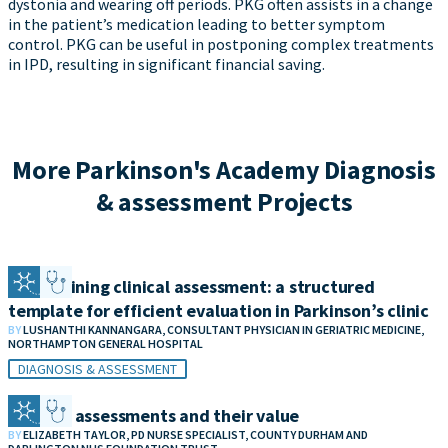
dystonia and wearing off periods. PKG often assists in a change
in the patient’s medication leading to better symptom
control. PKG can be useful in postponing complex treatments
in IPD, resulting in significant financial saving.
More Parkinson's Academy Diagnosis
& assessment Projects
Streamlining clinical assessment: a structured
template for efficient evaluation in Parkinson’s clinic
BY
LUSHANTHI KANNANGARA, CONSULTANT PHYSICIAN IN GERIATRIC MEDICINE,
NORTHAMPTON GENERAL HOSPITAL
DIAGNOSIS & ASSESSMENT
Remote assessments and their value
BY
ELIZABETH TAYLOR, PD NURSE SPECIALIST, COUNTY DURHAM AND