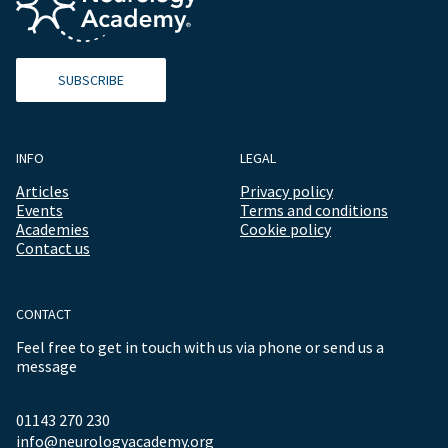
SUBSCRIBE
INFO
LEGAL
Articles
Privacy policy
Events
Terms and conditions
Academies
Cookie policy
Contact us
CONTACT
Feel free to get in touch with us via phone or send us a
message
01143 270 230
info@neurologyacademy.org