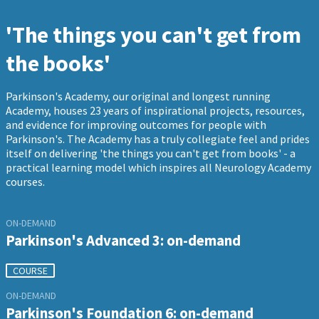
'The things you can't get from
the books'
Parkinson's Academy, our original and longest running
Academy, houses 23 years of inspirational projects, resources,
and evidence for improving outcomes for people with
Parkinson's. The Academy has a truly collegiate feel and prides
itself on delivering 'the things you can't get from books' - a
practical learning model which inspires all Neurology Academy
courses.
ON-DEMAND
Parkinson's Advanced 3: on-demand
COURSE
ON-DEMAND
Parkinson's Foundation 6: on-demand