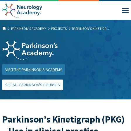
PARKINSON'S ACADEMY
PROJECTS
PARKINSON’S KINETIGR...
VISIT THE PARKINSON'S ACADEMY
SEE ALL PARKINSON'S COURSES
Parkinson’s Kinetigraph (PKG)