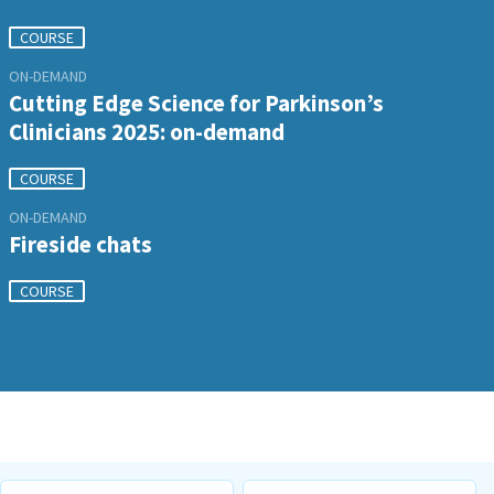
COURSE
ON-DEMAND
Cutting Edge Science for Parkinson’s
Clinicians 2025: on-demand
COURSE
ON-DEMAND
Fireside chats
COURSE