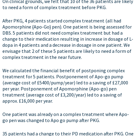
On clinical grounds, we felt that 10 of the 36 patients are likely
to need a form of complex treatment before PKG.
After PKG, 4 patients started complex treatment (all had
Apomorphine {Apo-Go} pen). One patient is being assessed for
DBS. 5 patients did not need complex treatment but had a
change to their medication resulting in increase in dosage of L-
dopa in 4 patients and a decrease in dosage in one patient. We
envisage that 2 of these 5 patients are likely to need a form of
complex treatment in the near future.
We calculated the financial benefit of postponing complex
treatment for 5 patients. Postponement of Apo-go pump
(average cost of £5400/pump/year) led to a saving of £27,000
per year. Postponement of Apomorphine (Apo-go) pen
treatment (average cost of £3,200/year) led to a saving of
approx. £16,000 per year.
One patient was already on a complex treatment where Apo-
go pen was changed to Apo go pump after PKG.
35 patients had a change to their PD medication after PKG. One