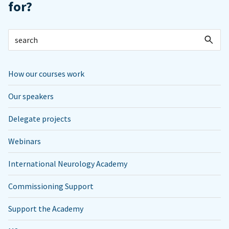
for?
How our courses work
Our speakers
Delegate projects
Webinars
International Neurology Academy
Commissioning Support
Support the Academy