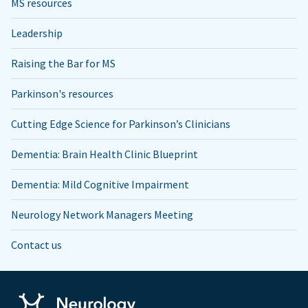
MS resources
Leadership
Raising the Bar for MS
Parkinson's resources
Cutting Edge Science for Parkinson’s Clinicians
Dementia: Brain Health Clinic Blueprint
Dementia: Mild Cognitive Impairment
Neurology Network Managers Meeting
Contact us