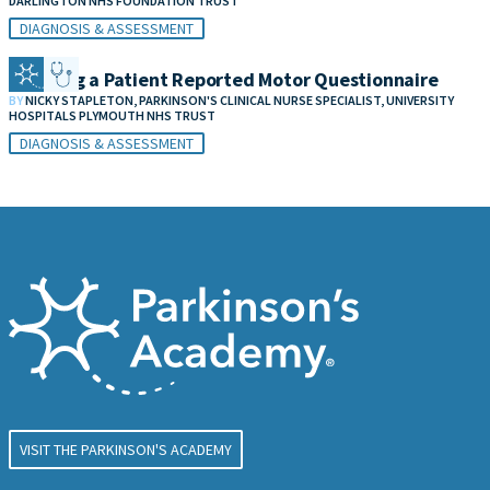
DARLINGTON NHS FOUNDATION TRUST
DIAGNOSIS & ASSESSMENT
Creating a Patient Reported Motor Questionnaire
BY
NICKY STAPLETON, PARKINSON'S CLINICAL NURSE SPECIALIST, UNIVERSITY
HOSPITALS PLYMOUTH NHS TRUST
DIAGNOSIS & ASSESSMENT
VISIT THE PARKINSON'S ACADEMY