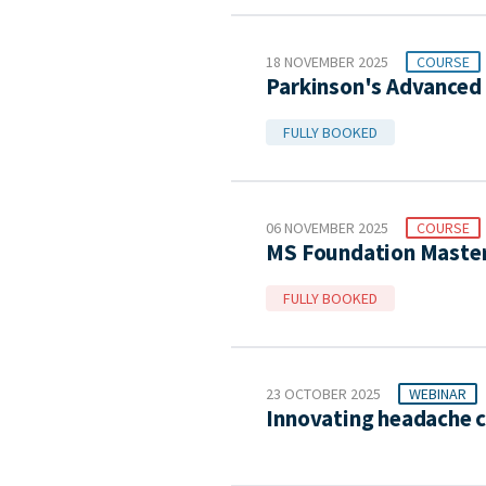
18 NOVEMBER 2025
COURSE
Parkinson's Advanced 
FULLY BOOKED
06 NOVEMBER 2025
COURSE
MS Foundation Master
FULLY BOOKED
23 OCTOBER 2025
WEBINAR
Innovating headache c