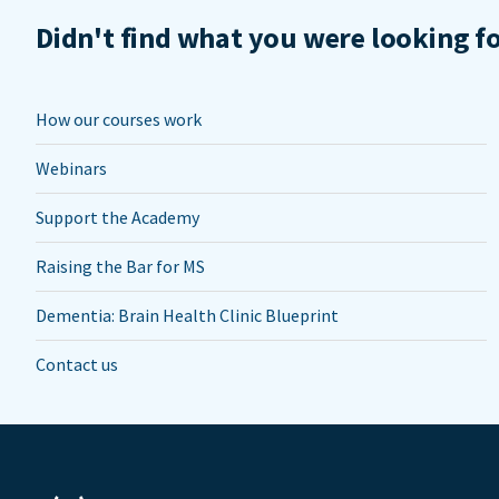
Didn't find what you were looking f
How our courses work
Webinars
Support the Academy
Raising the Bar for MS
Dementia: Brain Health Clinic Blueprint
Contact us