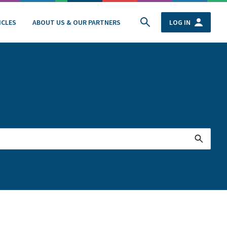
ICLES
ABOUT US & OUR PARTNERS
LOG IN