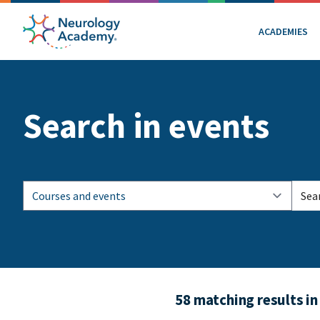
ACADEMIES
Search in events
58 matching results in