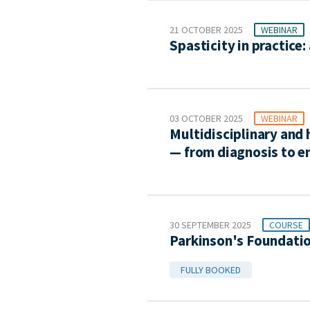
21 OCTOBER 2025
WEBINAR
Spasticity in practic
03 OCTOBER 2025
WEBINAR
Multidisciplinary and
— from diagnosis to en
30 SEPTEMBER 2025
COURSE
Parkinson's Foundati
FULLY BOOKED