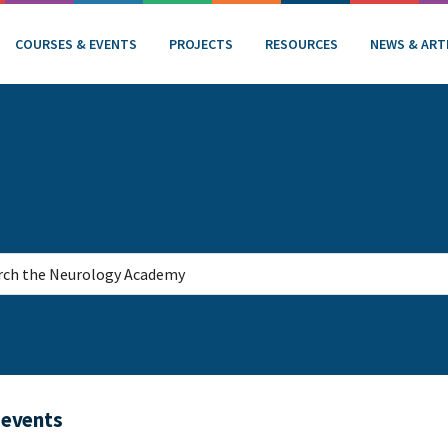
COURSES & EVENTS
PROJECTS
RESOURCES
NEWS & ART
 events