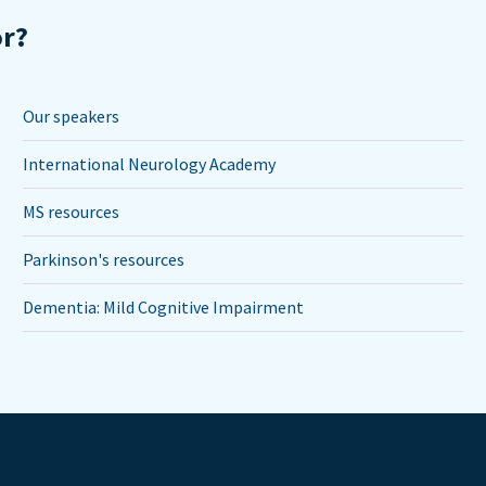
or?
Our speakers
International Neurology Academy
MS resources
Parkinson's resources
Dementia: Mild Cognitive Impairment