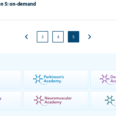
on 5: on-demand
3
4
5