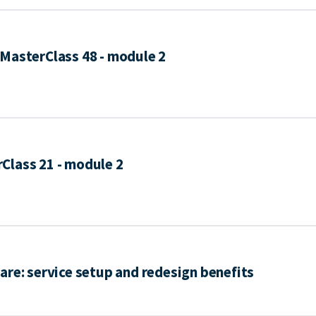
MasterClass 48 - module 2
Class 21 - module 2
are: service setup and redesign benefits