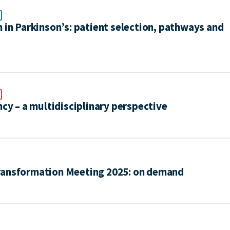
 in Parkinson’s: patient selection, pathways and
ncy – a multidisciplinary perspective
ransformation Meeting 2025: on demand