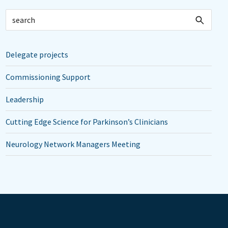
Delegate projects
Commissioning Support
Leadership
Cutting Edge Science for Parkinson’s Clinicians
Neurology Network Managers Meeting