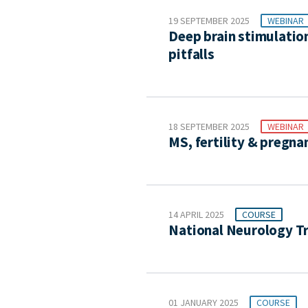
19 SEPTEMBER 2025
WEBINAR
Deep brain stimulation
pitfalls
18 SEPTEMBER 2025
WEBINAR
MS, fertility & pregna
14 APRIL 2025
COURSE
National Neurology T
01 JANUARY 2025
COURSE