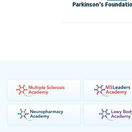
Parkinson's Foundati