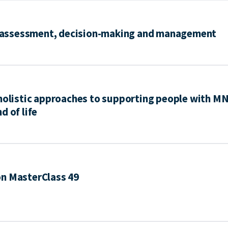
e: assessment, decision-making and management
 holistic approaches to supporting people with M
d of life
on MasterClass 49