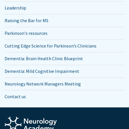
Leadership
Raising the Bar for MS
Parkinson's resources
Cutting Edge Science for Parkinson’s Clinicians
Dementia: Brain Health Clinic Blueprint
Dementia: Mild Cognitive Impairment
Neurology Network Managers Meeting
Contact us