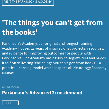
VISIT THE PARKINSON'S ACADEMY
'The things you can't get from
the books'
Parkinson's Academy, our original and longest running
Academy, houses 23 years of inspirational projects, resources,
and evidence for improving outcomes for people with
Parkinson's. The Academy has a truly collegiate feel and prides
itself on delivering 'the things you can't get from books' - a
practical learning model which inspires all Neurology Academy
courses.
ON-DEMAND
Parkinson's Advanced 3: on-demand
COURSE