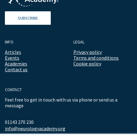
SUBSCRIBE
INFO
LEGAL
Articles
Privacy policy
Events
Terms and conditions
Academies
Cookie policy
Contact us
CONTACT
Feel free to get in touch with us via phone or send us a
message
01143 270 230
info@neurologyacademy.org