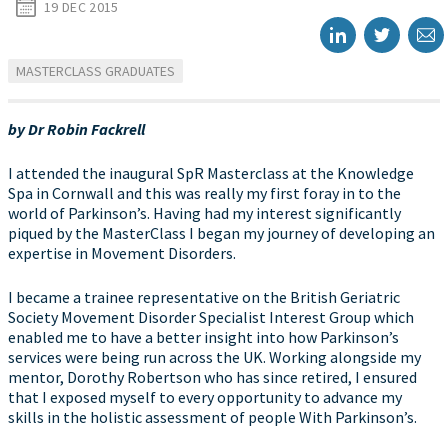
19 DEC 2015
MASTERCLASS GRADUATES
by Dr Robin Fackrell
I attended the inaugural SpR Masterclass at the Knowledge
Spa in Cornwall and this was really my first foray in to the
world of Parkinson’s. Having had my interest significantly
piqued by the MasterClass I began my journey of developing an
expertise in Movement Disorders.
I became a trainee representative on the British Geriatric
Society Movement Disorder Specialist Interest Group which
enabled me to have a better insight into how Parkinson’s
services were being run across the UK. Working alongside my
mentor, Dorothy Robertson who has since retired, I ensured
that I exposed myself to every opportunity to advance my
skills in the holistic assessment of people With Parkinson’s.