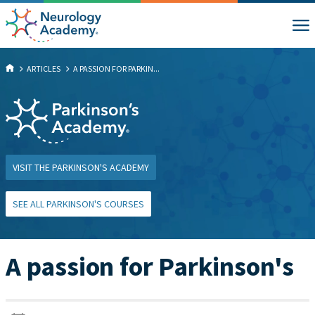
ARTICLES
A PASSION FOR PARKIN...
VISIT THE PARKINSON'S ACADEMY
SEE ALL PARKINSON'S COURSES
A passion for Parkinson's