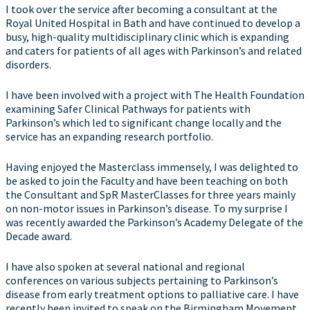
I took over the service after becoming a consultant at the
Royal United Hospital in Bath and have continued to develop a
busy, high-quality multidisciplinary clinic which is expanding
and caters for patients of all ages with Parkinson’s and related
disorders.
I have been involved with a project with The Health Foundation
examining Safer Clinical Pathways for patients with
Parkinson’s which led to significant change locally and the
service has an expanding research portfolio.
Having enjoyed the Masterclass immensely, I was delighted to
be asked to join the Faculty and have been teaching on both
the Consultant and SpR MasterClasses for three years mainly
on non-motor issues in Parkinson’s disease. To my surprise I
was recently awarded the Parkinson’s Academy Delegate of the
Decade award.
I have also spoken at several national and regional
conferences on various subjects pertaining to Parkinson’s
disease from early treatment options to palliative care. I have
recently been invited to speak on the Birmingham Movement