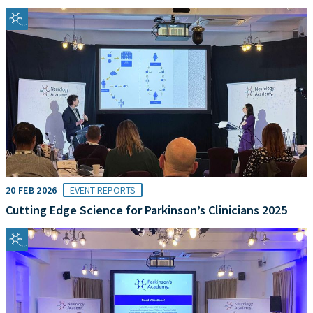
20 FEB 2026
EVENT REPORTS
Cutting Edge Science for Parkinson’s Clinicians 2025