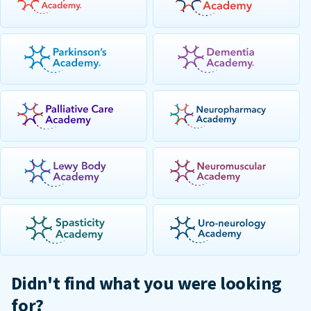
Didn't find what you were looking
for?