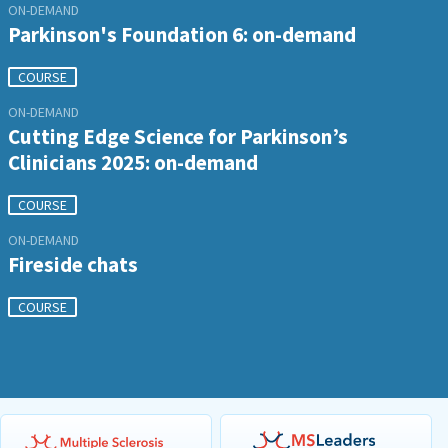
ON-DEMAND
Parkinson's Foundation 6: on-demand
COURSE
ON-DEMAND
Cutting Edge Science for Parkinson’s
Clinicians 2025: on-demand
COURSE
ON-DEMAND
Fireside chats
COURSE