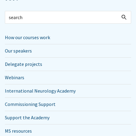
How our courses work
Our speakers
Delegate projects
Webinars
International Neurology Academy
Commissioning Support
Support the Academy
MS resources