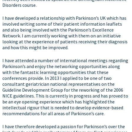
Disorders course.
I have developed a relationship with Parkinson’s UK which has
involved writing some of their patient information leaflets
and also being involved with the Parkinson’s Excellence
Network. I am currently working with them on an initiative
looking at the experience of patients receiving their diagnosis
and how this might be improved.
I have attended a number of international meetings regarding
Parkinson’s and enjoy the networking opportunities along
with the fantastic learning opportunities that these
conferences provide. In 2013 I applied to be one of two
consultant geriatrician national representatives on the
Guideline Development Group for the reworking of the 2006
NICE guidelines. This is currently in progress and has proved to
be an eye opening experience which has highlighted the
intellectual rigour that is needed to develop evidence-based
recommendations for all areas of Parkinson’s care.
I have therefore developed a passion for Parkinson’s over the