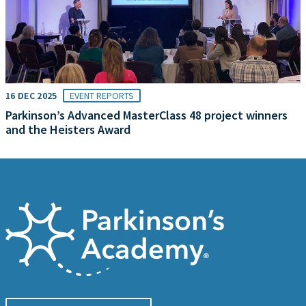
16 DEC 2025
EVENT REPORTS
Parkinson’s Advanced MasterClass 48 project winners
and the Heisters Award