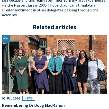
last decade and this really stemmed from my first experiences
via the MasterClass in 2005. I hope that I can stimulate a
similar sentiment in other delegates passing through the
Academy.
Related articles
06 JUL 2026
NEWS
Remembering Dr Doug MacMahon