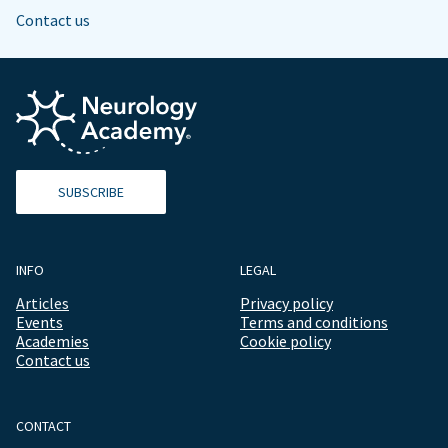
Contact us
SUBSCRIBE
INFO
LEGAL
Articles
Privacy policy
Events
Terms and conditions
Academies
Cookie policy
Contact us
CONTACT