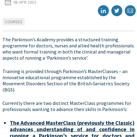
08 APR 2015
COURSES
The Parkinson’s Academy provides a structured training
programme for doctors, nurses and allied health professionals
who want formal training in both the clinical and managerial
aspects of running a ‘Parkinson’s service’.
Training is provided through Parkinson’s MasterClasses – an
innovative educational programme established by the
Movement Disorders Section of the British Geriatrics Society
(BGS).
Currently there are two distinct MasterClass programmes for
professionals wanting to advance their skills in Parkinson’s:
The Advanced MasterClass (previously the Classic)
advances understanding of and confidence in
running a Parkinson’s service for doctors and