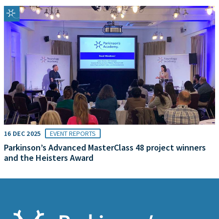
16 DEC 2025
EVENT REPORTS
Parkinson’s Advanced MasterClass 48 project winners
and the Heisters Award