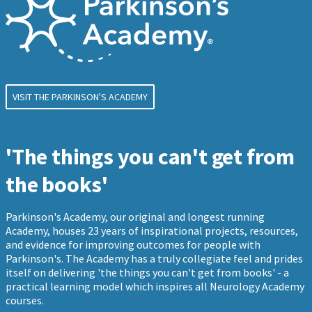
VISIT THE PARKINSON'S ACADEMY
'The things you can't get from
the books'
Parkinson's Academy, our original and longest running
Academy, houses 23 years of inspirational projects, resources,
and evidence for improving outcomes for people with
Parkinson's. The Academy has a truly collegiate feel and prides
itself on delivering 'the things you can't get from books' - a
practical learning model which inspires all Neurology Academy
courses.