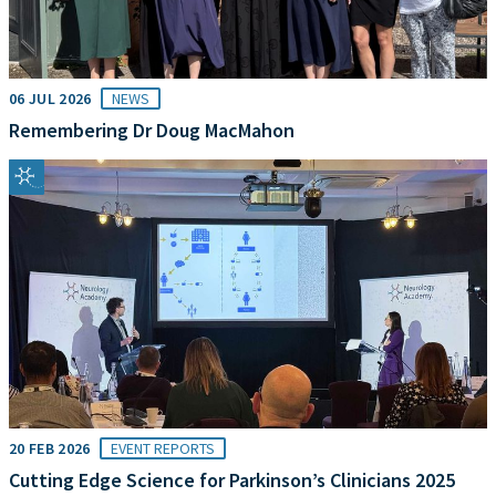
06 JUL 2026
NEWS
Remembering Dr Doug MacMahon
20 FEB 2026
EVENT REPORTS
Cutting Edge Science for Parkinson’s Clinicians 2025