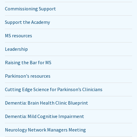
Commissioning Support
Support the Academy
MS resources
Leadership
Raising the Bar for MS
Parkinson's resources
Cutting Edge Science for Parkinson’s Clinicians
Dementia: Brain Health Clinic Blueprint
Dementia: Mild Cognitive Impairment
Neurology Network Managers Meeting