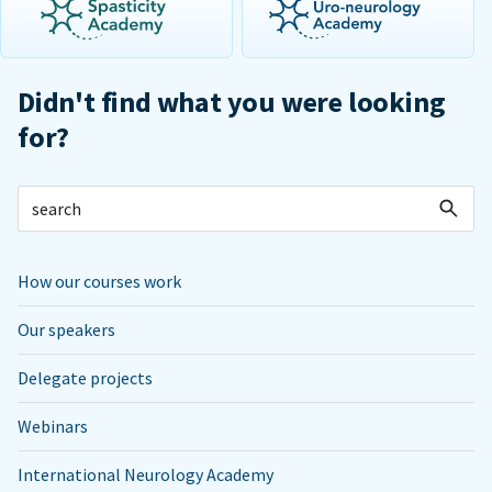
Didn't find what you were looking
for?
How our courses work
Our speakers
Delegate projects
Webinars
International Neurology Academy