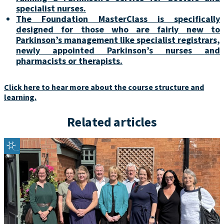
specialist nurses.
The Foundation MasterClass is specifically
designed for those who are fairly new to
Parkinson’s management like specialist registrars,
newly appointed Parkinson’s nurses and
pharmacists or therapists.
Click here to hear more about the course structure and
learning.
Related articles