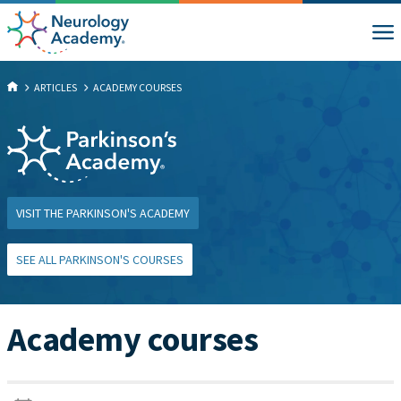
ARTICLES
ACADEMY COURSES
VISIT THE PARKINSON'S ACADEMY
SEE ALL PARKINSON'S COURSES
Academy courses