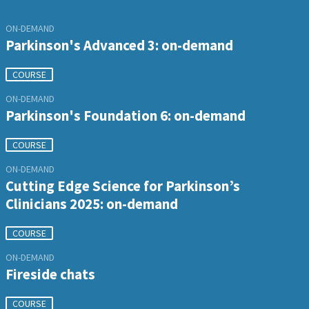
ON-DEMAND
Parkinson's Advanced 3: on-demand
COURSE
ON-DEMAND
Parkinson's Foundation 6: on-demand
COURSE
ON-DEMAND
Cutting Edge Science for Parkinson’s
Clinicians 2025: on-demand
COURSE
ON-DEMAND
Fireside chats
COURSE