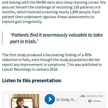
and liaising with the MHRA were also steep learning curves. She
also set herself the challenge of recruiting 130 patients in 6
months, which involved screening nearly 1,000 people. Each
patient then underwent rigorous 4 hour assessments to
explore gait irregularity.
‘Patients find it enormously valuable to take
part in trials.’
The first study produced a fascinating finding of a 45%
reduction in falls, even though the study population did not
report any improvement in symptoms. This was published in
Lancet Neurology in January 2016.
Listen to this presentation: