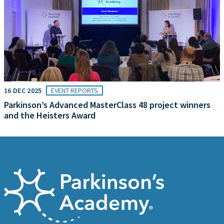
16 DEC 2025
EVENT REPORTS
Parkinson’s Advanced MasterClass 48 project winners
and the Heisters Award