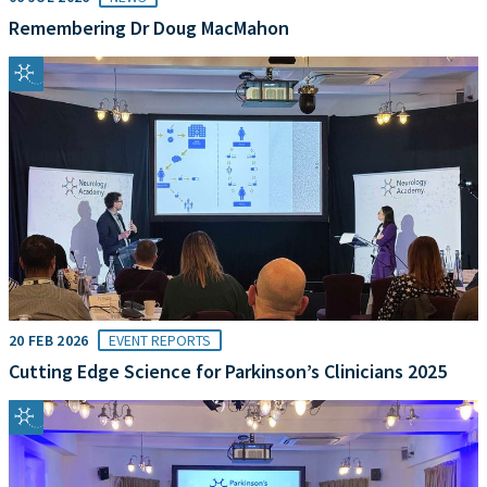
Remembering Dr Doug MacMahon
20 FEB 2026
EVENT REPORTS
Cutting Edge Science for Parkinson’s Clinicians 2025