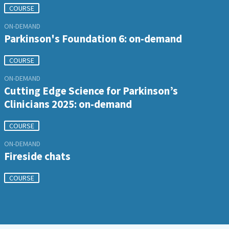
COURSE
ON-DEMAND
Parkinson's Foundation 6: on-demand
COURSE
ON-DEMAND
Cutting Edge Science for Parkinson’s
Clinicians 2025: on-demand
COURSE
ON-DEMAND
Fireside chats
COURSE