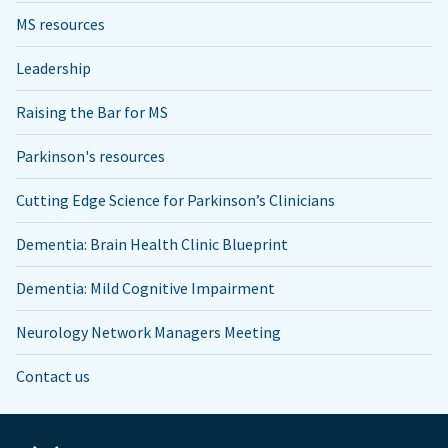
MS resources
Leadership
Raising the Bar for MS
Parkinson's resources
Cutting Edge Science for Parkinson’s Clinicians
Dementia: Brain Health Clinic Blueprint
Dementia: Mild Cognitive Impairment
Neurology Network Managers Meeting
Contact us