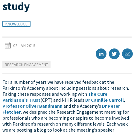
study
KNOWLEDGE
02 JAN 2019
RESEARCH ENGAGEMENT
For a number of years we have received feedback at the
Parkinson’s Academy about including sessions about research.
Taking these responses and working with
The Cure
Parkinson’s Trust
(CPT) and NIHR leads
Dr Camille Carroll
,
Professor Oliver Bandmann
and the Academy’s
Dr Peter
Fletcher
, we designed the Research Engagement meeting for
professionals who are becoming or aspire to become involved
with Parkinson’s research on many different levels. Each week
we are posting a blog to look at the meeting’s speaker