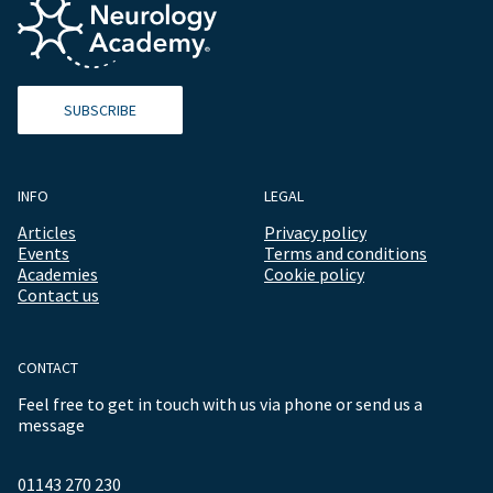
SUBSCRIBE
INFO
LEGAL
Articles
Privacy policy
Events
Terms and conditions
Academies
Cookie policy
Contact us
CONTACT
Feel free to get in touch with us via phone or send us a
message
01143 270 230