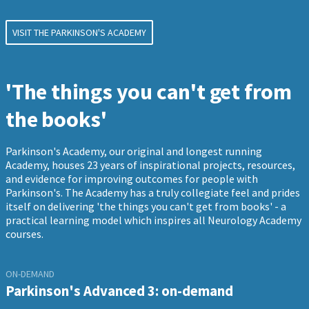
VISIT THE PARKINSON'S ACADEMY
'The things you can't get from
the books'
Parkinson's Academy, our original and longest running
Academy, houses 23 years of inspirational projects, resources,
and evidence for improving outcomes for people with
Parkinson's. The Academy has a truly collegiate feel and prides
itself on delivering 'the things you can't get from books' - a
practical learning model which inspires all Neurology Academy
courses.
ON-DEMAND
Parkinson's Advanced 3: on-demand