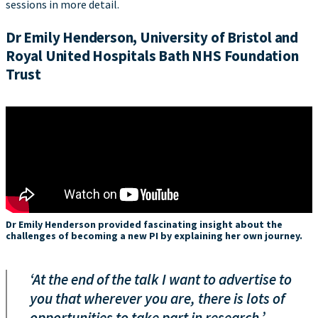
sessions in more detail.
Dr Emily Henderson, University of Bristol and
Royal United Hospitals Bath NHS Foundation
Trust
Dr Emily Henderson provided fascinating insight about the
challenges of becoming a new PI by explaining her own journey.
‘At the end of the talk I want to advertise to
you that wherever you are, there is lots of
opportunities to take part in research.’