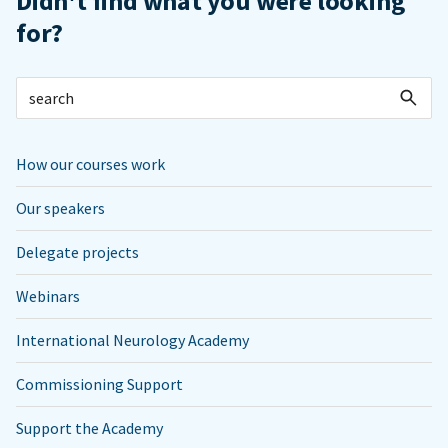
Didn't find what you were looking
for?
How our courses work
Our speakers
Delegate projects
Webinars
International Neurology Academy
Commissioning Support
Support the Academy