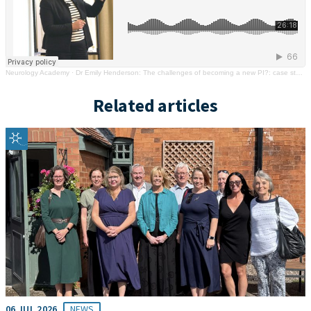
Neurology Academy
·
Dr Emily Henderson: The challenges of becoming a new PI?: case study
Related articles
06 JUL 2026
NEWS