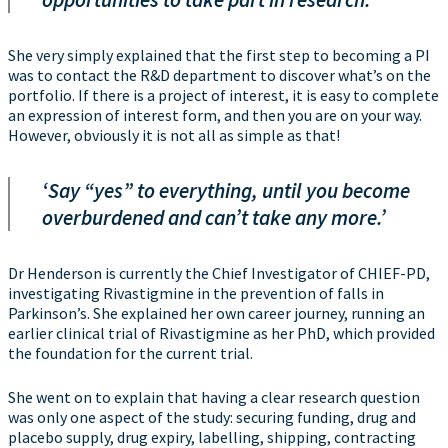
She very simply explained that the first step to becoming a PI
was to contact the R&D department to discover what’s on the
portfolio. If there is a project of interest, it is easy to complete
an expression of interest form, and then you are on your way.
However, obviously it is not all as simple as that!
‘Say “yes” to everything, until you become
overburdened and can’t take any more.’
Dr Henderson is currently the Chief Investigator of CHIEF-PD,
investigating Rivastigmine in the prevention of falls in
Parkinson’s. She explained her own career journey, running an
earlier clinical trial of Rivastigmine as her PhD, which provided
the foundation for the current trial.
She went on to explain that having a clear research question
was only one aspect of the study: securing funding, drug and
placebo supply, drug expiry, labelling, shipping, contracting