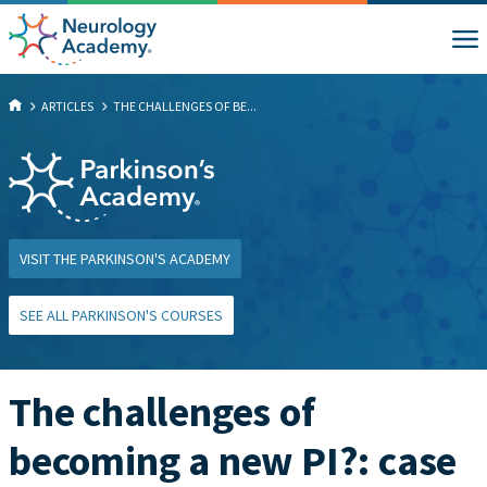
ARTICLES
THE CHALLENGES OF BE...
VISIT THE PARKINSON'S ACADEMY
SEE ALL PARKINSON'S COURSES
The challenges of
becoming a new PI?: case