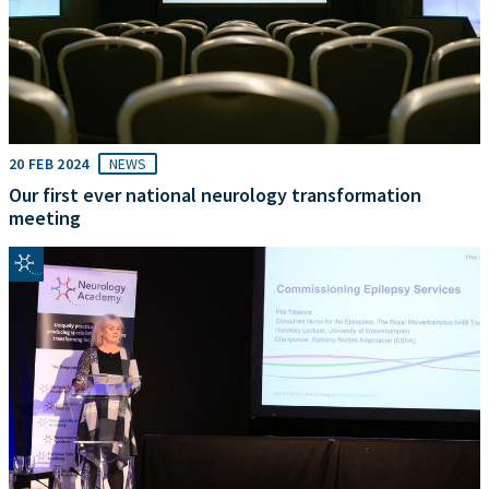
20 FEB 2024
NEWS
Our first ever national neurology transformation
meeting