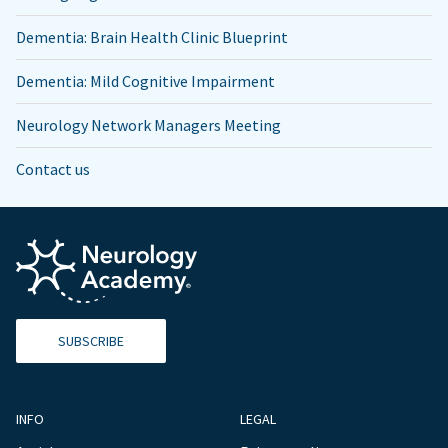
Dementia: Brain Health Clinic Blueprint
Dementia: Mild Cognitive Impairment
Neurology Network Managers Meeting
Contact us
SUBSCRIBE
INFO
LEGAL