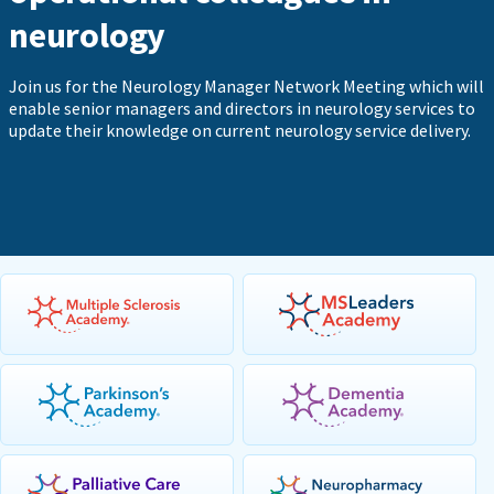
neurology
Join us for the Neurology Manager Network Meeting which will
enable senior managers and directors in neurology services to
update their knowledge on current neurology service delivery.