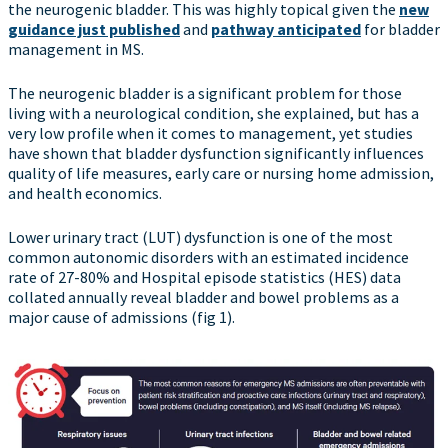
the neurogenic bladder. This was highly topical given the
new
guidance just published
and
pathway anticipated
for bladder
management in MS.
The neurogenic bladder is a significant problem for those
living with a neurological condition, she explained, but has a
very low profile when it comes to management, yet studies
have shown that bladder dysfunction significantly influences
quality of life measures, early care or nursing home admission,
and health economics.
Lower urinary tract (LUT) dysfunction is one of the most
common autonomic disorders with an estimated incidence
rate of 27-80% and Hospital episode statistics (HES) data
collated annually reveal bladder and bowel problems as a
major cause of admissions (fig 1).