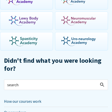
Didn't find what you were looking
for?
How our courses work