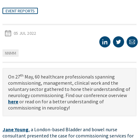
EVENT REPORTS
05 JUL 2022
NNMM
th
On 27
May, 60 healthcare professionals spanning
commissioning, management, clinical work and the
voluntary sector gathered to hone their understanding of
neurology commissioning. Find our conference overview
here
or read on for a better understanding of
commissioning in neurology!
Jane Young
, a London-based Bladder and bowel nurse
consultant presented the case for commissioning services for