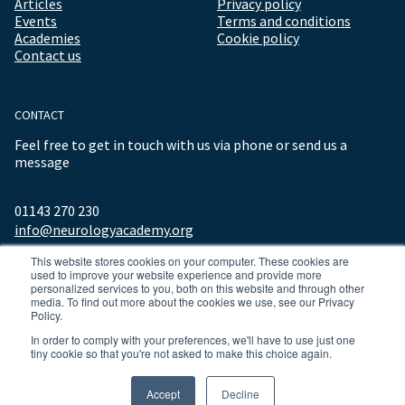
Articles
Privacy policy
Events
Terms and conditions
Academies
Cookie policy
Contact us
CONTACT
Feel free to get in touch with us via phone or send us a
message
01143 270 230
info@neurologyacademy.org
This website stores cookies on your computer. These cookies are
used to improve your website experience and provide more
personalized services to you, both on this website and through other
media. To find out more about the cookies we use, see our Privacy
Policy.
In order to comply with your preferences, we'll have to use just one
tiny cookie so that you're not asked to make this choice again.
© 2026 ALL RIGHTS RESERVED NEUROLOGY ACADEMY.
Accept
Decline