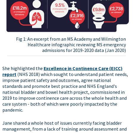
Fig 1: An excerpt from an MS Academy and Wilmington
Healthcare infographic reviewing MS emergency
admissions for 2019-2020 data (Jan 2020)
She highlighted the
Excellence in Continence Care (EICC)
report
(NHS 2018) which sought to understand patient needs,
improve patient safety and outcomes, agree national
standards and promote best practice and NHS England's
national bladder and bowel health project, commissioned in
2019 to improve continence care across the whole health and
care system - both of which were poorly impacted by the
pandemic.
Jane shared a whole host of issues currently facing bladder
management, from a lack of training around assessment and