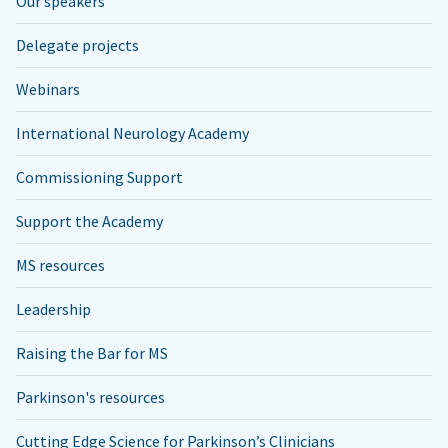
Our speakers
Delegate projects
Webinars
International Neurology Academy
Commissioning Support
Support the Academy
MS resources
Leadership
Raising the Bar for MS
Parkinson's resources
Cutting Edge Science for Parkinson’s Clinicians