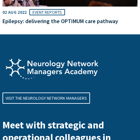
02 AUG 2022
EVENT REPORTS
Epilepsy: delivering the OPTIMUM care pathway
VISIT THE NEUROLOGY NETWORK MANAGERS
Meet with strategic and
operational colleagues in