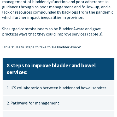
management of bladder dysfunction and poor adherence to
guidance through to poor management and follow-up, and a
lack of resources compounded by backlogs from the pandemic
which further impact inequalities in provision.
She urged commissioners to be Bladder Aware and gave
practical ways that they could improve services (table 3).
Table 3: Useful steps to take to 'Be Bladder Aware'.
8 steps to improve bladder and bowel
services:
1. ICS collaboration between bladder and bowel services
2. Pathways for management