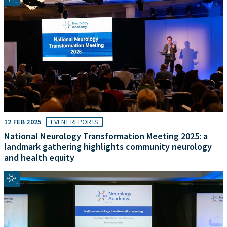
12 FEB 2025
EVENT REPORTS
National Neurology Transformation Meeting 2025: a
landmark gathering highlights community neurology
and health equity