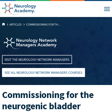
ARTICLES
COMMISSIONING FOR TH...
VISIT THE NEUROLOGY NETWORK MANAGERS
SEE ALL NEUROLOGY NETWORK MANAGERS COURSES
Commissioning for the
neurogenic bladder