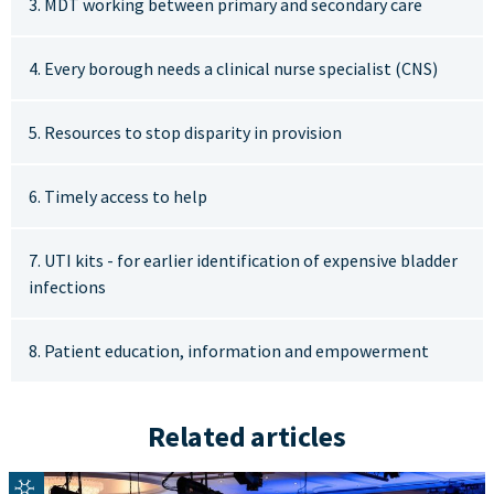
3. MDT working between primary and secondary care
4. Every borough needs a clinical nurse specialist (CNS)
5. Resources to stop disparity in provision
6. Timely access to help
7. UTI kits - for earlier identification of expensive bladder
infections
8. Patient education, information and empowerment
Related articles