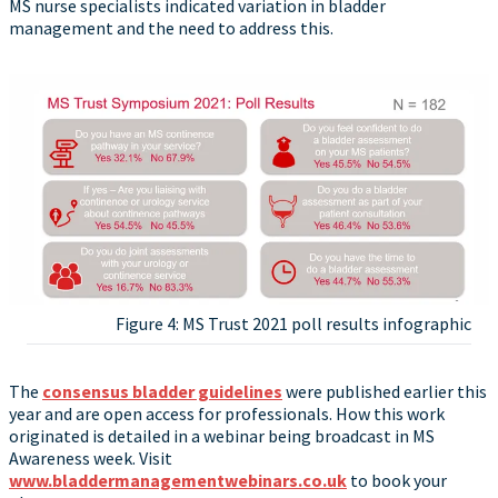
MS nurse specialists indicated variation in bladder
management and the need to address this.
Figure 4: MS Trust 2021 poll results infographic
The
consensus bladder guidelines
were published earlier this
year and are open access for professionals. How this work
originated is detailed in a webinar being broadcast in MS
Awareness week. Visit
www.bladdermanagementwebinars.co.uk
to book your