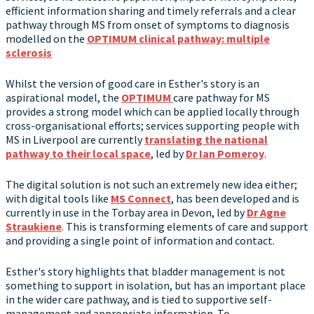
efficient information sharing and timely referrals and a clear
pathway through MS from onset of symptoms to diagnosis
modelled on the
OPTIMUM clinical pathway: multiple
sclerosis
Whilst the version of good care in Esther's story is an
aspirational model, the
OPTIMUM
care pathway for MS
provides a strong model which can be applied locally through
cross-organisational efforts; services supporting people with
MS in Liverpool are currently
translating the national
pathway to their local space
, led by
Dr Ian Pomeroy
.
The digital solution is not such an extremely new idea either;
with digital tools like
MS Connect
, has been developed and is
currently in use in the Torbay area in Devon, led by
Dr Agne
Straukiene
. This is transforming elements of care and support
and providing a single point of information and contact.
Esther's story highlights that bladder management is not
something to support in isolation, but has an important place
in the wider care pathway, and is tied to supportive self-
management and appropriate information. To