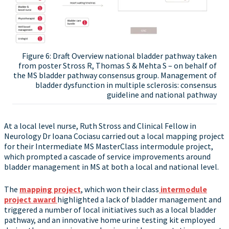
Figure 6: Draft Overview national bladder pathway taken
from poster Stross R, Thomas S & Mehta S – on behalf of
the MS bladder pathway consensus group. Management of
bladder dysfunction in multiple sclerosis: consensus
guideline and national pathway
At a local level nurse, Ruth Stross and Clinical Fellow in
Neurology Dr Ioana Cociasu carried out a local mapping project
for their Intermediate MS MasterClass intermodule project,
which prompted a cascade of service improvements around
bladder management in MS at both a local and national level.
The
mapping project
, which won their class
intermodule
project award
highlighted a lack of bladder management and
triggered a number of local initiatives such as a local bladder
pathway, and an innovative home urine testing kit employed