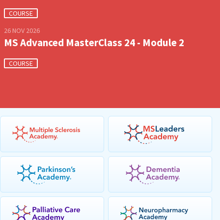
COURSE
26 NOV 2026
MS Advanced MasterClass 24 - Module 2
COURSE