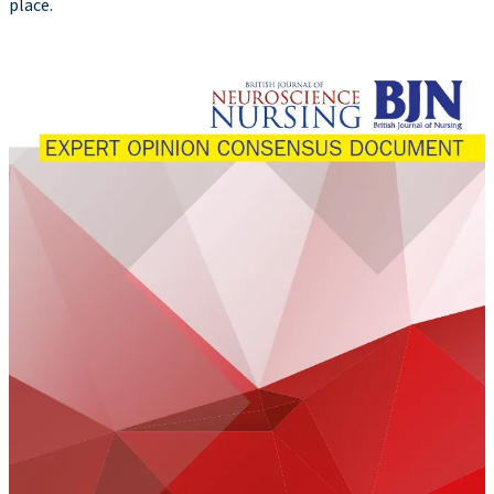
place.