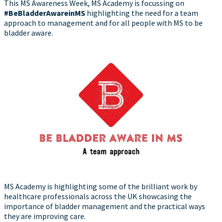
This MS Awareness Week, MS Academy is focussing on
#BeBladderAwareinMS
highlighting the need for a team
approach to management and for all people with MS to be
bladder aware.
MS Academy is highlighting some of the brilliant work by
healthcare professionals across the UK showcasing the
importance of bladder management and the practical ways
they are improving care.