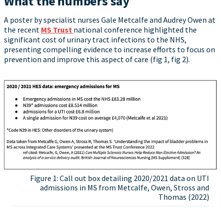
What the numbers say
A poster by specialist nurses Gale Metcalfe and Audrey Owen at
the recent
MS Trust
national conference highlighted the
significant cost of urinary tract infections to the NHS,
presenting compelling evidence to increase efforts to focus on
prevention and improve this aspect of care (fig 1, fig 2).
Figure 1: Call out box detailing 2020/2021 data on UTI
admissions in MS from Metcalfe, Owen, Stross and
Thomas (2022)