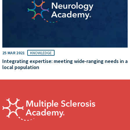
25 MAR 2021
KNOWLEDGE
Integrating expertise: meeting wide-ranging needs in a
local population