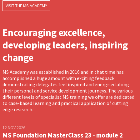
VISIT THE MS ACADEMY
Encouraging excellence,
developing leaders, inspiring
change
MS Academy was established in 2016 and in that time has
accomplished a huge amount with exciting feedback
demonstrating delegates feel inspired and energised along
their personal and service development journeys. The various
different levels of specialist MS training we offer are dedicated
to case-based learning and practical application of cutting
edge research.
12 NOV 2026
MS Foundation MasterClass 23 - module 2