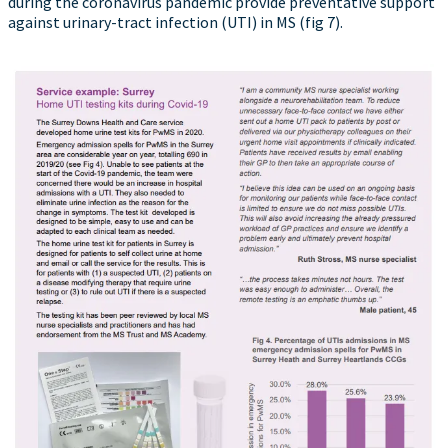
during the coronavirus pandemic provide preventative support
against urinary-tract infection (UTI) in MS (fig 7).