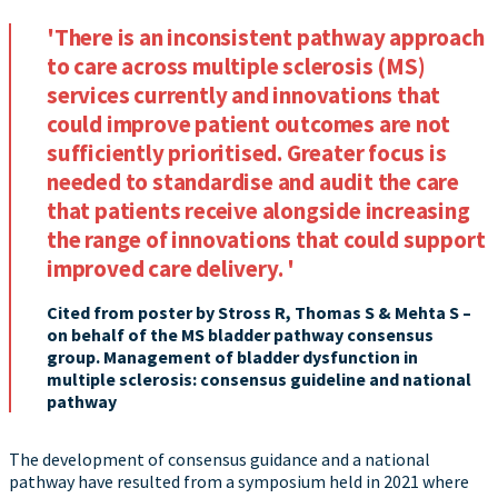
'There is an inconsistent pathway approach
to care across multiple sclerosis (MS)
services currently and innovations that
could improve patient outcomes are not
sufficiently prioritised. Greater focus is
needed to standardise and audit the care
that patients receive alongside increasing
the range of innovations that could support
improved care delivery. '
Cited from poster by Stross R, Thomas S & Mehta S –
on behalf of the MS bladder pathway consensus
group. Management of bladder dysfunction in
multiple sclerosis: consensus guideline and national
pathway
The development of consensus guidance and a national
pathway have resulted from a symposium held in 2021 where