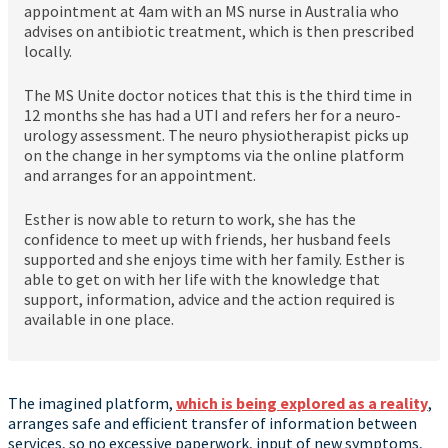
appointment at 4am with an MS nurse in Australia who
advises on antibiotic treatment, which is then prescribed
locally.
The MS Unite doctor notices that this is the third time in
12 months she has had a UTI and refers her for a neuro-
urology assessment. The neuro physiotherapist picks up
on the change in her symptoms via the online platform
and arranges for an appointment.
Esther is now able to return to work, she has the
confidence to meet up with friends, her husband feels
supported and she enjoys time with her family. Esther is
able to get on with her life with the knowledge that
support, information, advice and the action required is
available in one place.
The imagined platform,
which is being explored as a reality
,
arranges safe and efficient transfer of information between
services, so no excessive paperwork, input of new symptoms,