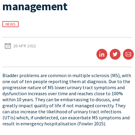
management
NEWS
26 APR 2022
Bladder problems are common in multiple sclerosis (MS), with
one out of ten people reporting them at diagnosis. Due to the
progressive nature of MS lower urinary tract symptoms and
dysfunction increases over time and reaches close to 100%
within 10 years. They can be embarrassing to discuss, and
greatly impact quality of life if not managed correctly. They
can also increase the likelihood of urinary tract infections
(UTIs) which, if undetected, can exacerbate MS symptoms and
result in emergency hospitalisation (Fowler 2015).