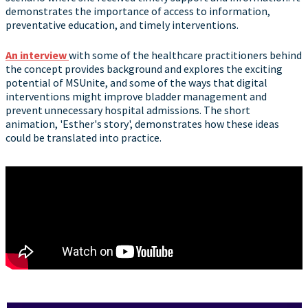
demonstrates the importance of access to information,
preventative education, and timely interventions.
An interview
with some of the healthcare practitioners behind
the concept provides background and explores the exciting
potential of MSUnite, and some of the ways that digital
interventions might improve bladder management and
prevent unnecessary hospital admissions. The short
animation, 'Esther's story', demonstrates how these ideas
could be translated into practice.