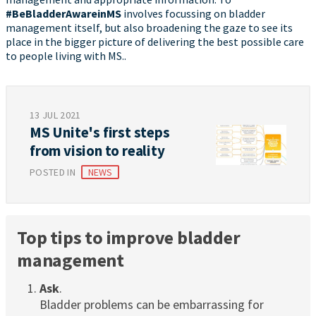
#BeBladderAwareinMS
involves focussing on bladder
management itself, but also broadening the gaze to see its
place in the bigger picture of delivering the best possible care
to people living with MS..
13 JUL 2021
MS Unite's first steps
from vision to reality
POSTED IN
NEWS
Top tips to improve bladder
management
Ask
.
Bladder problems can be embarrassing for