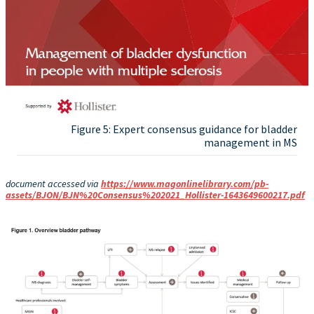
Figure 5: Expert consensus guidance for bladder
management in MS
document accessed via
https://www.magonlinelibrary.com/pb-
assets/BJON/BJN%20Consensus%202021_Hollister-1643649600217.pdf