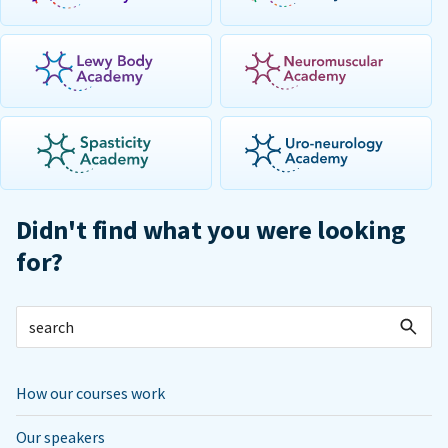
Didn't find what you were looking
for?
How our courses work
Our speakers