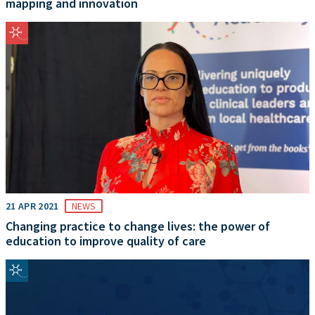
mapping and innovation
21 APR 2021
NEWS
Changing practice to change lives: the power of
education to improve quality of care