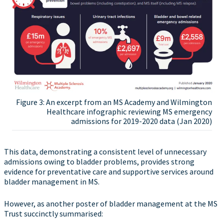
Figure 3: An excerpt from an MS Academy and Wilmington
Healthcare infographic reviewing MS emergency
admissions for 2019-2020 data (Jan 2020)
This data, demonstrating a consistent level of unnecessary
admissions owing to bladder problems, provides strong
evidence for preventative care and supportive services around
bladder management in MS.
However, as another poster of bladder management at the MS
Trust succinctly summarised: