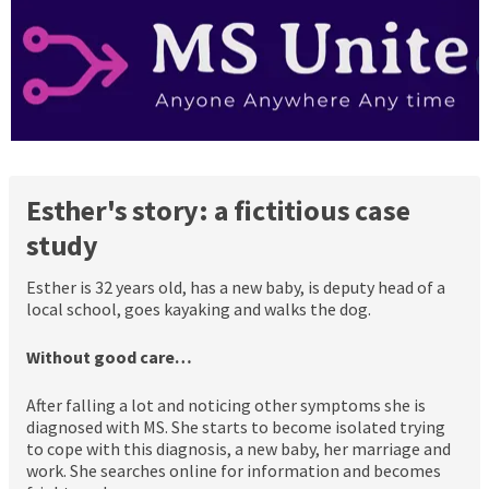
Esther's story: a fictitious case
study
Esther is 32 years old, has a new baby, is deputy head of a
local school, goes kayaking and walks the dog.
Without good care…
After falling a lot and noticing other symptoms she is
diagnosed with MS. She starts to become isolated trying
to cope with this diagnosis, a new baby, her marriage and
work. She searches online for information and becomes