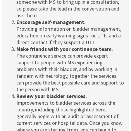
someone with MS to bring up in a consultation,
so please take the lead in the conversation and
ask them.
Encourage self-management.
Providing information on bladder management,
education on early warning signs for UTIs and a
direct contact if they suspect a UTI
Make friends with your continence team.
The continence service can provide expert
support to people with MS experiencing
problems with their bladder, and by working in
tandem with neurology, together the services
can provide the best possible care and support to
the person with MS.
Review your bladder services.
Improvements to bladder services across the
country, including those highlighted here,
generally begin with an audit or assessment of
current services or hospital data. Once you know
where you are starting from, you can begin to