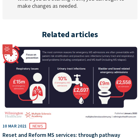
make changes as needed.
Related articles
10 MAR 2021
NEWS
Reset and Reform MS services: through pathway