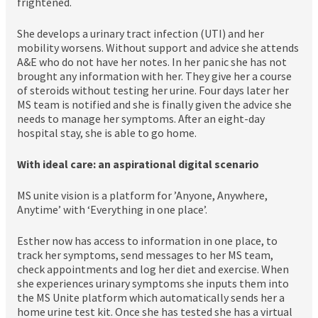
frightened.
She develops a urinary tract infection (UTI) and her
mobility worsens. Without support and advice she attends
A&E who do not have her notes. In her panic she has not
brought any information with her. They give her a course
of steroids without testing her urine. Four days later her
MS team is notified and she is finally given the advice she
needs to manage her symptoms. After an eight-day
hospital stay, she is able to go home.
With ideal care: an aspirational digital scenario
MS unite vision is a platform for ’Anyone, Anywhere,
Anytime’ with ‘Everything in one place’.
Esther now has access to information in one place, to
track her symptoms, send messages to her MS team,
check appointments and log her diet and exercise. When
she experiences urinary symptoms she inputs them into
the MS Unite platform which automatically sends her a
home urine test kit. Once she has tested she has a virtual