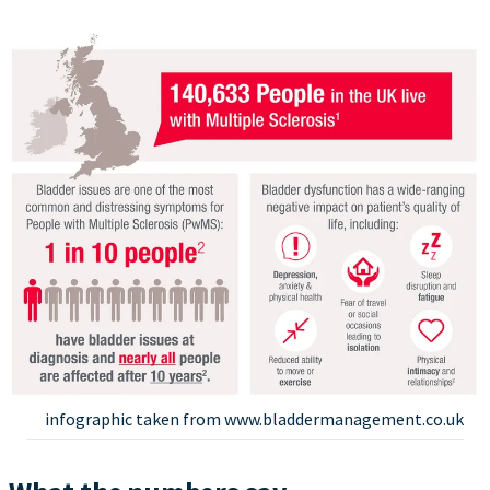
infographic taken from www.bladdermanagement.co.uk