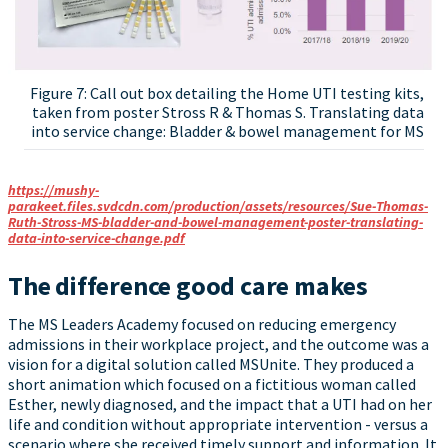
Figure 7: Call out box detailing the Home UTI testing kits,
taken from poster Stross R & Thomas S. Translating data
into service change: Bladder & bowel management for MS
https://mushy-
parakeet.files.svdcdn.com/production/assets/resources/Sue-Thomas-
Ruth-Stross-MS-bladder-and-bowel-management-poster-translating-
data-into-service-change.pdf
The difference good care makes
The MS Leaders Academy focused on reducing emergency
admissions in their workplace project, and the outcome was a
vision for a digital solution called MSUnite. They produced a
short animation which focused on a fictitious woman called
Esther, newly diagnosed, and the impact that a UTI had on her
life and condition without appropriate intervention - versus a
scenario where she received timely support and information. It