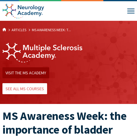
ARTICLES
MS AWARENESS WEEK: T...
VISIT THE MS ACADEMY
SEE ALL MS COURSES
MS Awareness Week: the
importance of bladder