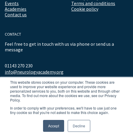
Events
Terms and conditions
Academies
Cookie policy
Contact us
CONTACT
Feel free to get in touch with us via phone or send us a
message
01143 270 230
info@neurologyacademy.org
This website stores cookies on your computer. These cookies are
used to improve your website experience and provide more
personalized services to you, both on this website and through other
media. To find out more about the cookies we use, see our Privacy
Policy.
In order to comply with your preferences, we'll have to use just one
tiny cookie so that you're not asked to make this choice again.
© 2026 ALL RIGHTS RESERVED NEUROLOGY ACADEMY.
Accept
Decline