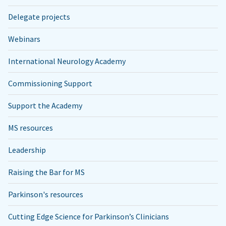
Delegate projects
Webinars
International Neurology Academy
Commissioning Support
Support the Academy
MS resources
Leadership
Raising the Bar for MS
Parkinson's resources
Cutting Edge Science for Parkinson’s Clinicians