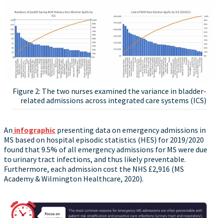
Figure 2: The two nurses examined the variance in bladder-
related admissions across integrated care systems (ICS)
An
infographic
presenting data on emergency admissions in
MS based on hospital episodic statistics (HES) for 2019/2020
found that 9.5% of all emergency admissions for MS were due
to urinary tract infections, and thus likely preventable.
Furthermore, each admission cost the NHS £2,916 (MS
Academy & Wilmington Healthcare, 2020).