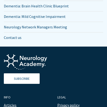
Dementia: Brain Health Clinic Blueprint
Dementia: Mild Cognitive Impairment
Neurology Network Managers Meeting
Contact us
SUBSCRIBE
INFO
LEGAL
Articles
Privacy policy