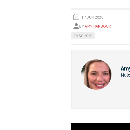
17 JUN 2020
BY
AMY HARBOUR
CMSC 2020
Am
Mult