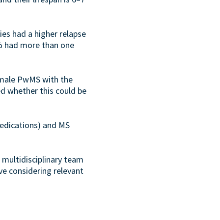
es had a higher relapse
0% had more than one
emale PwMS with the
ied whether this could be
medications) and MS
multidisciplinary team
lve considering relevant