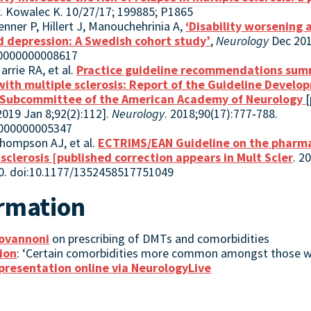
y
. Kowalec K. 10/27/17; 199885; P1865
enner P, Hillert J, Manouchehrinia A,
‘Disability worsening
nd depression: A Swedish cohort study’
,
Neurology
Dec 201
00000000008617
rrie RA, et al.
Practice guideline recommendations sum
 with multiple sclerosis: Report of the Guideline Devel
 Subcommittee of the American Academy of Neurology
[
2019 Jan 8;92(2):112].
Neurology
. 2018;90(17):777‐788.
0000000005347
Thompson AJ, et al.
ECTRIMS/EAN Guideline on the pharma
sclerosis [published correction appears in Mult Scler
. 2
20. doi:10.1177/1352458517751049
ormation
iovannoni
on prescribing of DMTs and comorbidities
ion
: ‘Certain comorbidities more common amongst those w
presentation online via NeurologyLive