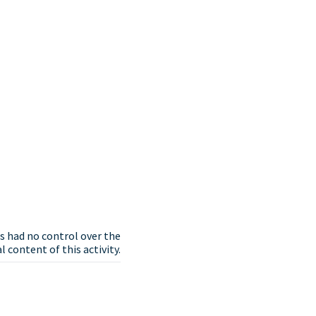
s had no control over the
 content of this activity.