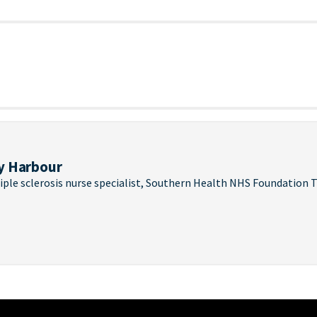
y Harbour
iple sclerosis nurse specialist, Southern Health NHS Foundation T