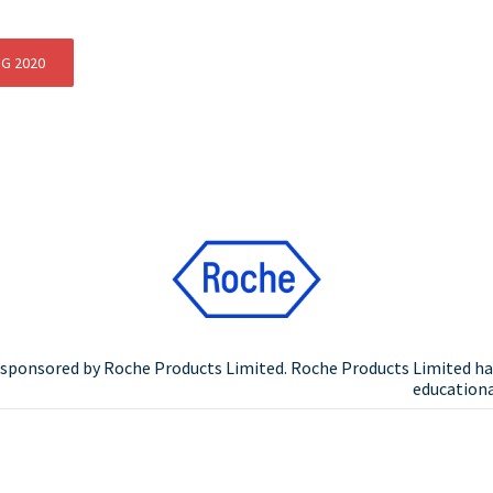
NG 2020
n sponsored by Roche Products Limited. Roche Products Limited ha
educational