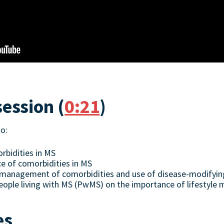
session (
0:21
)
to:
bidities in MS
e of comorbidities in MS
in management of comorbidities and use of disease-modifyi
ople living with MS (PwMS) on the importance of lifestyle 
es