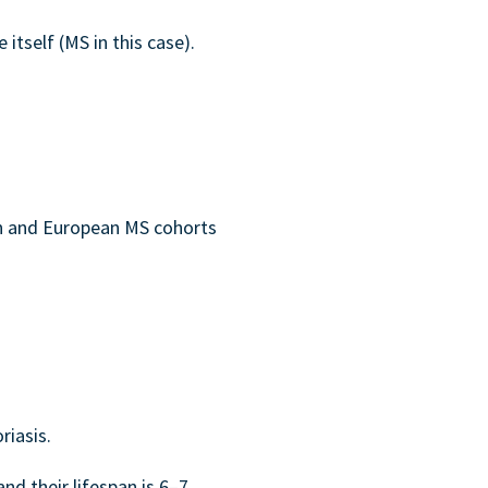
itself (MS in this case).
an and European MS cohorts
riasis.
d their lifespan is 6–7