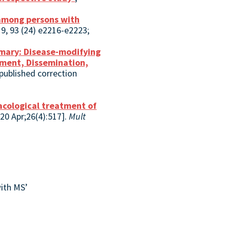
 among persons with
9, 93 (24) e2216-e2223;
mary: Disease-modifying
opment, Dissemination,
published correction
cological treatment of
020 Apr;26(4):517].
Mult
ith MS’