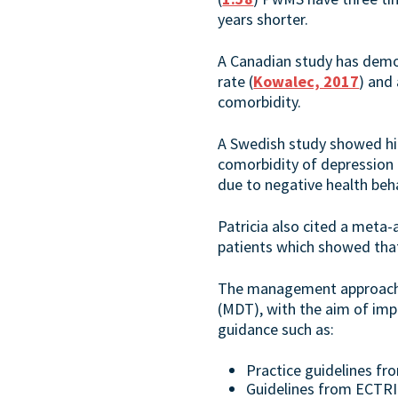
years shorter.
A Canadian study has demon
rate (
Kowalec, 2017
) and
comorbidity.
A Swedish study showed h
comorbidity of depression 
due to negative health beh
Patricia also cited a meta
patients which showed tha
The management approach sh
(MDT), with the aim of impr
guidance such as:
Practice guidelines f
Guidelines from ECTRI