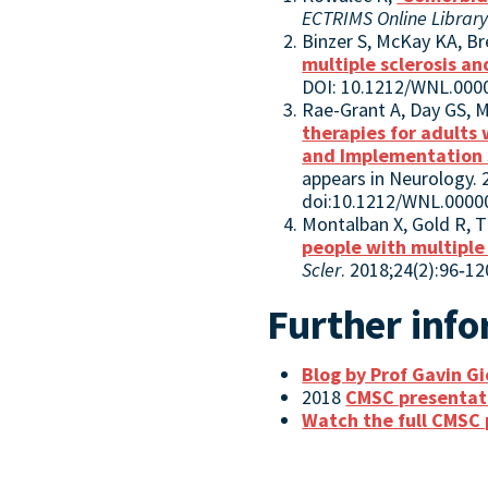
ECTRIMS Online Librar
Binzer S, McKay KA, Br
multiple sclerosis a
DOI: 10.1212/WNL.00
Rae-Grant A, Day GS, Ma
therapies for adults
and Implementation
appears in Neurology. 
doi:10.1212/WNL.000
Montalban X, Gold R, 
people with multiple 
Scler
. 2018;24(2):96‐1
Further inf
Blog by Prof Gavin G
2018
CMSC presentat
Watch the full CMSC 