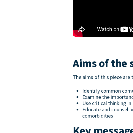
Aims of the 
The aims of this piece are 
Identify common comor
Examine the importanc
Use critical thinking 
Educate and counsel pe
comorbidities
Key messag