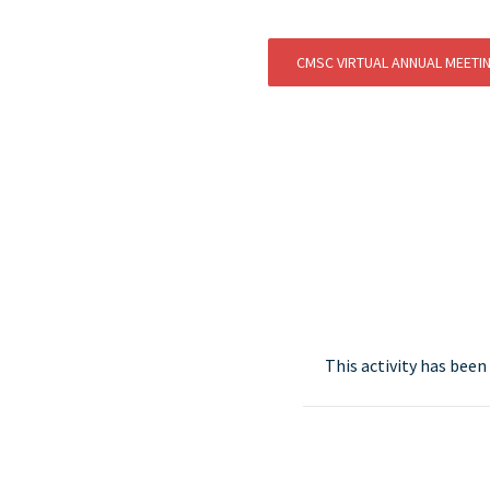
CMSC VIRTUAL ANNUAL MEETI
This activity has bee