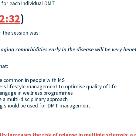
 for each individual DMT
2:32
)
 the session was:
ing comorbidities early in the disease will be very benefi
hat:
re common in people with MS
ess lifestyle management to optimise quality of life
 engage in wellness programmes
a multi-disciplinary approach
ng should be used for DMT management
ty increases the risk of relapse in multiple sclerosis: a