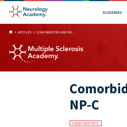
ACADEMIES
ARTICLES
COMORBIDITIES AND MS...
Comorbidi
NP-C
EVENT REPORTS