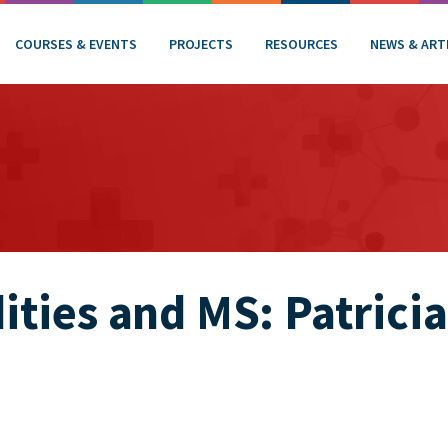
COURSES & EVENTS
PROJECTS
RESOURCES
NEWS & ART
ties and MS: Patricia