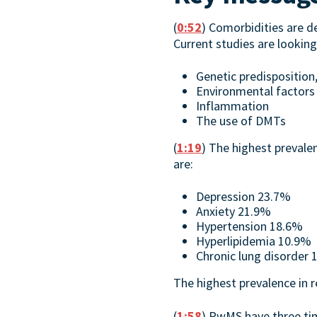
(
0:52
) Comorbidities are de
Current studies are looking
Genetic predisposition,
Environmental factors
Inflammation
The use of DMTs
(
1:19
) The highest preval
are:
Depression 23.7%
Anxiety 21.9%
Hypertension 18.6%
Hyperlipidemia 10.9%
Chronic lung disorder
The highest prevalence in 
(
1:58
) PwMS have three tim