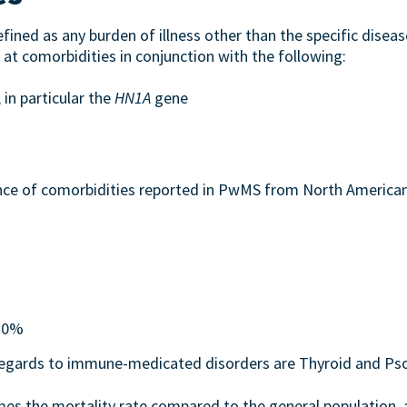
fined as any burden of illness other than the specific disease 
 at comorbidities in conjunction with the following:
 in particular the
HN1A
gene
ence of comorbidities reported in PwMS from North Americ
 10%
regards to immune-medicated disorders are Thyroid and Pso
es the mortality rate compared to the general population, an