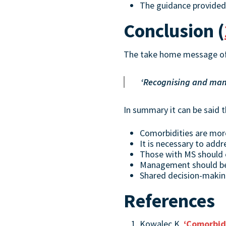
The guidance provided
Conclusion (
The take home message of
‘Recognising and manag
In summary it can be said t
Comorbidities are mo
It is necessary to addr
Those with MS should
Management should be 
Shared decision-maki
References
Kowalec K,
‘Comorbidi