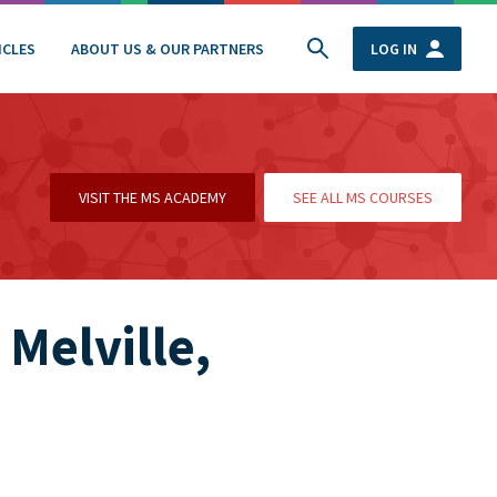
ICLES
ABOUT US & OUR PARTNERS
LOG IN
VISIT THE MS ACADEMY
SEE ALL MS COURSES
 Melville,