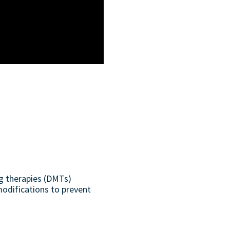
ng therapies (DMTs)
modifications to prevent