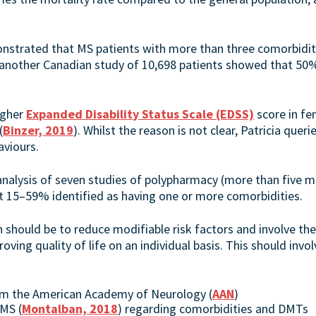
strated that MS patients with more than three comorbiditi
 another Canadian study of 10,698 patients showed that 5
igher
Expanded Disability Status Scale (EDSS)
score in f
(
Binzer, 2019
). Whilst the reason is not clear, Patricia quer
aviours.
-analysis of seven studies of polypharmacy (more than five 
t 15–59% identified as having one or more comorbidities.
ould be to reduce modifiable risk factors and involve the 
oving quality of life on an individual basis. This should invo
rom the American Academy of Neurology (
AAN
)
MS (
Montalban, 2018
) regarding comorbidities and DMTs