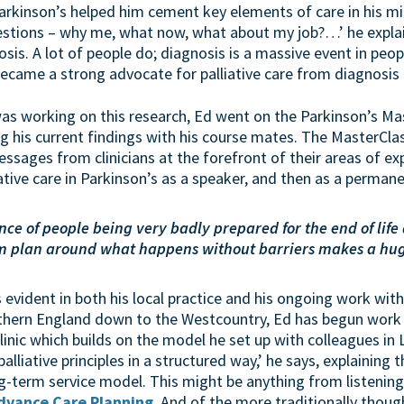
rkinson’s helped him cement key elements of care in his min
questions – why me, what now, what about my job?…’ he expla
osis. A lot of people do; diagnosis is a massive event in peop
ecame a strong advocate for palliative care from diagnosis
as working on this research, Ed went on the Parkinson’s Ma
ng his current findings with his course mates. The MasterCl
essages from clinicians at the forefront of their areas of e
iative care in Parkinson’s as a speaker, and then as a perma
dence of people being very badly prepared for the end of life
em plan around what happens without barriers makes a huge
is evident in both his local practice and his ongoing work w
hern England down to the Westcountry, Ed has begun work s
linic which builds on the model he set up with colleagues in Le
alliative principles in a structured way,’ he says, explaining 
g-term service model. This might be anything from listening 
dvance Care Planning
. And of the more traditionally though