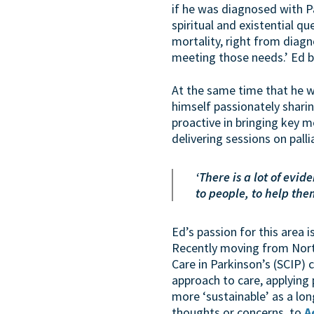
if he was diagnosed with Pa
spiritual and existential 
mortality, right from diagn
meeting those needs.’ Ed b
At the same time that he w
himself passionately shari
proactive in bringing key m
delivering sessions on pall
‘There is a lot of evi
to people, to help th
Ed’s passion for this area 
Recently moving from Nort
Care in Parkinson’s (SCIP) c
approach to care, applying p
more ‘sustainable’ as a lon
thoughts or concerns, to
A