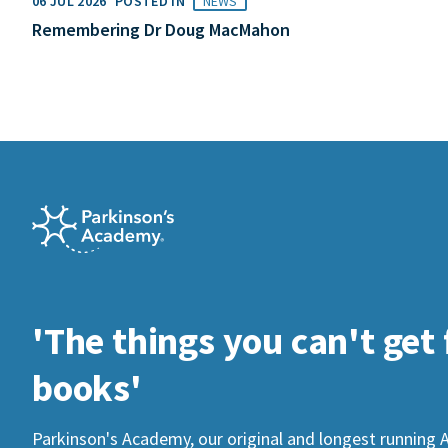
06 JUL 2026
POSTED IN
NEWS
Remembering Dr Doug MacMahon
'The things you can't get
books'
Parkinson's Academy, our original and longest running 