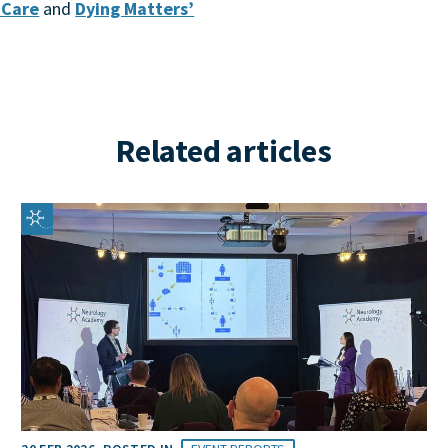
e Care
and
Dying Matters’
Related articles