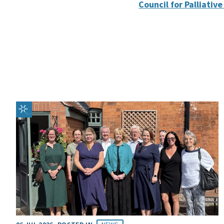
Council for Palliativ