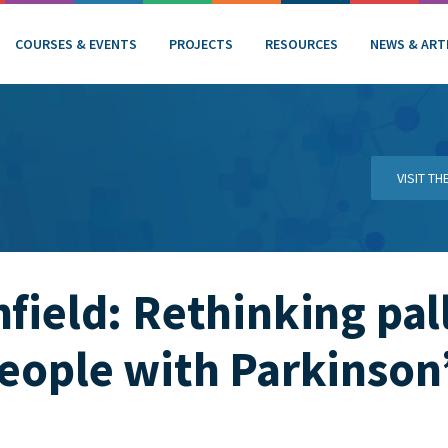
COURSES & EVENTS
PROJECTS
RESOURCES
NEWS & ART
VISIT T
hfield: Rethinking pal
people with Parkinson