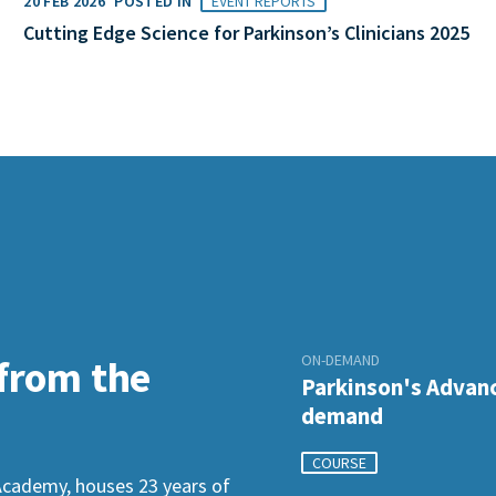
20 FEB 2026
POSTED IN
EVENT REPORTS
Cutting Edge Science for Parkinson’s Clinicians 2025
ON-DEMAND
 from the
Parkinson's Advanc
demand
COURSE
Academy, houses 23 years of