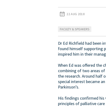
22 AUG 2018
FACULTY & SPEAKERS
Dr Ed Richfield had been int
found himself supporting p
inspired him in their manag
When Ed was offered the cha
combining of two areas of 
the research. Around half 
special interest became an 
Parkinson’s.
His findings confirmed his v
principles of palliative c