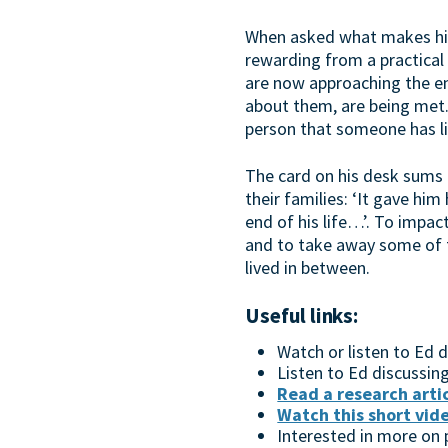
When asked what makes him 
rewarding from a practical 
are now approaching the end
about them, are being met. 
person that someone has lis
The card on his desk sums 
their families: ‘It gave hi
end of his life…’. To impac
and to take away some of th
lived in between.
Useful links:
​Watch or listen to Ed
Listen to Ed discussin
Read a research arti
Watch this short vid
Interested in more on p