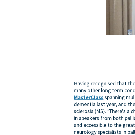
Having recognised that the 
many other long term cond
MasterClass
spanning multi
dementia last year, and th
sclerosis (MS). ‘There’s a 
in speakers from both pall
and accessible to the greate
neurology specialists in pall