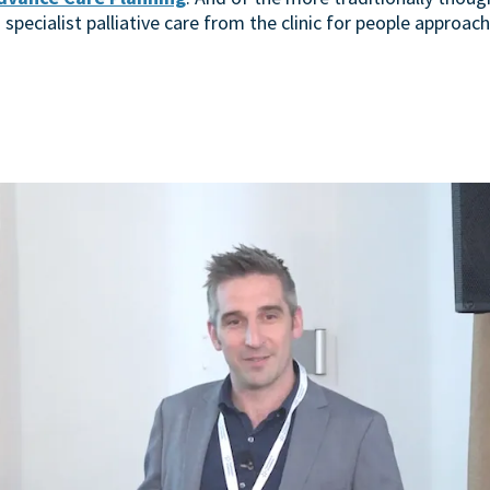
 specialist palliative care from the clinic for people approach