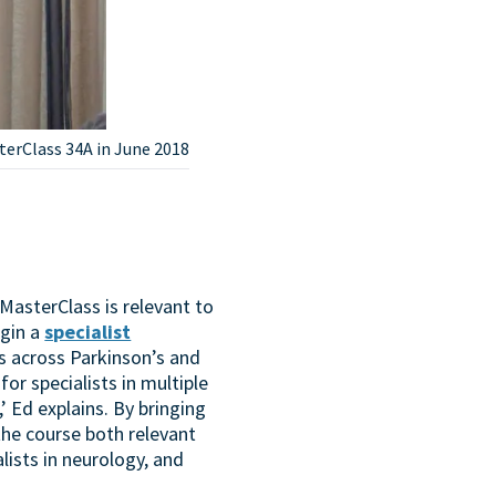
terClass 34A in June 2018
 MasterClass is relevant to
egin a
specialist
ts across Parkinson’s and
for specialists in multiple
’ Ed explains. By bringing
the course both relevant
alists in neurology, and