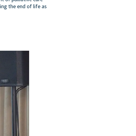
ing the end of life as