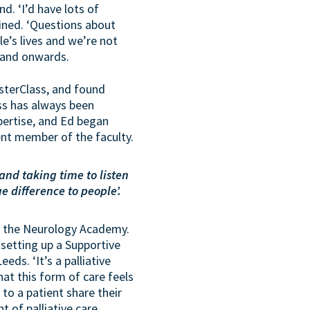
d. ‘I’d have lots of
ined. ‘Questions about
le’s lives and we’re not
 and onwards.
sterClass, and found
ass has always been
xpertise, and Ed began
nent member of the faculty.
 and taking time to listen
 difference to people’.
ith the Neurology Academy.
etting up a Supportive
eds. ‘It’s a palliative
that this form of care feels
to a patient share their
t of palliative care