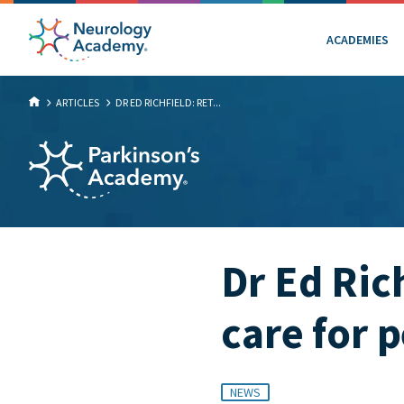
ACADEMIES
ARTICLES
DR ED RICHFIELD: RET...
Dr Ed Ric
care for 
NEWS