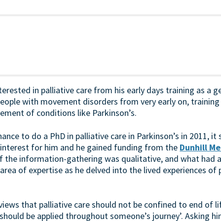
erested in palliative care from his early days training as a g
eople with movement disorders from very early on, trainin
ement of conditions like Parkinson’s.
nce to do a PhD in palliative care in Parkinson’s in 2011, it
interest for him and he gained funding from the
Dunhill Me
of the information-gathering was qualitative, and what had 
area of expertise as he delved into the lived experiences of 
iews that palliative care should not be confined to end of lif
are should be applied throughout someone’s journey’. Asking 