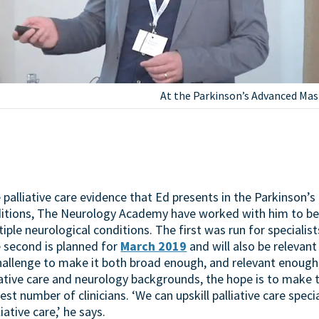
At the Parkinson’s Advanced Mas
palliative care evidence that Ed presents in the Parkinson’s
itions, The Neurology Academy have worked with him to b
ple neurological conditions. The first was run for specialis
e second is planned for
March 2019
and will also be relevant 
challenge to make it both broad enough, and relevant enough,
iative care and neurology backgrounds, the hope is to make 
st number of clinicians. ‘We can upskill palliative care speci
iative care,’ he says.