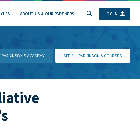
ICLES
ABOUT US & OUR PARTNERS
LOG IN
HE PARKINSON'S ACADEMY
SEE ALL PARKINSON'S COURSES
liative
’s