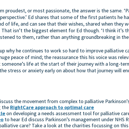
proudest, or most passionate, the answer is the same. ‘Pall
perspective.’ Ed shares that some of the first patients he ha
 of life, and can see that their wishes, shared when they we
That isn’t the biggest element for Ed though. ‘I think it’s 
tened to them, rather than anything groundbreaking in the se
up why he continues to work so hard to improve palliative ca
m huge peace of mind; the reassurance this his voice was rele
t someone’s life at the start of their journey with a long-te
e stress or anxiety early on about how that journey will end
 discuss the movement from complex to palliative Parkinson’
g the
RightCare approach to optimal care
cle
on developing a needs assessment tool for palliative care
eo
to hear Ed discuss Parkinson’s management under NHS R
alliative care? Take a look at the charities focussing on this