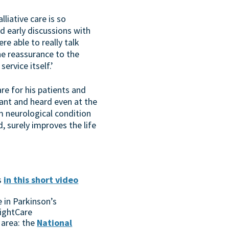
iative care is so
d early discussions with
re able to really talk
the reassurance to the
rvice itself.’
re for his patients and
vant and heard even at the
rm neurological condition
, surely improves the life
s
in this short video
 in Parkinson’s
ightCare
 area: the
National