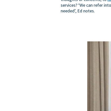
services? ‘We can refer into
needed’, Ed notes.