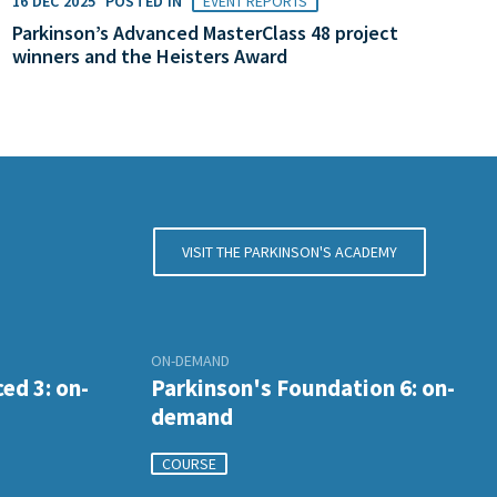
16 DEC 2025
POSTED IN
EVENT REPORTS
Parkinson’s Advanced MasterClass 48 project
winners and the Heisters Award
VISIT THE PARKINSON'S ACADEMY
ON-DEMAND
ed 3: on-
Parkinson's Foundation 6: on-
demand
COURSE