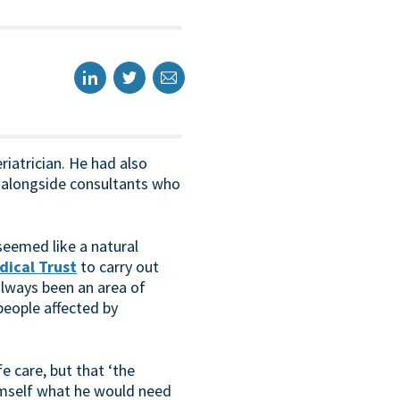
eriatrician. He had also
g alongside consultants who
 seemed like a natural
dical Trust
to carry out
always been an area of
people affected by
e care, but that ‘the
himself what he would need