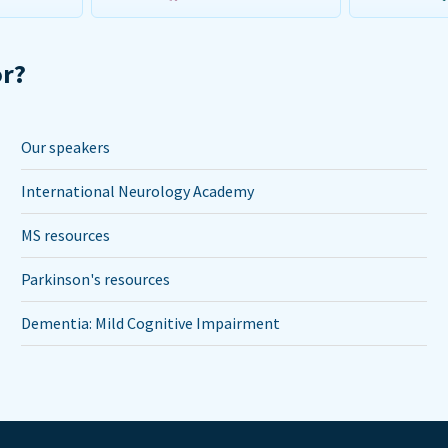
or?
Our speakers
International Neurology Academy
MS resources
Parkinson's resources
Dementia: Mild Cognitive Impairment