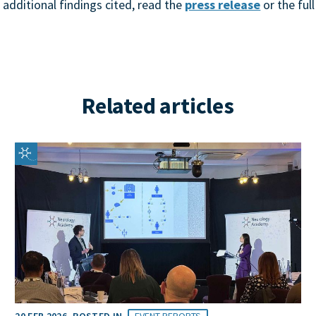
 additional findings cited, read the
press release
or the ful
Related articles
20 FEB 2026
POSTED IN
EVENT REPORTS