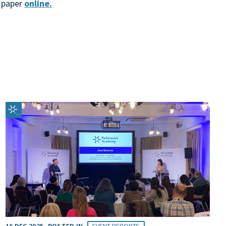
l paper
online.
16 DEC 2025
POSTED IN
EVENT REPORTS