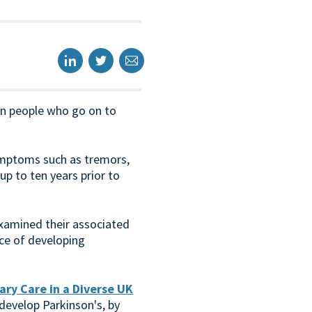
 in people who go on to
ymptoms such as tremors,
 up to ten years prior to
examined their associated
ce of developing
ary Care in a Diverse UK
develop Parkinson's, by