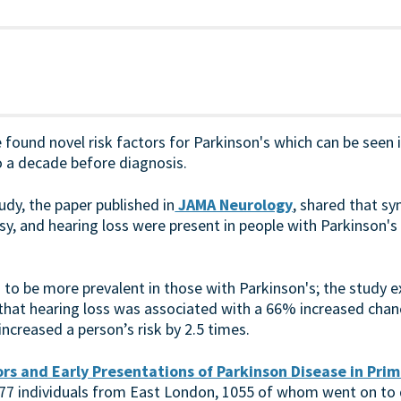
 found novel risk factors for Parkinson's which can be seen
o a decade before diagnosis.
dy, the paper published in
JAMA Neurology
, shared that s
epsy, and hearing loss were present in people with Parkinson's
to be more prevalent in those with Parkinson's; the study 
 that hearing loss was associated with a 66% increased chan
increased a person’s risk by 2.5 times.
rs and Early Presentations of Parkinson Disease in Prim
 277 individuals from East London, 1055 of whom went on to 