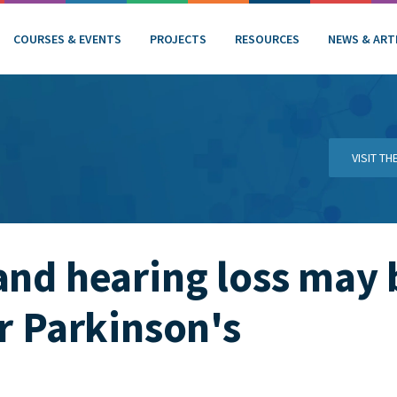
COURSES & EVENTS
PROJECTS
RESOURCES
NEWS & ART
VISIT T
and hearing loss may 
or Parkinson's