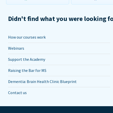
Didn't find what you were looking f
How our courses work
Webinars
Support the Academy
Raising the Bar for MS
Dementia: Brain Health Clinic Blueprint
Contact us