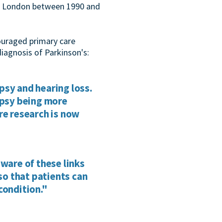
ast London between 1990 and
ouraged primary care
diagnosis of Parkinson's:
psy and hearing loss.
epsy being more
re research is now
aware of these links
o that patients can
condition."