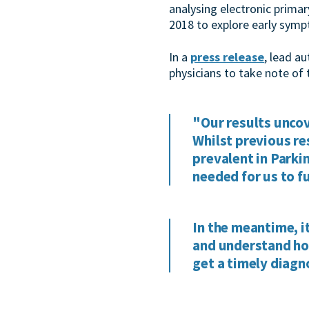
analysing electronic prima
2018 to explore early symp
In a
press release
, lead a
physicians to take note of 
"Our results uncov
Whilst previous re
prevalent in Parki
needed for us to f
In the meantime, i
and understand how
get a timely diagn