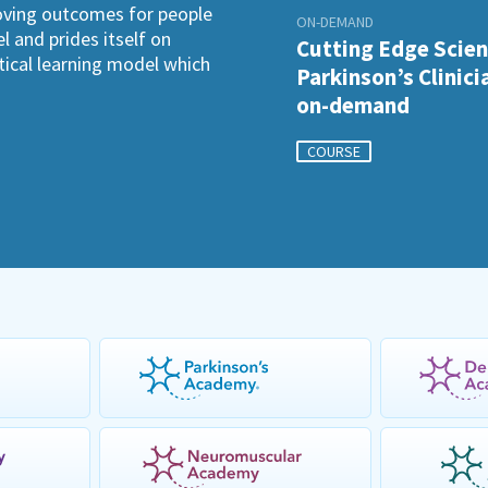
roving outcomes for people
ON-DEMAND
l and prides itself on
Cutting Edge Scien
ctical learning model which
Parkinson’s Clinici
on-demand
COURSE