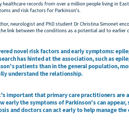
ry healthcare records from over a million people living in E
toms and risk factors for Parkinson's.
uthor, neurologist and PhD student Dr Christina Simonet enc
the link between the conditions as a potential aid to earlier 
ered novel risk factors and early symptoms: epile
search has hinted at the association, such as epil
nson's patients than in the general population, mo
ully understand the relationship.
t's important that primary care practitioners are 
 early the symptoms of Parkinson's can appear, s
osis and doctors can act early to help manage the 