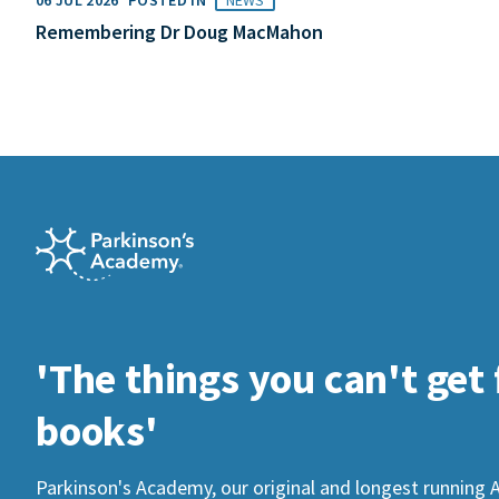
Remembering Dr Doug MacMahon
'The things you can't get
books'
Parkinson's Academy, our original and longest running 