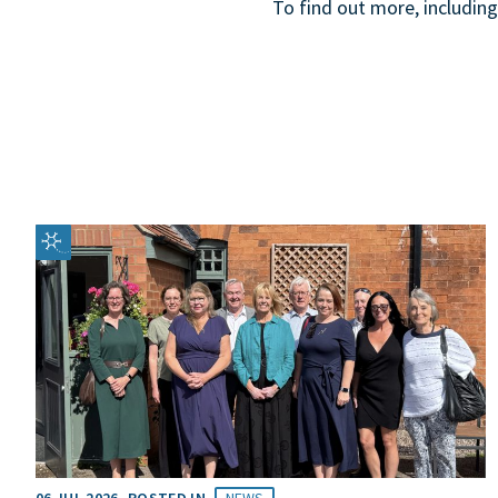
To find out more, including
06 JUL 2026
POSTED IN
NEWS