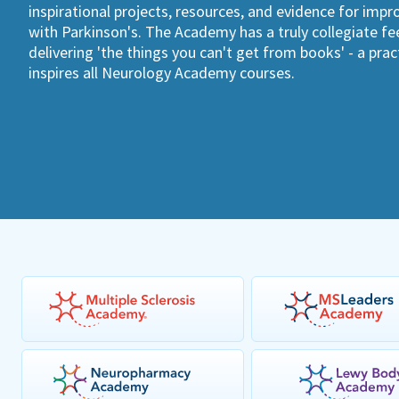
inspirational projects, resources, and evidence for imp
with Parkinson's. The Academy has a truly collegiate fee
delivering 'the things you can't get from books' - a pra
inspires all Neurology Academy courses.