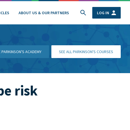
ICLES
ABOUT US & OUR PARTNERS
LOG IN
HE PARKINSON'S ACADEMY
SEE ALL PARKINSON'S COURSES
be risk