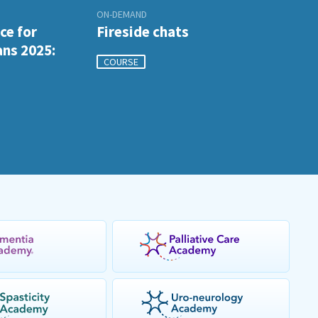
ON-DEMAND
ce for
Fireside chats
ans 2025:
COURSE