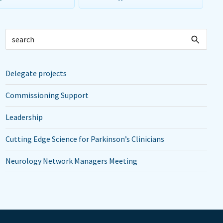
Delegate projects
Commissioning Support
Leadership
Cutting Edge Science for Parkinson’s Clinicians
Neurology Network Managers Meeting