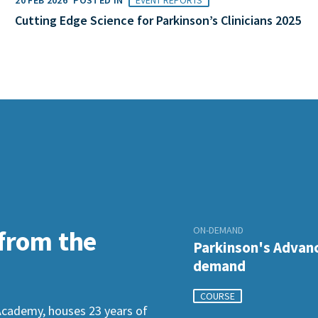
Cutting Edge Science for Parkinson’s Clinicians 2025
ON-DEMAND
 from the
Parkinson's Advanc
demand
COURSE
Academy, houses 23 years of