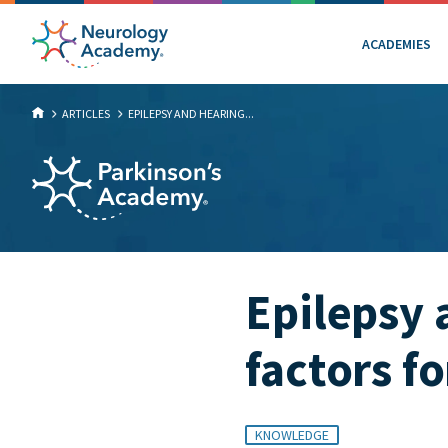
ACADEMIES
ARTICLES
EPILEPSY AND HEARING...
Epilepsy 
factors f
KNOWLEDGE