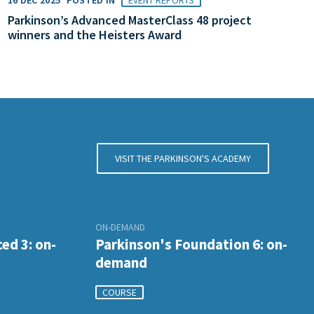
Parkinson’s Advanced MasterClass 48 project
winners and the Heisters Award
VISIT THE PARKINSON'S ACADEMY
ON-DEMAND
ed 3: on-
Parkinson's Foundation 6: on-
demand
COURSE