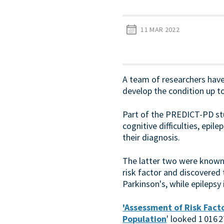
11 MAR 2022
A team of researchers have
develop the condition up t
Part of the PREDICT-PD stu
cognitive difficulties, epil
their diagnosis.
The latter two were known 
risk factor and discovered
Parkinson's, while epilepsy 
'Assessment of Risk Facto
Population
' looked 1 016