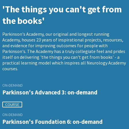
'The things you can't get from
the books'
Parkinson's Academy, our original and longest running
Academy, houses 23 years of inspirational projects, resources,
and evidence for improving outcomes for people with
Parkinson's. The Academy has a truly collegiate feel and prides
itself on delivering 'the things you can't get from books' - a
practical learning model which inspires all Neurology Academy
courses.
ON-DEMAND
Parkinson's Advanced 3: on-demand
COURSE
ON-DEMAND
Parkinson's Foundation 6: on-demand