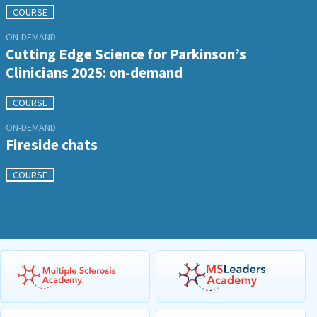
COURSE
ON-DEMAND
Cutting Edge Science for Parkinson’s
Clinicians 2025: on-demand
COURSE
ON-DEMAND
Fireside chats
COURSE