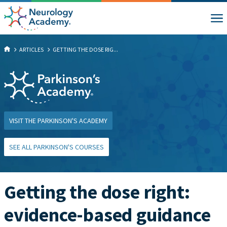
ARTICLES
GETTING THE DOSE RIG...
VISIT THE PARKINSON'S ACADEMY
SEE ALL PARKINSON'S COURSES
Getting the dose right:
evidence-based guidance