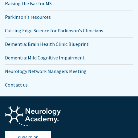
Raising the Bar for MS
Parkinson's resources
Cutting Edge Science for Parkinson’s Clinicians
Dementia: Brain Health Clinic Blueprint
Dementia: Mild Cognitive Impairment
Neurology Network Managers Meeting
Contact us
SUBSCRIBE