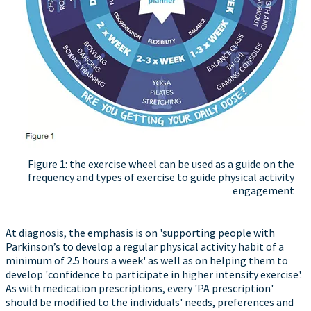
Figure 1: the exercise wheel can be used as a guide on the
frequency and types of exercise to guide physical activity
engagement
At diagnosis, the emphasis is on 'supporting people with
Parkinson’s to develop a regular physical activity habit of a
minimum of 2.5 hours a week' as well as on helping them to
develop 'confidence to participate in higher intensity exercise'.
As with medication prescriptions, every 'PA prescription'
should be modified to the individuals' needs, preferences and