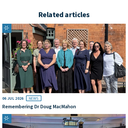
Related articles
06 JUL 2026
NEWS
Remembering Dr Doug MacMahon