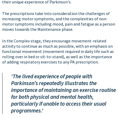
their unique experience of Parkinson's.
The prescriptions take into consideration the challenges of
increasing motor symptoms, and the complexities of non-
motor symptoms including mood, pain and fatigue as a person
moves towards the Maintenance phase.
In the Complex stage, they encourage movement-related
activity to continue as much as possible, with an emphasis on
functional movement (movement required in daily life such as
rolling over in bed or sit-to-stand), as well as the importance
of adding respiratory exercises to any PA prescription.
'The lived experience of people with
Parkinson’s repeatedly illustrates the
importance of maintaining an exercise routine
for both physical and mental health,
particularly if unable to access their usual
programmes.'