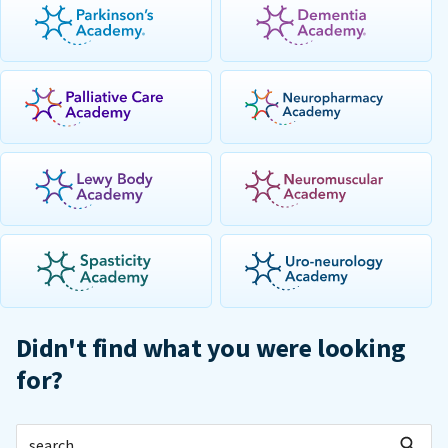
Didn't find what you were looking
for?