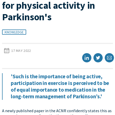
for physical activity in
Parkinson's
KNOWLEDGE
17 MAY 2022
'Such is the importance of being active,
participation in exercise is perceived to be
of equal importance to medication in the
long-term management of Parkinson’s.'
A newly published paper in the ACNR confidently states this as