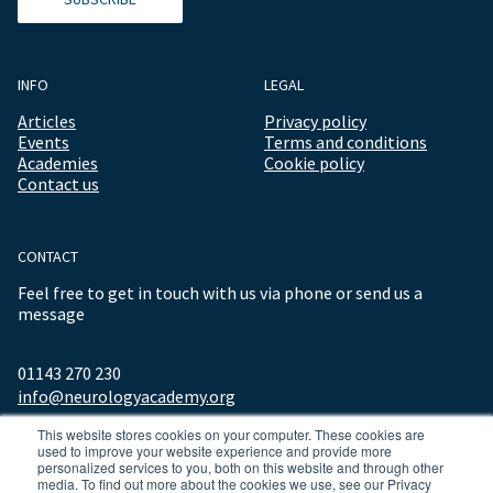
INFO
LEGAL
Articles
Privacy policy
Events
Terms and conditions
Academies
Cookie policy
Contact us
CONTACT
Feel free to get in touch with us via phone or send us a
message
01143 270 230
info@neurologyacademy.org
This website stores cookies on your computer. These cookies are
used to improve your website experience and provide more
personalized services to you, both on this website and through other
media. To find out more about the cookies we use, see our Privacy