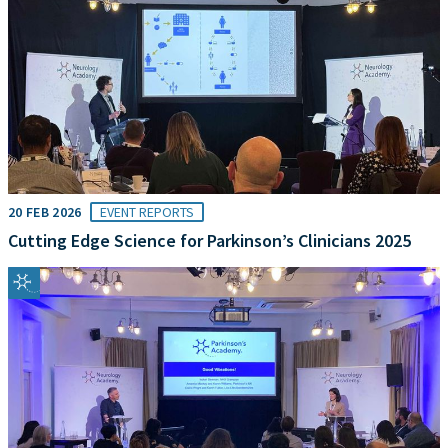
20 FEB 2026
EVENT REPORTS
Cutting Edge Science for Parkinson’s Clinicians 2025