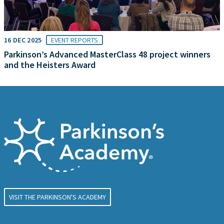
16 DEC 2025
EVENT REPORTS
Parkinson’s Advanced MasterClass 48 project winners
and the Heisters Award
VISIT THE PARKINSON'S ACADEMY