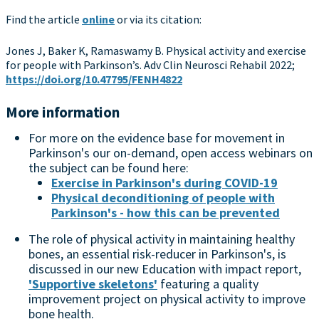
Find the article
online
or via its citation:
Jones J, Baker K, Ramaswamy B. Physical activity and exercise
for people with Parkinson’s. Adv Clin Neurosci Rehabil 2022;
https://doi.org/10.47795/FENH4822
More information
For more on the evidence base for movement in
Parkinson's our on-demand, open access webinars on
the subject can be found here:
Exercise in Parkinson's during COVID-19
Physical deconditioning of people with
Parkinson's - how this can be prevented
The role of physical activity in maintaining healthy
bones, an essential risk-reducer in Parkinson's, is
discussed in our new Education with impact report,
'Supportive skeletons'
featuring a quality
improvement project on physical activity to improve
bone health.