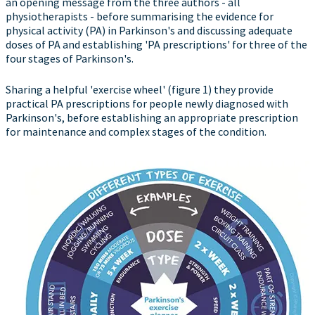
an opening message from the three authors - all
physiotherapists - before summarising the evidence for
physical activity (PA) in Parkinson's and discussing adequate
doses of PA and establishing 'PA prescriptions' for three of the
four stages of Parkinson's.
Sharing a helpful 'exercise wheel' (figure 1) they provide
practical PA prescriptions for people newly diagnosed with
Parkinson's, before establishing an appropriate prescription
for maintenance and complex stages of the condition.