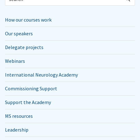
How our courses work
Our speakers
Delegate projects
Webinars
International Neurology Academy
Commissioning Support
Support the Academy
MS resources
Leadership