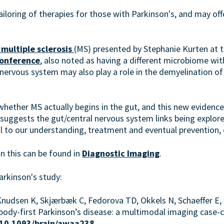
ailoring of therapies for those with Parkinson's, and may offe
 multiple sclerosis
(MS) presented by Stephanie Kurten at 
conference
, also noted as having a different microbiome wit
 nervous system may also play a role in the demyelination of n
whether MS actually begins in the gut, and this new evidenc
 suggests the gut/central nervous system links being explore
l to our understanding, treatment and eventual prevention, 
n this can be found in
Diagnostic Imaging
.
arkinson's study:
nudsen K, Skjærbæk C, Fedorova TD, Okkels N, Schaeffer E,
us body-first Parkinson’s disease: a multimodal imaging case-c
g/10.1093/brain/awaa238