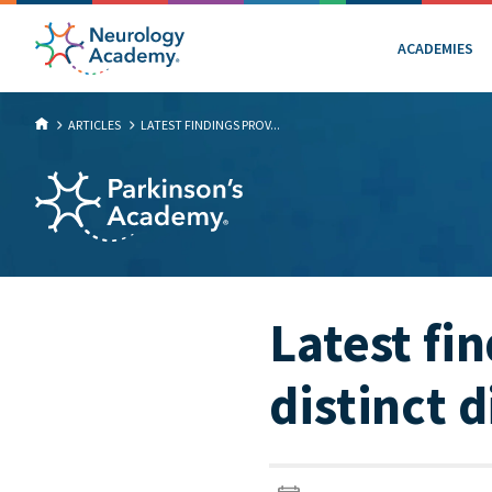
ACADEMIES
ARTICLES
LATEST FINDINGS PROV...
Latest fi
distinct 