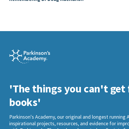
'The things you can't get
books'
Parkinson's Academy, our original and longest running 
inspirational projects, resources, and evidence for imp