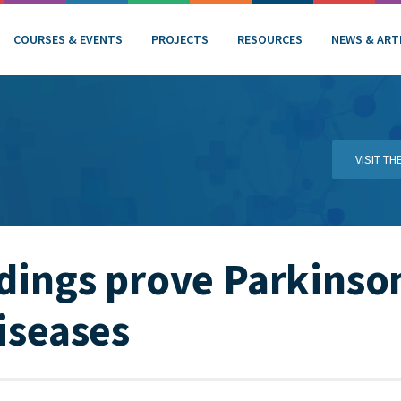
COURSES & EVENTS
PROJECTS
RESOURCES
NEWS & ART
VISIT T
ndings prove Parkinson
diseases