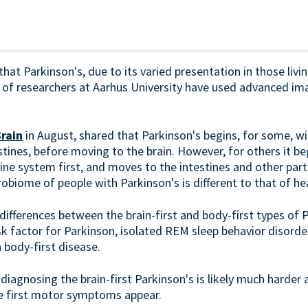
hat Parkinson's, due to its varied presentation in those livin
of researchers at Aarhus University have used advanced im
rain
in August, shared that Parkinson's begins, for some, wi
tines, before moving to the brain. However, for others it begi
ne system first, and moves to the intestines and other parts
obiome of people with Parkinson's is different to that of he
differences between the brain-first and body-first types of 
k factor for Parkinson, isolated REM sleep behavior disorder
h body-first disease.
 diagnosing the brain-first Parkinson's is likely much hard
he first motor symptoms appear.