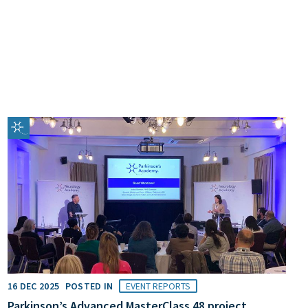
16 DEC 2025
POSTED IN
EVENT REPORTS
Parkinson’s Advanced MasterClass 48 project