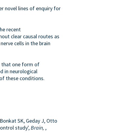
r novel lines of enquiry for
the recent
hout clear causal routes as
erve cells in the brain
e that one form of
d in neurological
of these conditions.
 Bonkat SK, Geday J, Otto
ontrol study',
Brain,
,