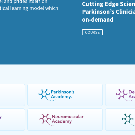
l and prides itself on
Cutting Edge Scien
ctical learning model which
Parkinson’s Clinici
on-demand
COURSE