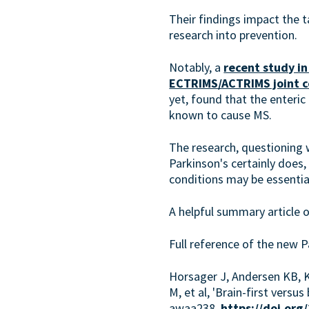
Their findings impact the t
research into prevention.
Notably, a
recent study in
ECTRIMS/ACTRIMS joint 
yet, found that the enteric
known to cause MS.
The research, questioning 
Parkinson's certainly does,
conditions may be essentia
A helpful summary article o
Full reference of the new P
Horsager J, Andersen KB, K
M, et al, 'Brain-first vers
awaa238,
https://doi.or