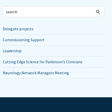
Delegate projects
Commissioning Support
Leadership
Cutting Edge Science for Parkinson’s Clinicians
Neurology Network Managers Meeting