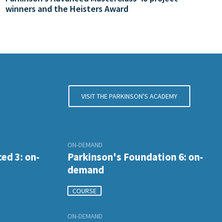
winners and the Heisters Award
VISIT THE PARKINSON'S ACADEMY
ON-DEMAND
ed 3: on-
Parkinson's Foundation 6: on-
demand
COURSE
ON-DEMAND