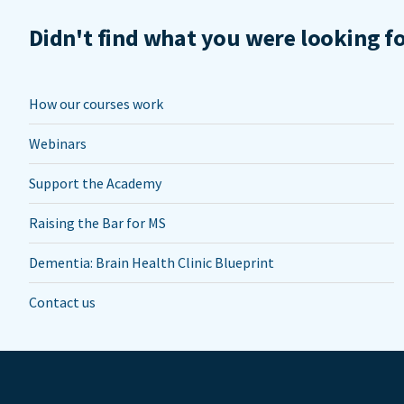
Didn't find what you were looking f
How our courses work
Webinars
Support the Academy
Raising the Bar for MS
Dementia: Brain Health Clinic Blueprint
Contact us