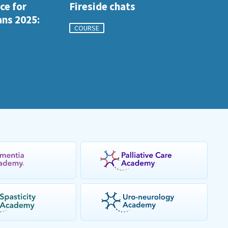
ce for
Fireside chats
ans 2025:
COURSE