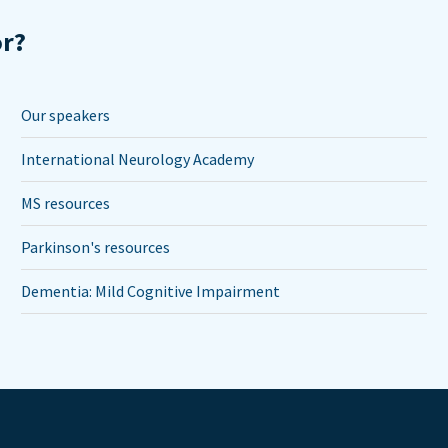
or?
Our speakers
International Neurology Academy
MS resources
Parkinson's resources
Dementia: Mild Cognitive Impairment