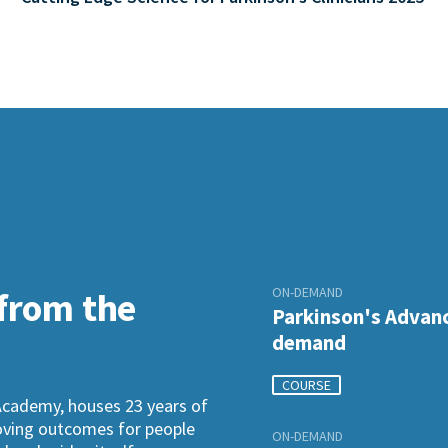
ON-DEMAND
 from the
Parkinson's Advanc
demand
COURSE
Academy, houses 23 years of
roving outcomes for people
ON-DEMAND