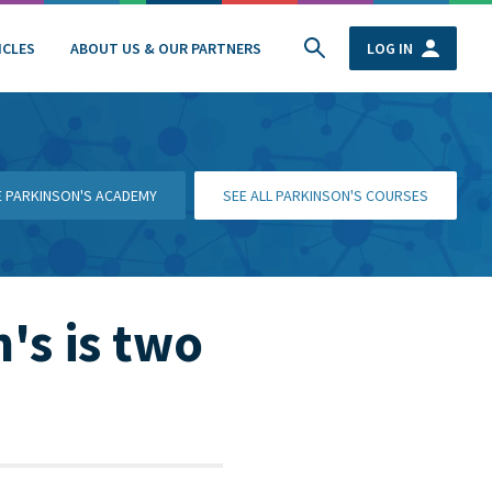
ICLES
ABOUT US & OUR PARTNERS
LOG IN
HE PARKINSON'S ACADEMY
SEE ALL PARKINSON'S COURSES
's is two