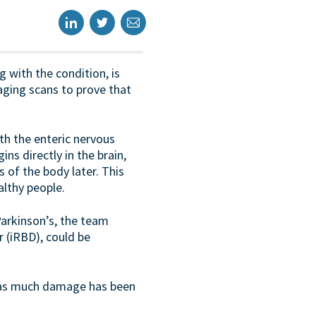
g with the condition, is
aging scans to prove that
th the enteric nervous
ns directly in the brain,
 of the body later. This
althy people.
Parkinson’s, the team
 (iRBD), could be
er as much damage has been