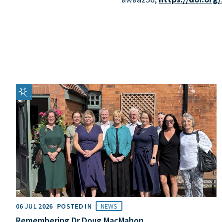
06 JUL 2026
POSTED IN
NEWS
Remembering Dr Doug MacMahon