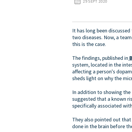
29 SEPT 2020
It has long been discussed t
two diseases. Now, a team 
this is the case.
The findings, published in
B
system, located in the intes
affecting a person's dopami
sheds light on why the micr
In addition to showing the 
suggested that a known ris
specifically associated wit
They also pointed out that
done in the brain before t