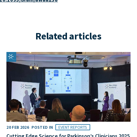
Related articles
20 FEB 2026
POSTED IN
EVENT REPORTS
Cutting Edge Science for Parkinson’s Clinicians 2025