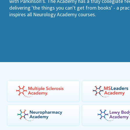
with Parkinson's. The Academy has a truly collegiate fee
delivering 'the things you can't get from books' - a pra
inspires all Neurology Academy courses.