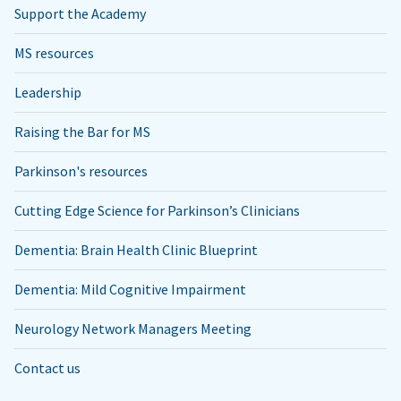
Support the Academy
MS resources
Leadership
Raising the Bar for MS
Parkinson's resources
Cutting Edge Science for Parkinson’s Clinicians
Dementia: Brain Health Clinic Blueprint
Dementia: Mild Cognitive Impairment
Neurology Network Managers Meeting
Contact us