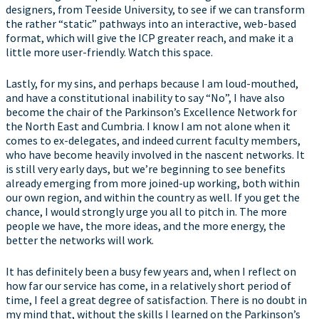
designers, from Teeside University, to see if we can transform
the rather “static” pathways into an interactive, web-based
format, which will give the ICP greater reach, and make it a
little more user-friendly. Watch this space.
Lastly, for my sins, and perhaps because I am loud-mouthed,
and have a constitutional inability to say “No”, I have also
become the chair of the Parkinson’s Excellence Network for
the North East and Cumbria. I know I am not alone when it
comes to ex-delegates, and indeed current faculty members,
who have become heavily involved in the nascent networks. It
is still very early days, but we’re beginning to see benefits
already emerging from more joined-up working, both within
our own region, and within the country as well. If you get the
chance, I would strongly urge you all to pitch in. The more
people we have, the more ideas, and the more energy, the
better the networks will work.
It has definitely been a busy few years and, when I reflect on
how far our service has come, in a relatively short period of
time, I feel a great degree of satisfaction. There is no doubt in
my mind that, without the skills I learned on the Parkinson’s