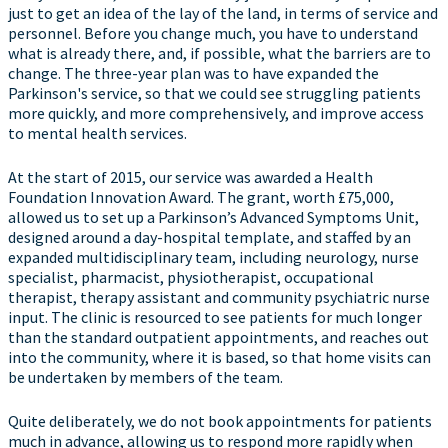
just to get an idea of the lay of the land, in terms of service and
personnel. Before you change much, you have to understand
what is already there, and, if possible, what the barriers are to
change. The three-year plan was to have expanded the
Parkinson's service, so that we could see struggling patients
more quickly, and more comprehensively, and improve access
to mental health services.
At the start of 2015, our service was awarded a Health
Foundation Innovation Award. The grant, worth £75,000,
allowed us to set up a Parkinson’s Advanced Symptoms Unit,
designed around a day-hospital template, and staffed by an
expanded multidisciplinary team, including neurology, nurse
specialist, pharmacist, physiotherapist, occupational
therapist, therapy assistant and community psychiatric nurse
input. The clinic is resourced to see patients for much longer
than the standard outpatient appointments, and reaches out
into the community, where it is based, so that home visits can
be undertaken by members of the team.
Quite deliberately, we do not book appointments for patients
much in advance, allowing us to respond more rapidly when