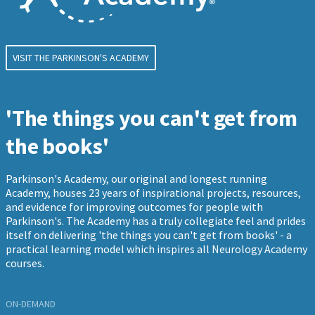
VISIT THE PARKINSON'S ACADEMY
'The things you can't get from
the books'
Parkinson's Academy, our original and longest running
Academy, houses 23 years of inspirational projects, resources,
and evidence for improving outcomes for people with
Parkinson's. The Academy has a truly collegiate feel and prides
itself on delivering 'the things you can't get from books' - a
practical learning model which inspires all Neurology Academy
courses.
ON-DEMAND