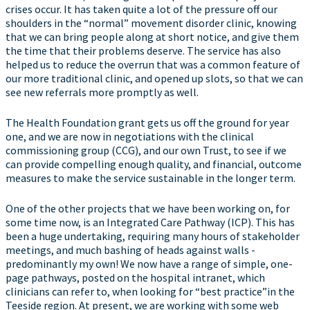
crises occur. It has taken quite a lot of the pressure off our
shoulders in the “normal” movement disorder clinic, knowing
that we can bring people along at short notice, and give them
the time that their problems deserve. The service has also
helped us to reduce the overrun that was a common feature of
our more traditional clinic, and opened up slots, so that we can
see new referrals more promptly as well.
The Health Foundation grant gets us off the ground for year
one, and we are now in negotiations with the clinical
commissioning group (CCG), and our own Trust, to see if we
can provide compelling enough quality, and financial, outcome
measures to make the service sustainable in the longer term.
One of the other projects that we have been working on, for
some time now, is an Integrated Care Pathway (ICP). This has
been a huge undertaking, requiring many hours of stakeholder
meetings, and much bashing of heads against walls -
predominantly my own! We now have a range of simple, one-
page pathways, posted on the hospital intranet, which
clinicians can refer to, when looking for “best practice”in the
Teeside region. At present, we are working with some web