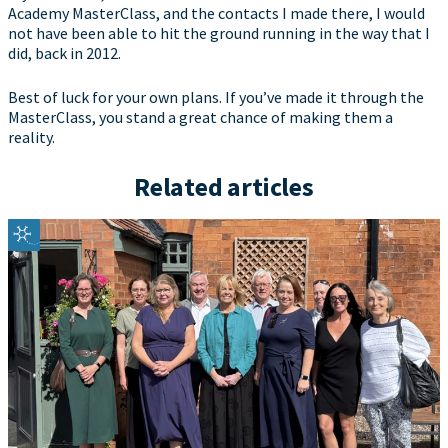
Academy MasterClass, and the contacts I made there, I would
not have been able to hit the ground running in the way that I
did, back in 2012.
Best of luck for your own plans. If you’ve made it through the
MasterClass, you stand a great chance of making them a
reality.
Related articles