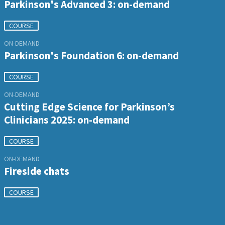
Parkinson's Advanced 3: on-demand
COURSE
ON-DEMAND
Parkinson's Foundation 6: on-demand
COURSE
ON-DEMAND
Cutting Edge Science for Parkinson’s
Clinicians 2025: on-demand
COURSE
ON-DEMAND
Fireside chats
COURSE