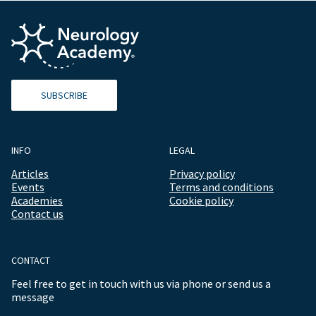
SUBSCRIBE
INFO
LEGAL
Articles
Privacy policy
Events
Terms and conditions
Academies
Cookie policy
Contact us
CONTACT
Feel free to get in touch with us via phone or send us a
message