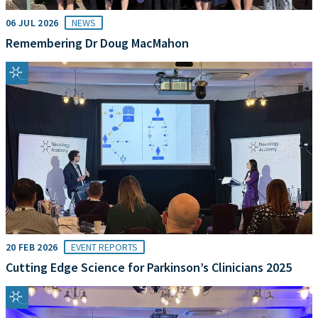
06 JUL 2026
NEWS
Remembering Dr Doug MacMahon
20 FEB 2026
EVENT REPORTS
Cutting Edge Science for Parkinson’s Clinicians 2025