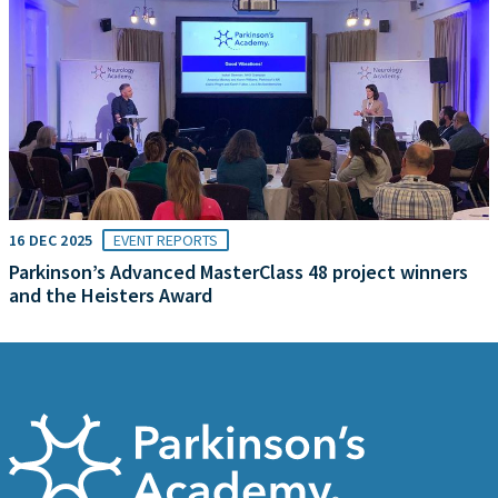
16 DEC 2025
EVENT REPORTS
Parkinson’s Advanced MasterClass 48 project winners
and the Heisters Award