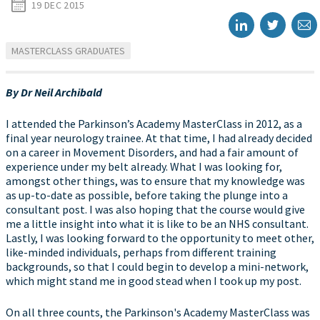
19 DEC 2015
MASTERCLASS GRADUATES
By Dr Neil Archibald
I attended the Parkinson’s Academy MasterClass in 2012, as a
final year neurology trainee. At that time, I had already decided
on a career in Movement Disorders, and had a fair amount of
experience under my belt already. What I was looking for,
amongst other things, was to ensure that my knowledge was
as up-to-date as possible, before taking the plunge into a
consultant post. I was also hoping that the course would give
me a little insight into what it is like to be an NHS consultant.
Lastly, I was looking forward to the opportunity to meet other,
like-minded individuals, perhaps from different training
backgrounds, so that I could begin to develop a mini-network,
which might stand me in good stead when I took up my post.
On all three counts, the Parkinson's Academy MasterClass was