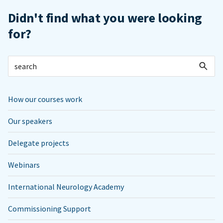
Didn't find what you were looking
for?
How our courses work
Our speakers
Delegate projects
Webinars
International Neurology Academy
Commissioning Support