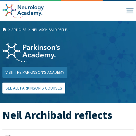
ARTICLES
NEIL ARCHIBALD REFLE...
VISIT THE PARKINSON'S ACADEMY
SEE ALL PARKINSON'S COURSES
Neil Archibald reflects