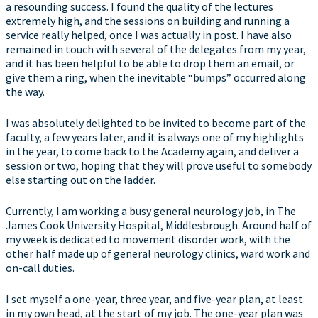
a resounding success. I found the quality of the lectures
extremely high, and the sessions on building and running a
service really helped, once I was actually in post. I have also
remained in touch with several of the delegates from my year,
and it has been helpful to be able to drop them an email, or
give them a ring, when the inevitable “bumps” occurred along
the way.
I was absolutely delighted to be invited to become part of the
faculty, a few years later, and it is always one of my highlights
in the year, to come back to the Academy again, and deliver a
session or two, hoping that they will prove useful to somebody
else starting out on the ladder.
Currently, I am working a busy general neurology job, in The
James Cook University Hospital, Middlesbrough. Around half of
my week is dedicated to movement disorder work, with the
other half made up of general neurology clinics, ward work and
on-call duties.
I set myself a one-year, three year, and five-year plan, at least
in my own head, at the start of my job. The one-year plan was