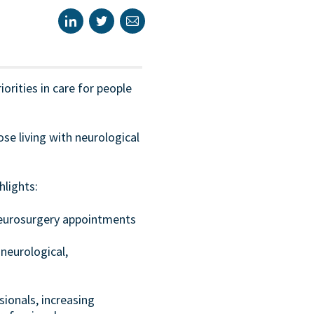
orities in care for people
se living with neurological
hlights:
neurosurgery appointments
neurological,
sionals, increasing