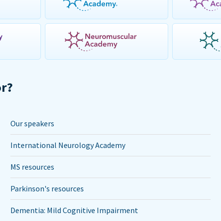
or?
Our speakers
International Neurology Academy
MS resources
Parkinson's resources
Dementia: Mild Cognitive Impairment