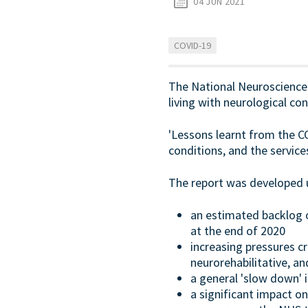
04 JUN 2021
COVID-19
The National Neuroscience A
living with neurological co
'Lessons learnt from the C
conditions, and the servic
The report was developed us
an estimated backlog 
at the end of 2020
increasing pressures c
neurorehabilitative, a
a general 'slow down' i
a significant impact o