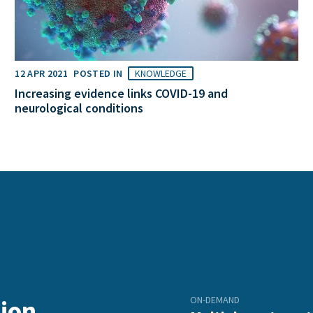
12 APR 2021
POSTED IN
KNOWLEDGE
Increasing evidence links COVID-19 and
neurological conditions
ON-DEMAND
ion,