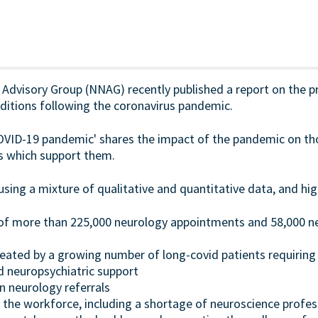
dvisory Group (NNAG) recently published a report on the pri
nditions following the coronavirus pandemic.
OVID-19 pandemic' shares the impact of the pandemic on tho
es which support them.
ing a mixture of qualitative and quantitative data, and hig
of more than 225,000 neurology appointments and 58,000 
reated by a growing number of long-covid patients requiring 
nd neuropsychiatric support
n neurology referrals
n the workforce, including a shortage of neuroscience profes