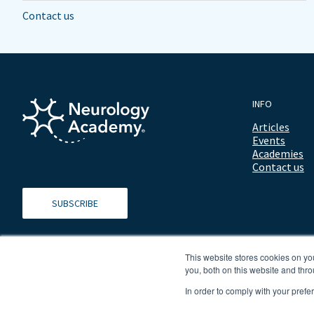
Contact us
INFO
Articles
Events
Academies
Contact us
SUBSCRIBE
This website stores cookies on y
you, both on this website and thro
In order to comply with your prefe
© 2026 ALL RIGHTS RESERVED NEUROLOGY ACADEMY.