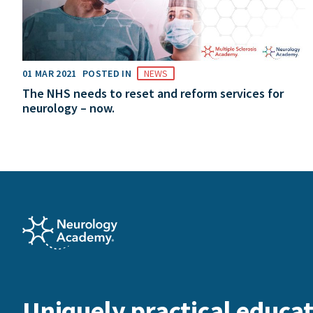
01 MAR 2021
POSTED IN
NEWS
The NHS needs to reset and reform services for
neurology – now.
Uniquely practical educat