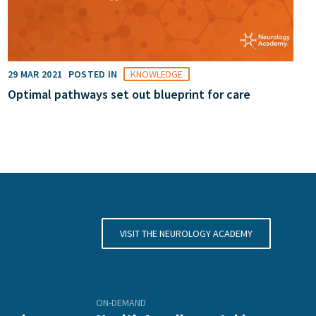
29 MAR 2021
POSTED IN
KNOWLEDGE
Optimal pathways set out blueprint for care
VISIT THE NEUROLOGY ACADEMY
ON-DEMAND