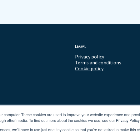
LEGAL
Privacy policy
Terms and conditions
Cookie policy
our computer. These cookies are used to improve your website experience and prov
ugh other media. To find out more about the cookies we use, see our Privacy Policy
rences, we'll have to use just one tiny cookie so that you're not asked to make this c