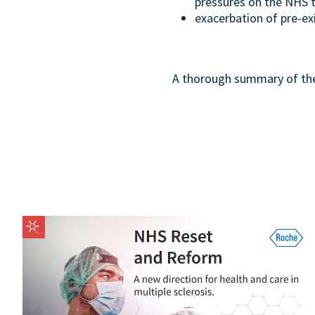
pressures on the NHS t
exacerbation of pre-exi
A thorough summary of the