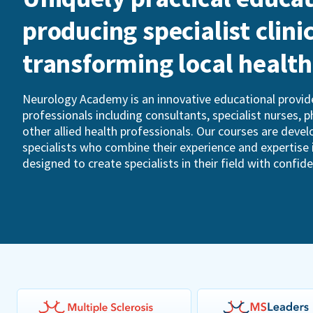
producing specialist clini
transforming local healt
Neurology Academy is an innovative educational provide
professionals including consultants, specialist nurses, 
other allied health professionals. Our courses are devel
specialists who combine their experience and expertise 
designed to create specialists in their field with confid