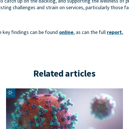
o catch up on the backlog, and supporting the wellness of p
sting challenges and strain on services, particularly those fa
 key findings can be found
online
, as can the full
report.
Related articles