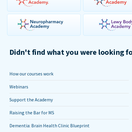
Didn't find what you were looking f
How our courses work
Webinars
Support the Academy
Raising the Bar for MS
Dementia: Brain Health Clinic Blueprint