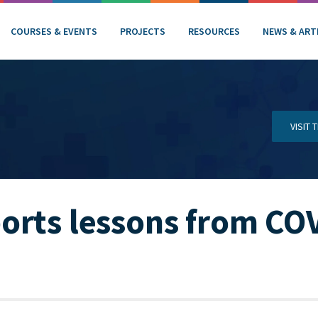
COURSES & EVENTS
PROJECTS
RESOURCES
NEWS & ART
VISIT
orts lessons from CO