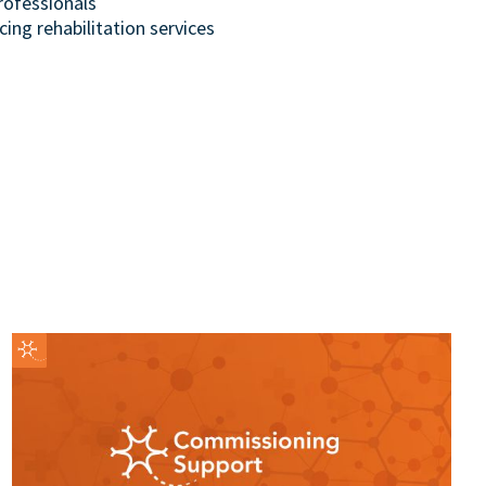
rofessionals
cing rehabilitation services