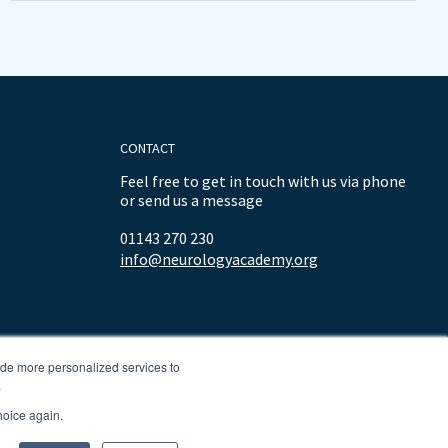
CONTACT
Feel free to get in touch with us via phone
or send us a message
01143 270 230
info@neurologyacademy.org
ide more personalized services to
.
hoice again.