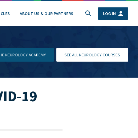
ICLES
ABOUT US & OUR PARTNERS
LOG IN
 THE NEUROLOGY ACADEMY
SEE ALL NEUROLOGY COURSES
VID-19