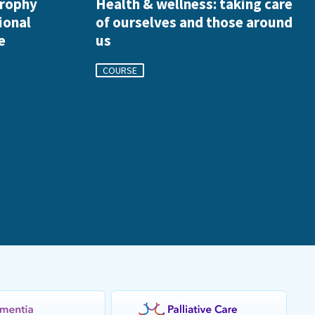
trophy
Health & wellness: taking care
ional
of ourselves and those around
e
us
COURSE