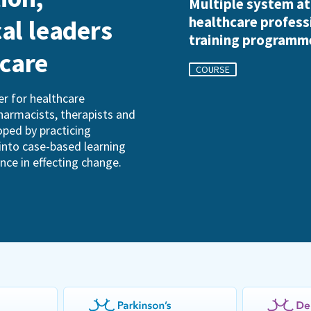
Multiple system a
healthcare profess
cal leaders
training programm
hcare
COURSE
r for healthcare
pharmacists, therapists and
oped by practicing
into case-based learning
ence in effecting change.