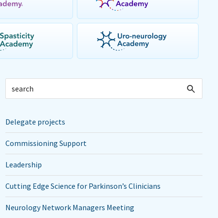
Delegate projects
Commissioning Support
Leadership
Cutting Edge Science for Parkinson’s Clinicians
Neurology Network Managers Meeting