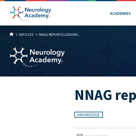
ACADEMIES
ARTICLES
NNAG REPORTS LESSONS...
NNAG rep
KNOWLEDGE