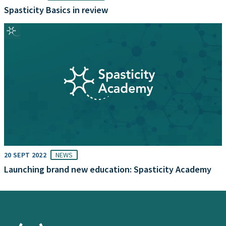
Spasticity Basics in review
20 SEPT 2022
NEWS
Launching brand new education: Spasticity Academy