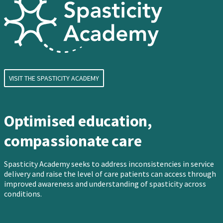
VISIT THE SPASTICITY ACADEMY
Optimised education,
compassionate care
Spasticity Academy seeks to address inconsistencies in service
delivery and raise the level of care patients can access through
improved awareness and understanding of spasticity across
conditions.