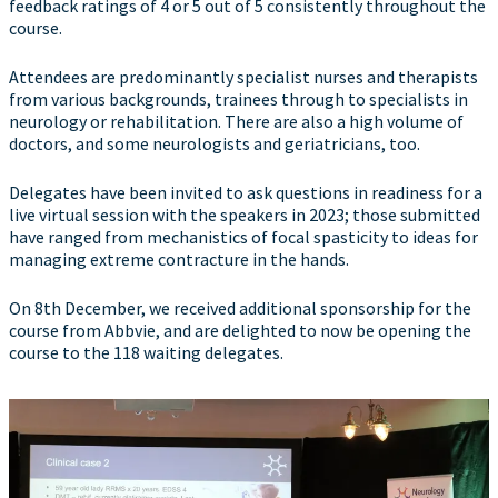
feedback ratings of 4 or 5 out of 5 consistently throughout the
course.
Attendees are predominantly specialist nurses and therapists
from various backgrounds, trainees through to specialists in
neurology or rehabilitation. There are also a high volume of
doctors, and some neurologists and geriatricians, too.
Delegates have been invited to ask questions in readiness for a
live virtual session with the speakers in 2023; those submitted
have ranged from mechanistics of focal spasticity to ideas for
managing extreme contracture in the hands.
On 8th December, we received additional sponsorship for the
course from Abbvie, and are delighted to now be opening the
course to the 118 waiting delegates.