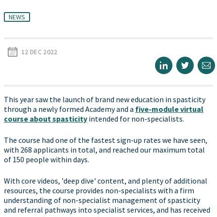
NEWS
12 DEC 2022
This year saw the launch of brand new education in spasticity
through a newly formed Academy and a
five-module virtual
course about spasticity
intended for non-specialists.
The course had one of the fastest sign-up rates we have seen,
with 268 applicants in total, and reached our maximum total
of 150 people within days.
With core videos, 'deep dive' content, and plenty of additional
resources, the course provides non-specialists with a firm
understanding of non-specialist management of spasticity
and referral pathways into specialist services, and has received