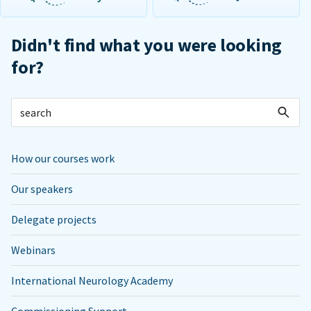
Didn't find what you were looking
for?
How our courses work
Our speakers
Delegate projects
Webinars
International Neurology Academy
Commissioning Support