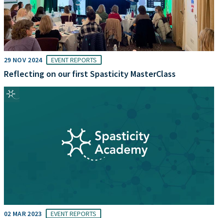
29 NOV 2024
EVENT REPORTS
Reflecting on our first Spasticity MasterClass
02 MAR 2023
EVENT REPORTS