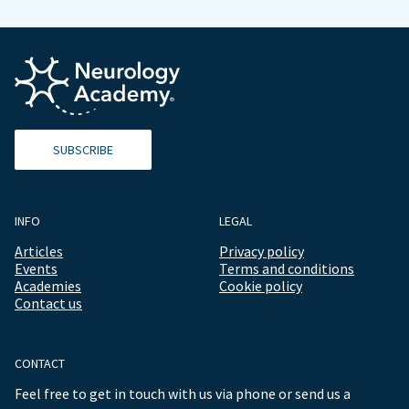
SUBSCRIBE
INFO
LEGAL
Articles
Privacy policy
Events
Terms and conditions
Academies
Cookie policy
Contact us
CONTACT
Feel free to get in touch with us via phone or send us a