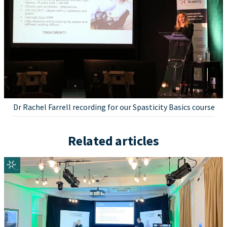
Dr Rachel Farrell recording for our Spasticity Basics course
Related articles