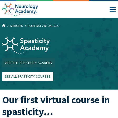
ARTICLES
OUR FIRST VIRTUAL CO...
VISIT THE SPASTICITY ACADEMY
SEE ALL SPASTICITY COURSES
Our first virtual course in
spasticity…