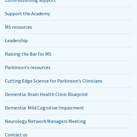
Support the Academy
MS resources
Leadership
Raising the Bar for MS
Parkinson's resources
Cutting Edge Science for Parkinson’s Clinicians
Dementia: Brain Health Clinic Blueprint
Dementia: Mild Cognitive Impairment
Neurology Network Managers Meeting
Contact us