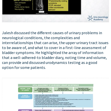
Jalesh discussed the different causes of urinary problems in
neurological conditions, the complexities and
interrelationships that can arise, the upper urinary tract issues
to be aware of, and what to cover in a first-line assessment of
bladder symptoms. He highlighted the array of information
that a well-adhered-to bladder diary, noting time and volume,
can provide and discussed urodynamics testing as a good
option for some patients.