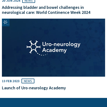
20 JUN 2024
NEWS
Addressing bladder and bowel challenges in
neurological care: World Continence Week 2024
13 FEB 2023
NEWS
Launch of Uro-neurology Academy