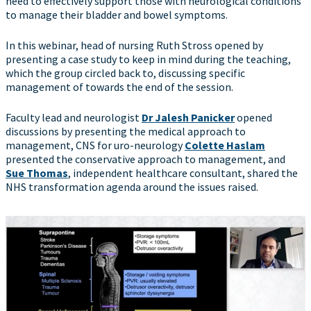
need to effectively support those with neurological conditions
to manage their bladder and bowel symptoms.
In this webinar, head of nursing Ruth Stross opened by
presenting a case study to keep in mind during the teaching,
which the group circled back to, discussing specific
management of towards the end of the session.
Faculty lead and neurologist
Dr Jalesh Panicker
opened
discussions by presenting the medical approach to
management, CNS for uro-neurology
Colette Haslam
presented the conservative approach to management, and
Sue Thomas
, independent healthcare consultant, shared the
NHS transformation agenda around the issues raised.