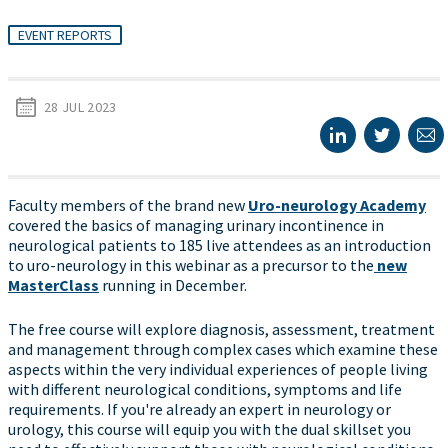
EVENT REPORTS
28 JUL 2023
Faculty members of the brand new
Uro-neurology Academy
covered the basics of managing urinary incontinence in
neurological patients to 185 live attendees as an introduction
to uro-neurology in this webinar as a precursor to the
new
MasterClass
running in December.
The free course will explore diagnosis, assessment, treatment
and management through complex cases which examine these
aspects within the very individual experiences of people living
with different neurological conditions, symptoms and life
requirements. If you're already an expert in neurology or
urology, this course will equip you with the dual skillset you