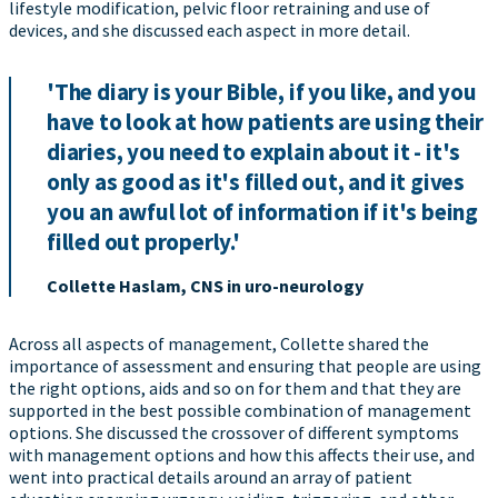
lifestyle modification, pelvic floor retraining and use of
devices, and she discussed each aspect in more detail.
'The diary is your Bible, if you like, and you
have to look at how patients are using their
diaries, you need to explain about it - it's
only as good as it's filled out, and it gives
you an awful lot of information if it's being
filled out properly.'
Collette Haslam, CNS in uro-neurology
Across all aspects of management, Collette shared the
importance of assessment and ensuring that people are using
the right options, aids and so on for them and that they are
supported in the best possible combination of management
options. She discussed the crossover of different symptoms
with management options and how this affects their use, and
went into practical details around an array of patient