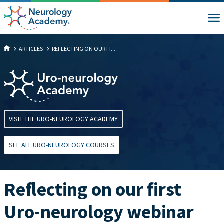
ARTICLES
REFLECTING ON OUR FI...
VISIT THE URO-NEUROLOGY ACADEMY
SEE ALL URO-NEUROLOGY COURSES
Reflecting on our first
Uro-neurology webinar