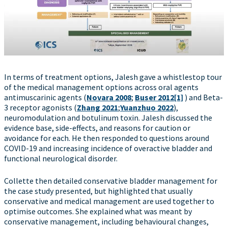
In terms of treatment options, Jalesh gave a whistlestop tour
of the medical management options across oral agents
antimuscarinic agents (
Novara 2008
;
Buser 2012
[1]
) and Beta-
3 receptor agonists (
Zhang 2021
;
Yuanzhuo 2022
),
neuromodulation and botulinum toxin. Jalesh discussed the
evidence base, side-effects, and reasons for caution or
avoidance for each. He then responded to questions around
COVID-19 and increasing incidence of overactive bladder and
functional neurological disorder.
Collette then detailed conservative bladder management for
the case study presented, but highlighted that usually
conservative and medical management are used together to
optimise outcomes. She explained what was meant by
conservative management, including behavioural changes,