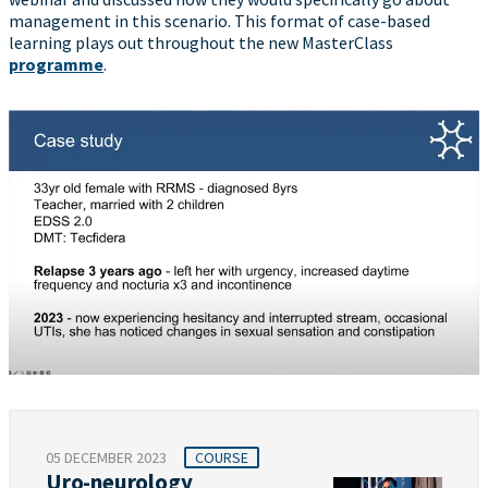
management in this scenario. This format of case-based
learning plays out throughout the new MasterClass
programme
.
05 DECEMBER 2023
COURSE
Uro-neurology