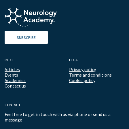
SUBSCRIBE
INFO
LEGAL
Articles
Privacy policy
Events
Terms and conditions
Academies
Cookie policy
Contact us
CONTACT
Feel free to get in touch with us via phone or send us a
message