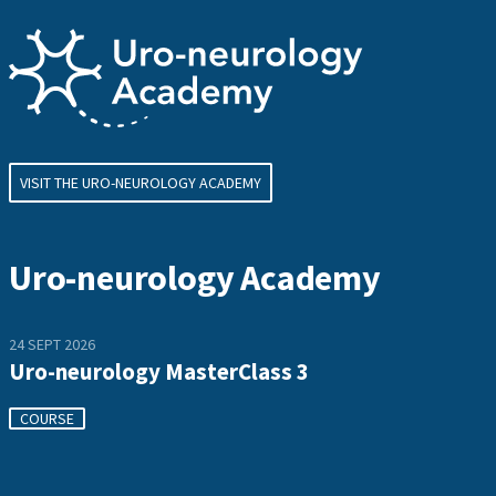
VISIT THE URO-NEUROLOGY ACADEMY
Uro-neurology Academy
24 SEPT 2026
Uro-neurology MasterClass 3
COURSE