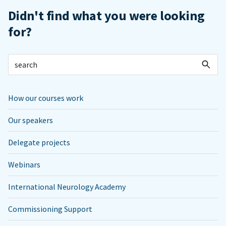
Didn't find what you were looking
for?
How our courses work
Our speakers
Delegate projects
Webinars
International Neurology Academy
Commissioning Support