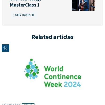
MasterClass 1
FULLY BOOKED
Related articles