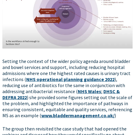
Setting the context of the wider policy agenda around bladder
and bowel services and support, including reducing hospital
admissions where one the highest rated causes is urinary tract
infections (
NHS operational planning guidance 2022
),
reducing use of antibiotics for the same in conjunction with
addressing antibacterial resistance (
NHS Wales
;
DHSC &
DEFRA 2022
) she provided some figures setting out the scale of
the problem, and highlighted the importance of pathways in
ensuring consistent, equitable and quality services, referencing
MS as an example (
www.bladdermanagement.co.uk/
)
The group then revisited the case study that had opened the
webinar and discussed how they would specifically go about