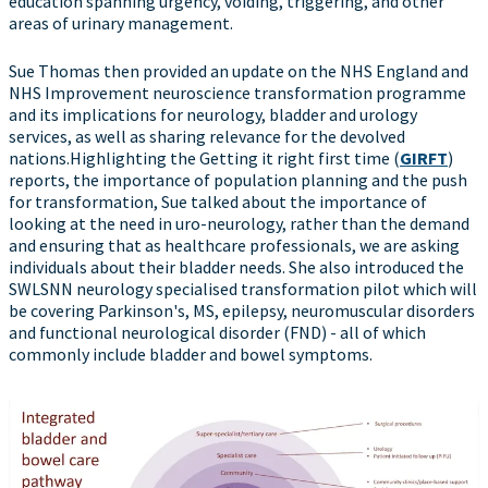
education spanning urgency, voiding, triggering, and other
areas of urinary management.
Sue Thomas then provided an update on the NHS England and
NHS Improvement neuroscience transformation programme
and its implications for neurology, bladder and urology
services, as well as sharing relevance for the devolved
nations.Highlighting the Getting it right first time (
GIRFT
)
reports, the importance of population planning and the push
for transformation, Sue talked about the importance of
looking at the need in uro-neurology, rather than the demand
and ensuring that as healthcare professionals, we are asking
individuals about their bladder needs. She also introduced the
SWLSNN neurology specialised transformation pilot which will
be covering Parkinson's, MS, epilepsy, neuromuscular disorders
and functional neurological disorder (FND) - all of which
commonly include bladder and bowel symptoms.