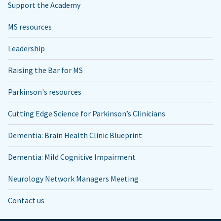
Support the Academy
MS resources
Leadership
Raising the Bar for MS
Parkinson's resources
Cutting Edge Science for Parkinson’s Clinicians
Dementia: Brain Health Clinic Blueprint
Dementia: Mild Cognitive Impairment
Neurology Network Managers Meeting
Contact us