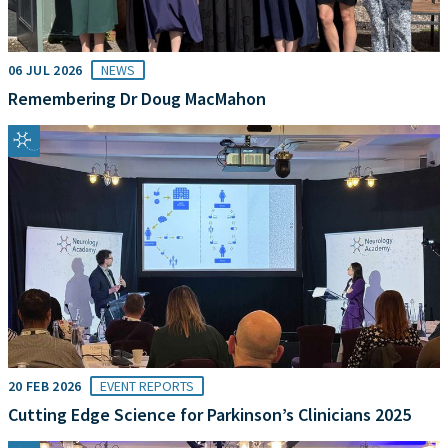
06 JUL 2026
NEWS
Remembering Dr Doug MacMahon
20 FEB 2026
EVENT REPORTS
Cutting Edge Science for Parkinson’s Clinicians 2025