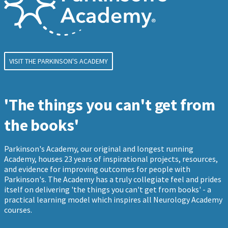
VISIT THE PARKINSON'S ACADEMY
'The things you can't get from
the books'
Parkinson's Academy, our original and longest running
Academy, houses 23 years of inspirational projects, resources,
and evidence for improving outcomes for people with
Parkinson's. The Academy has a truly collegiate feel and prides
itself on delivering 'the things you can't get from books' - a
practical learning model which inspires all Neurology Academy
courses.