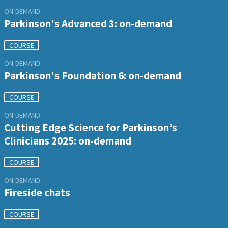
ON-DEMAND
Parkinson's Advanced 3: on-demand
COURSE
ON-DEMAND
Parkinson's Foundation 6: on-demand
COURSE
ON-DEMAND
Cutting Edge Science for Parkinson’s
Clinicians 2025: on-demand
COURSE
ON-DEMAND
Fireside chats
COURSE