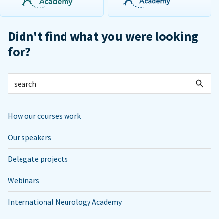
Didn't find what you were looking
for?
How our courses work
Our speakers
Delegate projects
Webinars
International Neurology Academy