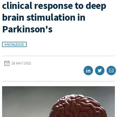
clinical response to deep
brain stimulation in
Parkinson's
KNOWLEDGE
28 MAY 2021