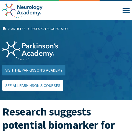
ARTICLES
RESEARCH SUGGESTS PO...
VISIT THE PARKINSON'S ACADEMY
SEE ALL PARKINSON'S COURSES
Research suggests
potential biomarker for