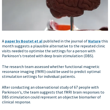
A
paper by Boutet et al
published in the journal of
Nature
this
month suggests a plausible alternative to the repeated clinic
visits needed to optimise the settings for a person with
Parkinson's treated with deep brain stimulation (DBS).
The research team assessed whether functional magnetic
resonance imaging (fMRI) could be used to predict optimal
stimulation settings for individual patients.
After conducting an observational study of 67 people with
Parkinson's, the team suggests that fMRI brain responses to
DBS stimulation could represent an objective biomarker of
clinical response.