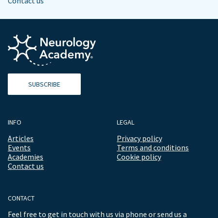
Contact us
SUBSCRIBE
INFO
LEGAL
Articles
Privacy policy
Events
Terms and conditions
Academies
Cookie policy
Contact us
CONTACT
Feel free to get in touch with us via phone or send us a