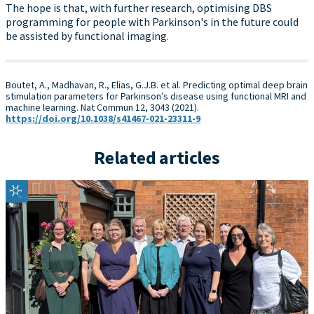
The hope is that, with further research, optimising DBS
programming for people with Parkinson's in the future could
be assisted by functional imaging.
Boutet, A., Madhavan, R., Elias, G.J.B. et al. Predicting optimal deep brain
stimulation parameters for Parkinson’s disease using functional MRI and
machine learning. Nat Commun 12, 3043 (2021).
https://doi.org/10.1038/s41467-021-23311-9
Related articles