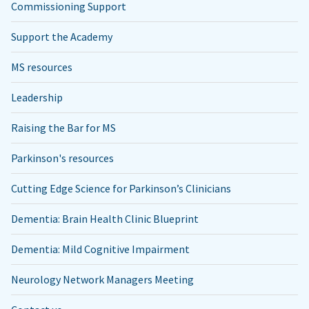
Commissioning Support
Support the Academy
MS resources
Leadership
Raising the Bar for MS
Parkinson's resources
Cutting Edge Science for Parkinson’s Clinicians
Dementia: Brain Health Clinic Blueprint
Dementia: Mild Cognitive Impairment
Neurology Network Managers Meeting