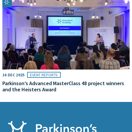
16 DEC 2025
EVENT REPORTS
Parkinson’s Advanced MasterClass 48 project winners
and the Heisters Award