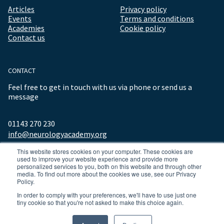
Articles
Privacy policy
Events
Terms and conditions
Academies
Cookie policy
Contact us
CONTACT
Feel free to get in touch with us via phone or send us a
message
01143 270 230
info@neurologyacademy.org
This website stores cookies on your computer. These cookies are
used to improve your website experience and provide more
personalized services to you, both on this website and through other
media. To find out more about the cookies we use, see our Privacy
Policy.
In order to comply with your preferences, we'll have to use just one
tiny cookie so that you're not asked to make this choice again.
© 2026 ALL RIGHTS RESERVED NEUROLOGY ACADEMY.