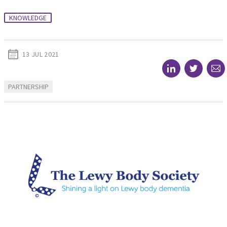
KNOWLEDGE
13 JUL 2021
PARTNERSHIP