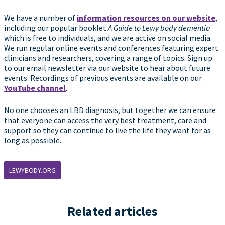
We have a number of
information resources on our website
,
including our popular booklet
A Guide to Lewy body dementia
which is free to individuals, and we are active on social media.
We run regular online events and conferences featuring expert
clinicians and researchers, covering a range of topics. Sign up
to our email newsletter via our website to hear about future
events. Recordings of previous events are available on our
YouTube channel
.
No one chooses an LBD diagnosis, but together we can ensure
that everyone can access the very best treatment, care and
support so they can continue to live the life they want for as
long as possible.
LEWYBODY.ORG
Related articles