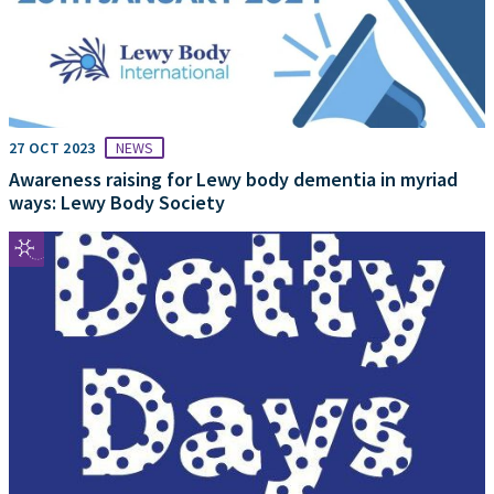
27 OCT 2023
NEWS
Awareness raising for Lewy body dementia in myriad
ways: Lewy Body Society