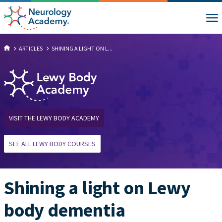
ARTICLES
SHINING A LIGHT ON L...
VISIT THE LEWY BODY ACADEMY
SEE ALL LEWY BODY COURSES
Shining a light on Lewy
body dementia