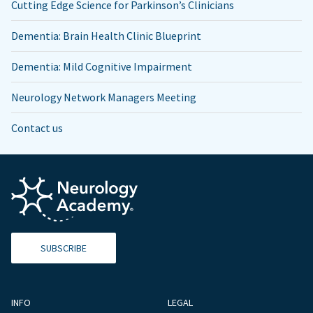
Cutting Edge Science for Parkinson’s Clinicians
Dementia: Brain Health Clinic Blueprint
Dementia: Mild Cognitive Impairment
Neurology Network Managers Meeting
Contact us
SUBSCRIBE
INFO
LEGAL