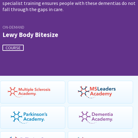
specialist training ensures people with these dementias do not
fall through the gaps in care.
ON-DEMAND
Lewy Body Bitesize
COURSE