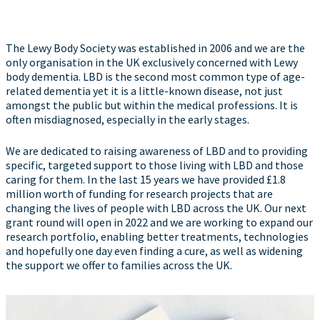
The Lewy Body Society was established in 2006 and we are the
only organisation in the UK exclusively concerned with Lewy
body dementia. LBD is the second most common type of age-
related dementia yet it is a little-known disease, not just
amongst the public but within the medical professions. It is
often misdiagnosed, especially in the early stages.
We are dedicated to raising awareness of LBD and to providing
specific, targeted support to those living with LBD and those
caring for them. In the last 15 years we have provided £1.8
million worth of funding for research projects that are
changing the lives of people with LBD across the UK. Our next
grant round will open in 2022 and we are working to expand our
research portfolio, enabling better treatments, technologies
and hopefully one day even finding a cure, as well as widening
the support we offer to families across the UK.