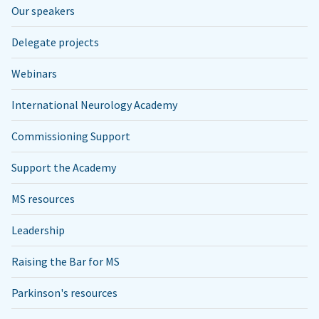
Our speakers
Delegate projects
Webinars
International Neurology Academy
Commissioning Support
Support the Academy
MS resources
Leadership
Raising the Bar for MS
Parkinson's resources