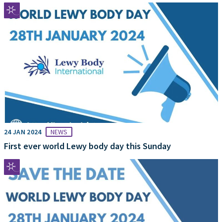
24 JAN 2024
NEWS
First ever world Lewy body day this Sunday