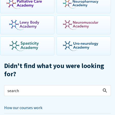
Didn't find what you were looking
for?
How our courses work