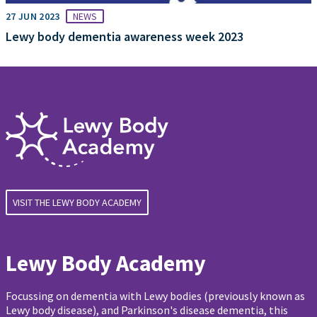
27 JUN 2023
NEWS
Lewy body dementia awareness week 2023
VISIT THE LEWY BODY ACADEMY
Lewy Body Academy
Focussing on dementia with Lewy bodies (previously known as
Lewy body disease), and Parkinson's disease dementia, this