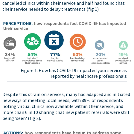
cancelled clinics within their service and half had found that
their service needed to delay treatments (fig 1).
Figure 1: How has COVID-19 impacted your service as
reported by healthcare professionals
Despite this strain on services, many had adapted and initiated
new ways of meeting local needs, with 89% of respondents
noting virtual clinics now available within their service, and
more than 6 in 10 sharing that new patient referrals were still
being 'seen' (fig 2).