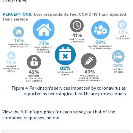
Figure 4: Parkinson's services impacted by coronavirus as
reported by neurological healthcare professionals
View the full infographics for each survey, or that of the
combined responses, below.