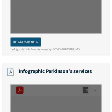
DOWNLOAD NOW
(infographics-MS-service-survey-COVID-20200828.pdf)
Infographic Parkinson's services