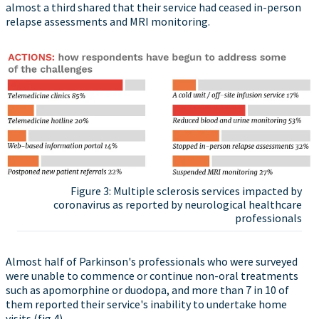
almost a third shared that their service had ceased in-person
relapse assessments and MRI monitoring.
Figure 3: Multiple sclerosis services impacted by
coronavirus as reported by neurological healthcare
professionals
Almost half of Parkinson's professionals who were surveyed
were unable to commence or continue non-oral treatments
such as apomorphine or duodopa, and more than 7 in 10 of
them reported their service's inability to undertake home
visits (fig 4).