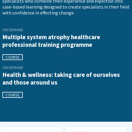
specialists who combine their experience and expertise into
case-based learning designed to create specialists in their field
with confidence in effecting change.
ON-DEMAND
Multiple system atrophy healthcare
professional training programme
COURSE
ON-DEMAND
Health & wellness: taking care of ourselves
and those around us
COURSE