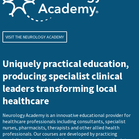
VISIT THE NEUROLOGY ACADEMY
Uniquely practical education,
producing specialist clinical
leaders transforming local
healthcare
Neurology Academy is an innovative educational provider for
healthcare professionals including consultants, specialist
nurses, pharmacists, therapists and other allied health
professionals. Our courses are developed by practicing