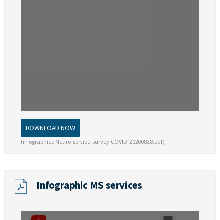
DOWNLOAD NOW
(infographics-Neuro-service-survey-COVID-20200828.pdf)
Infographic MS services