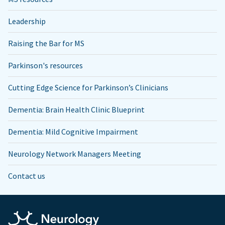
Leadership
Raising the Bar for MS
Parkinson's resources
Cutting Edge Science for Parkinson’s Clinicians
Dementia: Brain Health Clinic Blueprint
Dementia: Mild Cognitive Impairment
Neurology Network Managers Meeting
Contact us