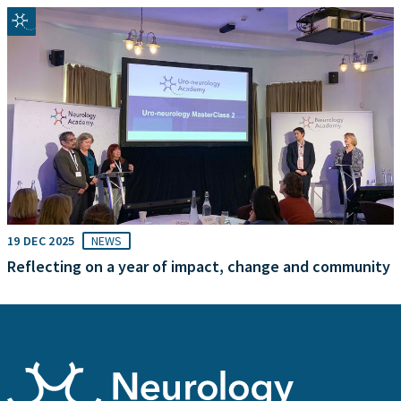
19 DEC 2025
NEWS
Reflecting on a year of impact, change and community