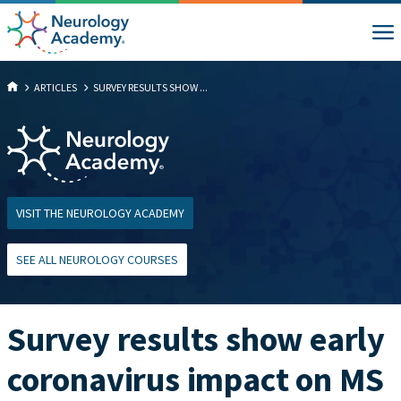
ARTICLES
SURVEY RESULTS SHOW ...
VISIT THE NEUROLOGY ACADEMY
SEE ALL NEUROLOGY COURSES
Survey results show early
coronavirus impact on MS