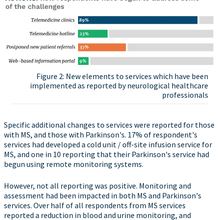
Figure 2: New elements to services which have been
implemented as reported by neurological healthcare
professionals
Specific additional changes to services were reported for those
with MS, and those with Parkinson's. 17% of respondent's
services had developed a cold unit / off-site infusion service for
MS, and one in 10 reporting that their Parkinson's service had
begun using remote monitoring systems.
However, not all reporting was positive. Monitoring and
assessment had been impacted in both MS and Parkinson's
services. Over half of all respondents from MS services
reported a reduction in blood and urine monitoring, and