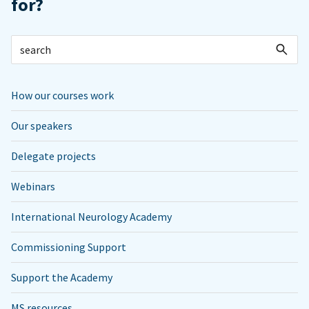
for?
How our courses work
Our speakers
Delegate projects
Webinars
International Neurology Academy
Commissioning Support
Support the Academy
MS resources