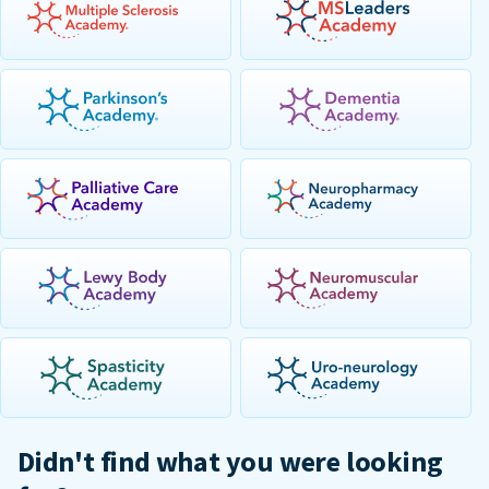
Didn't find what you were looking