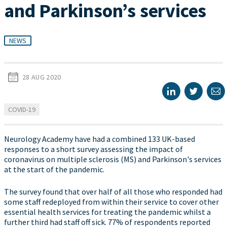
and Parkinson’s services
NEWS
28 AUG 2020
COVID-19
Neurology Academy have had a combined 133 UK-based
responses to a short survey assessing the impact of
coronavirus on multiple sclerosis (MS) and Parkinson's services
at the start of the pandemic.
The survey found that over half of all those who responded had
some staff redeployed from within their service to cover other
essential health services for treating the pandemic whilst a
further third had staff off sick. 77% of respondents reported