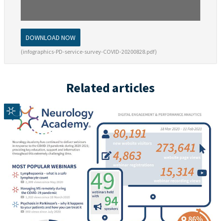
DOWNLOAD NOW
(infographics-PD-service-survey-COVID-20200828.pdf)
Related articles