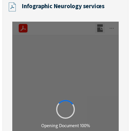
Infographic Neurology services