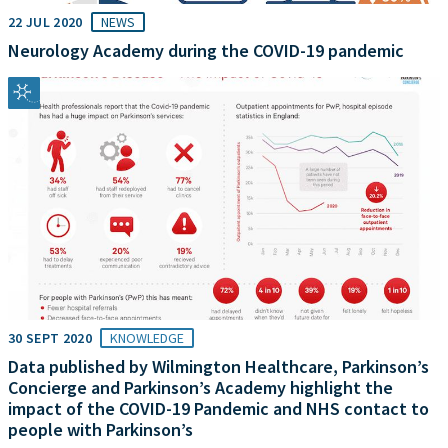
22 JUL 2020
NEWS
Neurology Academy during the COVID-19 pandemic
30 SEPT 2020
KNOWLEDGE
Data published by Wilmington Healthcare, Parkinson’s
Concierge and Parkinson’s Academy highlight the
impact of the COVID-19 Pandemic and NHS contact to
people with Parkinson’s