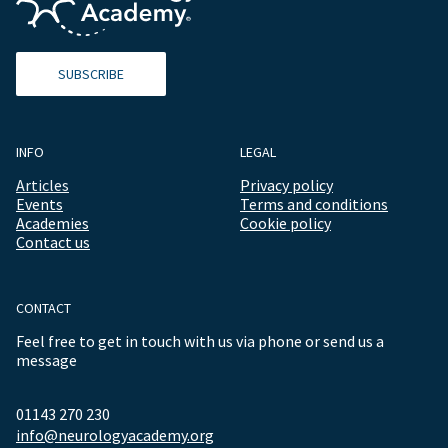
SUBSCRIBE
INFO
LEGAL
Articles
Privacy policy
Events
Terms and conditions
Academies
Cookie policy
Contact us
CONTACT
Feel free to get in touch with us via phone or send us a
message
01143 270 230
info@neurologyacademy.org