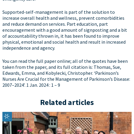
Supported-self-management is part of the solution to
increase overall health and wellness, prevent comorbidities
and reduce demand on services. Part education, part
encouragement with a good amount of signposting and a bit
of accountability thrown in, it has been found to improve
physical, emotional and social health and result in increased
independence and agency.
You can read the full paper online; all of the quotes have been
taken from the paper, and its full citation is: Thomas, Sue,
Edwards, Emma, and Kobylecki, Christopher. ‘Parkinson’s
Nurses Are Crucial for the Management of Parkinson’s Disease:
2007–2024’. 1 Jan. 2024 : 1 – 9
Related articles