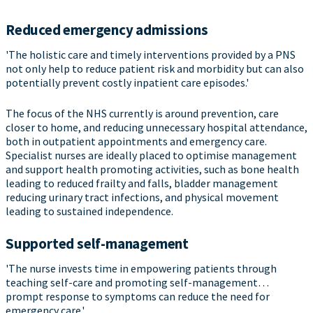
Reduced emergency admissions
'The holistic care and timely interventions provided by a PNS
not only help to reduce patient risk and morbidity but can also
potentially prevent costly inpatient care episodes.'
The focus of the NHS currently is around prevention, care
closer to home, and reducing unnecessary hospital attendance,
both in outpatient appointments and emergency care.
Specialist nurses are ideally placed to optimise management
and support health promoting activities, such as bone health
leading to reduced frailty and falls, bladder management
reducing urinary tract infections, and physical movement
leading to sustained independence.
Supported self-management
'The nurse invests time in empowering patients through
teaching self-care and promoting self-management…
prompt response to symptoms can reduce the need for
emergency care.'