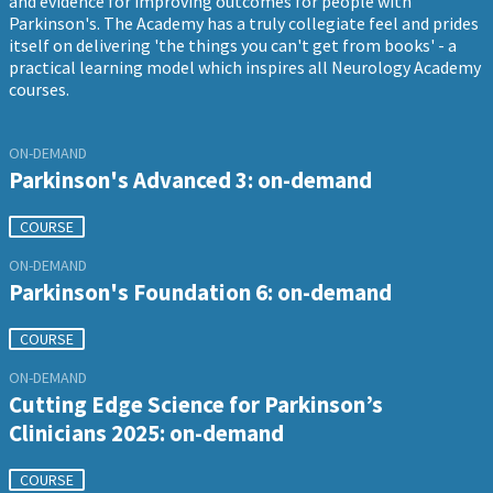
and evidence for improving outcomes for people with
Parkinson's. The Academy has a truly collegiate feel and prides
itself on delivering 'the things you can't get from books' - a
practical learning model which inspires all Neurology Academy
courses.
ON-DEMAND
Parkinson's Advanced 3: on-demand
COURSE
ON-DEMAND
Parkinson's Foundation 6: on-demand
COURSE
ON-DEMAND
Cutting Edge Science for Parkinson’s
Clinicians 2025: on-demand
COURSE