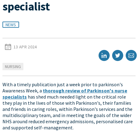
specialist
NEWS
13 APR 2024
NURSING
With a timely publication just a week prior to parkinson's
Awareness Week, a
thorough review of Parkinson's nurse
specialists
has shed much needed light on the critical role
they play in the lives of those with Parkinson's, their families
and friends in caring roles, within Parkinson's services and the
multidisciplinary team, and in meeting the goals of the wider
NHS around reduced emergency admissions, personalised care
and supported self-management.