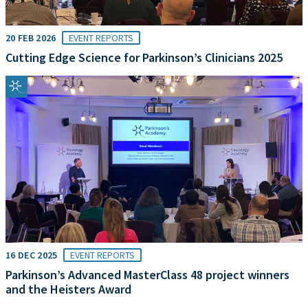
20 FEB 2026
EVENT REPORTS
Cutting Edge Science for Parkinson’s Clinicians 2025
16 DEC 2025
EVENT REPORTS
Parkinson’s Advanced MasterClass 48 project winners
and the Heisters Award