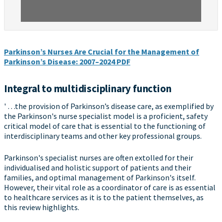
Parkinson’s Nurses Are Crucial for the Management of
Parkinson’s Disease: 2007–2024 PDF
Integral to multidisciplinary function
' …the provision of Parkinson’s disease care, as exemplified by
the Parkinson's nurse specialist model is a proficient, safety
critical model of care that is essential to the functioning of
interdisciplinary teams and other key professional groups.
Parkinson's specialist nurses are often extolled for their
individualised and holistic support of patients and their
families, and optimal management of Parkinson's itself.
However, their vital role as a coordinator of care is as essential
to healthcare services as it is to the patient themselves, as
this review highlights.