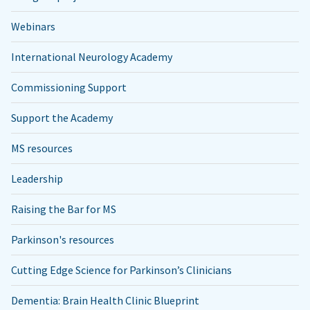
Webinars
International Neurology Academy
Commissioning Support
Support the Academy
MS resources
Leadership
Raising the Bar for MS
Parkinson's resources
Cutting Edge Science for Parkinson’s Clinicians
Dementia: Brain Health Clinic Blueprint