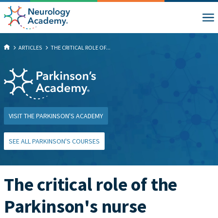
ARTICLES
THE CRITICAL ROLE OF...
VISIT THE PARKINSON'S ACADEMY
SEE ALL PARKINSON'S COURSES
The critical role of the
Parkinson's nurse