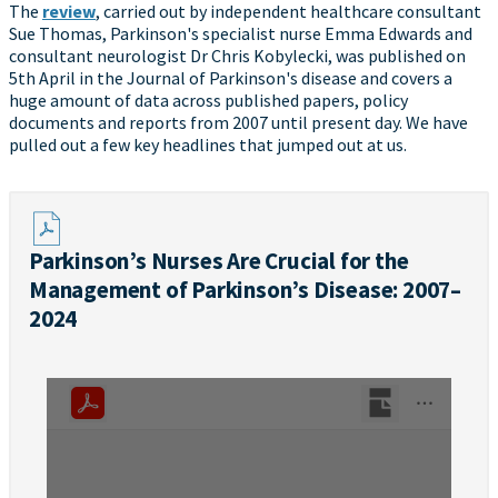
The
review
, carried out by independent healthcare consultant
Sue Thomas, Parkinson's specialist nurse Emma Edwards and
consultant neurologist Dr Chris Kobylecki, was published on
5th April in the Journal of Parkinson's disease and covers a
huge amount of data across published papers, policy
documents and reports from 2007 until present day. We have
pulled out a few key headlines that jumped out at us.
Parkinson’s Nurses Are Crucial for the
Management of Parkinson’s Disease: 2007–
2024