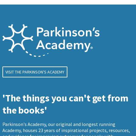
VISIT THE PARKINSON'S ACADEMY
'The things you can't get from
the books'
Parkinson's Academy, our original and longest running
Academy, houses 23 years of inspirational projects, resources,