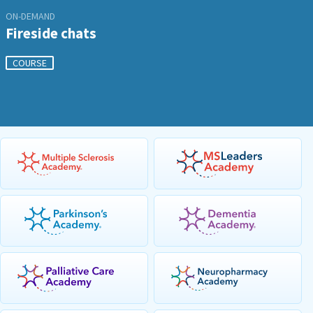
ON-DEMAND
Fireside chats
COURSE