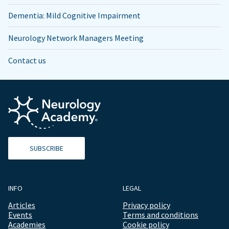
Dementia: Mild Cognitive Impairment
Neurology Network Managers Meeting
Contact us
SUBSCRIBE
INFO
LEGAL
Articles
Privacy policy
Events
Terms and conditions
Academies
Cookie policy