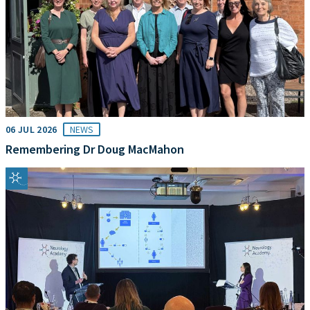
06 JUL 2026
NEWS
Remembering Dr Doug MacMahon