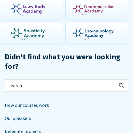
Didn't find what you were looking
for?
How our courses work
Our speakers
Delegate projects