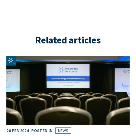
Related articles
20 FEB 2024
POSTED IN
NEWS