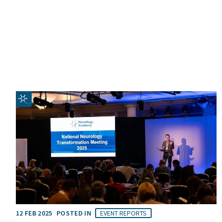
12 FEB 2025
POSTED IN
EVENT REPORTS