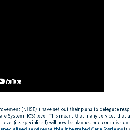
ement (NHSE/I) have set out their plans to delegate respon
are System (ICS) level. This means that many services that 
level (i.e. specialised) will now be planned and commissione
specialised services within Integrated Care Systems
is 