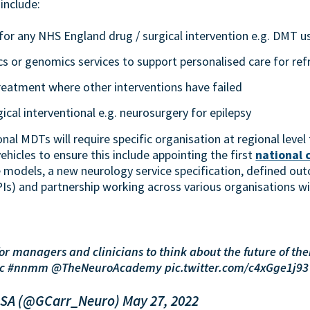
include:
for any NHS England drug / surgical intervention e.g. DMT u
s or genomics services to support personalised care for ref
reatment where other interventions have failed
cal interventional e.g. neurosurgery for epilepsy
nal MDTs will require specific organisation at regional leve
vehicles to ensure this include appointing the first
national 
 models, a new neurology service specification, defined o
Is) and partnership working across various organisations wi
r managers and clinicians to think about the future of thei
tc
#nnmm
@TheNeuroAcademy
pic.twitter.com/c4xGge1j93
RSA (@GCarr_Neuro)
May 27, 2022