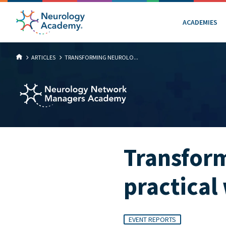
ACADEMIES
ARTICLES
TRANSFORMING NEUROLO...
Transform
practical
EVENT REPORTS