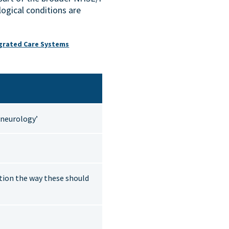
ogical conditions are
egrated Care Systems
l neurology’
tion the way these should