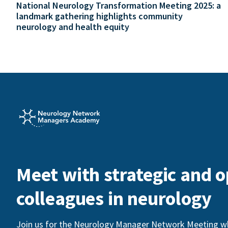
National Neurology Transformation Meeting 2025: a
landmark gathering highlights community
neurology and health equity
Meet with strategic and o
colleagues in neurology
Join us for the Neurology Manager Network Meeting whi