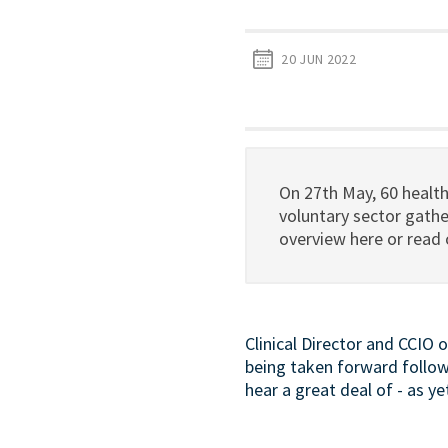
20 JUN 2022
On 27th May, 60 healt
voluntary sector gath
overview here or read
Clinical Director and CCIO 
being taken forward follo
hear a great deal of - as y