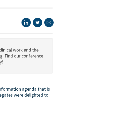
linical work and the
g. Find our conference
y!
nsformation agenda that is
egates were delighted to