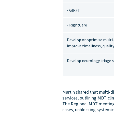
- GIRFT
- RightCare
Develop or optimise multi-d
improve timeliness, quality
Develop neurology triage s
Martin shared that multi-di
services, outlining MDT cli
The Regional MDT meeting i
cases, unblocking systemic