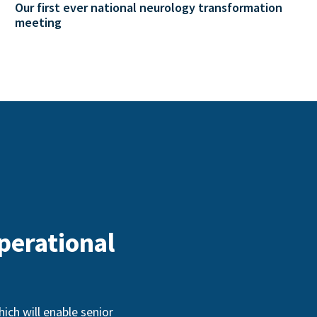
Our first ever national neurology transformation
meeting
perational
ch will enable senior