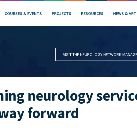
COURSES & EVENTS
PROJECTS
RESOURCES
NEWS & ART
VISIT THE NEUROLOGY NETWORK MANAG
ing neurology service
 way forward