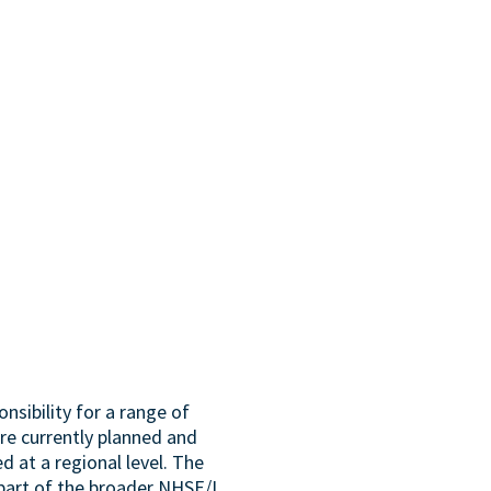
sibility for a range of
are currently planned and
d at a regional level. The
part of the broader NHSE/I