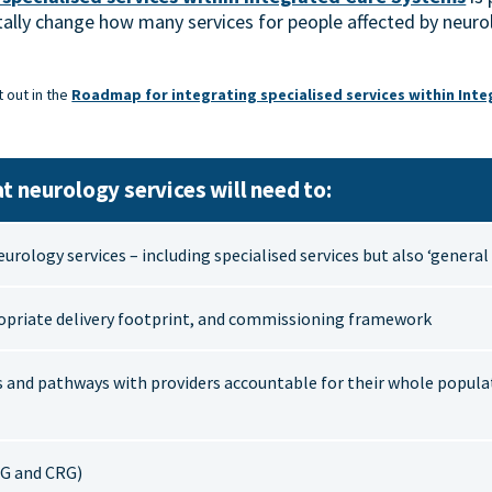
ally change how many services for people affected by neurol
t out in the
Roadmap for integrating specialised services within Int
t neurology services will need to:
neurology services – including specialised services but also ‘genera
opriate delivery footprint, and commissioning framework
s and pathways with providers accountable for their whole popula
G and CRG)