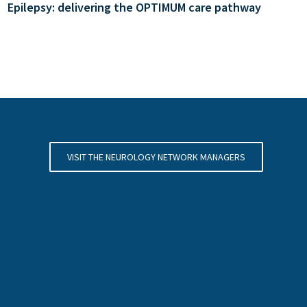
Epilepsy: delivering the OPTIMUM care pathway
VISIT THE NEUROLOGY NETWORK MANAGERS