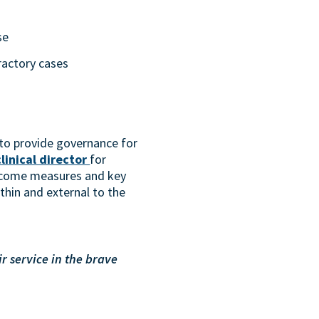
se
ractory cases
l to provide governance for
clinical director
for
utcome measures and key
thin and external to the
r service in the brave