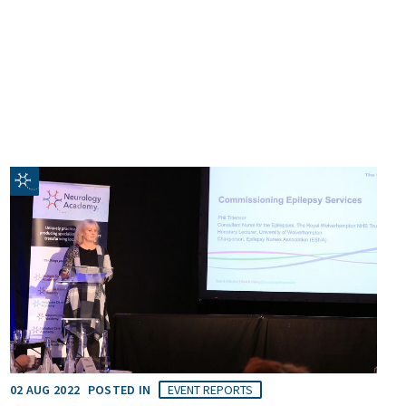
02 AUG 2022
POSTED IN
EVENT REPORTS