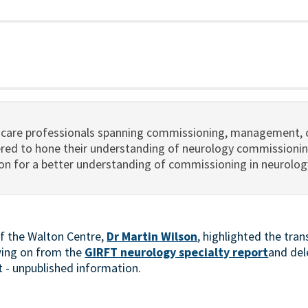
hcare professionals spanning commissioning, management, c
ered to hone their understanding of neurology commissionin
 on for a better understanding of commissioning in neurolog
of the Walton Centre,
Dr Martin Wilson
, highlighted the tra
wing on from the
GIRFT neurology specialty report
and del
et - unpublished information.