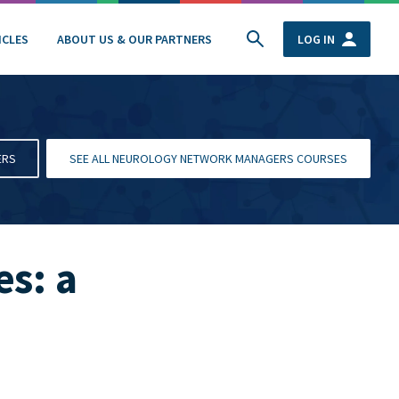
ICLES
ABOUT US & OUR PARTNERS
LOG IN
ERS
SEE ALL NEUROLOGY NETWORK MANAGERS COURSES
s: a