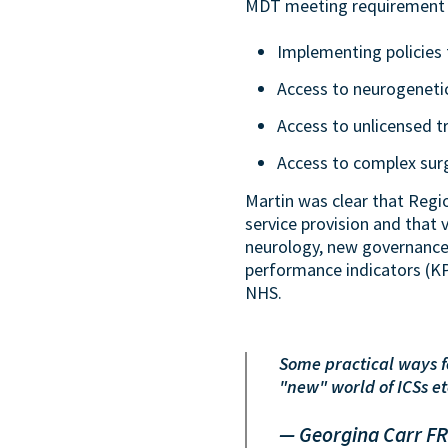
MDT meeting requirement 
Implementing policies 
Access to neurogenetic
Access to unlicensed t
Access to complex surgi
Martin was clear that Regio
service provision and that 
neurology, new governance
performance indicators (KP
NHS.
Some practical ways fo
"new" world of ICSs e
— Georgina Carr F