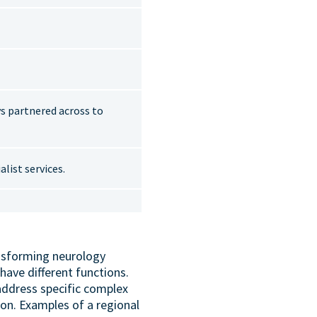
ys partnered across to
list services.
ansforming neurology
have different functions.
address specific complex
on. Examples of a regional