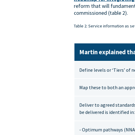
reform that will fundament
commissioned (table 2).
Table 2: Service information as se
Martin explained tha
Define levels or ‘Tiers’ of 
Map these to both an appr
Deliver to agreed standard
be delivered is identified in:
- Optimum pathways (NNA