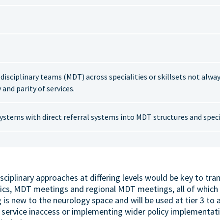
isciplinary teams (MDT) across specialities or skillsets not alwa
 and parity of services.
ystems with direct referral systems into MDT structures and specia
sciplinary approaches at differing levels would be key to tr
nics, MDT meetings and regional MDT meetings, all of which 
s new to the neurology space and will be used at tier 3 to 
 service inaccess or implementing wider policy implementati