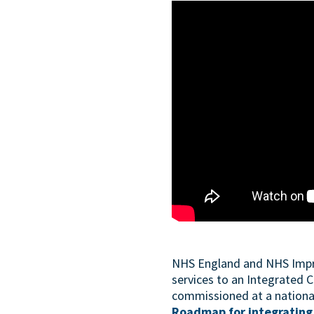
NHS England and NHS Improv
services to an Integrated C
commissioned at a national 
Roadmap for integrating 