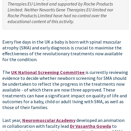
Therapies EU Limited and supported by Roche Products
Limited. Neither Novartis Gene Therapies EU limited nor
Roche Products Limited have had no control over the
educational content of this activity.
Every five days in the UK a baby is born with spinal muscular
atrophy (SMA) and early diagnosis is crucial to maximise the
effectiveness of the revolutionary treatments now available
for the condition.
The
UK National Screening Committee
is currently reviewing
evidence to decide whether newborn screening for SMA should
be undertaken to reflect the progress in the treatments now
available - of which there are now three approved. These
treatments can have a significant impact on quality of life and
outcomes for a baby, child or adult living with SMA, as well as
those of their families.
Last year,
Neuromuscular Academy
developed an animation
in collaboration with faculty lead
Dr Vasantha Gowda
to