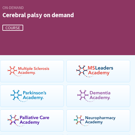
ON-DEMAND
Cerebral palsy on demand
COURSE