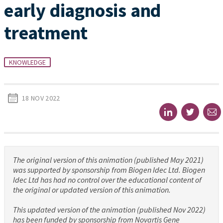
early diagnosis and
treatment
KNOWLEDGE
18 NOV 2022
The original version of this animation (published May 2021)
was supported by sponsorship from Biogen Idec Ltd. Biogen
Idec Ltd has had no control over the educational content of
the original or updated version of this animation.
This updated version of the animation (published Nov 2022)
has been funded by sponsorship from Novartis Gene