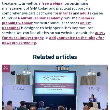
treatment, as well as a
free webinar
on optimising
management of SMA today, and practical support via
comprehensive care pathways for
infants
and
adults
can be
found via
Neuromuscular Academy
, whilst a
business
planning webinar
for Neuromuscular services
on 1st
December
is designed to help specialists improve local
services. You can find all this on our website, or visit the
APPG
for Muscular Dystrophy
to
add your voice to the lobby for
newborn screening
.
Related articles