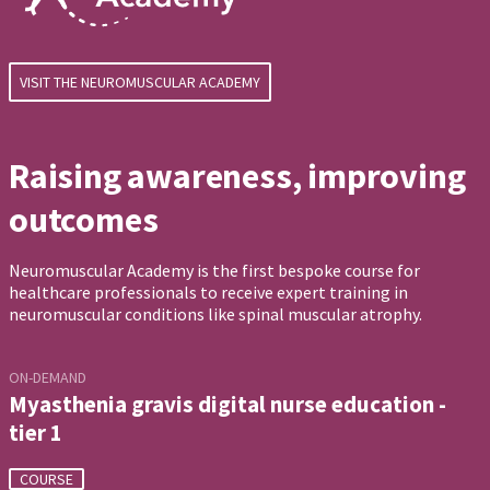
VISIT THE NEUROMUSCULAR ACADEMY
Raising awareness, improving
outcomes
Neuromuscular Academy is the first bespoke course for
healthcare professionals to receive expert training in
neuromuscular conditions like spinal muscular atrophy.
ON-DEMAND
Myasthenia gravis digital nurse education -
tier 1
COURSE