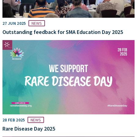
27 JUN 2025
NEWS
Outstanding feedback for SMA Education Day 2025
28 FEB 2025
NEWS
Rare Disease Day 2025