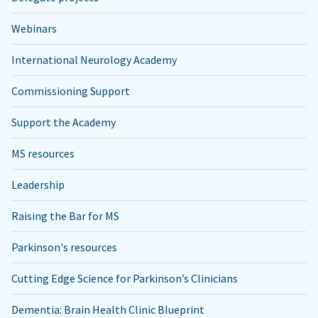
Webinars
International Neurology Academy
Commissioning Support
Support the Academy
MS resources
Leadership
Raising the Bar for MS
Parkinson's resources
Cutting Edge Science for Parkinson’s Clinicians
Dementia: Brain Health Clinic Blueprint