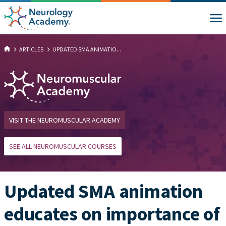
ARTICLES
UPDATED SMA ANIMATIO...
VISIT THE NEUROMUSCULAR ACADEMY
SEE ALL NEUROMUSCULAR COURSES
Updated SMA animation
educates on importance of