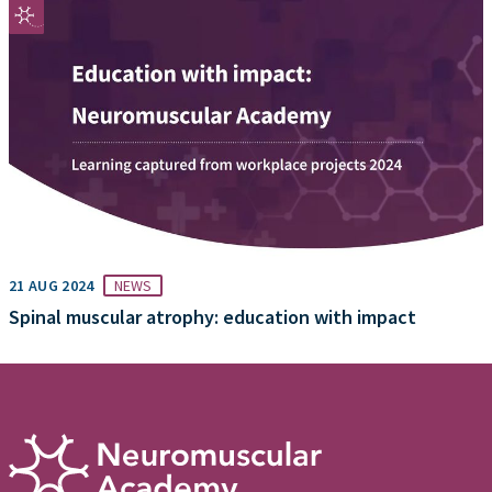
21 AUG 2024
NEWS
Spinal muscular atrophy: education with impact