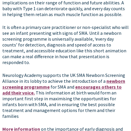
implications on their range of function and future abilities. A
baby with Type 1 can deteriorate quickly, and every day counts
in helping them retain as much muscle function as possible.
It is often a primary care practitioner or non-specialist who will
see an infant presenting with signs of SMA. Until a newborn
screening programme is universally available, ‘every day
counts’ for detection, diagnosis and speed of access to
treatment, and accessible education like this short animation
can make a real difference in how that presentation is
responded to.
Neurology Academy supports the UK SMA Newborn Screening
Alliance in its lobby to achieve the introduction of a
newborn
screening programme
for SMA and
encourages others to
add their voice.
This information at birth would form an
important first step in maximising the opportunities for
infants born with SMA, and in ensuring the best possible
treatment and management options for them and their
families
More information
on the importance of early diagnosis and