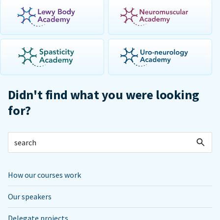
Didn't find what you were looking
for?
How our courses work
Our speakers
Delegate projects