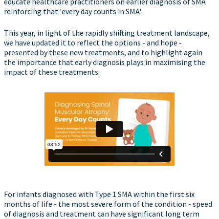
educate healthcare practitioners on earlier diagnosis of SMA
reinforcing that 'every day counts in SMA'.
This year, in light of the rapidly shifting treatment landscape,
we have updated it to reflect the options - and hope -
presented by these new treatments, and to highlight again
the importance that early diagnosis plays in maximising the
impact of these treatments.
For infants diagnosed with Type 1 SMA within the first six
months of life - the most severe form of the condition - speed
of diagnosis and treatment can have significant long term