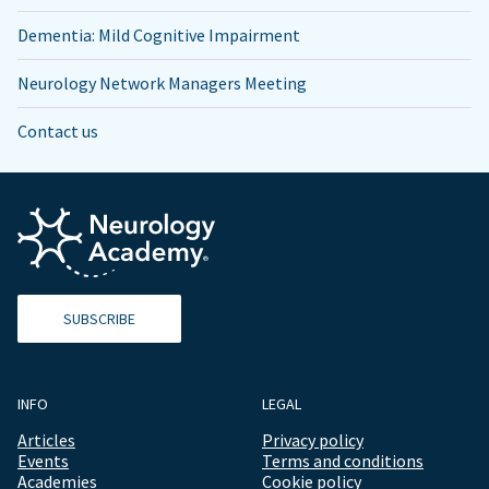
Dementia: Mild Cognitive Impairment
Neurology Network Managers Meeting
Contact us
SUBSCRIBE
INFO
LEGAL
Articles
Privacy policy
Events
Terms and conditions
Academies
Cookie policy