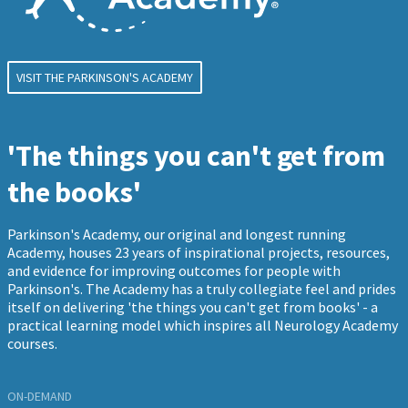
VISIT THE PARKINSON'S ACADEMY
'The things you can't get from
the books'
Parkinson's Academy, our original and longest running
Academy, houses 23 years of inspirational projects, resources,
and evidence for improving outcomes for people with
Parkinson's. The Academy has a truly collegiate feel and prides
itself on delivering 'the things you can't get from books' - a
practical learning model which inspires all Neurology Academy
courses.
ON-DEMAND