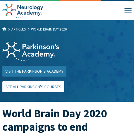
ARTICLES
WORLD BRAIN DAY 2020...
VISIT THE PARKINSON'S ACADEMY
SEE ALL PARKINSON'S COURSES
World Brain Day 2020
campaigns to end