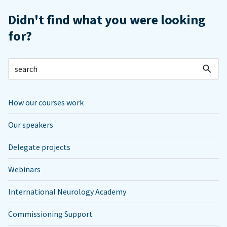
Didn't find what you were looking
for?
How our courses work
Our speakers
Delegate projects
Webinars
International Neurology Academy
Commissioning Support