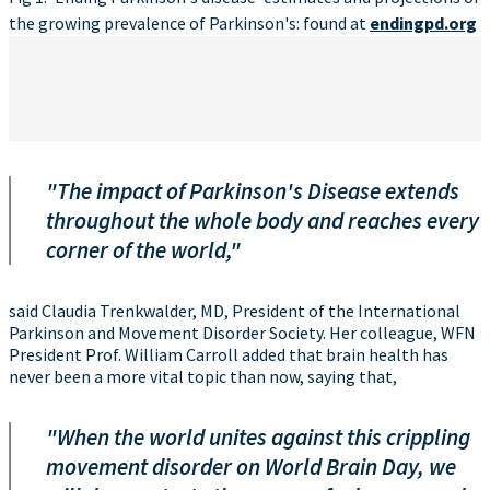
the growing prevalence of Parkinson's: found at
endingpd.org
"The impact of Parkinson's Disease extends
throughout the whole body and reaches every
corner of the world,"
said Claudia Trenkwalder, MD, President of the International
Parkinson and Movement Disorder Society. Her colleague, WFN
President Prof. William Carroll added that brain health has
never been a more vital topic than now, saying that,
"When the world unites against this crippling
movement disorder on World Brain Day, we