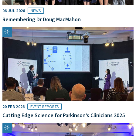
06 JUL 2026
NEWS
Remembering Dr Doug MacMahon
20 FEB 2026
EVENT REPORTS
Cutting Edge Science for Parkinson’s Clinicians 2025