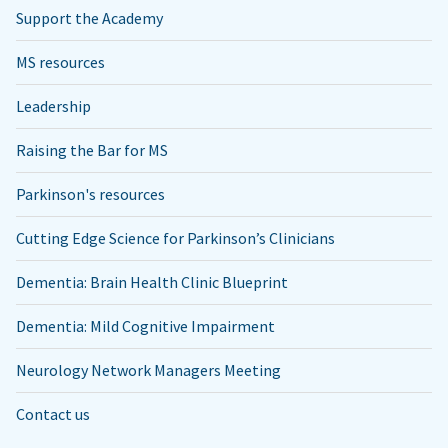
Support the Academy
MS resources
Leadership
Raising the Bar for MS
Parkinson's resources
Cutting Edge Science for Parkinson’s Clinicians
Dementia: Brain Health Clinic Blueprint
Dementia: Mild Cognitive Impairment
Neurology Network Managers Meeting
Contact us