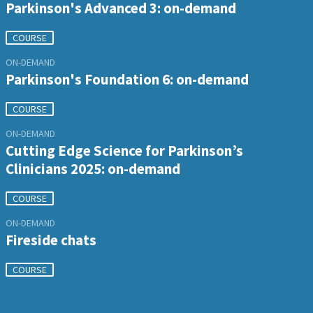
Parkinson's Advanced 3: on-demand
COURSE
ON-DEMAND
Parkinson's Foundation 6: on-demand
COURSE
ON-DEMAND
Cutting Edge Science for Parkinson’s
Clinicians 2025: on-demand
COURSE
ON-DEMAND
Fireside chats
COURSE