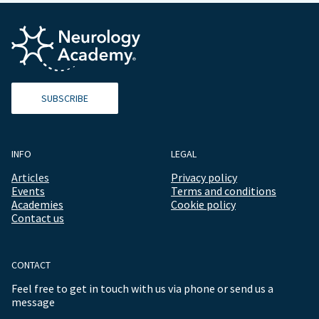
SUBSCRIBE
INFO
LEGAL
Articles
Privacy policy
Events
Terms and conditions
Academies
Cookie policy
Contact us
CONTACT
Feel free to get in touch with us via phone or send us a
message