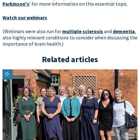
Parkinson's
' for more information on this essential topic.
Watch our webinars
(Webinars were also run for
multiple sclerosis
and
dementia
,
also highly relevant conditions to consider when discussing the
importance of brain health.)
Related articles