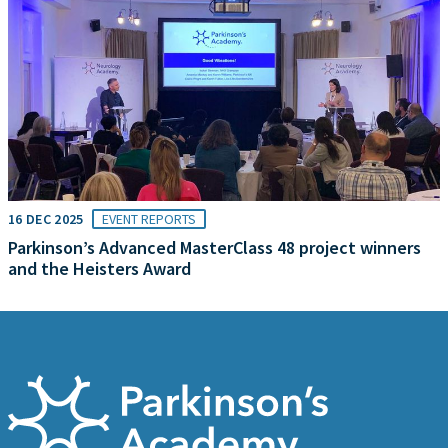
16 DEC 2025
EVENT REPORTS
Parkinson’s Advanced MasterClass 48 project winners
and the Heisters Award