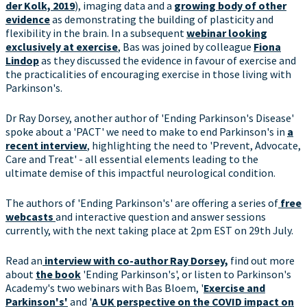
der Kolk, 2019
), imaging data and a
growing body of other
evidence
as demonstrating the building of plasticity and
flexibility in the brain. In a subsequent
webinar looking
exclusively at exercise
, Bas was joined by colleague
Fiona
Lindop
as they discussed the evidence in favour of exercise and
the practicalities of encouraging exercise in those living with
Parkinson's.
Dr Ray Dorsey, another author of 'Ending Parkinson's Disease'
spoke about a 'PACT' we need to make to end Parkinson's in
a
recent interview
, highlighting the need to 'Prevent, Advocate,
Care and Treat' - all essential elements leading to the
ultimate demise of this impactful neurological condition.
The authors of 'Ending Parkinson's' are offering a series of
free
webcasts
and interactive question and answer sessions
currently, with the next taking place at 2pm EST on 29th July.
Read an
interview with co-author Ray Dorsey,
find out more
about
the book
'Ending Parkinson's', or listen to Parkinson's
Academy's two webinars with Bas Bloem, '
Exercise and
Parkinson's'
and '
A UK perspective on the COVID impact on