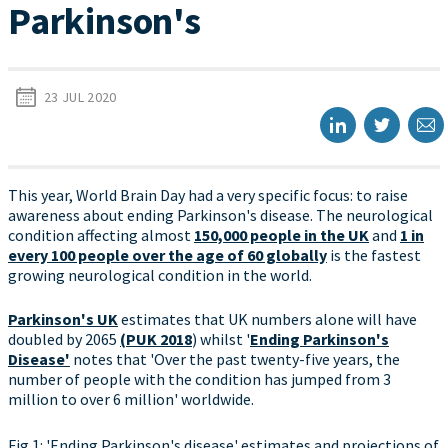
Parkinson's
23 JUL 2020
This year, World Brain Day had a very specific focus: to raise
awareness about ending Parkinson's disease. The neurological
condition affecting almost
150,000 people in the UK
and
1 in
every 100 people over the age of 60 globally
is the fastest
growing neurological condition in the world.
Parkinson's UK
estimates that UK numbers alone will have
doubled by 2065
(PUK 2018
) whilst '
Ending Parkinson's
Disease'
notes that 'Over the past twenty-five years, the
number of people with the condition has jumped from 3
million to over 6 million' worldwide.
Fig 1: 'Ending Parkinson's disease' estimates and projections of