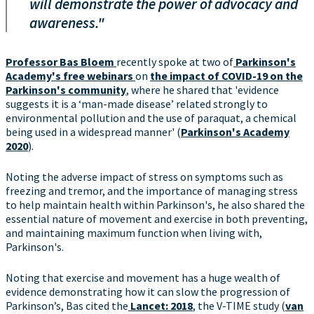
will demonstrate the power of advocacy and
awareness."
Professor Bas Bloem
recently spoke at two of
Parkinson's
Academy's free webinars
on
the impact of COVID-19 on the
Parkinson's community
, where he shared that 'evidence
suggests it is a ‘man-made disease’ related strongly to
environmental pollution and the use of paraquat, a chemical
being used in a widespread manner' (
Parkinson's Academy
2020
).
Noting the adverse impact of stress on symptoms such as
freezing and tremor, and the importance of managing stress
to help maintain health within Parkinson's, he also shared the
essential nature of movement and exercise in both preventing,
and maintaining maximum function when living with,
Parkinson's.
Noting that exercise and movement has a huge wealth of
evidence demonstrating how it can slow the progression of
Parkinson’s, Bas cited the
Lancet: 2018
, the V-TIME study (
van