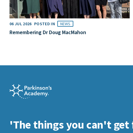
06 JUL 2026
POSTED IN
NEWS
Remembering Dr Doug MacMahon
'The things you can't get