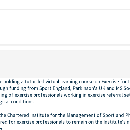
holding a tutor-led virtual learning course on
Exercise for
ugh funding from Sport England, Parkinson's UK and MS Soci
g of exercise professionals working in exercise referral set
cal conditions.
the Chartered Institute for the Management of Sport and Phys
ired for exercise professionals to remain on the Institute's 
r.