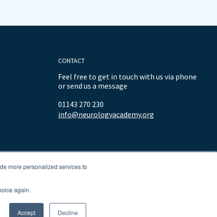
CONTACT
Feel free to get in touch with us via phone
or send us a message
01143 270 230
info@neurologyacademy.org
ide more personalized services to
.
hoice again.
Accept
Decline