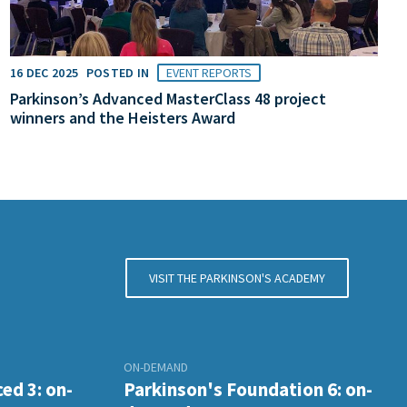
16 DEC 2025
POSTED IN
EVENT REPORTS
Parkinson’s Advanced MasterClass 48 project
winners and the Heisters Award
VISIT THE PARKINSON'S ACADEMY
ON-DEMAND
ed 3: on-
Parkinson's Foundation 6: on-