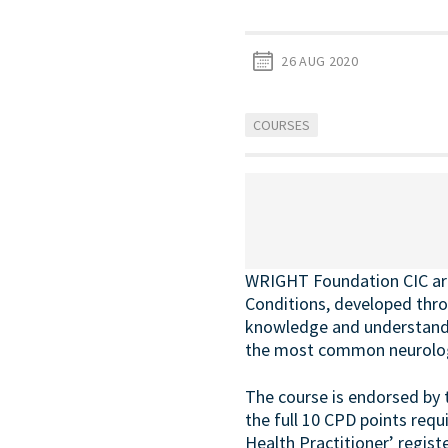
26 AUG 2020
COURSES
WRIGHT Foundation CIC are 
Conditions, developed thro
knowledge and understandin
the most common neurologi
The course is endorsed by 
the full 10 CPD points requ
Health Practitioner’ registe