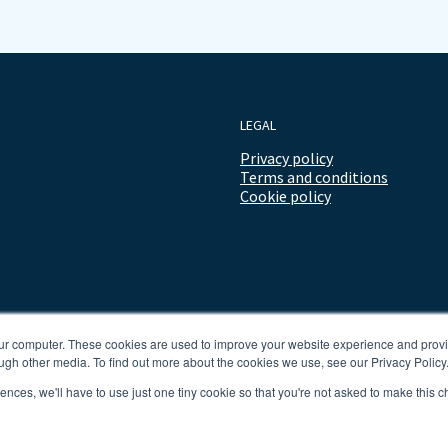
LEGAL
Privacy policy
Terms and conditions
Cookie policy
our computer. These cookies are used to improve your website experience and prov
ugh other media. To find out more about the cookies we use, see our Privacy Policy
rences, we'll have to use just one tiny cookie so that you're not asked to make this c