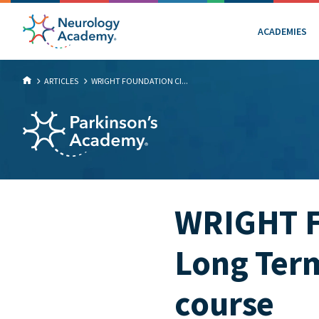
ACADEMIES
ARTICLES
WRIGHT FOUNDATION CI...
WRIGHT Fo
Long Term
course