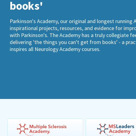
books'
Parkinson's Academy, our original and longest running 
inspirational projects, resources, and evidence for imp
with Parkinson's. The Academy has a truly collegiate fee
delivering 'the things you can't get from books' - a pra
inspires all Neurology Academy courses.