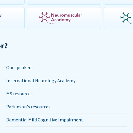
or?
Our speakers
International Neurology Academy
MS resources
Parkinson's resources
Dementia: Mild Cognitive Impairment