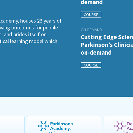
demand
COURSE
Academy, houses 23 years of
roving outcomes for people
ON-DEMAND
l and prides itself on
Cutting Edge Scien
ctical learning model which
Parkinson’s Clinici
on-demand
COURSE