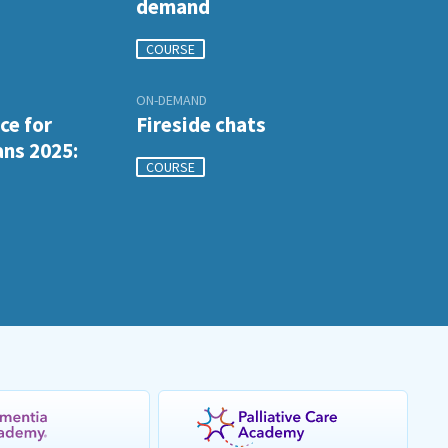
demand
COURSE
ON-DEMAND
ce for
Fireside chats
ans 2025:
COURSE