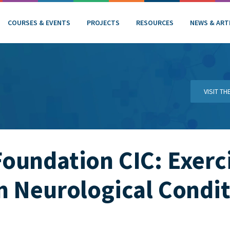
COURSES & EVENTS
PROJECTS
RESOURCES
NEWS & ART
VISIT T
undation CIC: Exerci
 Neurological Condit