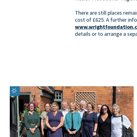
There are still places rema
cost of £625. A further inf
www.wrightfoundation.c
details or to arrange a sep