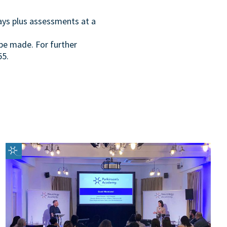
days plus assessments at a
be made. For further
55.