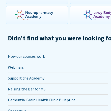
Didn't find what you were looking f
How our courses work
Webinars
Support the Academy
Raising the Bar for MS
Dementia: Brain Health Clinic Blueprint
Contact us