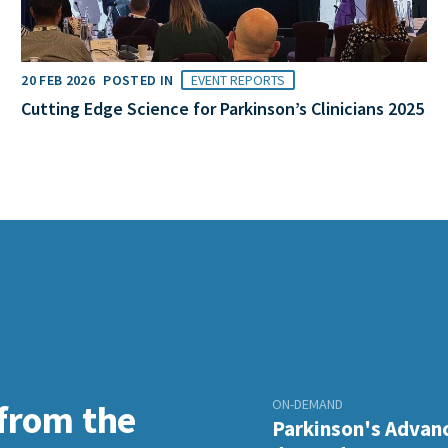
20 FEB 2026
POSTED IN
EVENT REPORTS
Cutting Edge Science for Parkinson’s Clinicians 2025
ON-DEMAND
 from the
Parkinson's Advanc