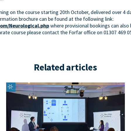
ining on the course starting 20th October, delivered over 4 
ormation brochure can be found at the following link:
om/Neurological.php
where provisional bookings can also 
arate course please contact the Forfar office on 01307 469 0
Related articles