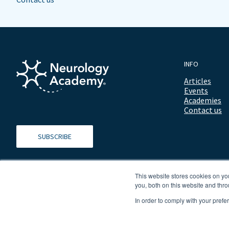
INFO
Articles
Events
Academies
Contact us
SUBSCRIBE
This website stores cookies on y
you, both on this website and thro
In order to comply with your prefe
© 2026 ALL RIGHTS RESERVED NEUROLOGY ACADEMY.