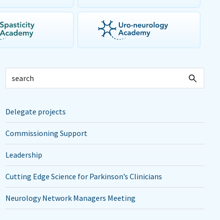
Delegate projects
Commissioning Support
Leadership
Cutting Edge Science for Parkinson’s Clinicians
Neurology Network Managers Meeting