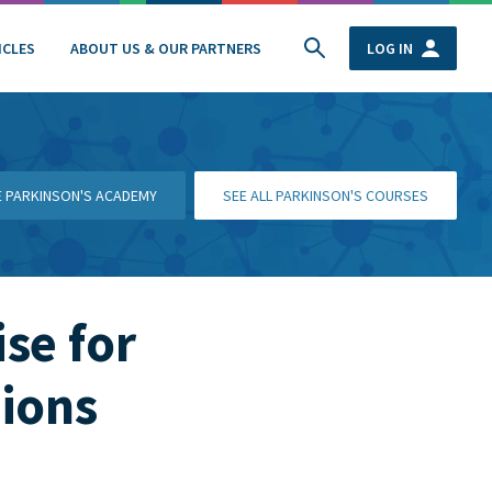
ICLES
ABOUT US & OUR PARTNERS
LOG IN
HE PARKINSON'S ACADEMY
SEE ALL PARKINSON'S COURSES
se for
ions