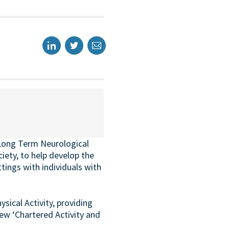
 Long Term Neurological
ety, to help develop the
tings with individuals with
ical Activity, providing
new ‘Chartered Activity and