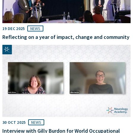
19 DEC 2025
NEWS
Reflecting on a year of impact, change and community
30 OCT 2025
NEWS
Interview with Gilly Burdon for World Occupational