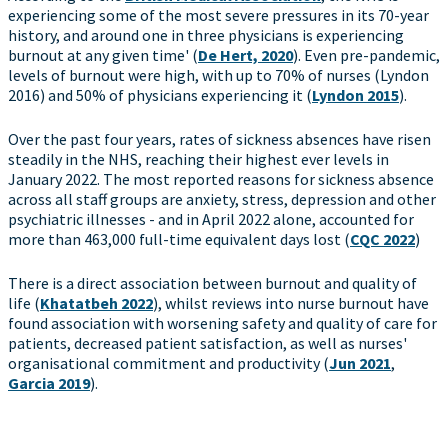
experiencing some of the most severe pressures in its 70-year
history, and around one in three physicians is experiencing
burnout at any given time' (
De Hert, 2020
). Even pre-pandemic,
levels of burnout were high, with up to 70% of nurses (Lyndon
2016) and 50% of physicians experiencing it (
Lyndon 2015
).
Over the past four years, rates of sickness absences have risen
steadily in the NHS, reaching their highest ever levels in
January 2022. The most reported reasons for sickness absence
across all staff groups are anxiety, stress, depression and other
psychiatric illnesses - and in April 2022 alone, accounted for
more than 463,000 full-time equivalent days lost (
CQC 2022
)
There is a direct association between burnout and quality of
life (
Khatatbeh 2022
), whilst reviews into nurse burnout have
found association with worsening safety and quality of care for
patients, decreased patient satisfaction, as well as nurses'
organisational commitment and productivity (
Jun 2021
,
Garcia 2019
).