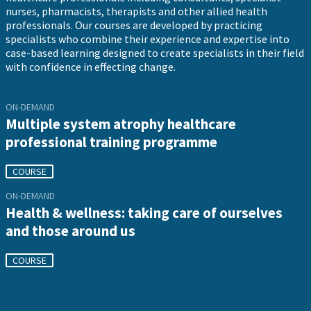
nurses, pharmacists, therapists and other allied health
professionals. Our courses are developed by practicing
specialists who combine their experience and expertise into
case-based learning designed to create specialists in their field
with confidence in effecting change.
ON-DEMAND
Multiple system atrophy healthcare
professional training programme
COURSE
ON-DEMAND
Health & wellness: taking care of ourselves
and those around us
COURSE