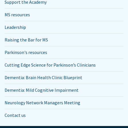
Support the Academy
MS resources
Leadership
Raising the Bar for MS
Parkinson's resources
Cutting Edge Science for Parkinson’s Clinicians
Dementia: Brain Health Clinic Blueprint
Dementia: Mild Cognitive Impairment
Neurology Network Managers Meeting
Contact us