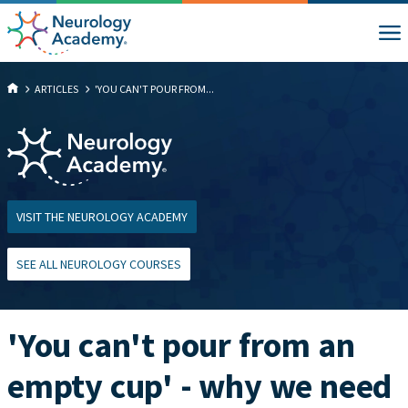
ARTICLES
'YOU CAN'T POUR FROM...
VISIT THE NEUROLOGY ACADEMY
SEE ALL NEUROLOGY COURSES
'You can't pour from an
empty cup' - why we need