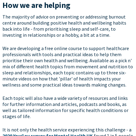
How we are helping
The majority of advice on preventing or addressing burnout
centre around building positive health and wellbeing habits
back into life - from prioritising sleep and self-care, to
investing in relationships or a hobby, a bit at a time.
We are developing a free online course to support healthcare
professionals with tools and practical ideas to help them
prioritise their own health and wellbeing. Available as a pick n'
mix of different health topics from movement and nutrition to
sleep and relationships, each topic contains up to three six-
minute videos on how that 'pillar' of health impacts your
wellness and some practical ideas towards making changes.
Each topic will also have a wide variety of resources and links
for further information and articles, podcasts and books, as
well as tailored information for specific health conditions or
stages of life.
It is not only the health service experiencing this challenge - a
2020 YouGov survey for Mental Health UK
found 1 in 5 people