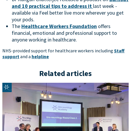
and 10 practical tips to address it
last week -
available via Feel better live more wherever you get
your pods.
The
Healthcare Workers Foundation
offers
financial, emotional and professional support to
anyone working in healthcare.
NHS-provided support for healthcare workers including
Staff
support
and a
helpline
Related articles