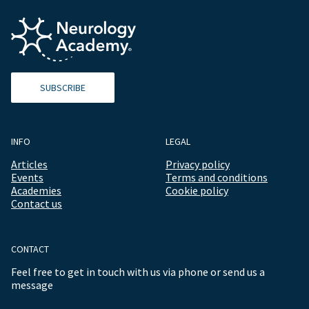
SUBSCRIBE
INFO
LEGAL
Articles
Privacy policy
Events
Terms and conditions
Academies
Cookie policy
Contact us
CONTACT
Feel free to get in touch with us via phone or send us a
message