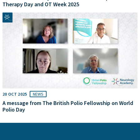
Therapy Day and OT Week 2025
20 OCT 2025
NEWS
A message from The British Polio Fellowship on World
Polio Day