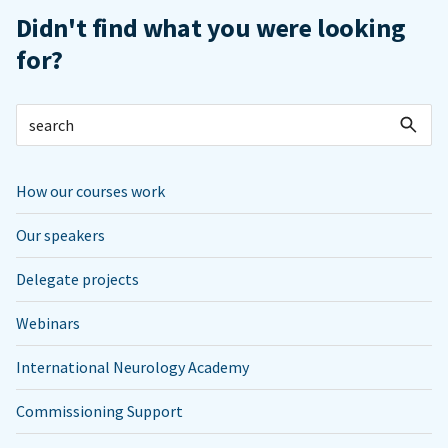
Didn't find what you were looking
for?
How our courses work
Our speakers
Delegate projects
Webinars
International Neurology Academy
Commissioning Support