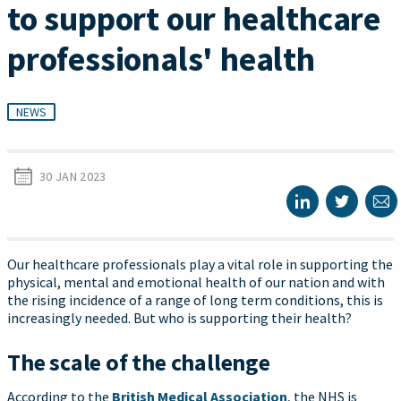
to support our healthcare
professionals' health
NEWS
30 JAN 2023
Our healthcare professionals play a vital role in supporting the
physical, mental and emotional health of our nation and with
the rising incidence of a range of long term conditions, this is
increasingly needed. But who is supporting their health?
The scale of the challenge
According to the
British Medical Association
, the NHS is