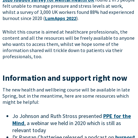
felt unable to manage pressure and stress levels at work,
whilst a survey of 3,000 UK workers found 88% had experienced
burnout since 2020 (
LumApps 2022
).
Whilst this course is aimed at healthcare professionals, the
content and all the resources will be freely available to anyone
who wants to access them, whilst we hope some of the
information shared will trickle down to patients via their
professionals, too.
Information and support right now
The new health and wellbeing course will be available in late
Spring, but in the meantime, here are some resources which
might be helpful:
Jo Johnson and Ruth Stross presented
PPE for the
Mind
, a webinar we held in 2020 which is still as
relevant today
Dr Rangan Chatterjee released a podcast on
burnout