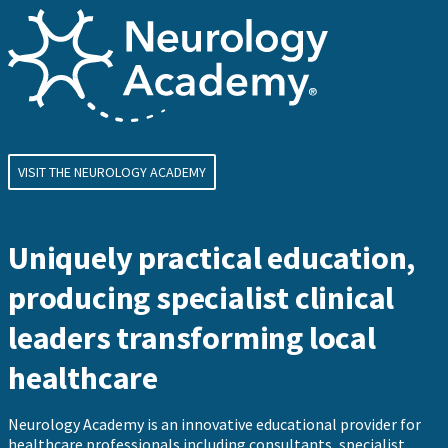
VISIT THE NEUROLOGY ACADEMY
Uniquely practical education,
producing specialist clinical
leaders transforming local
healthcare
Neurology Academy is an innovative educational provider for
healthcare professionals including consultants, specialist