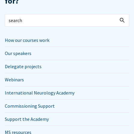
for?
How our courses work
Our speakers
Delegate projects
Webinars
International Neurology Academy
Commissioning Support
Support the Academy
MS resources