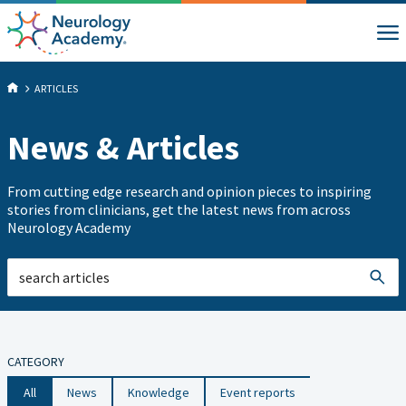
ARTICLES
News & Articles
From cutting edge research and opinion pieces to inspiring
stories from clinicians, get the latest news from across
Neurology Academy
CATEGORY
All
News
Knowledge
Event reports