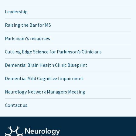
Leadership
Raising the Bar for MS
Parkinson's resources
Cutting Edge Science for Parkinson’s Clinicians
Dementia: Brain Health Clinic Blueprint
Dementia: Mild Cognitive Impairment
Neurology Network Managers Meeting
Contact us