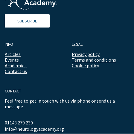
SUBSCRIBE
INFO
LEGAL
Articles
Privacy policy
Events
Terms and conditions
Academies
Cookie policy
Contact us
CONTACT
Feel free to get in touch with us via phone or send us a
message
01143 270 230
info@neurologyacademy.org