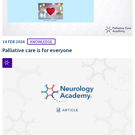
14 FEB 2024
KNOWLEDGE
Palliative care is for everyone