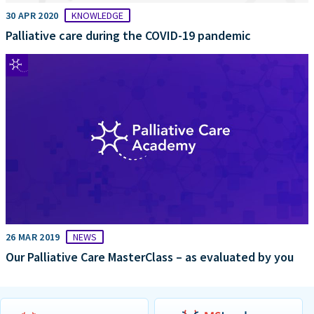
30 APR 2020
KNOWLEDGE
Palliative care during the COVID-19 pandemic
26 MAR 2019
NEWS
Our Palliative Care MasterClass – as evaluated by you