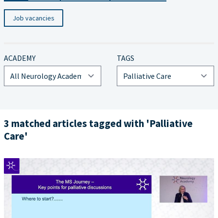
Job vacancies
ACADEMY
TAGS
3 matched articles tagged with 'Palliative
Care'