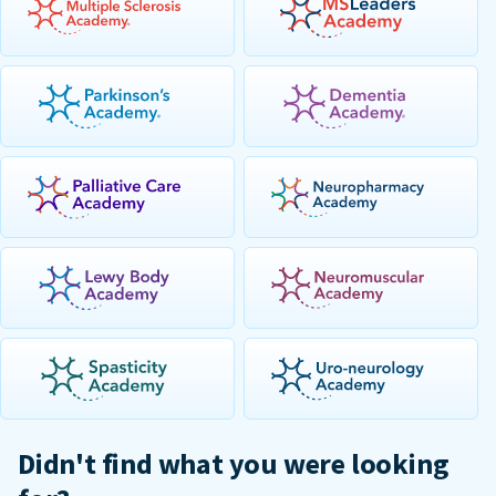
Didn't find what you were looking