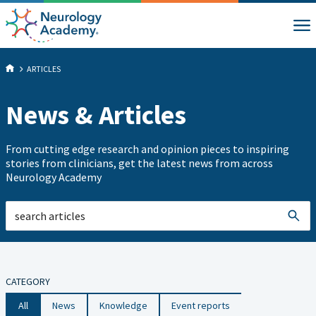
ARTICLES
News & Articles
From cutting edge research and opinion pieces to inspiring
stories from clinicians, get the latest news from across
Neurology Academy
CATEGORY
All
News
Knowledge
Event reports