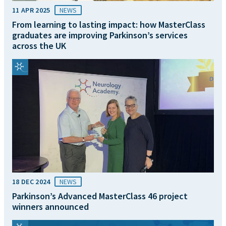
11 APR 2025
NEWS
From learning to lasting impact: how MasterClass
graduates are improving Parkinson’s services
across the UK
18 DEC 2024
NEWS
Parkinson’s Advanced MasterClass 46 project
winners announced