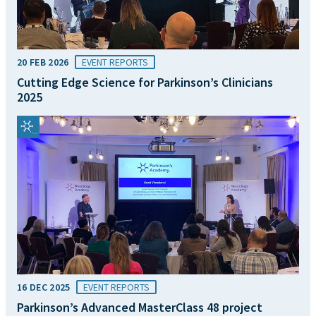
20 FEB 2026
EVENT REPORTS
Cutting Edge Science for Parkinson’s Clinicians
2025
16 DEC 2025
EVENT REPORTS
Parkinson’s Advanced MasterClass 48 project