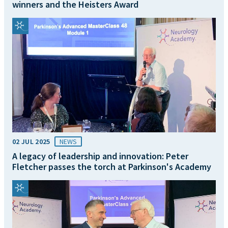
winners and the Heisters Award
02 JUL 2025
NEWS
A legacy of leadership and innovation: Peter
Fletcher passes the torch at Parkinson's Academy