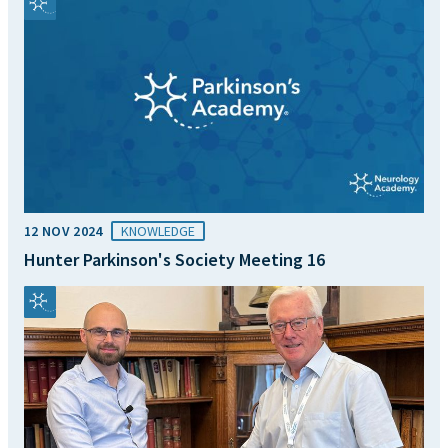
12 NOV 2024
KNOWLEDGE
Hunter Parkinson's Society Meeting 16