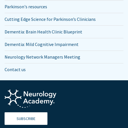
Parkinson's resources
Cutting Edge Science for Parkinson’s Clinicians
Dementia: Brain Health Clinic Blueprint
Dementia: Mild Cognitive Impairment
Neurology Network Managers Meeting
Contact us
SUBSCRIBE