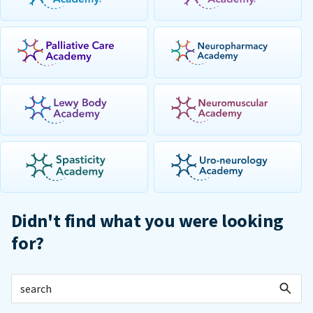
Didn't find what you were looking
for?