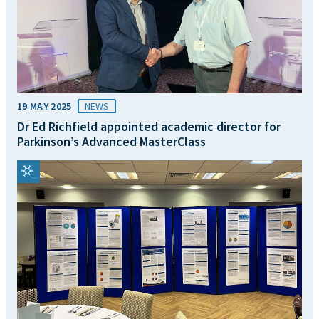
19 MAY 2025
NEWS
Dr Ed Richfield appointed academic director for
Parkinson’s Advanced MasterClass