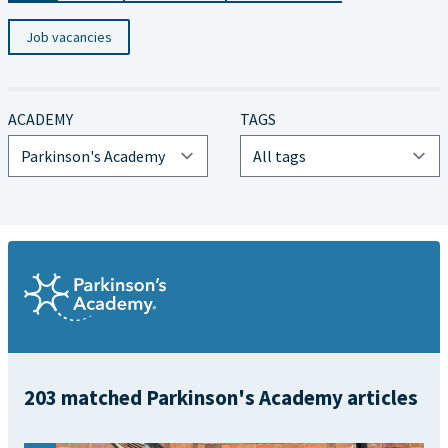
Job vacancies
ACADEMY
TAGS
203 matched Parkinson's Academy articles