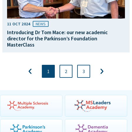
11 OCT 2024
NEWS
Introducing Dr Tom Mace: our new academic
director for the Parkinson’s Foundation
MasterClass
1
2
3