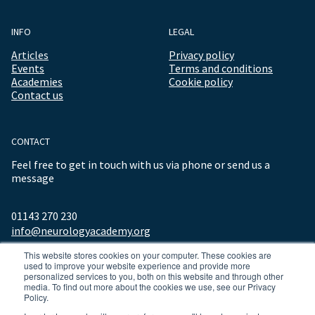
INFO
LEGAL
Articles
Privacy policy
Events
Terms and conditions
Academies
Cookie policy
Contact us
CONTACT
Feel free to get in touch with us via phone or send us a
message
01143 270 230
info@neurologyacademy.org
This website stores cookies on your computer. These cookies are
used to improve your website experience and provide more
personalized services to you, both on this website and through other
media. To find out more about the cookies we use, see our Privacy
Policy.