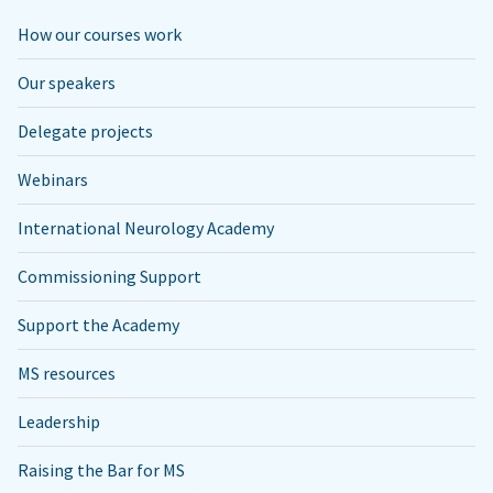
How our courses work
Our speakers
Delegate projects
Webinars
International Neurology Academy
Commissioning Support
Support the Academy
MS resources
Leadership
Raising the Bar for MS