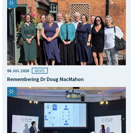
06 JUL 2026
NEWS
Remembering Dr Doug MacMahon