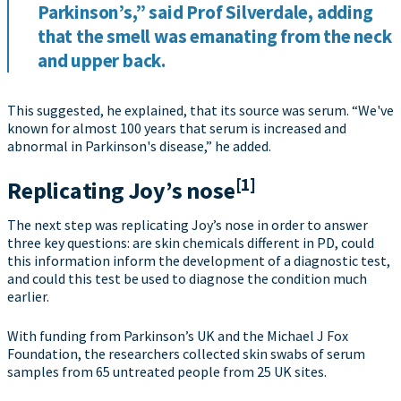
Parkinson’s,” said Prof Silverdale, adding
that the smell was emanating from the neck
and upper back.
This suggested, he explained, that its source was serum. “We've
known for almost 100 years that serum is increased and
abnormal in Parkinson's disease,” he added.
[1]
Replicating Joy’s nose
The next step was replicating Joy’s nose in order to answer
three key questions: are skin chemicals different in PD, could
this information inform the development of a diagnostic test,
and could this test be used to diagnose the condition much
earlier.
With funding from Parkinson’s UK and the Michael J Fox
Foundation, the researchers collected skin swabs of serum
samples from 65 untreated people from 25 UK sites.