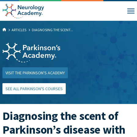
ARTICLES
DIAGNOSING THE SCENT...
VISIT THE PARKINSON'S ACADEMY
SEE ALL PARKINSON'S COURSES
Diagnosing the scent of
Parkinson’s disease with