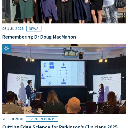
06 JUL 2026
NEWS
Remembering Dr Doug MacMahon
20 FEB 2026
EVENT REPORTS
Cutting Edge Science for Parkinson’s Clinicians 2025