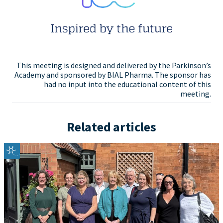
This meeting is designed and delivered by the Parkinson’s
Academy and sponsored by BIAL Pharma. The sponsor has
had no input into the educational content of this
meeting.
Related articles