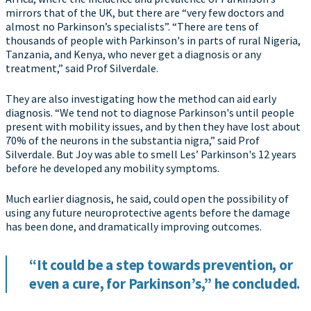
mirrors that of the UK, but there are “very few doctors and
almost no Parkinson’s specialists”. “There are tens of
thousands of people with Parkinson's in parts of rural Nigeria,
Tanzania, and Kenya, who never get a diagnosis or any
treatment,” said Prof Silverdale.
They are also investigating how the method can aid early
diagnosis. “We tend not to diagnose Parkinson's until people
present with mobility issues, and by then they have lost about
70% of the neurons in the substantia nigra,” said Prof
Silverdale. But Joy was able to smell Les’ Parkinson's 12 years
before he developed any mobility symptoms.
Much earlier diagnosis, he said, could open the possibility of
using any future neuroprotective agents before the damage
has been done, and dramatically improving outcomes.
“It could be a step towards prevention, or
even a cure, for Parkinson’s,” he concluded.