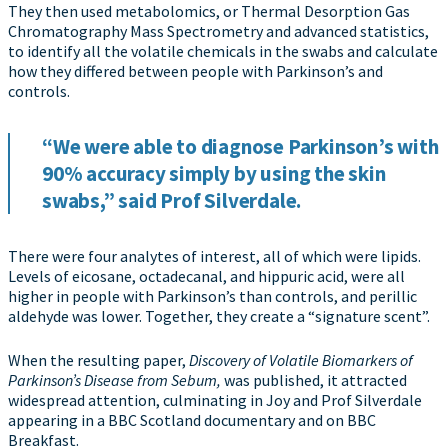
They then used metabolomics, or Thermal Desorption Gas
Chromatography Mass Spectrometry and advanced statistics,
to identify all the volatile chemicals in the swabs and calculate
how they differed between people with Parkinson’s and
controls.
“We were able to diagnose Parkinson’s with
90% accuracy simply by using the skin
swabs,” said Prof Silverdale.
There were four analytes of interest, all of which were lipids.
Levels of eicosane, octadecanal, and hippuric acid, were all
higher in people with Parkinson’s than controls, and perillic
aldehyde was lower. Together, they create a “signature scent”.
When the resulting paper,
Discovery of Volatile Biomarkers of
Parkinson’s Disease from Sebum,
was published, it attracted
widespread attention, culminating in Joy and Prof Silverdale
appearing in a BBC Scotland documentary and on BBC
Breakfast.