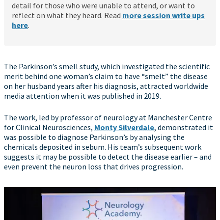
detail for those who were unable to attend, or want to
reflect on what they heard. Read
more session write ups
here
.
The Parkinson’s smell study, which investigated the scientific
merit behind one woman’s claim to have “smelt” the disease
on her husband years after his diagnosis, attracted worldwide
media attention when it was published in 2019.
The work, led by professor of neurology at Manchester Centre
for Clinical Neurosciences,
Monty Silverdale
, demonstrated it
was possible to diagnose Parkinson’s by analysing the
chemicals deposited in sebum. His team’s subsequent work
suggests it may be possible to detect the disease earlier – and
even prevent the neuron loss that drives progression.