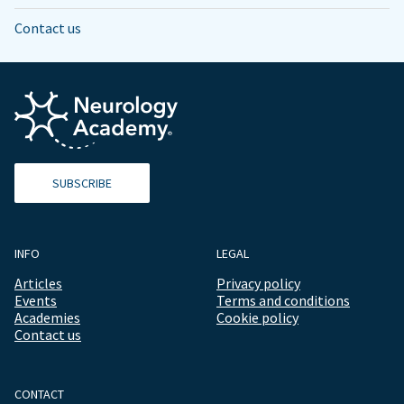
Contact us
SUBSCRIBE
INFO
LEGAL
Articles
Privacy policy
Events
Terms and conditions
Academies
Cookie policy
Contact us
CONTACT