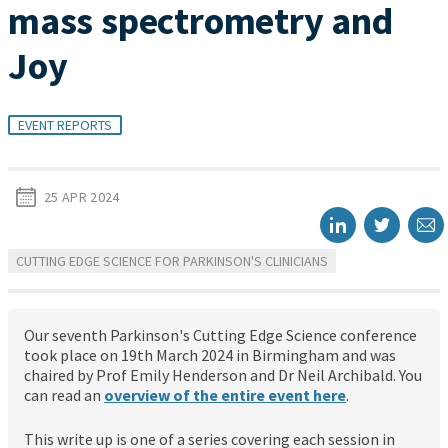
mass spectrometry and
Joy
EVENT REPORTS
25 APR 2024
CUTTING EDGE SCIENCE FOR PARKINSON'S CLINICIANS
Our seventh Parkinson's Cutting Edge Science conference
took place on 19th March 2024 in Birmingham and was
chaired by Prof Emily Henderson and Dr Neil Archibald. You
can read an
overview of the entire event here
.
This write up is one of a series covering each session in