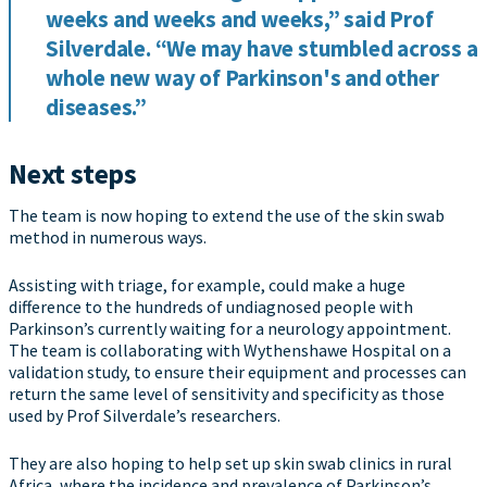
weeks and weeks and weeks,” said Prof
Silverdale. “We may have stumbled across a
whole new way of Parkinson's and other
diseases.”
Next steps
The team is now hoping to extend the use of the skin swab
method in numerous ways.
Assisting with triage, for example, could make a huge
difference to the hundreds of undiagnosed people with
Parkinson’s currently waiting for a neurology appointment.
The team is collaborating with Wythenshawe Hospital on a
validation study, to ensure their equipment and processes can
return the same level of sensitivity and specificity as those
used by Prof Silverdale’s researchers.
They are also hoping to help set up skin swab clinics in rural
Africa, where the incidence and prevalence of Parkinson’s