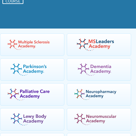
COURSE