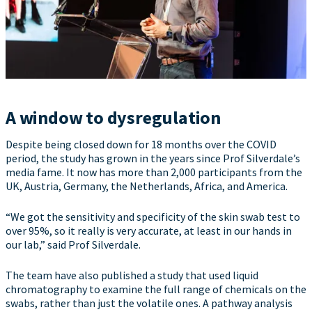
A window to dysregulation
Despite being closed down for 18 months over the COVID
period, the study has grown in the years since Prof Silverdale’s
media fame. It now has more than 2,000 participants from the
UK, Austria, Germany, the Netherlands, Africa, and America.
“We got the sensitivity and specificity of the skin swab test to
over 95%, so it really is very accurate, at least in our hands in
our lab,” said Prof Silverdale.
The team have also published a study that used liquid
chromatography to examine the full range of chemicals on the
swabs, rather than just the volatile ones. A pathway analysis