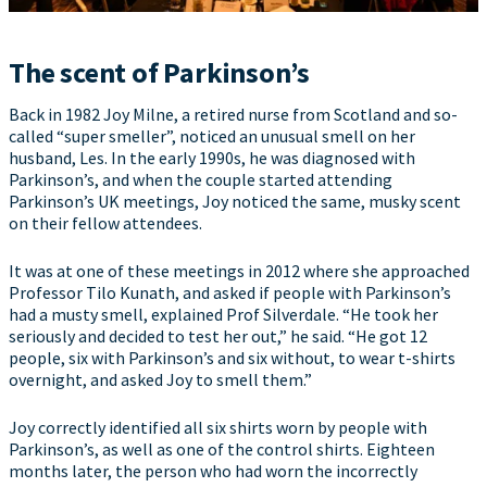
The scent of Parkinson’s
Back in 1982 Joy Milne, a retired nurse from Scotland and so-
called “super smeller”, noticed an unusual smell on her
husband, Les. In the early 1990s, he was diagnosed with
Parkinson’s, and when the couple started attending
Parkinson’s UK meetings, Joy noticed the same, musky scent
on their fellow attendees.
It was at one of these meetings in 2012 where she approached
Professor Tilo Kunath, and asked if people with Parkinson’s
had a musty smell, explained Prof Silverdale. “He took her
seriously and decided to test her out,” he said. “He got 12
people, six with Parkinson’s and six without, to wear t-shirts
overnight, and asked Joy to smell them.”
Joy correctly identified all six shirts worn by people with
Parkinson’s, as well as one of the control shirts. Eighteen
months later, the person who had worn the incorrectly