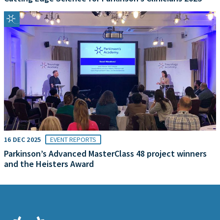
16 DEC 2025
EVENT REPORTS
Parkinson’s Advanced MasterClass 48 project winners
and the Heisters Award