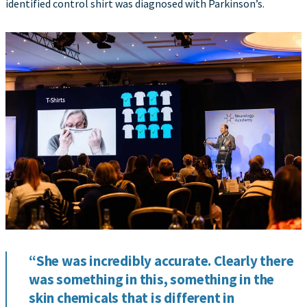
identified control shirt was diagnosed with Parkinson’s.
“She was incredibly accurate. Clearly there
was something in this, something in the
skin chemicals that is different in