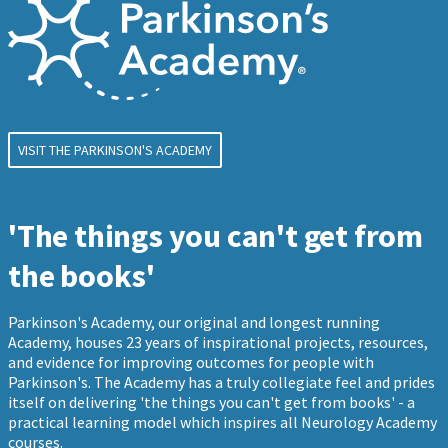
VISIT THE PARKINSON'S ACADEMY
'The things you can't get from
the books'
Parkinson's Academy, our original and longest running
Academy, houses 23 years of inspirational projects, resources,
and evidence for improving outcomes for people with
Parkinson's. The Academy has a truly collegiate feel and prides
itself on delivering 'the things you can't get from books' - a
practical learning model which inspires all Neurology Academy
courses.