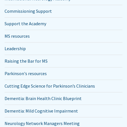
Commissioning Support
Support the Academy
MS resources
Leadership
Raising the Bar for MS
Parkinson's resources
Cutting Edge Science for Parkinson’s Clinicians
Dementia: Brain Health Clinic Blueprint
Dementia: Mild Cognitive Impairment
Neurology Network Managers Meeting