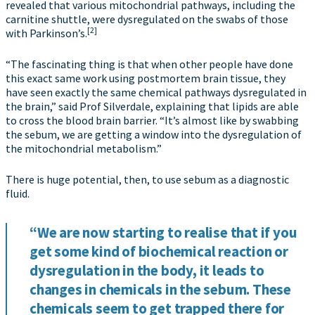
revealed that various mitochondrial pathways, including the
carnitine shuttle, were dysregulated on the swabs of those
[2]
with Parkinson’s.
“The fascinating thing is that when other people have done
this exact same work using postmortem brain tissue, they
have seen exactly the same chemical pathways dysregulated in
the brain,” said Prof Silverdale, explaining that lipids are able
to cross the blood brain barrier. “It’s almost like by swabbing
the sebum, we are getting a window into the dysregulation of
the mitochondrial metabolism.”
There is huge potential, then, to use sebum as a diagnostic
fluid.
“We are now starting to realise that if you
get some kind of biochemical reaction or
dysregulation in the body, it leads to
changes in chemicals in the sebum. These
chemicals seem to get trapped there for