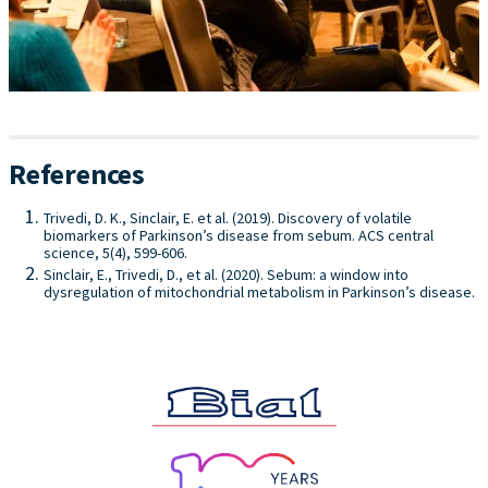
References
Trivedi, D. K., Sinclair, E. et al. (2019). Discovery of volatile
biomarkers of Parkinson’s disease from sebum. ACS central
science, 5(4), 599-606.
Sinclair, E., Trivedi, D., et al. (2020). Sebum: a window into
dysregulation of mitochondrial metabolism in Parkinson’s disease.