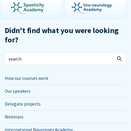
Didn't find what you were looking
for?
How our courses work
Our speakers
Delegate projects
Webinars
International Neurology Academy