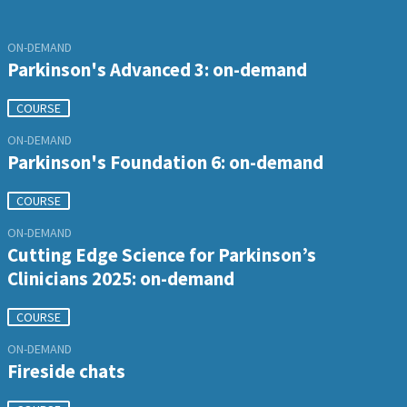
ON-DEMAND
Parkinson's Advanced 3: on-demand
COURSE
ON-DEMAND
Parkinson's Foundation 6: on-demand
COURSE
ON-DEMAND
Cutting Edge Science for Parkinson’s
Clinicians 2025: on-demand
COURSE
ON-DEMAND
Fireside chats