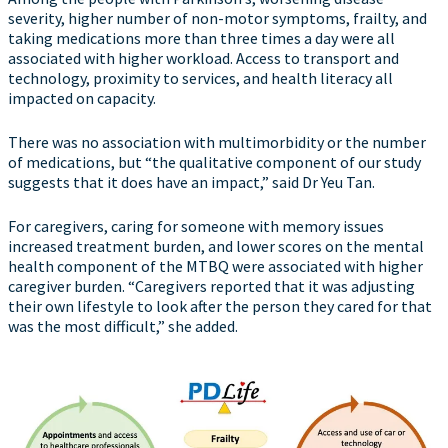
severity, higher number of non-motor symptoms, frailty, and
taking medications more than three times a day were all
associated with higher workload. Access to transport and
technology, proximity to services, and health literacy all
impacted on capacity.
There was no association with multimorbidity or the number
of medications, but “the qualitative component of our study
suggests that it does have an impact,” said Dr Yeu Tan.
For caregivers, caring for someone with memory issues
increased treatment burden, and lower scores on the mental
health component of the MTBQ were associated with higher
caregiver burden. “Caregivers reported that it was adjusting
their own lifestyle to look after the person they cared for that
was the most difficult,” she added.