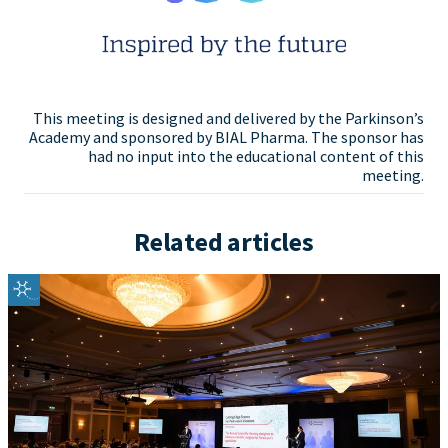
This meeting is designed and delivered by the Parkinson’s
Academy and sponsored by BIAL Pharma. The sponsor has
had no input into the educational content of this
meeting.
Related articles