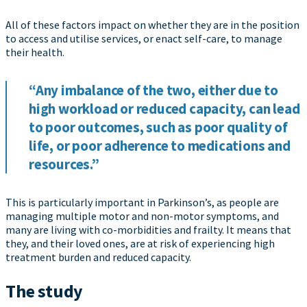
All of these factors impact on whether they are in the position
to access and utilise services, or enact self-care, to manage
their health.
“Any imbalance of the two, either due to
high workload or reduced capacity, can lead
to poor outcomes, such as poor quality of
life, or poor adherence to medications and
resources.”
This is particularly important in Parkinson’s, as people are
managing multiple motor and non-motor symptoms, and
many are living with co-morbidities and frailty. It means that
they, and their loved ones, are at risk of experiencing high
treatment burden and reduced capacity.
The study