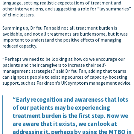
language, setting realistic expectations of treatment and
other interventions, and suggesting a role for “lay summaries”
of clinic letters.
Summing up, Dr Yeu Tan said not all treatment burden is
avoidable, and not all treatments are burdensome, but it was
important to understand the positive effects of managing
reduced capacity.
“Perhaps we need to be looking at how do we encourage our
patients and their caregivers to increase their self-
management strategies,” said Dr Yeu Tan, adding that teams
can signpost people to existing sources of capacity-boosting
support, such as Parkinson’s UK symptom management advice.
“Early recognition and awareness that lots
of our patients may be experiencing
treatment burden is the first step. Now we
are aware that it exists, we can look at
addressing it, perhaps by using the MTBQ in