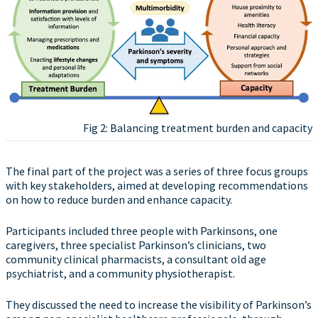
Fig 2: Balancing treatment burden and capacity
The final part of the project was a series of three focus groups
with key stakeholders, aimed at developing recommendations
on how to reduce burden and enhance capacity.
Participants included three people with Parkinsons, one
caregivers, three specialist Parkinson’s clinicians, two
community clinical pharmacists, a consultant old age
psychiatrist, and a community physiotherapist.
They discussed the need to increase the visibility of Parkinson’s