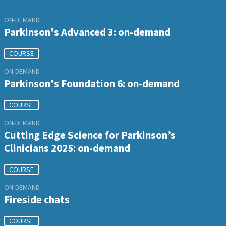
ON-DEMAND
Parkinson's Advanced 3: on-demand
COURSE
ON-DEMAND
Parkinson's Foundation 6: on-demand
COURSE
ON-DEMAND
Cutting Edge Science for Parkinson’s
Clinicians 2025: on-demand
COURSE
ON-DEMAND
Fireside chats
COURSE