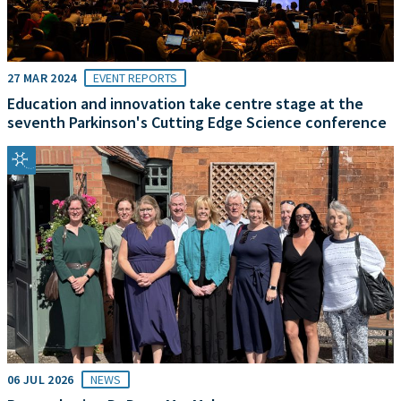
27 MAR 2024
EVENT REPORTS
Education and innovation take centre stage at the
seventh Parkinson's Cutting Edge Science conference
06 JUL 2026
NEWS