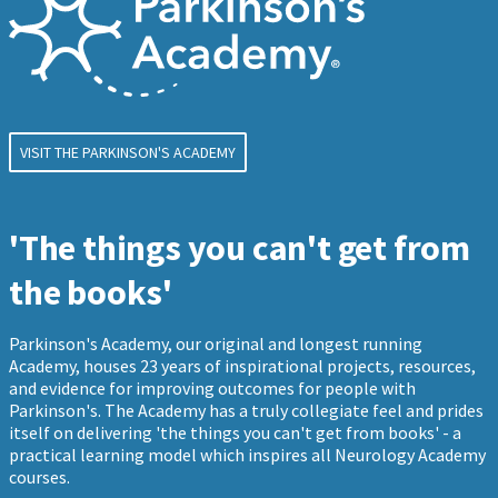
VISIT THE PARKINSON'S ACADEMY
'The things you can't get from
the books'
Parkinson's Academy, our original and longest running
Academy, houses 23 years of inspirational projects, resources,
and evidence for improving outcomes for people with
Parkinson's. The Academy has a truly collegiate feel and prides
itself on delivering 'the things you can't get from books' - a
practical learning model which inspires all Neurology Academy
courses.