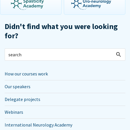
Didn't find what you were looking
for?
How our courses work
Our speakers
Delegate projects
Webinars
International Neurology Academy