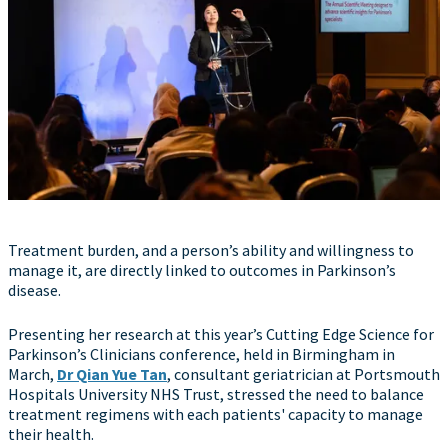
Treatment burden, and a person’s ability and willingness to
manage it, are directly linked to outcomes in Parkinson’s
disease.
Presenting her research at this year’s Cutting Edge Science for
Parkinson’s Clinicians conference, held in Birmingham in
March,
Dr Qian Yue Tan
, consultant geriatrician at Portsmouth
Hospitals University NHS Trust, stressed the need to balance
treatment regimens with each patients' capacity to manage
their health.