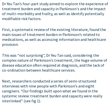
Dr Yeu Tan’s four-part study aimed to explore the experience of
treatment burden and capacity in Parkinson's and the impact
of multi-morbidity and frailty, as well as identify potentially
modifiable risk factors.
First, a systematic review of the existing literature, found the
main issues of treatment burden in Parkinson’s related to
medications, as well as accessing information and healthcare
provision.
This was “not surprising”, Dr Yeu Tan said, considering the
complex nature of Parkinson’s treatment, the huge volume of
disease education often required at diagnosis, and the lack of
co-ordination between healthcare services.
Next, researchers conducted a series of semi-structured
interviews with nine people with Parkinson’s and eight
caregivers. “Our findings built upon what we found in the
systemic review: treatment burden and capacity were really
interlinked.” (see fig 1).