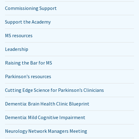
Commissioning Support
Support the Academy
MS resources
Leadership
Raising the Bar for MS
Parkinson's resources
Cutting Edge Science for Parkinson’s Clinicians
Dementia: Brain Health Clinic Blueprint
Dementia: Mild Cognitive Impairment
Neurology Network Managers Meeting