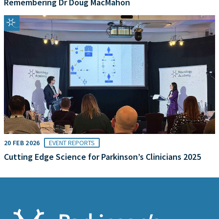
Remembering Dr Doug MacMahon
20 FEB 2026
EVENT REPORTS
Cutting Edge Science for Parkinson’s Clinicians 2025