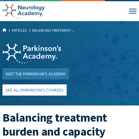
ARTICLES
BALANCING TREATMENT ...
VISIT THE PARKINSON'S ACADEMY
SEE ALL PARKINSON'S COURSES
Balancing treatment
burden and capacity