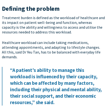
Defining the problem
Treatment burden is defined as the workload of healthcare and
its impact on patient well-being and function, whereas
capacity is the ability and willingness to access and utilise the
resources needed to address this workload.
Healthcare workload can include taking medications,
attending appointments, and adapting to lifestyle changes.
All this, said Dr Yeu Tan, has to be balanced with everyday life
demands.
“A patient’s ability to manage this
workload is influenced by their capacity,
which can be affected by many factors,
including their physical and mental ability,
their social support, and their economic
resources,” she said.