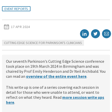
EVENT REPORTS
17 APR 2024
CUTTING EDGE SCIENCE FOR PARKINSON'S CLINICIANS
Our seventh Parkinson's Cutting Edge Science conference
took place on 19th March 2024 in Birmingham and was
chaired by Prof Emily Henderson and Dr Neil Archibald. You
can read an
overview of the entire event here
.
This write up is one of a series covering each session in
detail for those who were unable to attend, or want to
reflect on what they heard. Read
more session write ups
here
.