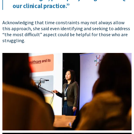
our clinical practice.”
Acknowledging that time constraints may not always allow
this approach, she said even identifying and seeking to address
“the most difficult” aspect could be helpful for those who are
struggling.