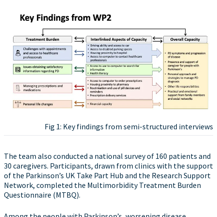
Fig 1: Key findings from semi-structured interviews
The team also conducted a national survey of 160 patients and
30 caregivers. Participants, drawn from clinics with the support
of the Parkinson’s UK Take Part Hub and the Research Support
Network, completed the Multimorbidity Treatment Burden
Questionnaire (MTBQ).
Among the people with Parkinson’s, worsening disease