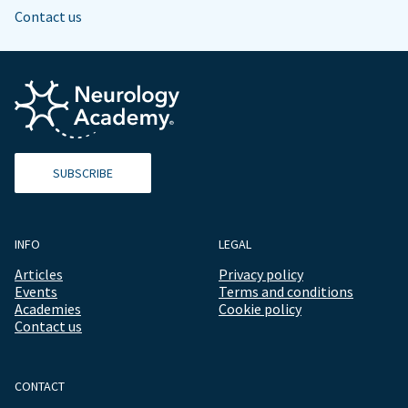
Contact us
SUBSCRIBE
INFO
LEGAL
Articles
Privacy policy
Events
Terms and conditions
Academies
Cookie policy
Contact us
CONTACT