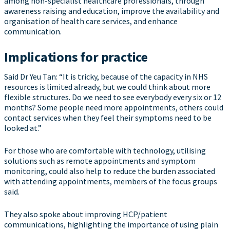
among non-specialist healthcare professionals, through
awareness raising and education, improve the availability and
organisation of health care services, and enhance
communication.
Implications for practice
Said Dr Yeu Tan: “It is tricky, because of the capacity in NHS
resources is limited already, but we could think about more
flexible structures. Do we need to see everybody every six or 12
months? Some people need more appointments, others could
contact services when they feel their symptoms need to be
looked at.”
For those who are comfortable with technology, utilising
solutions such as remote appointments and symptom
monitoring, could also help to reduce the burden associated
with attending appointments, members of the focus groups
said.
They also spoke about improving HCP/patient
communications, highlighting the importance of using plain