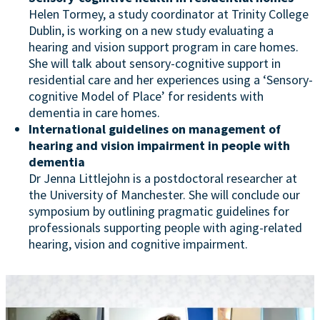
Helen Tormey, a study coordinator at Trinity College
Dublin, is working on a new study evaluating a
hearing and vision support program in care homes.
She will talk about sensory-cognitive support in
residential care and her experiences using a ‘Sensory-
cognitive Model of Place’ for residents with
dementia in care homes.
International guidelines on management of
hearing and vision impairment in people with
dementia
Dr Jenna Littlejohn is a postdoctoral researcher at
the University of Manchester. She will conclude our
symposium by outlining pragmatic guidelines for
professionals supporting people with aging-related
hearing, vision and cognitive impairment.