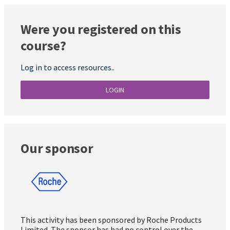
Were you registered on this
course?
Log in to access resources..
LOGIN
Our sponsor
This activity has been sponsored by Roche Products
Limited. The sponsor has had no control over the