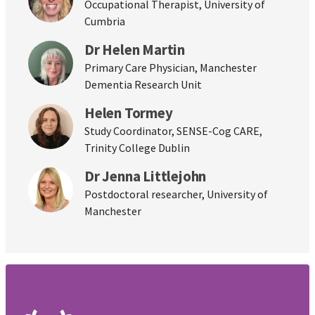
Occupational Therapist, University of
Cumbria
Dr Helen Martin
Primary Care Physician, Manchester
Dementia Research Unit
Helen Tormey
Study Coordinator, SENSE-Cog CARE,
Trinity College Dublin
Dr Jenna Littlejohn
Postdoctoral researcher, University of
Manchester