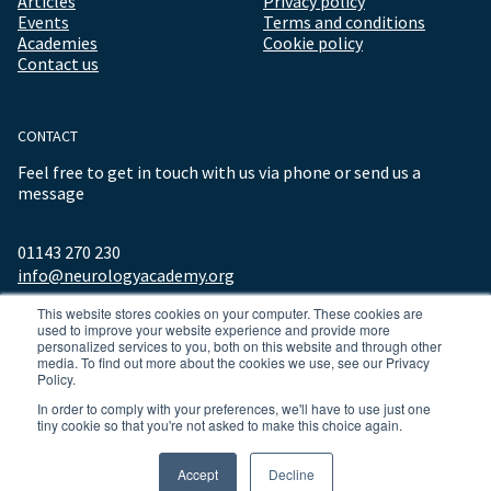
Articles
Privacy policy
Events
Terms and conditions
Academies
Cookie policy
Contact us
CONTACT
Feel free to get in touch with us via phone or send us a
message
01143 270 230
info@neurologyacademy.org
This website stores cookies on your computer. These cookies are
used to improve your website experience and provide more
personalized services to you, both on this website and through other
media. To find out more about the cookies we use, see our Privacy
Policy.
In order to comply with your preferences, we'll have to use just one
tiny cookie so that you're not asked to make this choice again.
© 2026 ALL RIGHTS RESERVED NEUROLOGY ACADEMY.
Accept
Decline