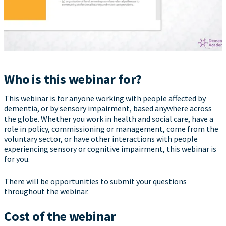
Who is this webinar for?
This webinar is for anyone working with people affected by
dementia, or by sensory impairment, based anywhere across
the globe. Whether you work in health and social care, have a
role in policy, commissioning or management, come from the
voluntary sector, or have other interactions with people
experiencing sensory or cognitive impairment, this webinar is
for you.
There will be opportunities to submit your questions
throughout the webinar.
Cost of the webinar