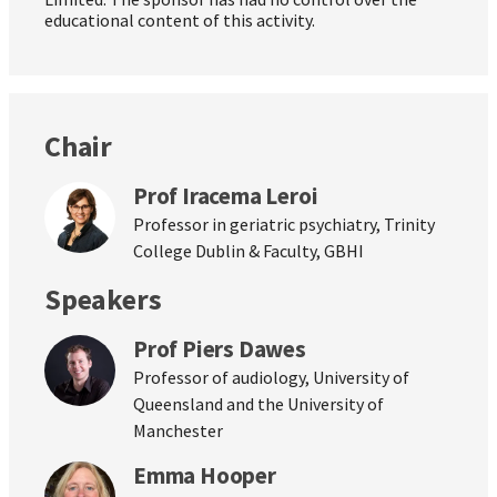
educational content of this activity.
Chair
Prof Iracema Leroi
Professor in geriatric psychiatry, Trinity
College Dublin & Faculty, GBHI
Speakers
Prof Piers Dawes
Professor of audiology, University of
Queensland and the University of
Manchester
Emma Hooper