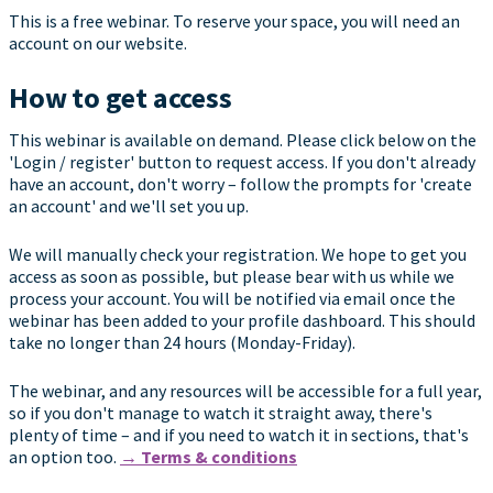
This is a free webinar. To reserve your space, you will need an
account on our website.
How to get access
This webinar is available on demand. Please click below on the
'Login / register' button to request access. If you don't already
have an account, don't worry – follow the prompts for 'create
an account' and we'll set you up.
We will manually check your registration. We hope to get you
access as soon as possible, but please bear with us while we
process your account. You will be notified via email once the
webinar has been added to your profile dashboard. This should
take no longer than 24 hours (Monday-Friday).
The webinar, and any resources will be accessible for a full year,
so if you don't manage to watch it straight away, there's
plenty of time – and if you need to watch it in sections, that's
an option too.
→ Terms & conditions