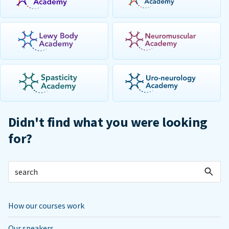
Didn't find what you were looking
for?
How our courses work
Our speakers