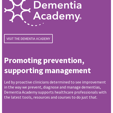
VISIT THE DEMENTIA ACADEMY
Promoting prevention,
supporting management
Led by proactive clinicians determined to see improvement
in the way we prevent, diagnose and manage dementias,
Dementia Academy supports healthcare professionals with
the latest tools, resources and courses to do just that.