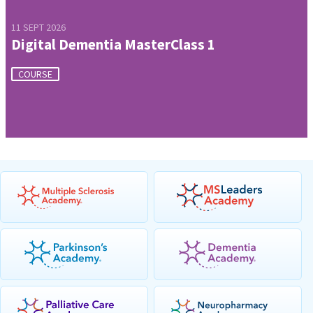
11 SEPT 2026
Digital Dementia MasterClass 1
COURSE