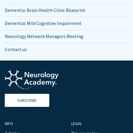
Dementia: Brain Health Clinic Blueprint
Dementia: Mild Cognitive Impairment
Neurology Network Managers Meeting
Contact us
SUBSCRIBE
INFO
LEGAL