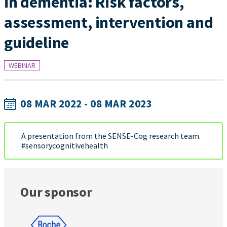
in dementia: Risk factors,
assessment, intervention and
guideline
WEBINAR
08 MAR 2022 - 08 MAR 2023
A presentation from the SENSE-Cog research team.
#sensorycognitivehealth
Our sponsor