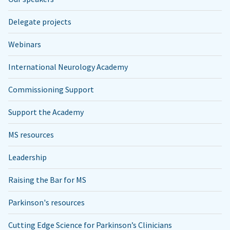
Delegate projects
Webinars
International Neurology Academy
Commissioning Support
Support the Academy
MS resources
Leadership
Raising the Bar for MS
Parkinson's resources
Cutting Edge Science for Parkinson’s Clinicians