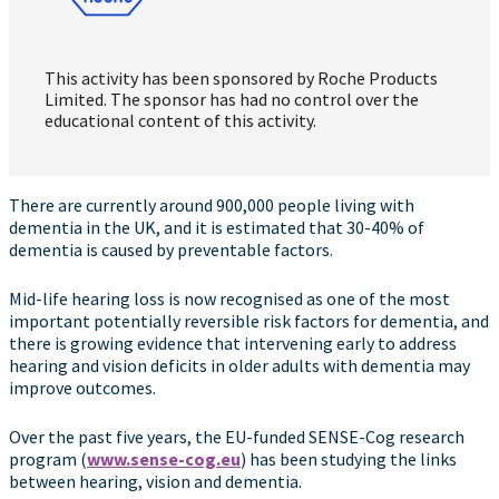
This activity has been sponsored by Roche Products
Limited. The sponsor has had no control over the
educational content of this activity.
There are currently around 900,000 people living with
dementia in the UK, and it is estimated that 30-40% of
dementia is caused by preventable factors.
Mid-life hearing loss is now recognised as one of the most
important potentially reversible risk factors for dementia, and
there is growing evidence that intervening early to address
hearing and vision deficits in older adults with dementia may
improve outcomes.
Over the past five years, the EU-funded SENSE-Cog research
program (
www.sense-cog.eu
) has been studying the links
between hearing, vision and dementia.