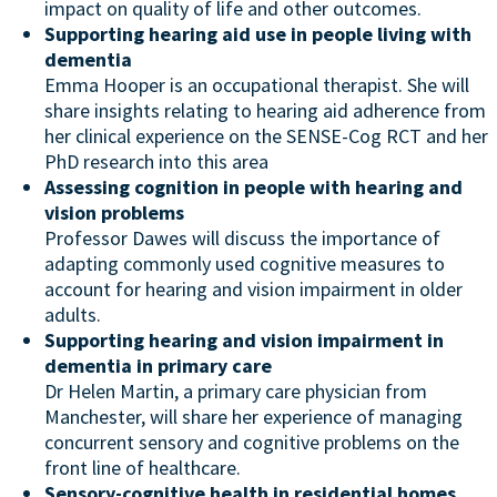
impact on quality of life and other outcomes.
Supporting hearing aid use in people living with
dementia
Emma Hooper is an occupational therapist. She will
share insights relating to hearing aid adherence from
her clinical experience on the SENSE-Cog RCT and her
PhD research into this area
Assessing cognition in people with hearing and
vision problems
Professor Dawes will discuss the importance of
adapting commonly used cognitive measures to
account for hearing and vision impairment in older
adults.
Supporting hearing and vision impairment in
dementia in primary care
Dr Helen Martin, a primary care physician from
Manchester, will share her experience of managing
concurrent sensory and cognitive problems on the
front line of healthcare.
Sensory-cognitive health in residential homes