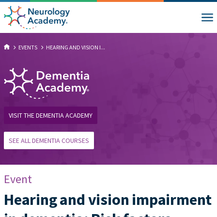
EVENTS
HEARING AND VISION I...
VISIT THE DEMENTIA ACADEMY
SEE ALL DEMENTIA COURSES
Event
Hearing and vision impairment