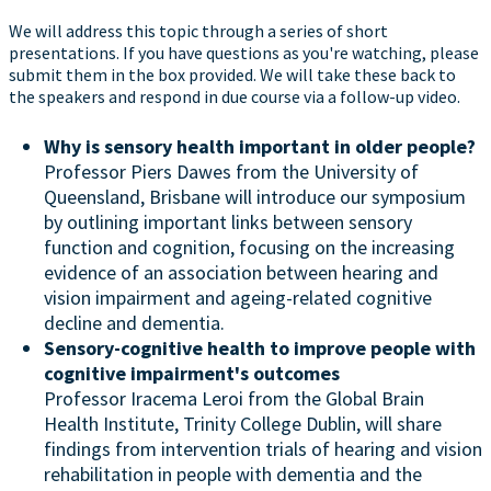
We will address this topic through a series of short
presentations. If you have questions as you're watching, please
submit them in the box provided. We will take these back to
the speakers and respond in due course via a follow-up video.
Why is sensory health important in older people?
Professor Piers Dawes from the University of
Queensland, Brisbane will introduce our symposium
by outlining important links between sensory
function and cognition, focusing on the increasing
evidence of an association between hearing and
vision impairment and ageing-related cognitive
decline and dementia.
Sensory-cognitive health to improve people with
cognitive impairment's outcomes
Professor Iracema Leroi from the Global Brain
Health Institute, Trinity College Dublin, will share
findings from intervention trials of hearing and vision
rehabilitation in people with dementia and the