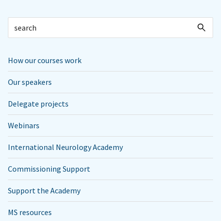
How our courses work
Our speakers
Delegate projects
Webinars
International Neurology Academy
Commissioning Support
Support the Academy
MS resources