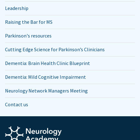
Leadership
Raising the Bar for MS
Parkinson's resources
Cutting Edge Science for Parkinson’s Clinicians
Dementia: Brain Health Clinic Blueprint
Dementia: Mild Cognitive Impairment
Neurology Network Managers Meeting
Contact us