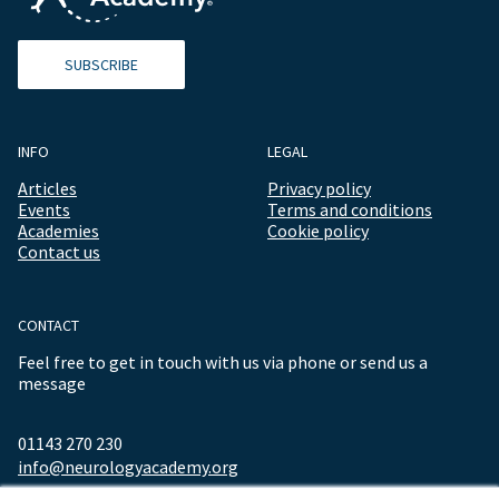
SUBSCRIBE
INFO
LEGAL
Articles
Privacy policy
Events
Terms and conditions
Academies
Cookie policy
Contact us
CONTACT
Feel free to get in touch with us via phone or send us a
message
01143 270 230
info@neurologyacademy.org