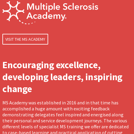
VISIT THE MS ACADEMY
Encouraging excellence,
developing leaders, inspiring
change
MS Academy was established in 2016 and in that time has
accomplished a huge amount with exciting feedback
demonstrating delegates feel inspired and energised along
their personal and service development journeys. The various
different levels of specialist MS training we offer are dedicated
to case-based learning and practical application of cutting