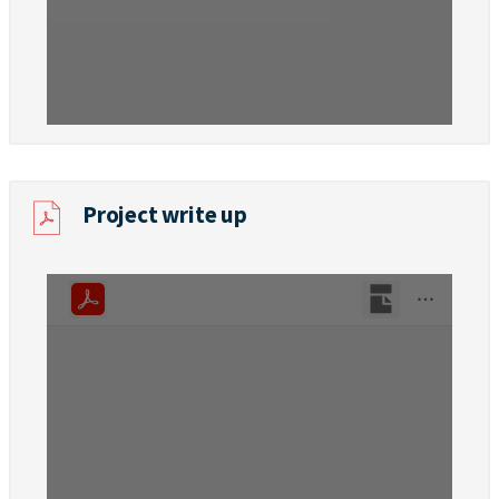
Project write up