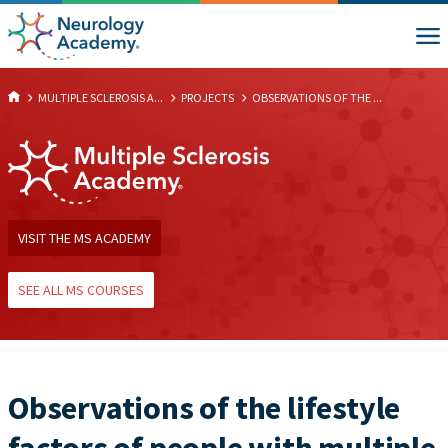
MULTIPLE SCLEROSIS A...
PROJECTS
OBSERVATIONS OF THE ...
VISIT THE MS ACADEMY
SEE ALL MS COURSES
Observations of the lifestyle