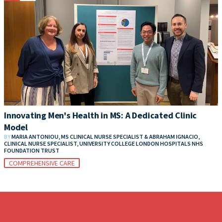
Innovating Men's Health in MS: A Dedicated Clinic
Model
BY
MARIA ANTONIOU, MS CLINICAL NURSE SPECIALIST & ABRAHAM IGNACIO,
CLINICAL NURSE SPECIALIST, UNIVERSITY COLLEGE LONDON HOSPITALS NHS
FOUNDATION TRUST
COMPREHENSIVE CARE