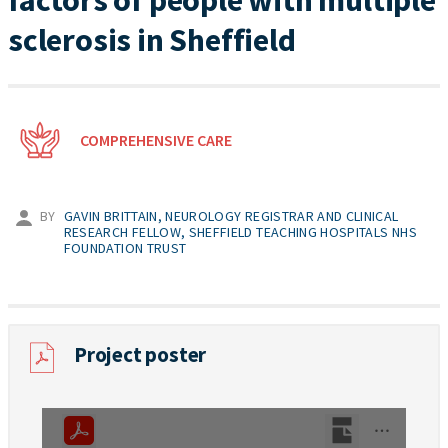
factors of people with multiple
sclerosis in Sheffield
COMPREHENSIVE CARE
BY
GAVIN BRITTAIN, NEUROLOGY REGISTRAR AND CLINICAL
RESEARCH FELLOW, SHEFFIELD TEACHING HOSPITALS NHS
FOUNDATION TRUST
Project poster