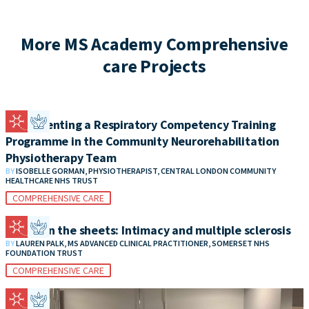
More MS Academy Comprehensive
care Projects
Implementing a Respiratory Competency Training
Programme in the Community Neurorehabilitation
Physiotherapy Team
BY
ISOBELLE GORMAN, PHYSIOTHERAPIST, CENTRAL LONDON COMMUNITY
HEALTHCARE NHS TRUST
COMPREHENSIVE CARE
Between the sheets: Intimacy and multiple sclerosis
BY
LAUREN PALK, MS ADVANCED CLINICAL PRACTITIONER, SOMERSET NHS
FOUNDATION TRUST
COMPREHENSIVE CARE