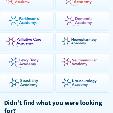
Didn't find what you were looking
for?