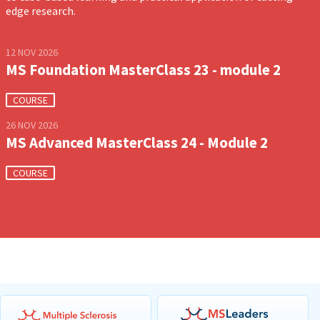
edge research.
12 NOV 2026
MS Foundation MasterClass 23 - module 2
COURSE
26 NOV 2026
MS Advanced MasterClass 24 - Module 2
COURSE