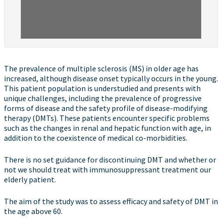
The prevalence of multiple sclerosis (MS) in older age has
increased, although disease onset typically occurs in the young.
This patient population is understudied and presents with
unique challenges, including the prevalence of progressive
forms of disease and the safety profile of disease-modifying
therapy (DMTs). These patients encounter specific problems
such as the changes in renal and hepatic function with age, in
addition to the coexistence of medical co-morbidities.
There is no set guidance for discontinuing DMT and whether or
not we should treat with immunosuppressant treatment our
elderly patient.
The aim of the study was to assess efficacy and safety of DMT in
the age above 60.