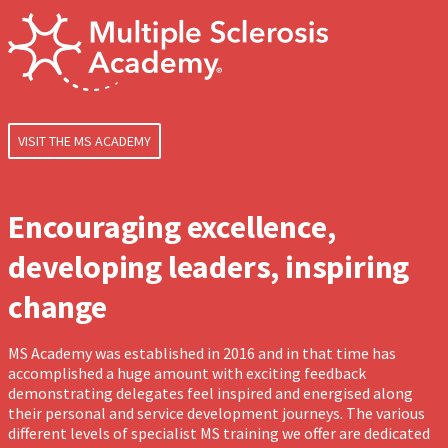
VISIT THE MS ACADEMY
Encouraging excellence,
developing leaders, inspiring
change
MS Academy was established in 2016 and in that time has
accomplished a huge amount with exciting feedback
demonstrating delegates feel inspired and energised along
their personal and service development journeys. The various
different levels of specialist MS training we offer are dedicated