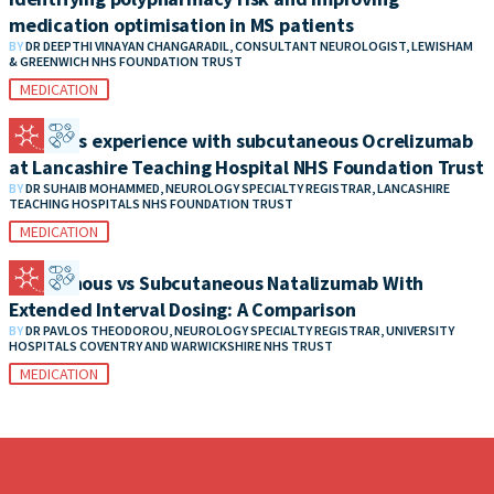
medication optimisation in MS patients
BY
DR DEEPTHI VINAYAN CHANGARADIL, CONSULTANT NEUROLOGIST, LEWISHAM
& GREENWICH NHS FOUNDATION TRUST
MEDICATION
Patient’s experience with subcutaneous Ocrelizumab
at Lancashire Teaching Hospital NHS Foundation Trust
BY
DR SUHAIB MOHAMMED, NEUROLOGY SPECIALTY REGISTRAR, LANCASHIRE
TEACHING HOSPITALS NHS FOUNDATION TRUST
MEDICATION
Intravenous vs Subcutaneous Natalizumab With
Extended Interval Dosing: A Comparison
BY
DR PAVLOS THEODOROU, NEUROLOGY SPECIALTY REGISTRAR, UNIVERSITY
HOSPITALS COVENTRY AND WARWICKSHIRE NHS TRUST
MEDICATION