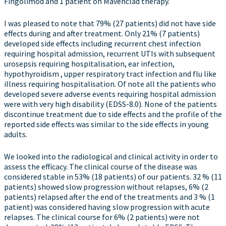
Fingolimod and 1 patient on Mavenclad therapy.
I was pleased to note that 79% (27 patients) did not have side
effects during and after treatment. Only 21% (7 patients)
developed side effects including recurrent chest infection
requiring hospital admission, recurrent UTIs with subsequent
urosepsis requiring hospitalisation, ear infection,
hypothyroidism , upper respiratory tract infection and flu like
illness requiring hospitalisation. Of note all the patients who
developed severe adverse events requiring hospital admission
were with very high disability (EDSS-8.0). None of the patients
discontinue treatment due to side effects and the profile of the
reported side effects was similar to the side effects in young
adults.
We looked into the radiological and clinical activity in order to
assess the efficacy. The clinical course of the disease was
considered stable in 53% (18 patients) of our patients. 32 % (11
patients) showed slow progression without relapses, 6% (2
patients) relapsed after the end of the treatments and 3 % (1
patient) was considered having slow progression with acute
relapses. The clinical course for 6% (2 patients) were not