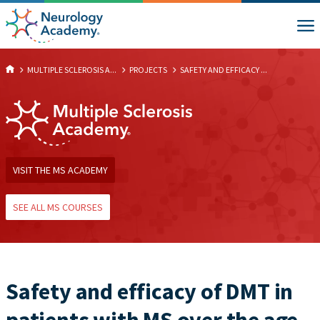
MULTIPLE SCLEROSIS A...
PROJECTS
SAFETY AND EFFICACY ...
VISIT THE MS ACADEMY
SEE ALL MS COURSES
Safety and efficacy of DMT in