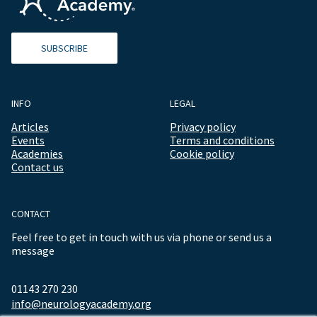
SUBSCRIBE
INFO
LEGAL
Articles
Privacy policy
Events
Terms and conditions
Academies
Cookie policy
Contact us
CONTACT
Feel free to get in touch with us via phone or send us a
message
01143 270 230
info@neurologyacademy.org