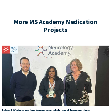
More MS Academy Medication
Projects
Identifying polypharmacy risk and improving