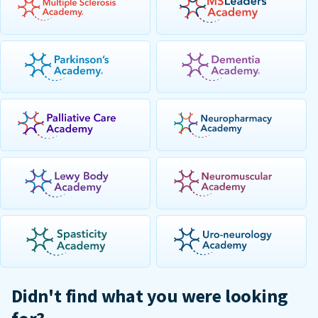
Didn't find what you were looking