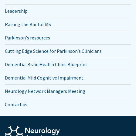
Leadership
Raising the Bar for MS
Parkinson's resources
Cutting Edge Science for Parkinson’s Clinicians
Dementia: Brain Health Clinic Blueprint
Dementia: Mild Cognitive Impairment
Neurology Network Managers Meeting
Contact us