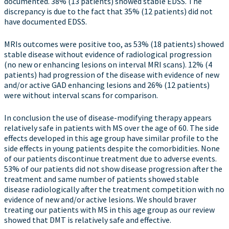
documented. 38% (13 patients) showed stable EDSS. The
discrepancy is due to the fact that 35% (12 patients) did not
have documented EDSS.
MRIs outcomes were positive too, as 53% (18 patients) showed
stable disease without evidence of radiological progression
(no new or enhancing lesions on interval MRI scans). 12% (4
patients) had progression of the disease with evidence of new
and/or active GAD enhancing lesions and 26% (12 patients)
were without interval scans for comparison.
In conclusion the use of disease-modifying therapy appears
relatively safe in patients with MS over the age of 60. The side
effects developed in this age group have similar profile to the
side effects in young patients despite the comorbidities. None
of our patients discontinue treatment due to adverse events.
53% of our patients did not show disease progression after the
treatment and same number of patients showed stable
disease radiologically after the treatment competition with no
evidence of new and/or active lesions. We should braver
treating our patients with MS in this age group as our review
showed that DMT is relatively safe and effective.