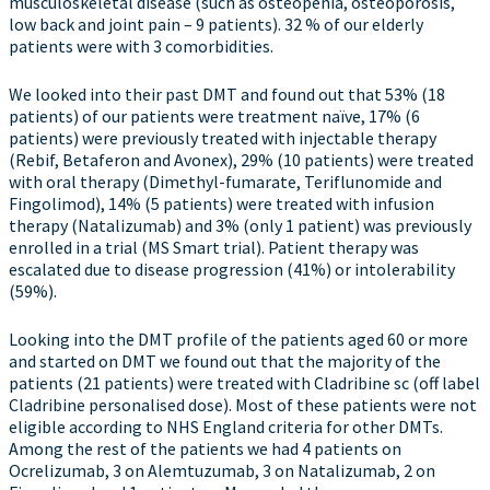
musculoskeletal disease (such as osteopenia, osteoporosis,
low back and joint pain – 9 patients). 32 % of our elderly
patients were with 3 comorbidities.
We looked into their past DMT and found out that 53% (18
patients) of our patients were treatment naïve, 17% (6
patients) were previously treated with injectable therapy
(Rebif, Betaferon and Avonex), 29% (10 patients) were treated
with oral therapy (Dimethyl-fumarate, Teriflunomide and
Fingolimod), 14% (5 patients) were treated with infusion
therapy (Natalizumab) and 3% (only 1 patient) was previously
enrolled in a trial (MS Smart trial). Patient therapy was
escalated due to disease progression (41%) or intolerability
(59%).
Looking into the DMT profile of the patients aged 60 or more
and started on DMT we found out that the majority of the
patients (21 patients) were treated with Cladribine sc (off label
Cladribine personalised dose). Most of these patients were not
eligible according to NHS England criteria for other DMTs.
Among the rest of the patients we had 4 patients on
Ocrelizumab, 3 on Alemtuzumab, 3 on Natalizumab, 2 on