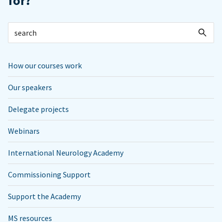
for?
How our courses work
Our speakers
Delegate projects
Webinars
International Neurology Academy
Commissioning Support
Support the Academy
MS resources