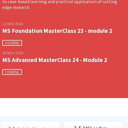
to case-based learning and practical application of cutting
edge research.
12 NOV 2026
MS Foundation MasterClass 23 - module 2
COURSE
26 NOV 2026
MS Advanced MasterClass 24 - Module 2
COURSE