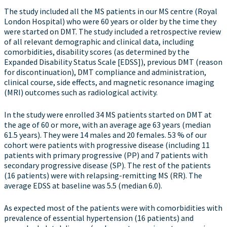
The study included all the MS patients in our MS centre (Royal
London Hospital) who were 60 years or older by the time they
were started on DMT. The study included a retrospective review
of all relevant demographic and clinical data, including
comorbidities, disability scores (as determined by the
Expanded Disability Status Scale [EDSS]), previous DMT (reason
for discontinuation), DMT compliance and administration,
clinical course, side effects, and magnetic resonance imaging
(MRI) outcomes such as radiological activity.
In the study were enrolled 34 MS patients started on DMT at
the age of 60 or more, with an average age 63 years (median
61.5 years). They were 14 males and 20 females. 53 % of our
cohort were patients with progressive disease (including 11
patients with primary progressive (PP) and 7 patients with
secondary progressive disease (SP). The rest of the patients
(16 patients) were with relapsing-remitting MS (RR). The
average EDSS at baseline was 5.5 (median 6.0).
As expected most of the patients were with comorbidities with
prevalence of essential hypertension (16 patients) and