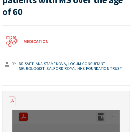
patients with MS over the age
of 60
MEDICATION
BY
DR SVETLANA STAMENOVA, LOCUM CONSULTANT
NEUROLOGIST, SALFORD ROYAL NHS FOUNDATION TRUST