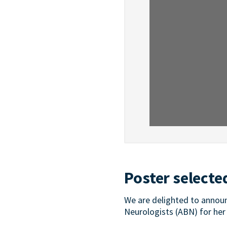
Poster selecte
We are delighted to announ
Neurologists (ABN) for her