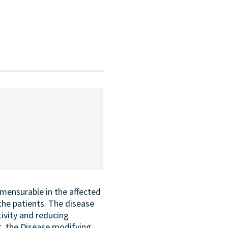
mmensurable in the affected
the patients. The disease
ivity and reducing
t, the Disease modifying