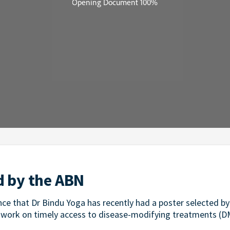
d by the ABN
ce that Dr Bindu Yoga has recently had a poster selected by 
 work on timely access to disease-modifying treatments (D