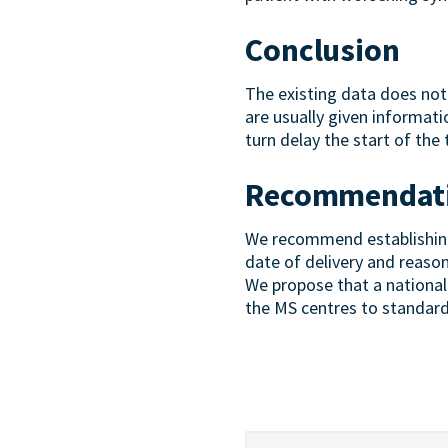
Conclusion
The existing data does not 
are usually given informat
turn delay the start of the
Recommendat
We recommend establishing a
date of delivery and reaso
We propose that a national 
the MS centres to standar