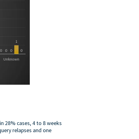
in 28% cases, 4 to 8 weeks
query relapses and one