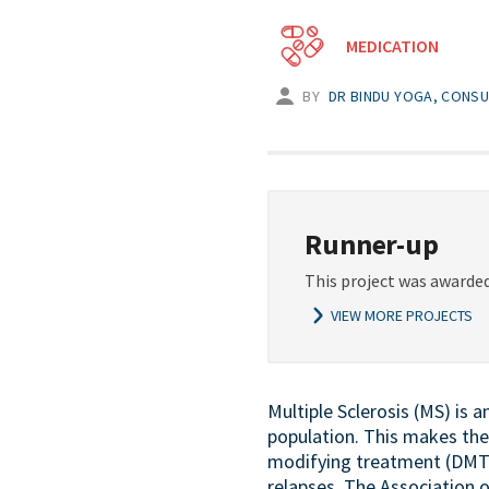
MEDICATION
BY
DR BINDU YOGA, CONSU
Runner-up
This project was awarded
VIEW MORE PROJECTS
Multiple Sclerosis (MS) is 
population. This makes the 
modifying treatment (DMT)
relapses. The Association 