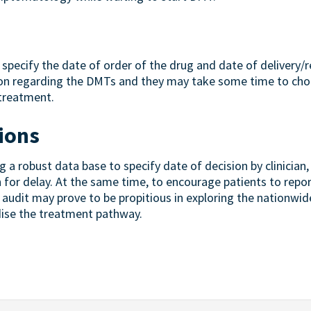
specify the date of order of the drug and date of delivery/re
ion regarding the DMTs and they may take some time to cho
 treatment.
ions
 robust data base to specify date of decision by clinician, 
n for delay. At the same time, to encourage patients to repo
audit may prove to be propitious in exploring the nationwid
dise the treatment pathway.