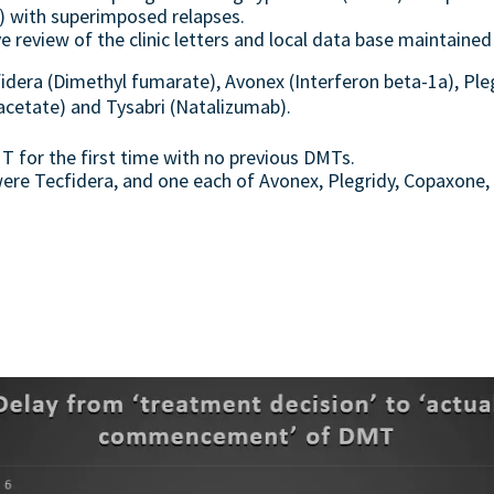
 with superimposed relapses.
 review of the clinic letters and local data base maintained
dera (Dimethyl fumarate), Avonex (Interferon beta-1a), Ple
acetate) and Tysabri (Natalizumab).
T for the first time with no previous DMTs.
ere Tecfidera, and one each of Avonex, Plegridy, Copaxone, 