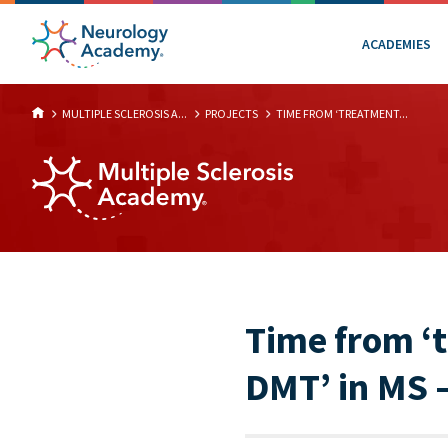
ACADEMIES
MULTIPLE SCLEROSIS A...
PROJECTS
TIME FROM ‘TREATMENT...
Time from ‘t
DMT’ in MS –