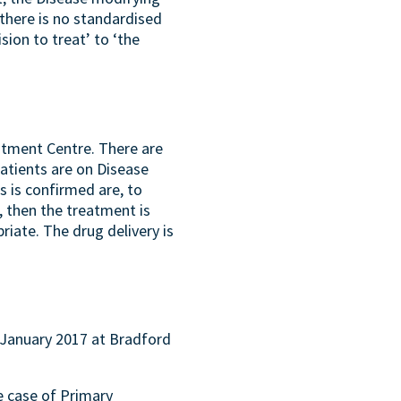
there is no standardised
sion to treat’ to ‘the
eatment Centre. There are
atients are on Disease
 is confirmed are, to
), then the treatment is
riate. The drug delivery is
 January 2017 at Bradford
e case of Primary