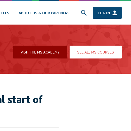
ICLES
ABOUT US & OUR PARTNERS
LOG IN
VISIT THE MS ACADEMY
SEE ALL MS COURSES
l start of