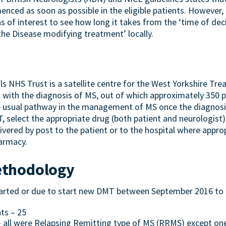
ced as soon as possible in the eligible patients. However, 
as of interest to see how long it takes from the ‘time of deci
e Disease modifying treatment’ locally.
s NHS Trust is a satellite centre for the West Yorkshire Tr
 with the diagnosis of MS, out of which approximately 350 p
 usual pathway in the management of MS once the diagnosis
MT, select the appropriate drug (both patient and neurologist
ivered by post to the patient or to the hospital where approp
harmacy.
ethodology
started or due to start new DMT between September 2016 to
ts – 25
– all were Relapsing Remitting type of MS (RRMS) except on