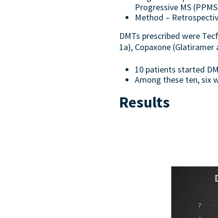
Progressive MS (PPMS)
Method – Retrospective
DMTs prescribed were Tecfi
1a), Copaxone (Glatiramer 
10 patients started DM
Among these ten, six w
Results