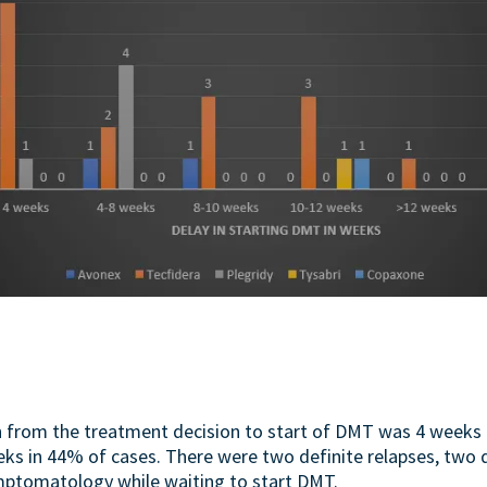
n from the treatment decision to start of DMT was 4 weeks 
ks in 44% of cases. There were two definite relapses, two 
mptomatology while waiting to start DMT.