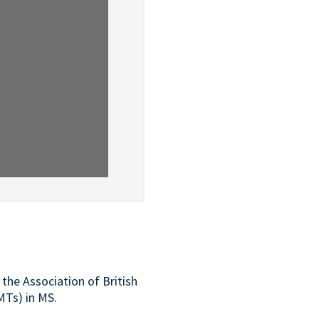
the Association of British
MTs) in MS.