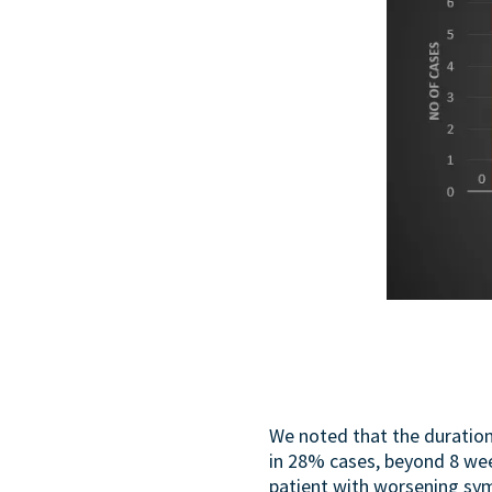
We noted that the duratio
in 28% cases, beyond 8 wee
patient with worsening sy