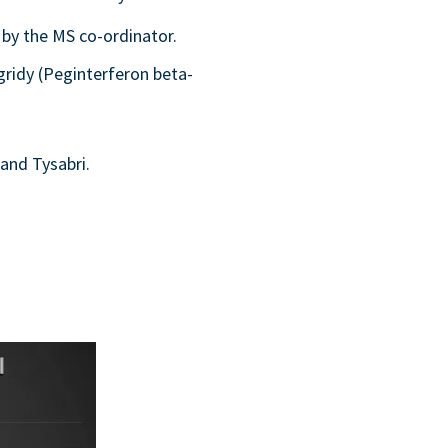
 by the MS co-ordinator.
gridy (Peginterferon beta-
and Tysabri.