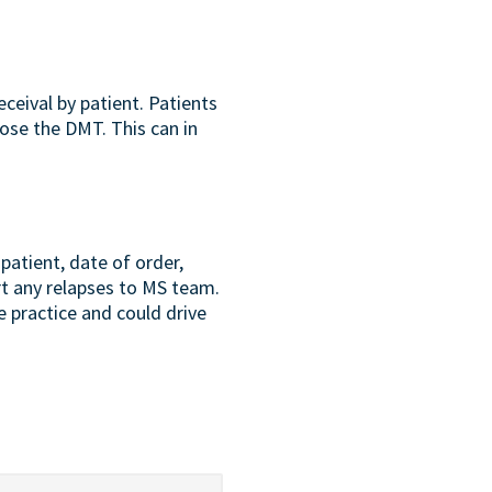
ceival by patient. Patients
ose the DMT. This can in
patient, date of order,
rt any relapses to MS team.
e practice and could drive