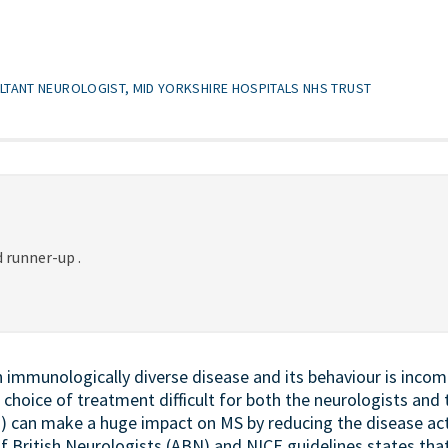
LTANT NEUROLOGIST, MID YORKSHIRE HOSPITALS NHS TRUST
 runner-up .
an immunologically diverse disease and its behaviour is inco
choice of treatment difficult for both the neurologists and 
 can make a huge impact on MS by reducing the disease act
of British Neurologists (ABN) and NICE guidelines states tha