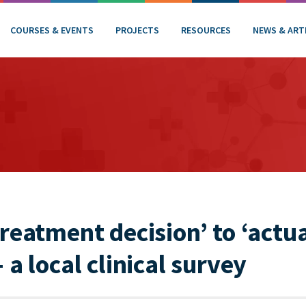
COURSES & EVENTS
PROJECTS
RESOURCES
NEWS & ART
reatment decision’ to ‘actua
 a local clinical survey