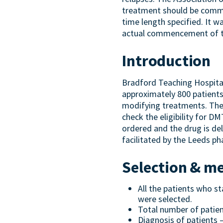
treatment should be commen
time length specified. It w
actual commencement of th
Introduction
Bradford Teaching Hospital
approximately 800 patients
modifying treatments. The
check the eligibility for D
ordered and the drug is del
facilitated by the Leeds p
Selection & m
All the patients who 
were selected.
Total number of patien
Diagnosis of patients 