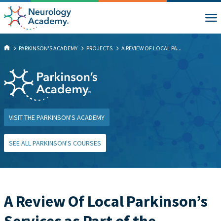
PARKINSON'S ACADEMY
PROJECTS
A REVIEW OF LOCAL PA...
VISIT THE PARKINSON'S ACADEMY
SEE ALL PARKINSON'S COURSES
A Review Of Local Parkinson’s