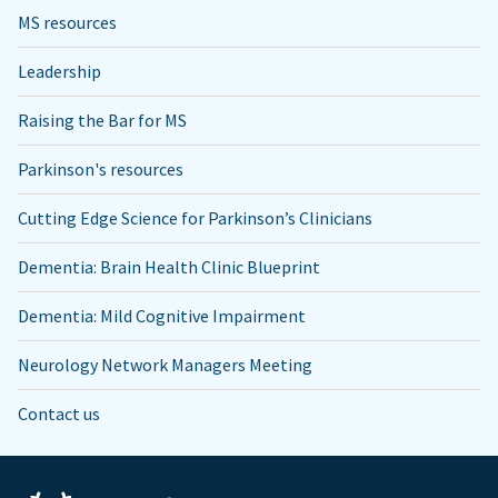
MS resources
Leadership
Raising the Bar for MS
Parkinson's resources
Cutting Edge Science for Parkinson’s Clinicians
Dementia: Brain Health Clinic Blueprint
Dementia: Mild Cognitive Impairment
Neurology Network Managers Meeting
Contact us