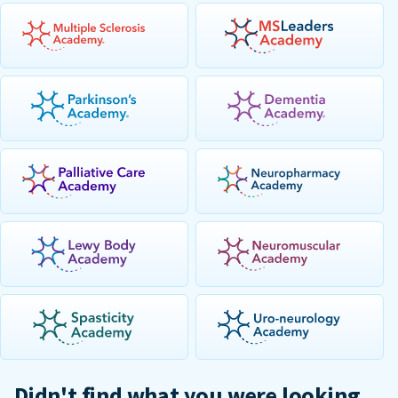
Didn't find what you were looking