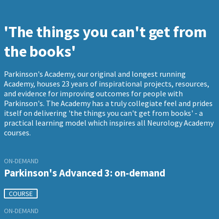
'The things you can't get from
the books'
Parkinson's Academy, our original and longest running
Academy, houses 23 years of inspirational projects, resources,
and evidence for improving outcomes for people with
Parkinson's. The Academy has a truly collegiate feel and prides
itself on delivering 'the things you can't get from books' - a
practical learning model which inspires all Neurology Academy
courses.
ON-DEMAND
Parkinson's Advanced 3: on-demand
COURSE
ON-DEMAND