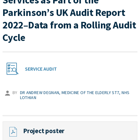
Services as Part of the
Parkinson’s UK Audit Report
2022–Data from a Rolling Audit
Cycle
SERVICE AUDIT
BY
DR ANDREW DEGNAN, MEDICINE OF THE ELDERLY ST7, NHS
LOTHIAN
Project poster