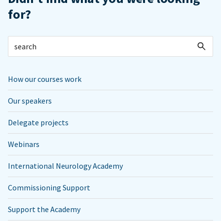
for?
How our courses work
Our speakers
Delegate projects
Webinars
International Neurology Academy
Commissioning Support
Support the Academy