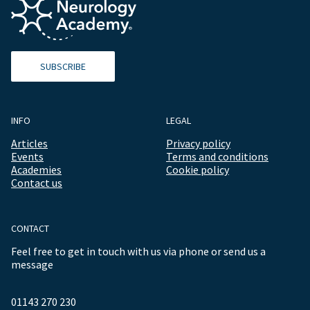
SUBSCRIBE
INFO
LEGAL
Articles
Privacy policy
Events
Terms and conditions
Academies
Cookie policy
Contact us
CONTACT
Feel free to get in touch with us via phone or send us a
message
01143 270 230