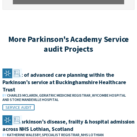
More Parkinson's Academy Service
audit Projects
An audit of advanced care planning within the
Parkinson’s service at Buckinghamshire Healthcare
Trust
BY
CHARLES MCLAREN, GERIATRIC MEDICINE REGISTRAR, WYCOMBE HOSPITAL
AND STOKE MANDEVILLE HOSPITAL
SERVICE AUDIT
Audit: Parkinson’s disease, frailty & hospital admission
across NHS Lothian, Scotland
BY
KATHERINE WALESBY, SPECIALIST REGISTRAR, NHS LOTHIAN