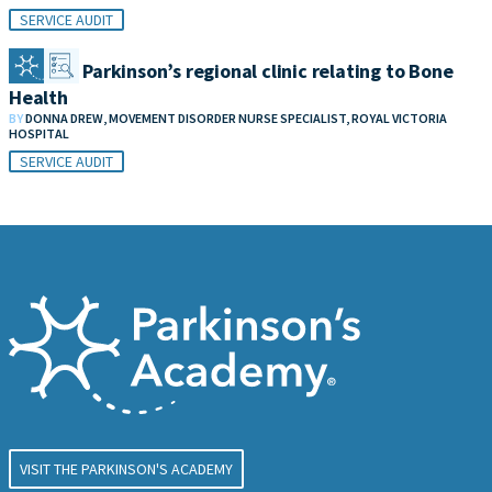
SERVICE AUDIT
Audit of Parkinson’s regional clinic relating to Bone
Health
BY
DONNA DREW, MOVEMENT DISORDER NURSE SPECIALIST, ROYAL VICTORIA
HOSPITAL
SERVICE AUDIT
VISIT THE PARKINSON'S ACADEMY