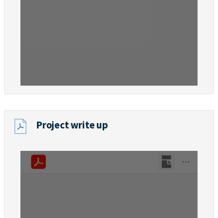
Project write up