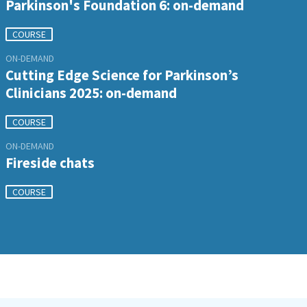
Parkinson's Foundation 6: on-demand
COURSE
ON-DEMAND
Cutting Edge Science for Parkinson’s
Clinicians 2025: on-demand
COURSE
ON-DEMAND
Fireside chats
COURSE