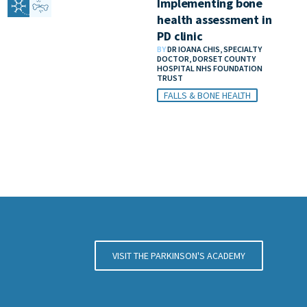
Implementing bone
health assessment in
PD clinic
BY
DR IOANA CHIS, SPECIALTY
DOCTOR, DORSET COUNTY
HOSPITAL NHS FOUNDATION
TRUST
FALLS & BONE HEALTH
VISIT THE PARKINSON'S ACADEMY