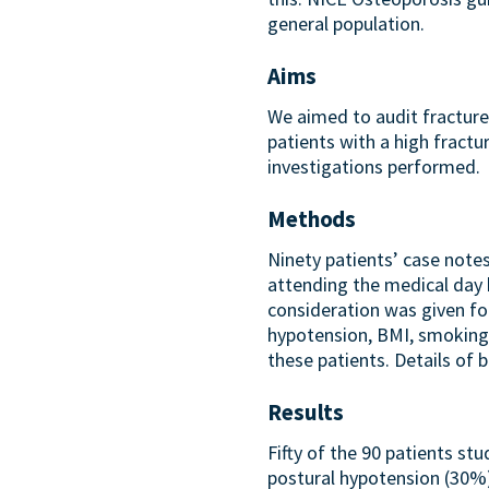
general population.
Aims
We aimed to audit fracture
patients with a high fractu
investigations performed.
Methods
Ninety patients’ case note
attending the medical day h
consideration was given for
hypotension, BMI, smoking 
these patients. Details of
Results
Fifty of the 90 patients stu
postural hypotension (30%