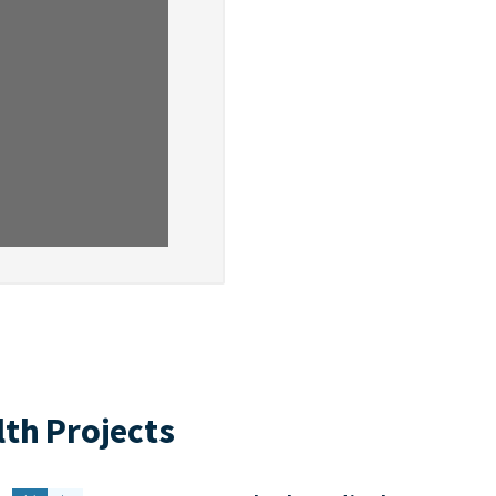
th Projects