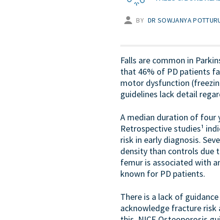
BY
DR SOWJANYA POTTURU
Falls are common in Parkin
that 46% of PD patients fall
motor dysfunction (freezing
guidelines lack detail re
A median duration of four 
Retrospective studies¹ indi
risk in early diagnosis. Se
density than controls due t
femur is associated with a
known for PD patients.
There is a lack of guidanc
acknowledge fracture risk 
this. NICE Osteoporosis g