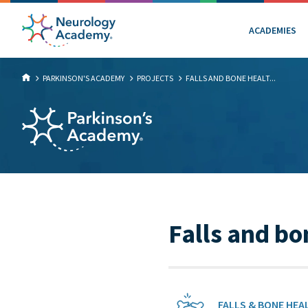
ACADEMIES
PARKINSON'S ACADEMY
PROJECTS
FALLS AND BONE HEALT...
Falls and bo
FALLS & BONE HEA