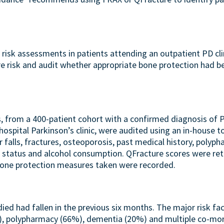
 risk assessments in patients attending an outpatient PD cli
re risk and audit whether appropriate bone protection had b
s, from a 400-patient cohort with a confirmed diagnosis of
ospital Parkinson’s clinic, were audited using an in-house to
 falls, fractures, osteoporosis, past medical history, polyph
status and alcohol consumption. QFracture scores were retr
 bone protection measures taken were recorded.
died had fallen in the previous six months. The major risk fac
), polypharmacy (66%), dementia (20%) and multiple co-mor