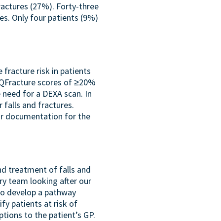
ractures (27%). Forty-three
es. Only four patients (9%)
fracture risk in patients
 QFracture scores of ≥20%
 need for a DEXA scan. In
 falls and fractures.
ear documentation for the
nd treatment of falls and
ary team looking after our
 to develop a pathway
fy patients at risk of
tions to the patient’s GP.