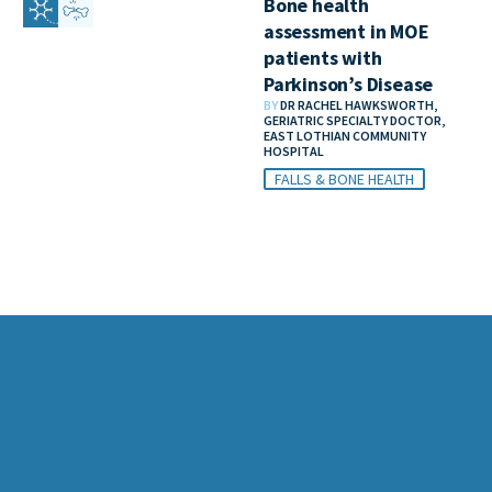
Bone health
assessment in MOE
patients with
Parkinson’s Disease
BY
DR RACHEL HAWKSWORTH,
GERIATRIC SPECIALTY DOCTOR,
EAST LOTHIAN COMMUNITY
HOSPITAL
FALLS & BONE HEALTH