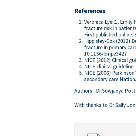
References
Veronica Lyell1, Emil
fracture risk in patien
First published online
Hippisley-Cox (2012) D
fracture in primary ca
10.1136/bmj.e3427
NICE (2012) Clinical gu
NICE clinical guideline
NICE (2006) Parkinson’
secondary care Nationa
Authors : Dr.Sowjanya Pot
With thanks to Dr Sally Jon