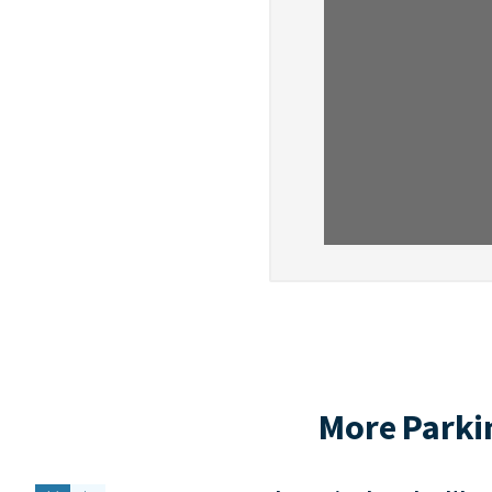
More Parki