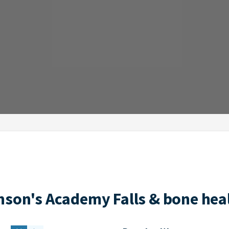
nson's Academy Falls & bone heal