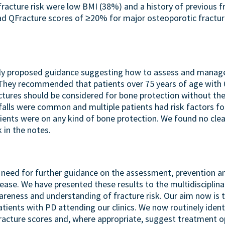
fracture risk were low BMI (38%) and a history of previous f
ad QFracture scores of ≥20% for major osteoporotic fractur
tly proposed guidance suggesting how to assess and manage 
. They recommended that patients over 75 years of age with
ctures should be considered for bone protection without the
falls were common and multiple patients had risk factors for
atients were on any kind of bone protection. We found no cl
 in the notes.
ar need for further guidance on the assessment, prevention a
sease. We have presented these results to the multidisciplin
areness and understanding of fracture risk. Our aim now is
atients with PD attending our clinics. We now routinely identi
Fracture scores and, where appropriate, suggest treatment op