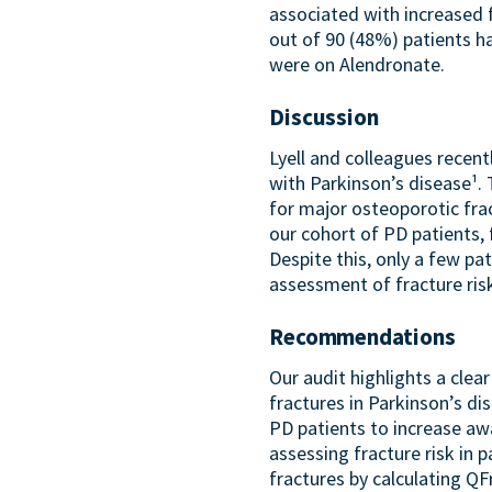
associated with increased 
out of 90 (48%) patients h
were on Alendronate.
Discussion
Lyell and colleagues recen
with Parkinson’s disease¹
for major osteoporotic fra
our cohort of PD patients, 
Despite this, only a few p
assessment of fracture risk
Recommendations
Our audit highlights a cle
fractures in Parkinson’s di
PD patients to increase aw
assessing fracture risk in p
fractures by calculating Q