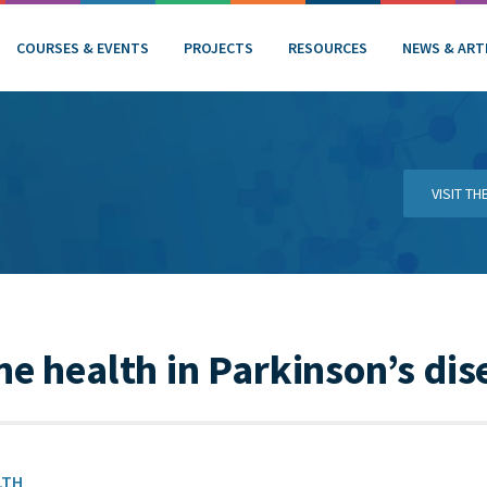
COURSES & EVENTS
PROJECTS
RESOURCES
NEWS & ART
VISIT T
ne health in Parkinson’s dis
LTH