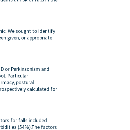
nic. We sought to identify
een given, or appropriate
 PD or Parkinsonism and
ol. Particular
armacy, postural
ospectively calculated for
tors for falls included
bidities (54%).The factors