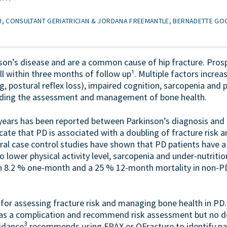
, CONSULTANT GERIATRICIAN & JORDANA FREEMANTLE, BERNADETTE G
son’s disease and are a common cause of hip fracture. Pros
 within three months of follow up¹. Multiple factors increase
, postural reflex loss), impaired cognition, sarcopenia and
garding the assessment and management of bone health.
years has been reported between Parkinson’s diagnosis and fi
cate that PD is associated with a doubling of fracture risk an
veral case control studies have shown that PD patients have 
o lower physical activity level, sarcopenia and under-nutritio
n 8.2 % one-month and a 25 % 12-month mortality in non-PD 
e for assessing fracture risk and managing bone health in PD
as a complication and recommend risk assessment but no de
3
uidance
recommends using FRAX or QFracture to identify patie