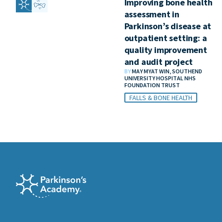
Improving bone health
assessment in
Parkinson’s disease at
outpatient setting: a
quality improvement
and audit project
BY
MAY MYAT WIN, SOUTHEND
UNIVERSITY HOSPITAL NHS
FOUNDATION TRUST
FALLS & BONE HEALTH