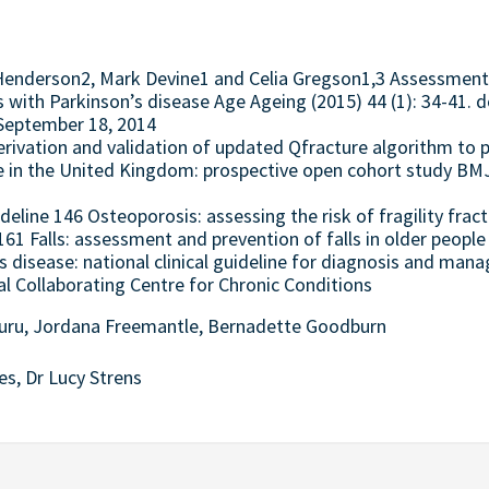
y Henderson2, Mark Devine1 and Celia Gregson1,3 Assessme
ts with Parkinson’s disease Age Ageing (2015) 44 (1): 34-41.
: September 18, 2014
erivation and validation of updated Qfracture algorithm to p
re in the United Kingdom: prospective open cohort study BM
ideline 146 Osteoporosis: assessing the risk of fragility frac
 161 Falls: assessment and prevention of falls in older people
s disease: national clinical guideline for diagnosis and man
l Collaborating Centre for Chronic Conditions
turu, Jordana Freemantle, Bernadette Goodburn
es, Dr Lucy Strens