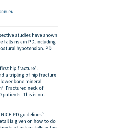
OODBURN
pective studies have shown
 falls risk in PD, including
 postural hypotension. PD
rst hip fracture¹.
d a tripling of hip fracture
a lower bone mineral
n¹. Fractured neck of
patients. This is not
5
. NICE PD guidelines
tail is given on how to do
nts at risk of falls in the