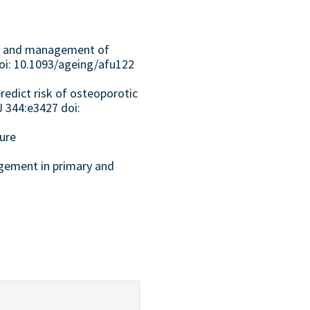
nt and management of
 doi: 10.1093/ageing/afu122
redict risk of osteoporotic
J 344:e3427 doi:
ture
agement in primary and