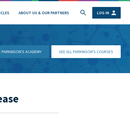
ICLES
ABOUT US & OUR PARTNERS
LOG IN
HE PARKINSON'S ACADEMY
SEE ALL PARKINSON'S COURSES
ease