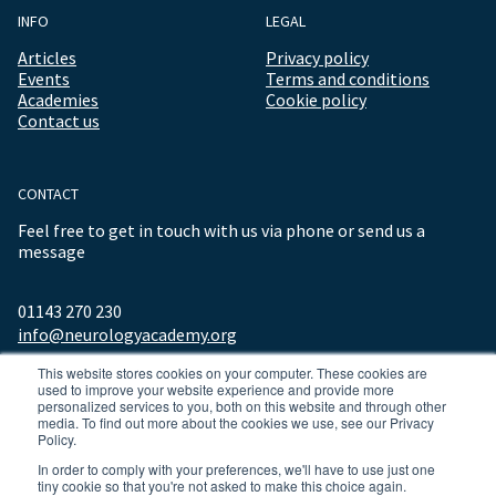
INFO
LEGAL
Articles
Privacy policy
Events
Terms and conditions
Academies
Cookie policy
Contact us
CONTACT
Feel free to get in touch with us via phone or send us a
message
01143 270 230
info@neurologyacademy.org
This website stores cookies on your computer. These cookies are
used to improve your website experience and provide more
personalized services to you, both on this website and through other
media. To find out more about the cookies we use, see our Privacy
Policy.
In order to comply with your preferences, we'll have to use just one
tiny cookie so that you're not asked to make this choice again.