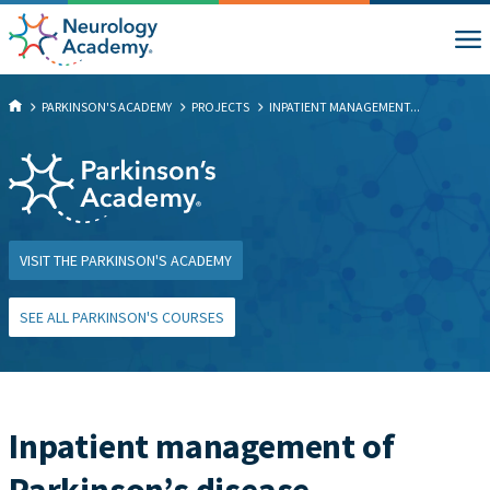
PARKINSON'S ACADEMY
PROJECTS
INPATIENT MANAGEMENT...
VISIT THE PARKINSON'S ACADEMY
SEE ALL PARKINSON'S COURSES
Inpatient management of