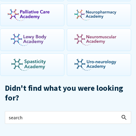
Didn't find what you were looking
for?