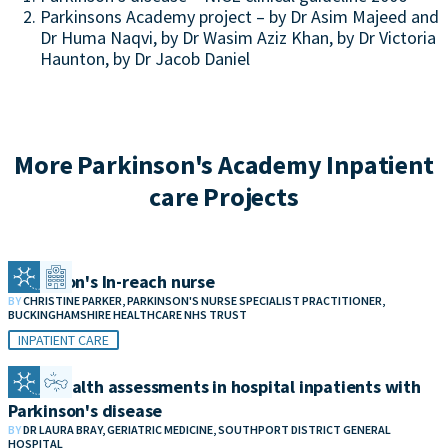
Parkinsons Academy project – by Dr Asim Majeed and
Dr Huma Naqvi, by Dr Wasim Aziz Khan, by Dr Victoria
Haunton, by Dr Jacob Daniel
More Parkinson's Academy Inpatient
care Projects
Parkinson's In-reach nurse
BY
CHRISTINE PARKER, PARKINSON'S NURSE SPECIALIST PRACTITIONER,
BUCKINGHAMSHIRE HEALTHCARE NHS TRUST
INPATIENT CARE
Bone health assessments in hospital inpatients with
Parkinson's disease
BY
DR LAURA BRAY, GERIATRIC MEDICINE, SOUTHPORT DISTRICT GENERAL
HOSPITAL