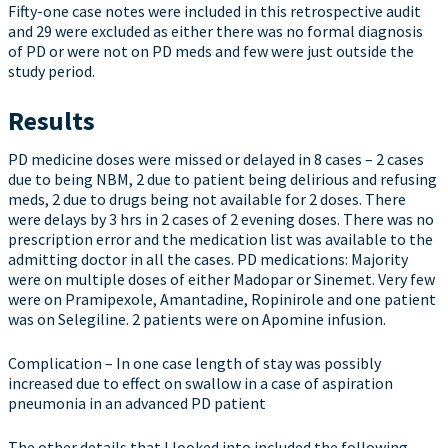
Fifty-one case notes were included in this retrospective audit
and 29 were excluded as either there was no formal diagnosis
of PD or were not on PD meds and few were just outside the
study period.
Results
PD medicine doses were missed or delayed in 8 cases – 2 cases
due to being NBM, 2 due to patient being delirious and refusing
meds, 2 due to drugs being not available for 2 doses. There
were delays by 3 hrs in 2 cases of 2 evening doses. There was no
prescription error and the medication list was available to the
admitting doctor in all the cases. PD medications: Majority
were on multiple doses of either Madopar or Sinemet. Very few
were on Pramipexole, Amantadine, Ropinirole and one patient
was on Selegiline. 2 patients were on Apomine infusion.
Complication – In one case length of stay was possibly
increased due to effect on swallow in a case of aspiration
pneumonia in an advanced PD patient
The other details that I looked into included the following