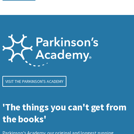
VISIT THE PARKINSON'S ACADEMY
'The things you can't get from
the books'
Parkinson's Academy, our original and longest running