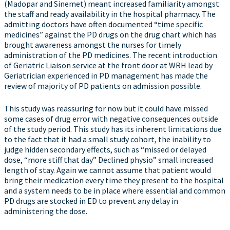
(Madopar and Sinemet) meant increased familiarity amongst
the staff and ready availability in the hospital pharmacy. The
admitting doctors have often documented “time specific
medicines” against the PD drugs on the drug chart which has
brought awareness amongst the nurses for timely
administration of the PD medicines. The recent introduction
of Geriatric Liaison service at the front door at WRH lead by
Geriatrician experienced in PD management has made the
review of majority of PD patients on admission possible.
This study was reassuring for now but it could have missed
some cases of drug error with negative consequences outside
of the study period. This study has its inherent limitations due
to the fact that it had a small study cohort, the inability to
judge hidden secondary effects, such as “missed or delayed
dose, “more stiff that day” Declined physio” small increased
length of stay. Again we cannot assume that patient would
bring their medication every time they present to the hospital
and a system needs to be in place where essential and common
PD drugs are stocked in ED to prevent any delay in
administering the dose.