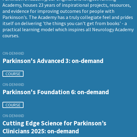
Academy, houses 23 years of inspirational projects, resources,
and evidence for improving outcomes for people with
Parkinson's. The Academy has a truly collegiate feel and prides
itself on delivering 'the things you can't get from books' - a
practical learning model which inspires all Neurology Academy
courses.
ON-DEMAND
Parkinson's Advanced 3: on-demand
COURSE
ON-DEMAND
Parkinson's Foundation 6: on-demand
COURSE
ON-DEMAND
Cutting Edge Science for Parkinson’s
Clinicians 2025: on-demand