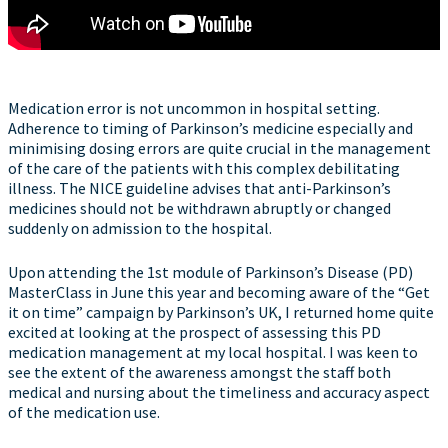
Medication error is not uncommon in hospital setting.
Adherence to timing of Parkinson’s medicine especially and
minimising dosing errors are quite crucial in the management
of the care of the patients with this complex debilitating
illness. The NICE guideline advises that anti-Parkinson’s
medicines should not be withdrawn abruptly or changed
suddenly on admission to the hospital.
Upon attending the 1st module of Parkinson’s Disease (PD)
MasterClass in June this year and becoming aware of the “Get
it on time” campaign by Parkinson’s UK, I returned home quite
excited at looking at the prospect of assessing this PD
medication management at my local hospital. I was keen to
see the extent of the awareness amongst the staff both
medical and nursing about the timeliness and accuracy aspect
of the medication use.