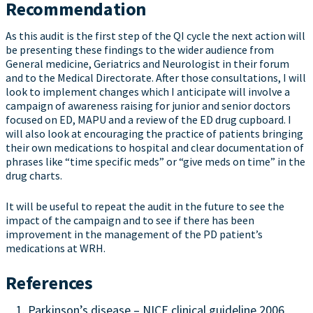
Recommendation
As this audit is the first step of the QI cycle the next action will
be presenting these findings to the wider audience from
General medicine, Geriatrics and Neurologist in their forum
and to the Medical Directorate. After those consultations, I will
look to implement changes which I anticipate will involve a
campaign of awareness raising for junior and senior doctors
focused on ED, MAPU and a review of the ED drug cupboard. I
will also look at encouraging the practice of patients bringing
their own medications to hospital and clear documentation of
phrases like “time specific meds” or “give meds on time” in the
drug charts.
It will be useful to repeat the audit in the future to see the
impact of the campaign and to see if there has been
improvement in the management of the PD patient’s
medications at WRH.
References
Parkinson’s disease – NICE clinical guideline 2006