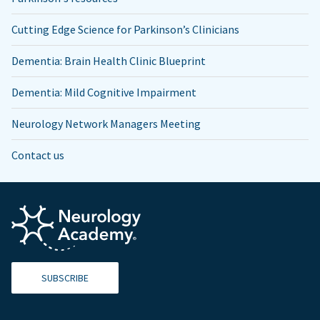
Cutting Edge Science for Parkinson’s Clinicians
Dementia: Brain Health Clinic Blueprint
Dementia: Mild Cognitive Impairment
Neurology Network Managers Meeting
Contact us
SUBSCRIBE