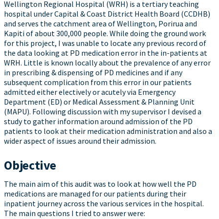
Wellington Regional Hospital (WRH) is a tertiary teaching
hospital under Capital & Coast District Health Board (CCDHB)
and serves the catchment area of Wellington, Porirua and
Kapiti of about 300,000 people. While doing the ground work
for this project, I was unable to locate any previous record of
the data looking at PD medication error in the in-patients at
WRH. Little is known locally about the prevalence of any error
in prescribing & dispensing of PD medicines and if any
subsequent complication from this error in our patients
admitted either electively or acutely via Emergency
Department (ED) or Medical Assessment & Planning Unit
(MAPU). Following discussion with my supervisor I devised a
study to gather information around admission of the PD
patients to look at their medication administration and also a
wider aspect of issues around their admission.
Objective
The main aim of this audit was to look at how well the PD
medications are managed for our patients during their
inpatient journey across the various services in the hospital.
The main questions I tried to answer were: