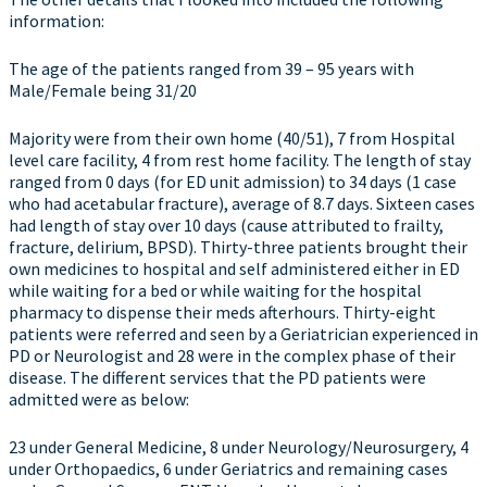
information:
The age of the patients ranged from 39 – 95 years with
Male/Female being 31/20
Majority were from their own home (40/51), 7 from Hospital
level care facility, 4 from rest home facility. The length of stay
ranged from 0 days (for ED unit admission) to 34 days (1 case
who had acetabular fracture), average of 8.7 days. Sixteen cases
had length of stay over 10 days (cause attributed to frailty,
fracture, delirium, BPSD). Thirty-three patients brought their
own medicines to hospital and self administered either in ED
while waiting for a bed or while waiting for the hospital
pharmacy to dispense their meds afterhours. Thirty-eight
patients were referred and seen by a Geriatrician experienced in
PD or Neurologist and 28 were in the complex phase of their
disease. The different services that the PD patients were
admitted were as below:
23 under General Medicine, 8 under Neurology/Neurosurgery, 4
under Orthopaedics, 6 under Geriatrics and remaining cases