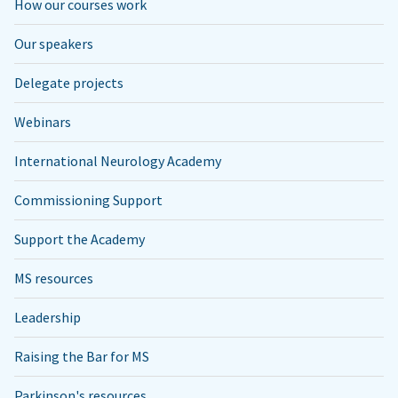
How our courses work
Our speakers
Delegate projects
Webinars
International Neurology Academy
Commissioning Support
Support the Academy
MS resources
Leadership
Raising the Bar for MS
Parkinson's resources