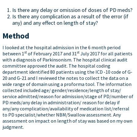
Is there any delay or omission of doses of PD meds?
Is there any complication as a result of the error (if
any) and any effect on length of stay?
Method
I looked at the hospital admission in the 6 month period
st
st
between 1
of February 2017 and 31
July 2017 for all patients
with a diagnosis of Parkinsonism. The hospital clinical audit
committee approved the audit. The hospital coding
department identified 80 patients using the ICD -10 code of G-
20 and G-21 and I reviewed the notes to collect the data on a
wide range of domain using a proforma tool. The information
collected included age/ gender/residence/length of stay/
service admitted/reason for admission/stage of PD/number of
PD meds/any delay in administration/ reason for delay if
any/any complication/availability of medication list/referral
to PD specialist/whether NBM/Swallow assessment. Any
assessment on impact on length of stay was based on my own
judgment.