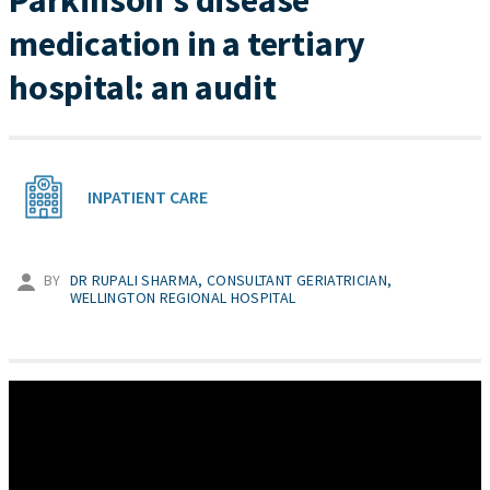
Parkinson’s disease
medication in a tertiary
hospital: an audit
INPATIENT CARE
BY
DR RUPALI SHARMA, CONSULTANT GERIATRICIAN,
WELLINGTON REGIONAL HOSPITAL