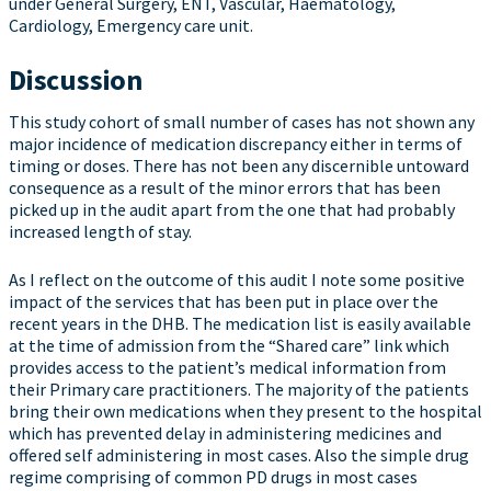
under General Surgery, ENT, Vascular, Haematology,
Cardiology, Emergency care unit.
Discussion
This study cohort of small number of cases has not shown any
major incidence of medication discrepancy either in terms of
timing or doses. There has not been any discernible untoward
consequence as a result of the minor errors that has been
picked up in the audit apart from the one that had probably
increased length of stay.
As I reflect on the outcome of this audit I note some positive
impact of the services that has been put in place over the
recent years in the DHB. The medication list is easily available
at the time of admission from the “Shared care” link which
provides access to the patient’s medical information from
their Primary care practitioners. The majority of the patients
bring their own medications when they present to the hospital
which has prevented delay in administering medicines and
offered self administering in most cases. Also the simple drug
regime comprising of common PD drugs in most cases