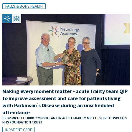
FALLS & BONE HEALTH
Making every moment matter - acute frailty team QIP
to improve assessment and care for patients living
with Parkinson’s Disease during an unscheduled
attendance
BY
DR MICHELLE KIDD, CONSULTANT IN ACUTE FRAILTY, MID CHESHIRE HOSPITALS
NHS FOUNDATION TRUST
INPATIENT CARE