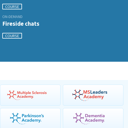
COURSE
ON-DEMAND
Fireside chats
COURSE