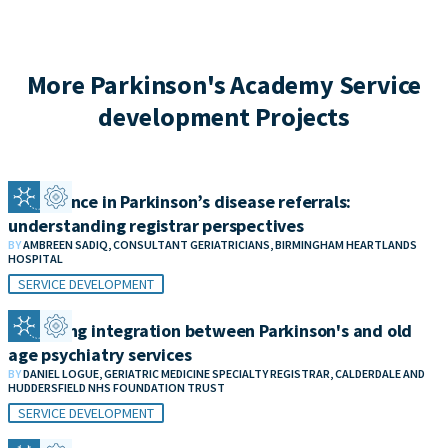
More Parkinson's Academy Service
development Projects
Confidence in Parkinson’s disease referrals:
understanding registrar perspectives
BY
AMBREEN SADIQ, CONSULTANT GERIATRICIANS, BIRMINGHAM HEARTLANDS
HOSPITAL
SERVICE DEVELOPMENT
Improving integration between Parkinson's and old
age psychiatry services
BY
DANIEL LOGUE, GERIATRIC MEDICINE SPECIALTY REGISTRAR, CALDERDALE AND
HUDDERSFIELD NHS FOUNDATION TRUST
SERVICE DEVELOPMENT