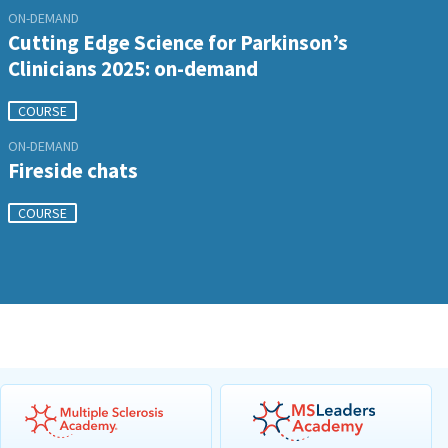
ON-DEMAND
Cutting Edge Science for Parkinson’s
Clinicians 2025: on-demand
COURSE
ON-DEMAND
Fireside chats
COURSE