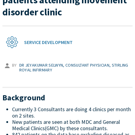
patients attending movement
disorder clinic
SERVICE DEVELOPMENT
BY
DR JEYAKUMAR SELWYN, CONSULTANT PHYSICIAN, STIRLING
ROYAL INFIRMARY
Background
Currently 3 Consultants are doing 4 clinics per month
on 2 sites.
New patients are seen at both MDC and General
Medical Clinics(GMC) by these consultants.
842 patients on the data base excluding diseased as