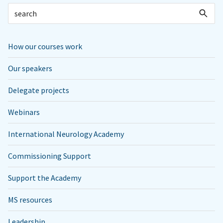
How our courses work
Our speakers
Delegate projects
Webinars
International Neurology Academy
Commissioning Support
Support the Academy
MS resources
Leadership