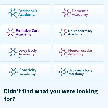
Didn't find what you were looking
for?