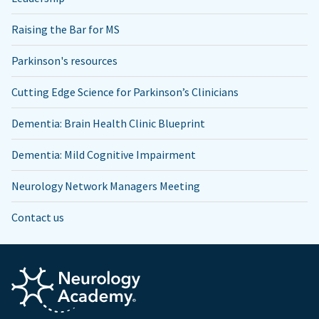
Raising the Bar for MS
Parkinson's resources
Cutting Edge Science for Parkinson’s Clinicians
Dementia: Brain Health Clinic Blueprint
Dementia: Mild Cognitive Impairment
Neurology Network Managers Meeting
Contact us