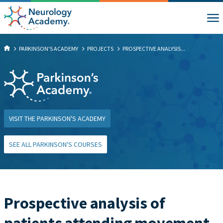
PARKINSON'S ACADEMY
PROJECTS
PROSPECTIVE ANALYSIS...
VISIT THE PARKINSON'S ACADEMY
SEE ALL PARKINSON'S COURSES
Prospective analysis of