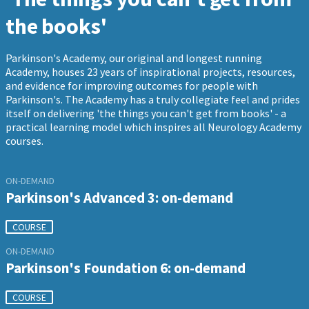
the books'
Parkinson's Academy, our original and longest running
Academy, houses 23 years of inspirational projects, resources,
and evidence for improving outcomes for people with
Parkinson's. The Academy has a truly collegiate feel and prides
itself on delivering 'the things you can't get from books' - a
practical learning model which inspires all Neurology Academy
courses.
ON-DEMAND
Parkinson's Advanced 3: on-demand
COURSE
ON-DEMAND
Parkinson's Foundation 6: on-demand
COURSE