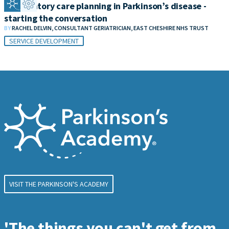
Anticipatory care planning in Parkinson’s disease -
starting the conversation
BY
RACHEL DELVIN, CONSULTANT GERIATRICIAN, EAST CHESHIRE NHS TRUST
SERVICE DEVELOPMENT
VISIT THE PARKINSON'S ACADEMY
'The things you can't get from