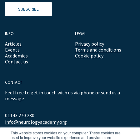
SUBSCRIBE
INFO
LEGAL
Articles
Privacy policy
Events
Terms and conditions
Academies
Cookie policy
Contact us
CONTACT
Feel free to get in touch with us via phone or send us a
message
01143 270 230
info@neurologyacademy.org
This website stores cookies on your computer. These cookies are
used to improve your website experience and provide more