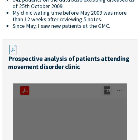
of 25th October 2009.
My clinic wating time before May 2009 was more
than 12 weeks after reviewing 5 notes.
Since May, I saw new patients at the GMC.
Prospective analysis of patients attending
movement disorder clinic