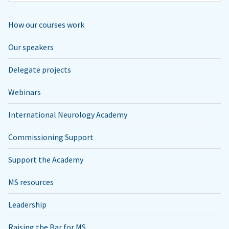
How our courses work
Our speakers
Delegate projects
Webinars
International Neurology Academy
Commissioning Support
Support the Academy
MS resources
Leadership
Raising the Bar for MS