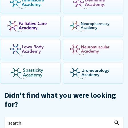
Didn't find what you were looking
for?