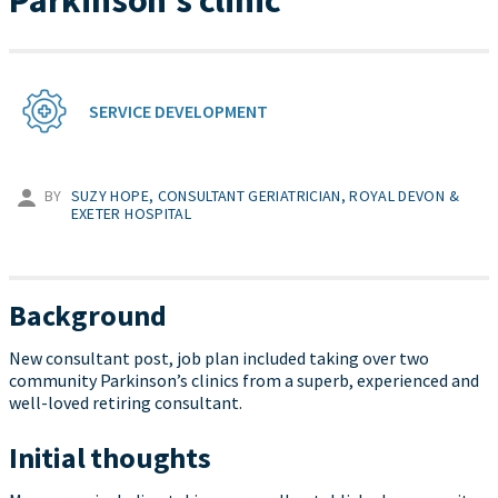
Parkinson’s clinic
SERVICE DEVELOPMENT
BY
SUZY HOPE, CONSULTANT GERIATRICIAN, ROYAL DEVON &
EXETER HOSPITAL
Background
New consultant post, job plan included taking over two
community Parkinson’s clinics from a superb, experienced and
well-loved retiring consultant.
Initial thoughts