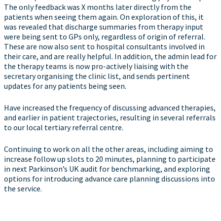
The only feedback was X months later directly from the
patients when seeing them again. On exploration of this, it
was revealed that discharge summaries from therapy input
were being sent to GPs only, regardless of origin of referral.
These are now also sent to hospital consultants involved in
their care, and are really helpful. In addition, the admin lead for
the therapy teams is now pro-actively liaising with the
secretary organising the clinic list, and sends pertinent
updates for any patients being seen.
Have increased the frequency of discussing advanced therapies,
and earlier in patient trajectories, resulting in several referrals
to our local tertiary referral centre.
Continuing to work on all the other areas, including aiming to
increase follow up slots to 20 minutes, planning to participate
in next Parkinson’s UK audit for benchmarking, and exploring
options for introducing advance care planning discussions into
the service.