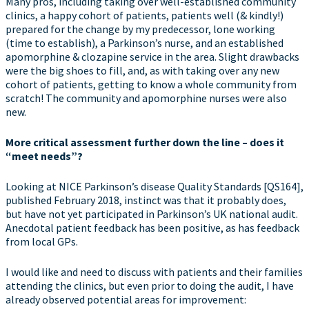
Many pros, including taking over well-established community
clinics, a happy cohort of patients, patients well (& kindly!)
prepared for the change by my predecessor, lone working
(time to establish), a Parkinson’s nurse, and an established
apomorphine & clozapine service in the area. Slight drawbacks
were the big shoes to fill, and, as with taking over any new
cohort of patients, getting to know a whole community from
scratch! The community and apomorphine nurses were also
new.
More critical assessment further down the line – does it
“meet needs”?
Looking at NICE Parkinson’s disease Quality Standards [QS164],
published February 2018, instinct was that it probably does,
but have not yet participated in Parkinson’s UK national audit.
Anecdotal patient feedback has been positive, as has feedback
from local GPs.
I would like and need to discuss with patients and their families
attending the clinics, but even prior to doing the audit, I have
already observed potential areas for improvement: