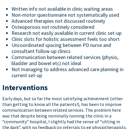
Written info not available in clinic waiting areas
Non-motor questionnaire not systematically used
Advanced therapies not discussed routinely
Osteoporosis not routinely considered
Research not easily available in current clinic set-up
Clinic slots for holistic assessment feels too short
Uncoordinated spacing between PD nurse and
consultant follow-up clinics
Communication between related services (physio,
bladder and bowel etc) not ideal
Not managing to address advanced care planning in
current set-up
Interventions
Early days, but so far the most satisfying achievement (other
than getting to know all the patients!), has been to improve
communication between related services. The problem here
was that despite being nominally running the clinic in a
“community” hospital, I slightly had the sense of “sitting in
the dark”, with no feedback on referrals to eg physiotherapists.