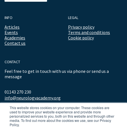
INFO
LEGAL
Articles
Privacy policy
Events
Terms and conditions
Academies
Cookie policy
Contact us
CONTACT
Feel free to get in touch with us via phone or send us a
message
01143 270 230
info@neurologyacademy.org
This website stores cookies on your computer. These cookies are
used to improve your website experience and provide more
personalized services to you, both on this website and through other
media. To find out more about the cookies we use, see our Privacy
Policy.