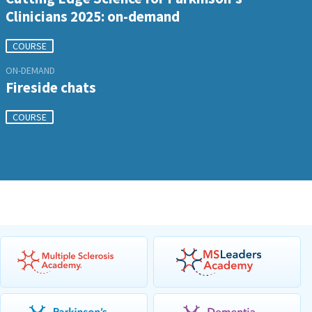
Clinicians 2025: on-demand
COURSE
ON-DEMAND
Fireside chats
COURSE