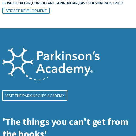
BY
RACHEL DELVIN, CONSULTANT GERIATRICIAN, EAST CHESHIRE NHS TRUST
SERVICE DEVELOPMENT
VISIT THE PARKINSON'S ACADEMY
'The things you can't get from
the books'