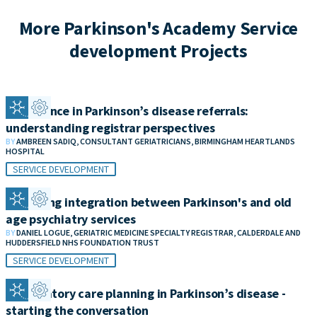
More Parkinson's Academy Service
development Projects
Confidence in Parkinson’s disease referrals:
understanding registrar perspectives
BY
AMBREEN SADIQ, CONSULTANT GERIATRICIANS, BIRMINGHAM HEARTLANDS
HOSPITAL
SERVICE DEVELOPMENT
Improving integration between Parkinson's and old
age psychiatry services
BY
DANIEL LOGUE, GERIATRIC MEDICINE SPECIALTY REGISTRAR, CALDERDALE AND
HUDDERSFIELD NHS FOUNDATION TRUST
SERVICE DEVELOPMENT
Anticipatory care planning in Parkinson’s disease -
starting the conversation