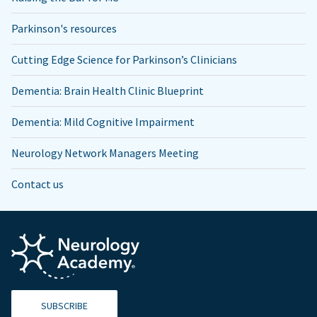
Parkinson's resources
Cutting Edge Science for Parkinson’s Clinicians
Dementia: Brain Health Clinic Blueprint
Dementia: Mild Cognitive Impairment
Neurology Network Managers Meeting
Contact us
SUBSCRIBE