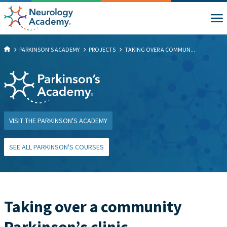
PARKINSON'S ACADEMY
PROJECTS
TAKING OVER A COMMUN...
VISIT THE PARKINSON'S ACADEMY
SEE ALL PARKINSON'S COURSES
Taking over a community