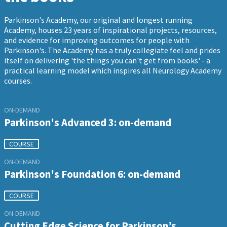
Parkinson's Academy, our original and longest running
Academy, houses 23 years of inspirational projects, resources,
and evidence for improving outcomes for people with
Parkinson's. The Academy has a truly collegiate feel and prides
itself on delivering 'the things you can't get from books' - a
practical learning model which inspires all Neurology Academy
courses.
ON-DEMAND
Parkinson's Advanced 3: on-demand
COURSE
ON-DEMAND
Parkinson's Foundation 6: on-demand
COURSE
ON-DEMAND
Cutting Edge Science for Parkinson’s