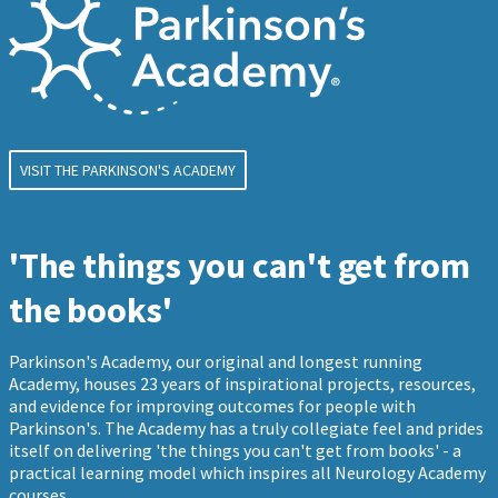
VISIT THE PARKINSON'S ACADEMY
'The things you can't get from
the books'
Parkinson's Academy, our original and longest running
Academy, houses 23 years of inspirational projects, resources,
and evidence for improving outcomes for people with
Parkinson's. The Academy has a truly collegiate feel and prides
itself on delivering 'the things you can't get from books' - a
practical learning model which inspires all Neurology Academy
courses.