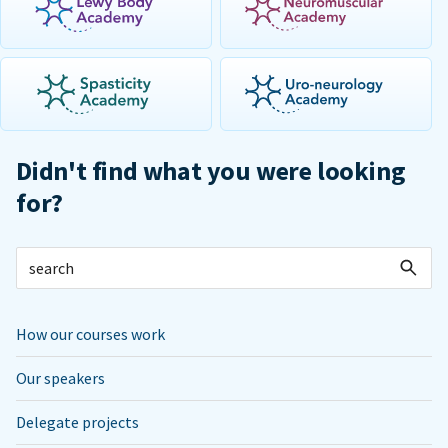
Didn't find what you were looking
for?
How our courses work
Our speakers
Delegate projects