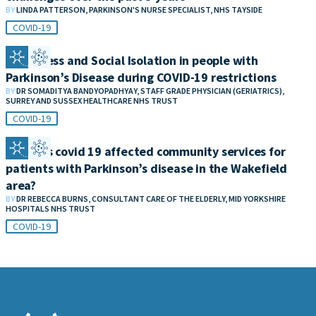
BY
LINDA PATTERSON, PARKINSON'S NURSE SPECIALIST, NHS TAYSIDE
COVID-19
Loneliness and Social Isolation in people with
Parkinson’s Disease during COVID-19 restrictions
BY
DR SOMADITYA BANDYOPADHYAY, STAFF GRADE PHYSICIAN (GERIATRICS),
SURREY AND SUSSEX HEALTHCARE NHS TRUST
COVID-19
How has covid 19 affected community services for
patients with Parkinson’s disease in the Wakefield
area?
BY
DR REBECCA BURNS, CONSULTANT CARE OF THE ELDERLY, MID YORKSHIRE
HOSPITALS NHS TRUST
COVID-19