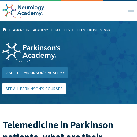
PARKINSON'S ACADEMY
PROJECTS
TELEMEDICINE IN PARK...
VISIT THE PARKINSON'S ACADEMY
SEE ALL PARKINSON'S COURSES
Telemedicine in Parkinson