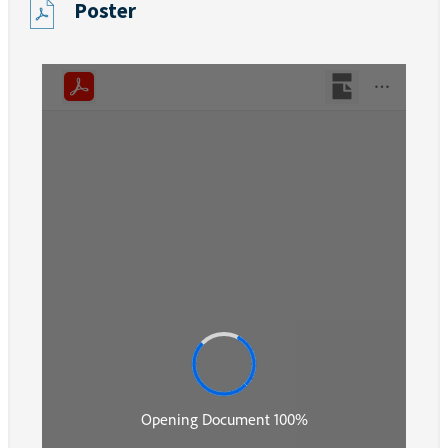
Poster