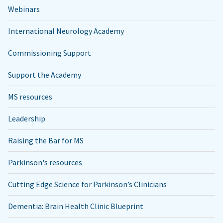
Webinars
International Neurology Academy
Commissioning Support
Support the Academy
MS resources
Leadership
Raising the Bar for MS
Parkinson's resources
Cutting Edge Science for Parkinson’s Clinicians
Dementia: Brain Health Clinic Blueprint