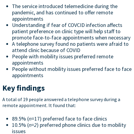
The service introduced telemedicine during the
pandemic, and has continued to offer remote
appointments
Understanding if fear of COVCID infection affects
patient preference on clinic type will help staff to
promote face-to-face appointments when necessary
A telephone survey found no patients were afraid to
attend clinic because of COVID
People with mobility issues preferred remote
appointments
People without mobility issues preferred face to face
appointments
Key findings
A total of 19 people answered a telephone survey during a
remote appointment. It found that:
89.5% (
n
=17) preferred face to face clinics
10.5% (
n=2
) preferred phone clinics due to mobility
issues