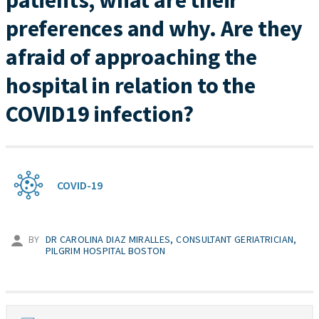
patients, what are their
preferences and why. Are they
afraid of approaching the
hospital in relation to the
COVID19 infection?
COVID-19
BY
DR CAROLINA DIAZ MIRALLES, CONSULTANT GERIATRICIAN,
PILGRIM HOSPITAL BOSTON