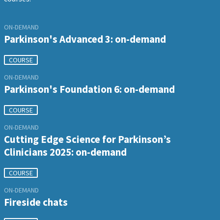
ON-DEMAND
Parkinson's Advanced 3: on-demand
COURSE
ON-DEMAND
Parkinson's Foundation 6: on-demand
COURSE
ON-DEMAND
Cutting Edge Science for Parkinson’s
Clinicians 2025: on-demand
COURSE
ON-DEMAND
Fireside chats