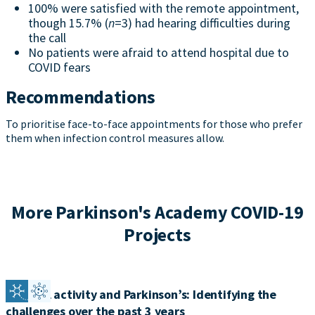
100% were satisfied with the remote appointment,
though 15.7% (
n
=3) had hearing difficulties during
the call
No patients were afraid to attend hospital due to
COVID fears
Recommendations
To prioritise face-to-face appointments for those who prefer
them when infection control measures allow.
More Parkinson's Academy COVID-19
Projects
Physical activity and Parkinson’s: Identifying the
challenges over the past 3 years