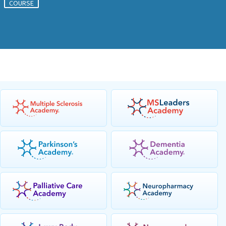
COURSE