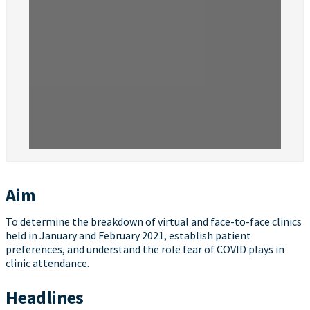
Aim
To determine the breakdown of virtual and face-to-face clinics
held in January and February 2021, establish patient
preferences, and understand the role fear of COVID plays in
clinic attendance.
Headlines