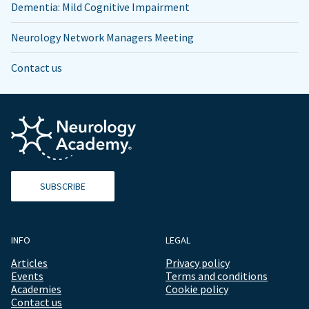
Dementia: Mild Cognitive Impairment
Neurology Network Managers Meeting
Contact us
SUBSCRIBE
INFO
LEGAL
Articles
Privacy policy
Events
Terms and conditions
Academies
Cookie policy
Contact us