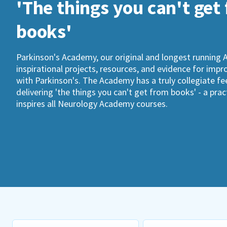
'The things you can't get
books'
Parkinson's Academy, our original and longest running 
inspirational projects, resources, and evidence for imp
with Parkinson's. The Academy has a truly collegiate fee
delivering 'the things you can't get from books' - a pra
inspires all Neurology Academy courses.