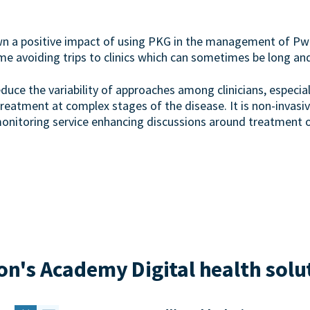
wn a positive impact of using PKG in the management of Pw
ome avoiding trips to clinics which can sometimes be long an
duce the variability of approaches among clinicians, especia
atment at complex stages of the disease. It is non-invasiv
monitoring service enhancing discussions around treatment o
n's Academy Digital health solu