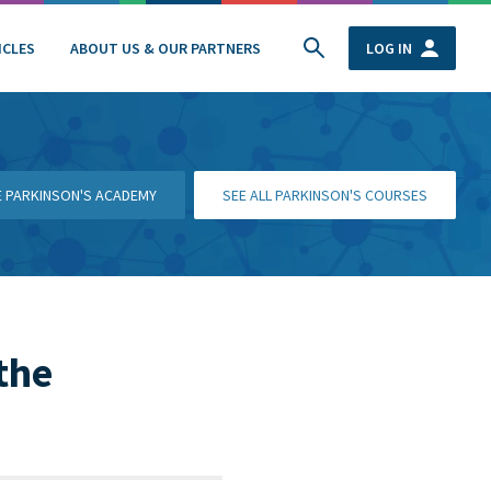
ICLES
ABOUT US & OUR PARTNERS
LOG IN
HE PARKINSON'S ACADEMY
SEE ALL PARKINSON'S COURSES
the