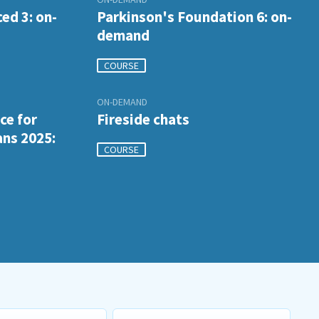
ed 3: on-
Parkinson's Foundation 6: on-
demand
COURSE
ON-DEMAND
ce for
Fireside chats
ans 2025:
COURSE