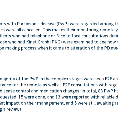
ents with Parkinson’s disease (PwP) were regarded among t
inics were all cancelled. This makes their monitoring remotel
patients who had telephone or Face to face consultations du
ose who had KinetiGraph (PKG) were examined to see how t
ion making process when it came to alteration of the PD med
majority of the PwP in the complex stages were seen F2F 
stance for the remote as well as F2F consultations with rega
d disease control and medication changes. In total, 88 PwP h
quested, 15 were done, and 13 were reported with reliable 
cant impact on their management, and 5 were still awaiting r
g a review)