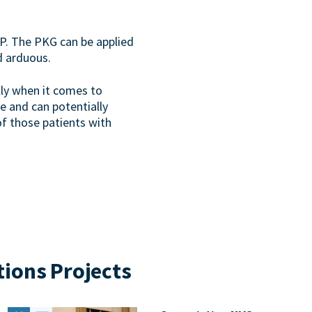
P. The PKG can be applied
d arduous.
lly when it comes to
e and can potentially
f those patients with
tions Projects