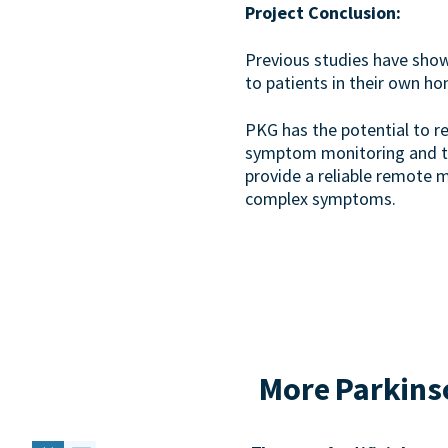
Project Conclusion:
Previous studies have sho
to patients in their own h
PKG has the potential to re
symptom monitoring and tre
provide a reliable remote 
complex symptoms.
More Parkinso