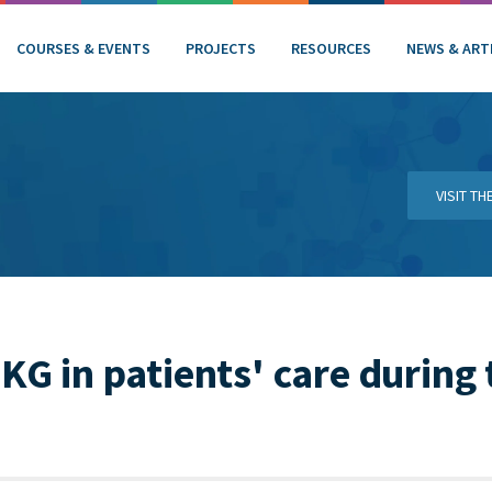
COURSES & EVENTS
PROJECTS
RESOURCES
NEWS & ART
VISIT T
PKG in patients' care during 