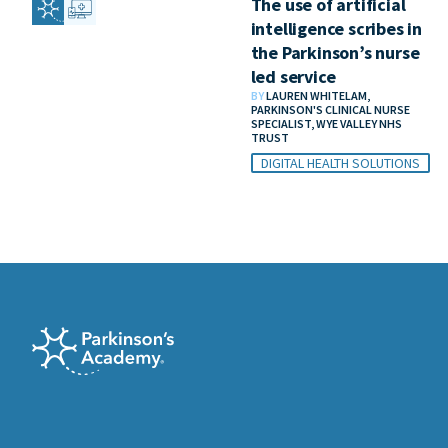
The use of artificial
intelligence scribes in
the Parkinson’s nurse
led service
BY
LAUREN WHITELAM,
PARKINSON'S CLINICAL NURSE
SPECIALIST, WYE VALLEY NHS
TRUST
DIGITAL HEALTH SOLUTIONS