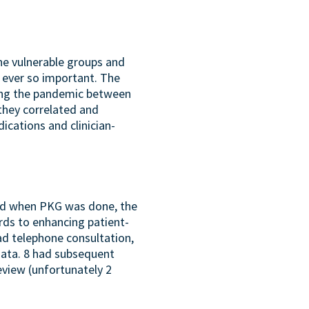
he vulnerable groups and
y ever so important. The
ring the pandemic between
hey correlated and
ications and clinician-
and when PKG was done, the
rds to enhancing patient-
ad telephone consultation,
data. 8 had subsequent
eview (unfortunately 2