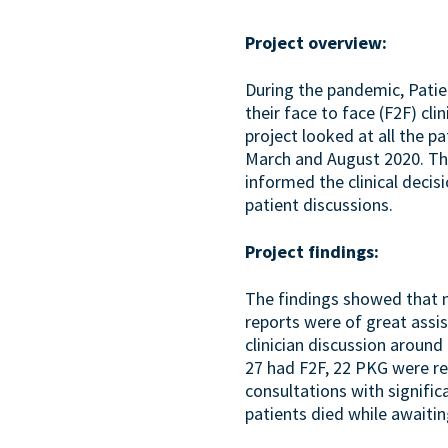
Project overview:
During the pandemic, Pati
their face to face (F2F) cl
project looked at all the 
March and August 2020. Th
informed the clinical decis
patient discussions.
Project findings:
The findings showed that 
reports were of great assi
clinician discussion aroun
27 had F2F, 22 PKG were re
consultations with signifi
patients died while awaitin