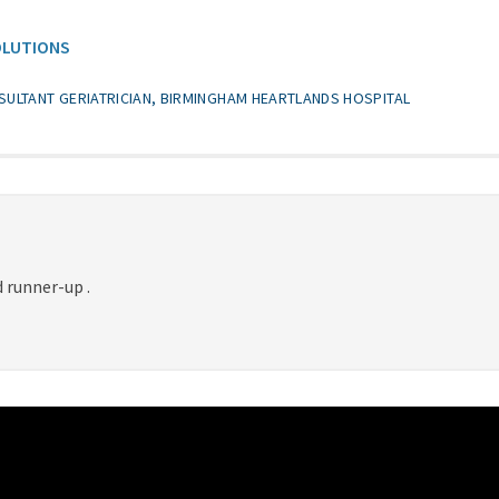
OLUTIONS
SULTANT GERIATRICIAN, BIRMINGHAM HEARTLANDS HOSPITAL
 runner-up .