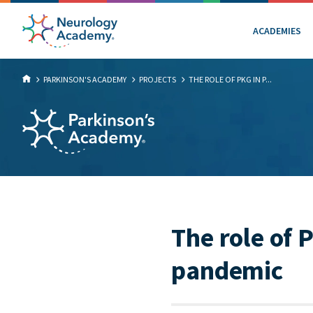
ACADEMIES
PARKINSON'S ACADEMY
PROJECTS
THE ROLE OF PKG IN P...
The role of 
pandemic