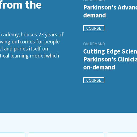
 from the
Parkinson's Advanc
demand
COURSE
Academy, houses 23 years of
roving outcomes for people
ON-DEMAND
l and prides itself on
Cutting Edge Scien
ctical learning model which
Parkinson’s Clinici
on-demand
COURSE