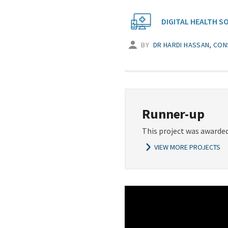
DIGITAL HEALTH S
BY
DR HARDI HASSAN, CON
Runner-up
This project was awarded
VIEW MORE PROJECTS