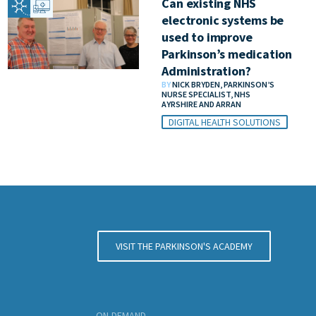
Can existing NHS
electronic systems be
used to improve
Parkinson’s medication
Administration?
BY
NICK BRYDEN, PARKINSON’S
NURSE SPECIALIST, NHS
AYRSHIRE AND ARRAN
DIGITAL HEALTH SOLUTIONS
VISIT THE PARKINSON'S ACADEMY
ON-DEMAND