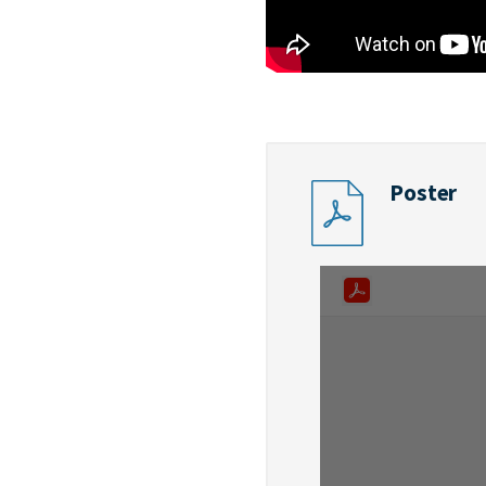
Poster