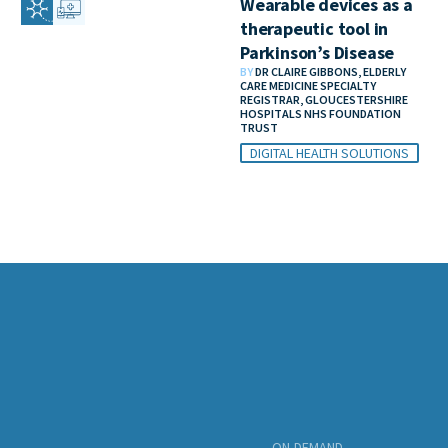
Wearable devices as a
therapeutic tool in
Parkinson’s Disease
BY
DR CLAIRE GIBBONS, ELDERLY
CARE MEDICINE SPECIALTY
REGISTRAR, GLOUCESTERSHIRE
HOSPITALS NHS FOUNDATION
TRUST
DIGITAL HEALTH SOLUTIONS
ON-DEMAND